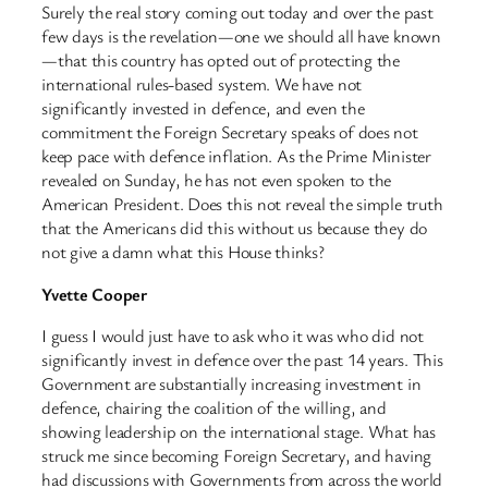
Surely the real story coming out today and over the past
few days is the revelation—one we should all have known
—that this country has opted out of protecting the
international rules-based system. We have not
significantly invested in defence, and even the
commitment the Foreign Secretary speaks of does not
keep pace with defence inflation. As the Prime Minister
revealed on Sunday, he has not even spoken to the
American President. Does this not reveal the simple truth
that the Americans did this without us because they do
not give a damn what this House thinks?
Yvette Cooper
I guess I would just have to ask who it was who did not
significantly invest in defence over the past 14 years. This
Government are substantially increasing investment in
defence, chairing the coalition of the willing, and
showing leadership on the international stage. What has
struck me since becoming Foreign Secretary, and having
had discussions with Governments from across the world