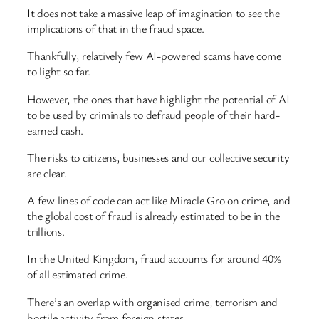
It does not take a massive leap of imagination to see the
implications of that in the fraud space.
Thankfully, relatively few AI-powered scams have come
to light so far.
However, the ones that have highlight the potential of AI
to be used by criminals to defraud people of their hard-
earned cash.
The risks to citizens, businesses and our collective security
are clear.
A few lines of code can act like Miracle Gro on crime, and
the global cost of fraud is already estimated to be in the
trillions.
In the United Kingdom, fraud accounts for around 40%
of all estimated crime.
There’s an overlap with organised crime, terrorism and
hostile activity from foreign states.