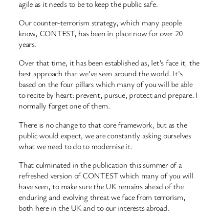
agile as it needs to be to keep the public safe.
Our counter-terrorism strategy, which many people
know, CONTEST, has been in place now for over 20
years.
Over that time, it has been established as, let’s face it, the
best approach that we’ve seen around the world. It’s
based on the four pillars which many of you will be able
to recite by heart: prevent, pursue, protect and prepare. I
normally forget one of them.
There is no change to that core framework, but as the
public would expect, we are constantly asking ourselves
what we need to do to modernise it.
That culminated in the publication this summer of a
refreshed version of CONTEST which many of you will
have seen, to make sure the UK remains ahead of the
enduring and evolving threat we face from terrorism,
both here in the UK and to our interests abroad.