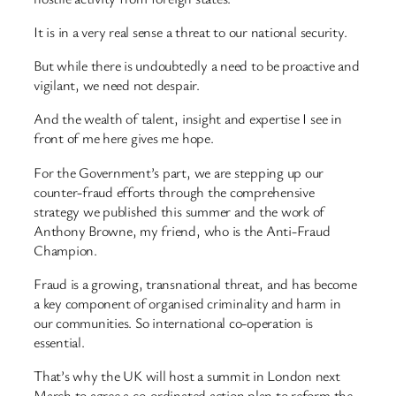
It is in a very real sense a threat to our national security.
But while there is undoubtedly a need to be proactive and
vigilant, we need not despair.
And the wealth of talent, insight and expertise I see in
front of me here gives me hope.
For the Government’s part, we are stepping up our
counter-fraud efforts through the comprehensive
strategy we published this summer and the work of
Anthony Browne, my friend, who is the Anti-Fraud
Champion.
Fraud is a growing, transnational threat, and has become
a key component of organised criminality and harm in
our communities. So international co-operation is
essential.
That’s why the UK will host a summit in London next
March to agree a co-ordinated action plan to reform the