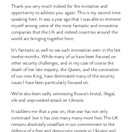
Thank you very much indeed for the invitation and
opportunity to address you again. This is my second time
speaking here. It was a year ago that I was able to immerse
myself among some of the most fantastic and innovative
companies that the UK and indeed countries around the
world are bringing together here.
It’s fantastic as well to see such innovation even in the last
twelve months. While many of us have been focused on
other security challenges, and in my case of course the
death of her late majesty, the Queen, and the coronation
of our new King, have dominated many of the security
issues I have been particularly focused on.
We’ve also been sadly witnessing Russia’s brutal, illegal,
vile and unprovoked attack on Ukraine.
It saddens me that a year on, that war has not only
continued but it has cost many many more lives The UK
remains absolutely steadfast in our commitment to the
defence of a free and democratic people in Ukraine and