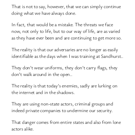
That is not to say, however, that we can simply continue
doing what we have always done.
In fact, that would be a mistake. The threats we face
now, not only to life, but to our way of life, are as varied
as they have ever been and are continuing to get more so.
The reality is that our adversaries are no longer as easily
identifiable as the days when I was training at Sandhurst..
They don’t wear uniforms, they don’t carry flags, they
don’t walk around in the open..
The reality is that today’s enemies, sadly are lurking on
the internet and in the shadows.
They are using non-state actors, criminal groups and
indeed private companies to undermine our security.
That danger comes from entire states and also from lone
actors alike.