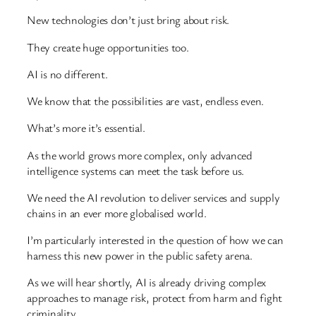
New technologies don’t just bring about risk.
They create huge opportunities too.
AI is no different.
We know that the possibilities are vast, endless even.
What’s more it’s essential.
As the world grows more complex, only advanced
intelligence systems can meet the task before us.
We need the AI revolution to deliver services and supply
chains in an ever more globalised world.
I’m particularly interested in the question of how we can
harness this new power in the public safety arena.
As we will hear shortly, AI is already driving complex
approaches to manage risk, protect from harm and fight
criminality.