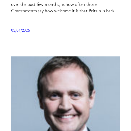
over the past few months, is how often those
Governments say how welcome it is that Britain is back.
05/01/2026