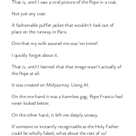
That is, until I saw a viral picture of the Pope in a coat.
Not just any coat.
A fashionable puffer jacket that wouldn’t look out of
place on the runway in Paris.
One that my wife assured me was ‘on trend’.
I quickly forgot about it.
That is, until I learned that that image wasn’t actually of
the Pope at all.
It was created on Midjourney. Using AI.
On the one hand it was a harmless gag, Pope Francis had
never looked better.
On the other hand, it left me deeply uneasy.
If someone so instantly recognisable as the Holy Father
could be wholly faked, what about the rest of us?