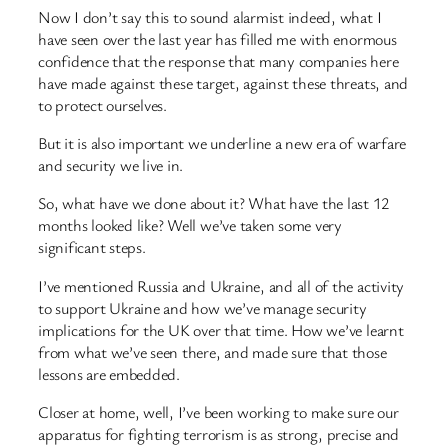
Now I don’t say this to sound alarmist indeed, what I
have seen over the last year has filled me with enormous
confidence that the response that many companies here
have made against these target, against these threats, and
to protect ourselves.
But it is also important we underline a new era of warfare
and security we live in.
So, what have we done about it? What have the last 12
months looked like? Well we’ve taken some very
significant steps.
I’ve mentioned Russia and Ukraine, and all of the activity
to support Ukraine and how we’ve manage security
implications for the UK over that time. How we’ve learnt
from what we’ve seen there, and made sure that those
lessons are embedded.
Closer at home, well, I’ve been working to make sure our
apparatus for fighting terrorism is as strong, precise and