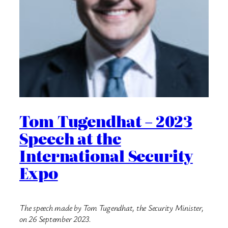
Tom Tugendhat – 2023
Speech at the
International Security
Expo
The speech made by Tom Tugendhat, the Security Minister,
on 26 September 2023.