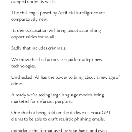
camped under its walls.
The challenges posed by Artificial Intelligence are
comparatively new.
Its democratisation will bring about astonishing
opportunities for us all.
Sadly that includes criminals.
We know that bad actors are quick to adopt new
technologies.
Unchecked, AI has the power to bring about a new age of
crime.
Already we’re seeing large language models being
marketed for nefarious purposes.
One chatbot being sold on the darkweb – FraudGPT –
claims to be able to draft realistic phishing emails:
mimicking the format used by your bank, and even