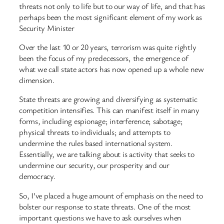
threats not only to life but to our way of life, and that has
perhaps been the most significant element of my work as
Security Minister
Over the last 10 or 20 years, terrorism was quite rightly
been the focus of my predecessors, the emergence of
what we call state actors has now opened up a whole new
dimension.
State threats are growing and diversifying as systematic
competition intensifies. This can manifest itself in many
forms, including espionage; interference; sabotage;
physical threats to individuals; and attempts to
undermine the rules based international system.
Essentially, we are talking about is activity that seeks to
undermine our security, our prosperity and our
democracy.
So, I’ve placed a huge amount of emphasis on the need to
bolster our response to state threats. One of the most
important questions we have to ask ourselves when