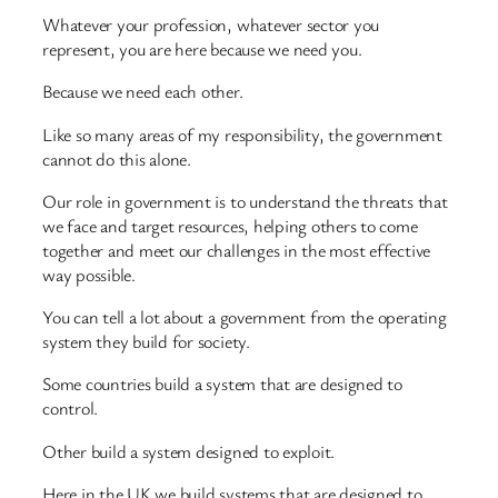
Whatever your profession, whatever sector you
represent, you are here because we need you.
Because we need each other.
Like so many areas of my responsibility, the government
cannot do this alone.
Our role in government is to understand the threats that
we face and target resources, helping others to come
together and meet our challenges in the most effective
way possible.
You can tell a lot about a government from the operating
system they build for society.
Some countries build a system that are designed to
control.
Other build a system designed to exploit.
Here in the UK we build systems that are designed to