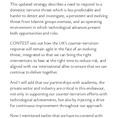
This updated strategy describes a need to respond to a
domestic terrorist threat which is less predictable and
harder to detect and investigate, a persistent and evolving
threat from Islamist groups overseas, and an operating
environment in which technological advances present
both opportunities and risks.
CONTEST sets out how the UK’s counter-terrorism
response will remain agile in the face of an evolving
threat, integrated so that we can bring the right
interventions to bear at the right time to reduce risk, and
aligned with our international allies to ensure that we can
continue to deliver together.
And I will add that our partnerships with academia, the
private sector and industry are critical in this endeavour,
not only in supporting our counter-terrorism efforts with
technological achievements, but also by injecting a drive
for continuous improvement throughout our approach.
Now I mentioned earlier that we have to contend with