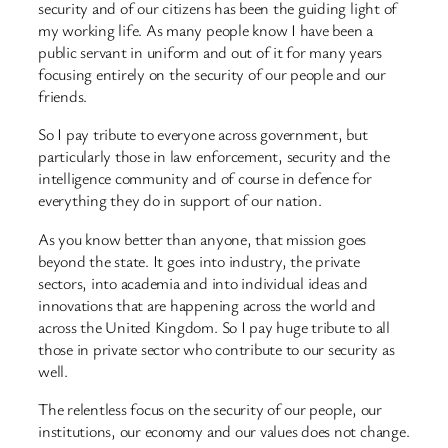
security and of our citizens has been the guiding light of
my working life. As many people know I have been a
public servant in uniform and out of it for many years
focusing entirely on the security of our people and our
friends.
So I pay tribute to everyone across government, but
particularly those in law enforcement, security and the
intelligence community and of course in defence for
everything they do in support of our nation.
As you know better than anyone, that mission goes
beyond the state. It goes into industry, the private
sectors, into academia and into individual ideas and
innovations that are happening across the world and
across the United Kingdom. So I pay huge tribute to all
those in private sector who contribute to our security as
well.
The relentless focus on the security of our people, our
institutions, our economy and our values does not change.