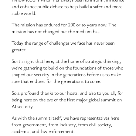
and enhance public debate to help build a safer and more
stable world.
The mission has endured for 200 or so years now. The
mission has not changed but the medium has.
Today the range of challenges we face has never been
greater.
So it’s right that here, at the home of strategic thinking,
we’re gathering to build on the foundations of those who
shaped our security in the generations before us to make
sure that endures for the generations to come.
So a profound thanks to our hosts, and also to you all, for
being here on the eve of the first major global summit on
AI security.
As with the summit itself, we have representatives here
from government, from industry, from civil society,
academia, and law enforcement.