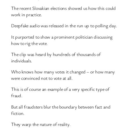
The recent Slovakian elections showed us how this could
work in practice.
Deepfake audio was released in the run up to polling day.
It purported to show a prominent politician discussing
how to rig the vote.
The clip was heard by hundreds of thousands of
individuals.
Who knows how many votes it changed – or how many
were convinced not to vote at all.
This is of course an example of a very specific type of
fraud.
But all fraudsters blur the boundary between fact and
fiction.
They warp the nature of reality.