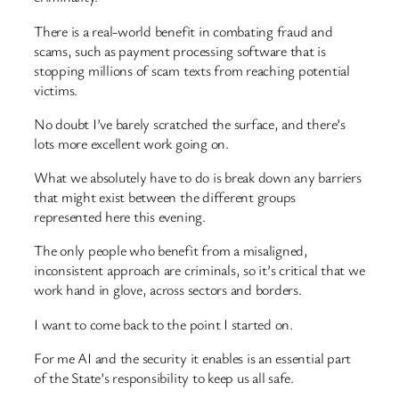
There is a real-world benefit in combating fraud and
scams, such as payment processing software that is
stopping millions of scam texts from reaching potential
victims.
No doubt I’ve barely scratched the surface, and there’s
lots more excellent work going on.
What we absolutely have to do is break down any barriers
that might exist between the different groups
represented here this evening.
The only people who benefit from a misaligned,
inconsistent approach are criminals, so it’s critical that we
work hand in glove, across sectors and borders.
I want to come back to the point I started on.
For me AI and the security it enables is an essential part
of the State’s responsibility to keep us all safe.