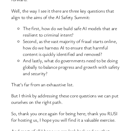
Well, the way I see it there are three key questions that
align to the aims of the AI Safety Summit:
The first, how do we build safe AI models that are
resilient to criminal intent?
Second, as the vast majority of fraud starts online,
how do we harness AI to ensure that harmful
content is quickly identified and removed?
And lastly, what do governments need to be doing
globally to balance progress and growth with safety
and security?
That’s far from an exhaustive list.
But I think by addressing these core questions we can put
ourselves on the right path.
So, thank you once again for being here; thank you RUSI
for hosting us, I hope you will find it a valuable exercise.
And most of all I hope we can look back and say that