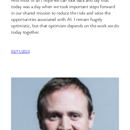
today was a day when we took important steps forward
in our shared mission to reduce the risks and seize the
opportunities associated with AI. I remain hugely
optimistic, but that optimism depends on the work we do
today together.
03/11/2023