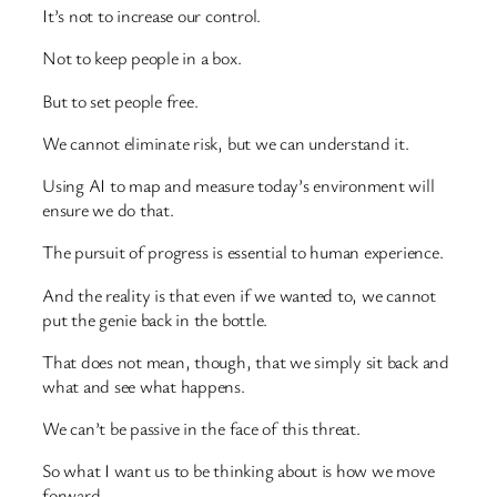
It’s not to increase our control.
Not to keep people in a box.
But to set people free.
We cannot eliminate risk, but we can understand it.
Using AI to map and measure today’s environment will
ensure we do that.
The pursuit of progress is essential to human experience.
And the reality is that even if we wanted to, we cannot
put the genie back in the bottle.
That does not mean, though, that we simply sit back and
what and see what happens.
We can’t be passive in the face of this threat.
So what I want us to be thinking about is how we move
forward.