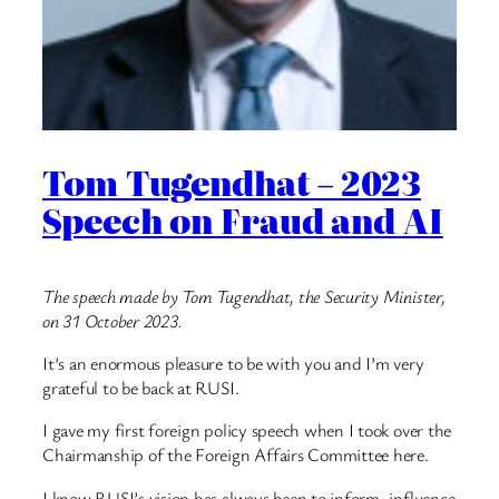
Tom Tugendhat – 2023
Speech on Fraud and AI
The speech made by Tom Tugendhat, the Security Minister,
on 31 October 2023.
It’s an enormous pleasure to be with you and I’m very
grateful to be back at RUSI.
I gave my first foreign policy speech when I took over the
Chairmanship of the Foreign Affairs Committee here.
I know RUSI’s vision has always been to inform, influence