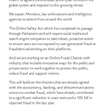
global system and respond to this growing threat.
We expect Ministers, law enforcement and intelligence
agencies to attend from around the world.
The Online Safety Act which has completed its passage
through Parliament and will require social media and
search engine companies to take robust, proactive action
to ensure users are not exposed to user-generated fraud or
fraudulent advertising on their platforms.
And we are working on an Online Fraud Charter with
industry that includes innovative ways for the public and
private sector to work together to protect the public,
reduce fraud and support victims.
This will build on the charters that are already agreed
with the accountancy, banking, and telecommunications
sectors to combat fraud, which have already contributed
to a significant reduction in scam texts and a 13% fall in
reported fraud in the last year.