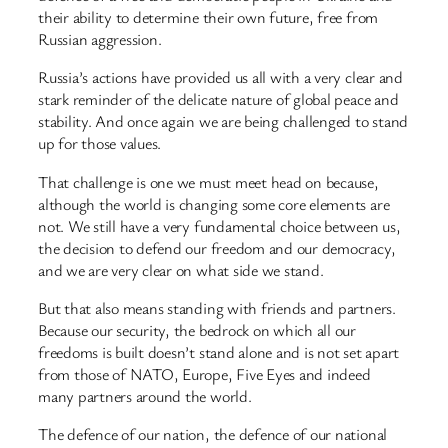
their ability to determine their own future, free from
Russian aggression.
Russia’s actions have provided us all with a very clear and
stark reminder of the delicate nature of global peace and
stability. And once again we are being challenged to stand
up for those values.
That challenge is one we must meet head on because,
although the world is changing some core elements are
not. We still have a very fundamental choice between us,
the decision to defend our freedom and our democracy,
and we are very clear on what side we stand.
But that also means standing with friends and partners.
Because our security, the bedrock on which all our
freedoms is built doesn’t stand alone and is not set apart
from those of NATO, Europe, Five Eyes and indeed
many partners around the world.
The defence of our nation, the defence of our national