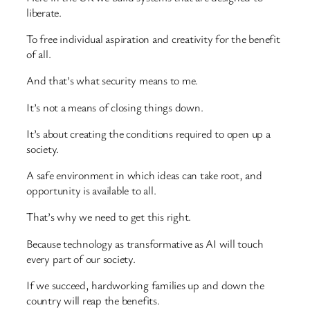
liberate.
To free individual aspiration and creativity for the benefit
of all.
And that’s what security means to me.
It’s not a means of closing things down.
It’s about creating the conditions required to open up a
society.
A safe environment in which ideas can take root, and
opportunity is available to all.
That’s why we need to get this right.
Because technology as transformative as AI will touch
every part of our society.
If we succeed, hardworking families up and down the
country will reap the benefits.