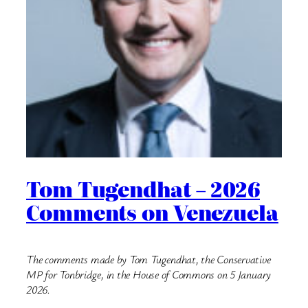
Tom Tugendhat – 2026
Comments on Venezuela
The comments made by Tom Tugendhat, the Conservative
MP for Tonbridge, in the House of Commons on 5 January
2026.