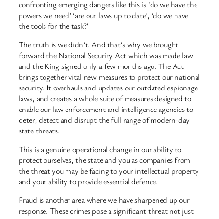
confronting emerging dangers like this is ‘do we have the
powers we need’ ‘are our laws up to date’, ‘do we have
the tools for the task?’
The truth is we didn’t. And that’s why we brought
forward the National Security Act which was made law
and the King signed only a few months ago. The Act
brings together vital new measures to protect our national
security. It overhauls and updates our outdated espionage
laws, and creates a whole suite of measures designed to
enable our law enforcement and intelligence agencies to
deter, detect and disrupt the full range of modern-day
state threats.
This is a genuine operational change in our ability to
protect ourselves, the state and you as companies from
the threat you may be facing to your intellectual property
and your ability to provide essential defence.
Fraud is another area where we have sharpened up our
response. These crimes pose a significant threat not just