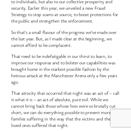
to individuals, but also to our collective prosperity and
security. Earlier this year, we unveiled a new Fraud
Strategy to stop scams at source, to boost protections for
the public and strengthen the enforcement.
So that’s a small flavour of the progress we’ve made over
the last year. But, as I made clear at the beginning, we
cannot afford to be complacent.
That need to be indefatigable in our thirst to learn, to
improve our response and to bolster our capabilities was
brought home in the starkest possible fashion by the
heinous attack at the Manchester Arena only a few years
ago.
That atrocity that occurred that night was an act of – call
it what it is – an act of absolute, pure evil. While we
cannot bring back those whose lives were so brutally cut
short, we can do everything possible to prevent more
families suffering in the way that the victims and their
loved ones suffered that night.