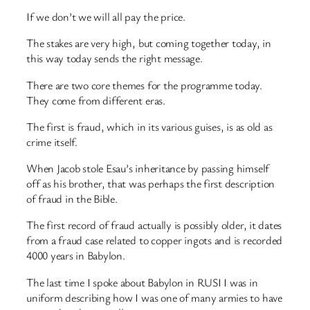
If we don’t we will all pay the price.
The stakes are very high, but coming together today, in
this way today sends the right message.
There are two core themes for the programme today.
They come from different eras.
The first is fraud, which in its various guises, is as old as
crime itself.
When Jacob stole Esau’s inheritance by passing himself
off as his brother, that was perhaps the first description
of fraud in the Bible.
The first record of fraud actually is possibly older, it dates
from a fraud case related to copper ingots and is recorded
4000 years in Babylon.
The last time I spoke about Babylon in RUSI I was in
uniform describing how I was one of many armies to have