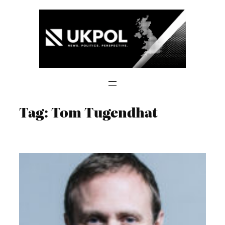
Skip
to
content
Tag:
Tom Tugendhat