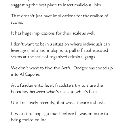
suggesting the best place to insert malicious links.
That doesn’t just have implications for the realism of
scams.
It has huge implications for their scale as well.
I don’t want to be in a situation where individuals can
leverage similar technologies to pull off sophisticated
scams at the scale of organised criminal gangs.
We don’t want to find the Artful Dodger has coded up
into Al Capone.
At a fundamental level, fraudsters try to erase the
boundary between what’s real and what’s fake.
Until relatively recently, that was a theoretical risk.
It wasn’t so long ago that I believed I was immune to
being fooled online.