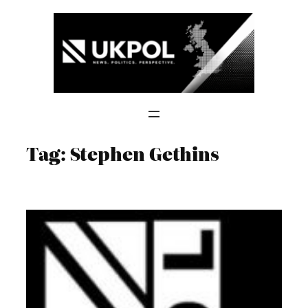
Skip
to
content
Tag:
Stephen Gethins