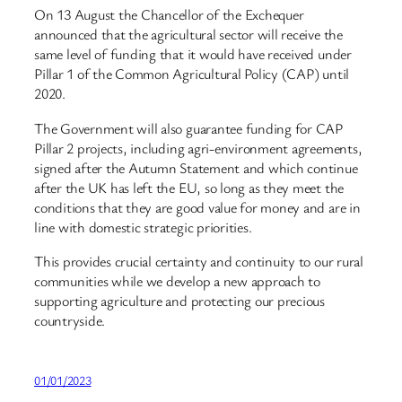
On 13 August the Chancellor of the Exchequer
announced that the agricultural sector will receive the
same level of funding that it would have received under
Pillar 1 of the Common Agricultural Policy (CAP) until
2020.
The Government will also guarantee funding for CAP
Pillar 2 projects, including agri-environment agreements,
signed after the Autumn Statement and which continue
after the UK has left the EU, so long as they meet the
conditions that they are good value for money and are in
line with domestic strategic priorities.
This provides crucial certainty and continuity to our rural
communities while we develop a new approach to
supporting agriculture and protecting our precious
countryside.
01/01/2023