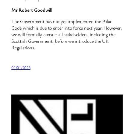
Mr Robert Goodwill
The Government has not yet implemented the Polar
Code which is due to enter into force next year. However,
we will formally consult all stakeholders, including the
Scottish Government, before we introduce the UK
Regulations.
01/01/2023