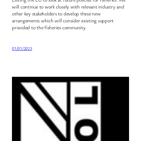
will continue to work closely with relevant industry and
other key stakeholders to develop these new
arrangements which will consider existing support
provided to the fisheries community.
01/01/2023