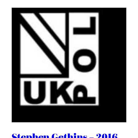
Stephen Gethins – 2016