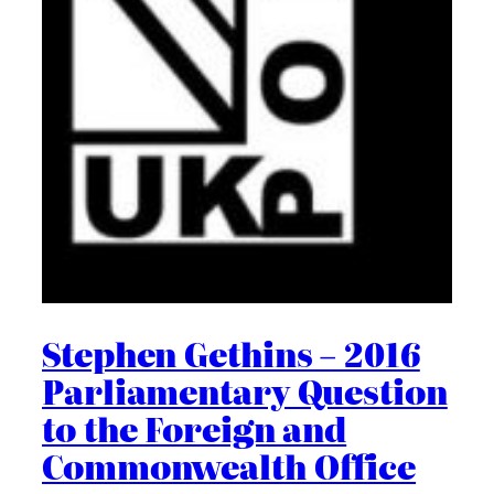
Stephen Gethins – 2016
Parliamentary Question
to the Foreign and
Commonwealth Office