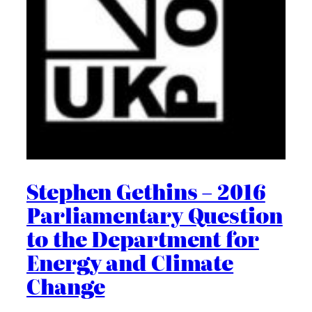
Stephen Gethins – 2016
Parliamentary Question
to the Department for
Energy and Climate
Change