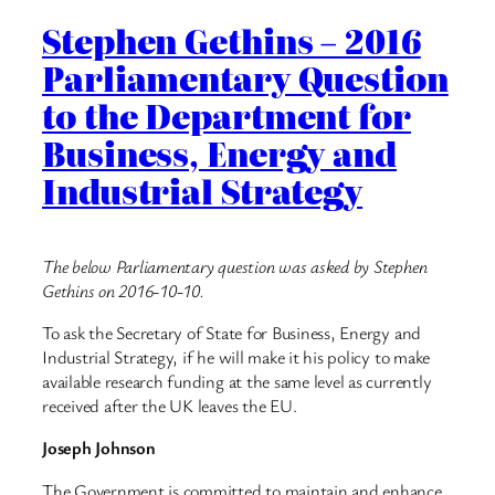
Stephen Gethins – 2016
Parliamentary Question
to the Department for
Business, Energy and
Industrial Strategy
The below Parliamentary question was asked by Stephen
Gethins on 2016-10-10.
To ask the Secretary of State for Business, Energy and
Industrial Strategy, if he will make it his policy to make
available research funding at the same level as currently
received after the UK leaves the EU.
Joseph Johnson
The Government is committed to maintain and enhance