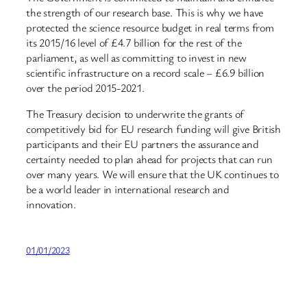
the strength of our research base. This is why we have
protected the science resource budget in real terms from
its 2015/16 level of £4.7 billion for the rest of the
parliament, as well as committing to invest in new
scientific infrastructure on a record scale – £6.9 billion
over the period 2015-2021.
The Treasury decision to underwrite the grants of
competitively bid for EU research funding will give British
participants and their EU partners the assurance and
certainty needed to plan ahead for projects that can run
over many years. We will ensure that the UK continues to
be a world leader in international research and
innovation.
01/01/2023