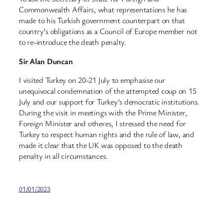
Commonwealth Affairs, what representations he has
made to his Turkish government counterpart on that
country’s obligations as a Council of Europe member not
to re-introduce the death penalty.
Sir Alan Duncan
I visited Turkey on 20-21 July to emphasise our
unequivocal condemnation of the attempted coup on 15
July and our support for Turkey’s democratic institutions.
During the visit in meetings with the Prime Minister,
Foreign Minister and otheres, I stressed the need for
Turkey to respect human rights and the rule of law, and
made it clear that the UK was opposed to the death
penalty in all circumstances.
01/01/2023