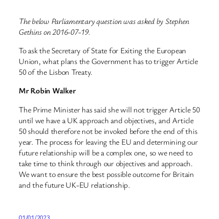
The below Parliamentary question was asked by Stephen
Gethins on 2016-07-19.
To ask the Secretary of State for Exiting the European
Union, what plans the Government has to trigger Article
50 of the Lisbon Treaty.
Mr Robin Walker
The Prime Minister has said she will not trigger Article 50
until we have a UK approach and objectives, and Article
50 should therefore not be invoked before the end of this
year. The process for leaving the EU and determining our
future relationship will be a complex one, so we need to
take time to think through our objectives and approach.
We want to ensure the best possible outcome for Britain
and the future UK-EU relationship.
01/01/2023