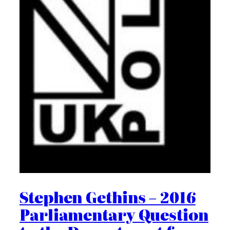
Stephen Gethins – 2016
Parliamentary Question