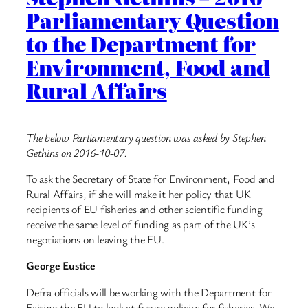
Parliamentary Question
to the Department for
Environment, Food and
Rural Affairs
The below Parliamentary question was asked by Stephen
Gethins on 2016-10-07.
To ask the Secretary of State for Environment, Food and
Rural Affairs, if she will make it her policy that UK
recipients of EU fisheries and other scientific funding
receive the same level of funding as part of the UK’s
negotiations on leaving the EU.
George Eustice
Defra officials will be working with the Department for
Exiting the EU to look at future policies for fisheries. We