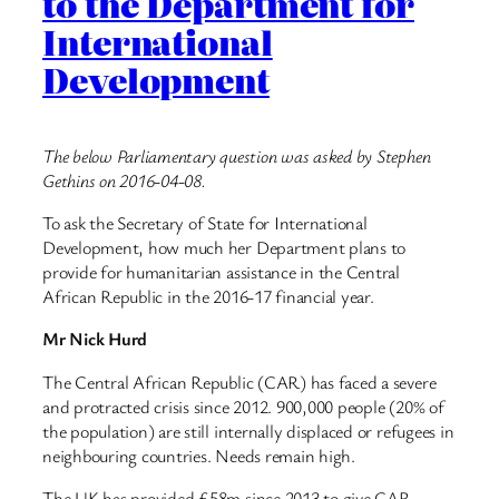
to the Department for
International
Development
The below Parliamentary question was asked by Stephen
Gethins on 2016-04-08.
To ask the Secretary of State for International
Development, how much her Department plans to
provide for humanitarian assistance in the Central
African Republic in the 2016-17 financial year.
Mr Nick Hurd
The Central African Republic (CAR) has faced a severe
and protracted crisis since 2012. 900,000 people (20% of
the population) are still internally displaced or refugees in
neighbouring countries. Needs remain high.
The UK has provided £58m since 2013 to give CAR