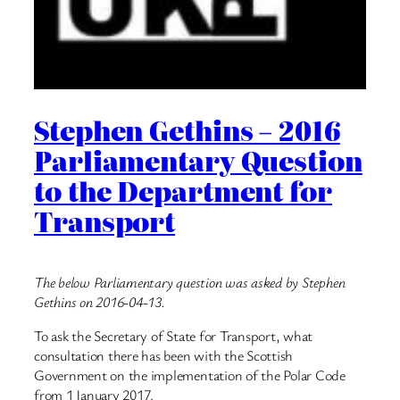
Stephen Gethins – 2016
Parliamentary Question
to the Department for
Transport
The below Parliamentary question was asked by Stephen
Gethins on 2016-04-13.
To ask the Secretary of State for Transport, what
consultation there has been with the Scottish
Government on the implementation of the Polar Code
from 1 January 2017.