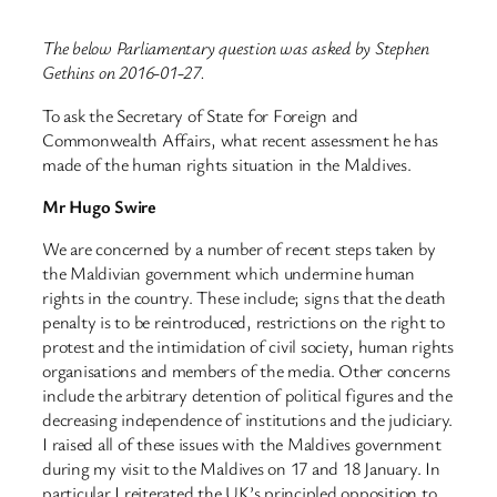
The below Parliamentary question was asked by Stephen
Gethins on 2016-01-27.
To ask the Secretary of State for Foreign and
Commonwealth Affairs, what recent assessment he has
made of the human rights situation in the Maldives.
Mr Hugo Swire
We are concerned by a number of recent steps taken by
the Maldivian government which undermine human
rights in the country. These include; signs that the death
penalty is to be reintroduced, restrictions on the right to
protest and the intimidation of civil society, human rights
organisations and members of the media. Other concerns
include the arbitrary detention of political figures and the
decreasing independence of institutions and the judiciary.
I raised all of these issues with the Maldives government
during my visit to the Maldives on 17 and 18 January. In
particular I reiterated the UK’s principled opposition to