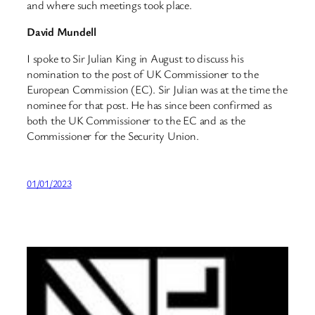
and where such meetings took place.
David Mundell
I spoke to Sir Julian King in August to discuss his
nomination to the post of UK Commissioner to the
European Commission (EC). Sir Julian was at the time the
nominee for that post. He has since been confirmed as
both the UK Commissioner to the EC and as the
Commissioner for the Security Union.
01/01/2023