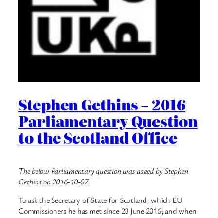
Stephen Gethins – 2016
Parliamentary Question
to the Scotland Office
The below Parliamentary question was asked by Stephen
Gethins on 2016-10-07.
To ask the Secretary of State for Scotland, which EU
Commissioners he has met since 23 June 2016; and when