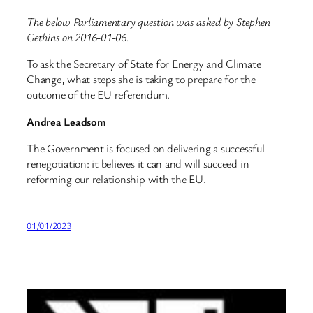
The below Parliamentary question was asked by Stephen
Gethins on 2016-01-06.
To ask the Secretary of State for Energy and Climate
Change, what steps she is taking to prepare for the
outcome of the EU referendum.
Andrea Leadsom
The Government is focused on delivering a successful
renegotiation: it believes it can and will succeed in
reforming our relationship with the EU.
01/01/2023