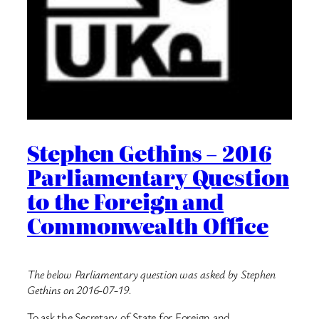
Stephen Gethins – 2016
Parliamentary Question
to the Foreign and
Commonwealth Office
The below Parliamentary question was asked by Stephen
Gethins on 2016-07-19.
To ask the Secretary of State for Foreign and