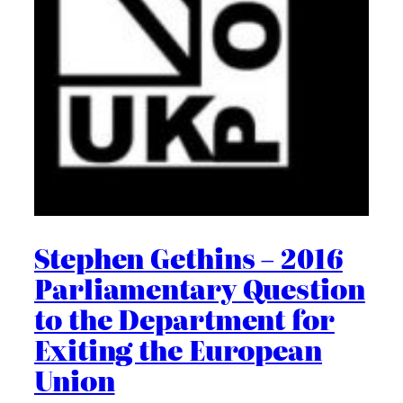
Stephen Gethins – 2016
Parliamentary Question
to the Department for
Exiting the European
Union