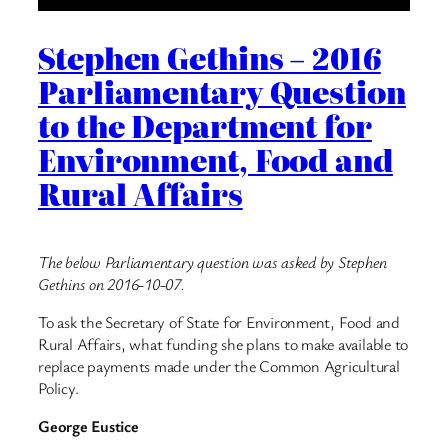
Stephen Gethins – 2016
Parliamentary Question
to the Department for
Environment, Food and
Rural Affairs
The below Parliamentary question was asked by Stephen
Gethins on 2016-10-07.
To ask the Secretary of State for Environment, Food and
Rural Affairs, what funding she plans to make available to
replace payments made under the Common Agricultural
Policy.
George Eustice