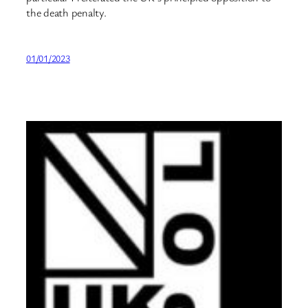
the death penalty.
01/01/2023