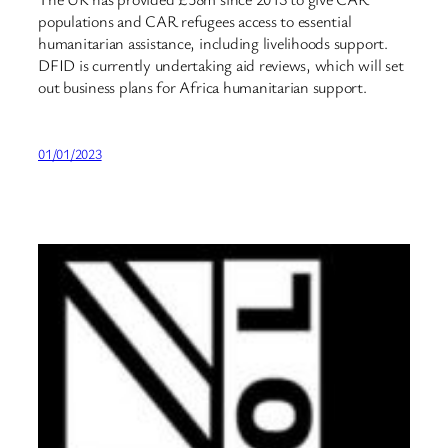
populations and CAR refugees access to essential
humanitarian assistance, including livelihoods support.
DFID is currently undertaking aid reviews, which will set
out business plans for Africa humanitarian support.
01/01/2023