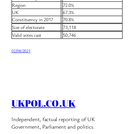
Region
72.0%
UK
67.3%
Constituency in 2017
70.8%
Size of electorate
73,118
Valid votes cast
50,746
02/08/2021
UKPOL.CO.UK
Independent, factual reporting of UK
Government, Parliament and politics.