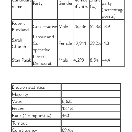
Party
Gender
party
name
of votes
(%)
(percentage
points)
Robert
Conservative
Male
26,536
52.3%
+3.9
Buckland
Labour and
Sarah
Co-
Female
19,911
39.2%
-4.3
Church
operative
Liberal
Stan Pajak
Male
4,299
8.5%
+4.4
Democrat
Election statistics
Majority
Votes
6,625
Percent
13.1%
Rank (1 = highest %)
460
Turnout
Constituency
69.4%