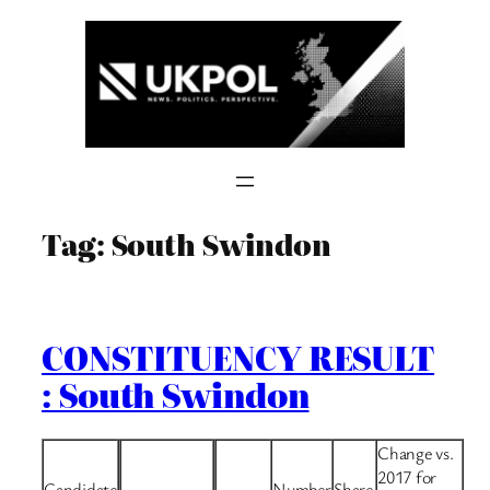
Skip
to
content
Tag:
South Swindon
CONSTITUENCY RESULT
: South Swindon
Change vs.
2017 for
Candidate
Number
Share