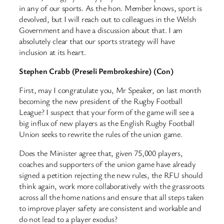
in any of our sports. As the hon. Member knows, sport is
devolved, but I will reach out to colleagues in the Welsh
Government and have a discussion about that. I am
absolutely clear that our sports strategy will have
inclusion at its heart.
Stephen Crabb (Preseli Pembrokeshire) (Con)
First, may I congratulate you, Mr Speaker, on last month
becoming the new president of the Rugby Football
League? I suspect that your form of the game will see a
big influx of new players as the English Rugby Football
Union seeks to rewrite the rules of the union game.
Does the Minister agree that, given 75,000 players,
coaches and supporters of the union game have already
signed a petition rejecting the new rules, the RFU should
think again, work more collaboratively with the grassroots
across all the home nations and ensure that all steps taken
to improve player safety are consistent and workable and
do not lead to a player exodus?