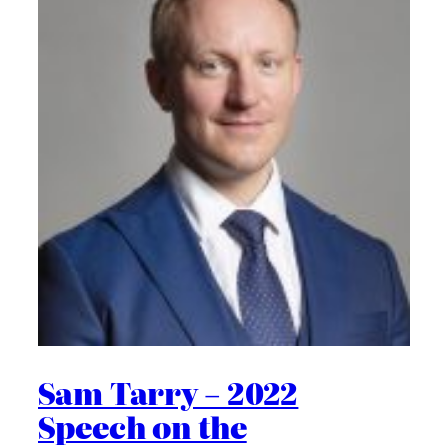
Sam Tarry – 2022
Speech on the