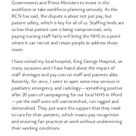
Governments and Prime Ministers to invest in the
workforce or take workforce planning seriously. As the
RCN has said, the dispute is about not just pay, but
patient safety, which is key for all of us. Staffing levels are
so low that patient care is being compromised; only
paying nursing staff fairly will bring the NHS to a point
where it can recruit and retain people to address those
issues.
I have visited my local hospital, King George Hospital, on
many occasions and I have heard about the impact of
staff shortages and pay cuts on staff and patients alike.
Recently, for once, I went to open some new services in
paediatric emergency and radiology—something positive
after 20 years of campaigning for our local NHS in Ilford
—yet the staff were still overstretched, run ragged and
demoralised. They just want the support that they need
to care for their patients, which means pay recognition
and ensuring fair practices at work without undermining
their working conditions.