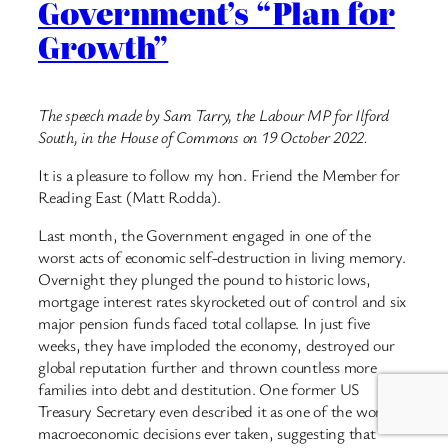
Government’s “Plan for
Growth”
The speech made by Sam Tarry, the Labour MP for Ilford
South, in the House of Commons on 19 October 2022.
It is a pleasure to follow my hon. Friend the Member for
Reading East (Matt Rodda).
Last month, the Government engaged in one of the
worst acts of economic self-destruction in living memory.
Overnight they plunged the pound to historic lows,
mortgage interest rates skyrocketed out of control and six
major pension funds faced total collapse. In just five
weeks, they have imploded the economy, destroyed our
global reputation further and thrown countless more
families into debt and destitution. One former US
Treasury Secretary even described it as one of the worst
macroeconomic decisions ever taken, suggesting that