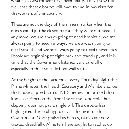
what this Government have been doing. They know full
well that these disputes will have to end in pay rises for
the workers of this country.
These are not the days of the miners’ strikes when the
mines could just be closed because they were not needed
any more. We are always going to need hospitals, we are
always going to need railways, we are always going to
need schools and we are always going to need universities.
People are beginning to fight back and stand up, and it is
time that the Government listened very carefully,
especially in their so-called red wall seats.
At the height of the pandemic, every Thursday night the
Prime Minister, the Health Secretary and Members across
the House clapped for our NHS heroes and praised their
immense effort on the frontline of the pandemic, but
clapping does not pay a single bill. This dispute has
highlighted the total hypocrisy at the heart of this
Government. Once praised as heroes, nurses are now
treated dreadfully. Ministers have sought to ratchet up