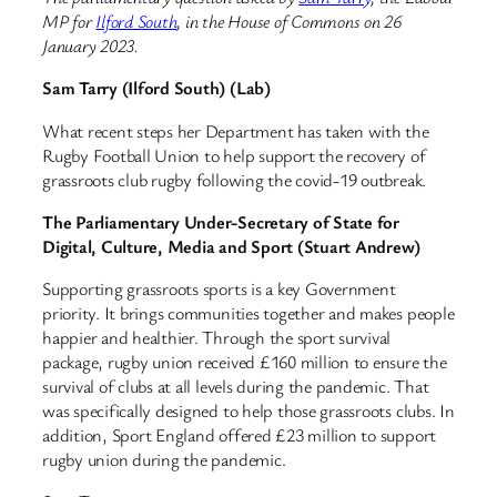
MP for
Ilford South
, in the House of Commons on 26
January 2023.
Sam Tarry (Ilford South) (Lab)
What recent steps her Department has taken with the
Rugby Football Union to help support the recovery of
grassroots club rugby following the covid-19 outbreak.
The Parliamentary Under-Secretary of State for
Digital, Culture, Media and Sport (Stuart Andrew)
Supporting grassroots sports is a key Government
priority. It brings communities together and makes people
happier and healthier. Through the sport survival
package, rugby union received £160 million to ensure the
survival of clubs at all levels during the pandemic. That
was specifically designed to help those grassroots clubs. In
addition, Sport England offered £23 million to support
rugby union during the pandemic.