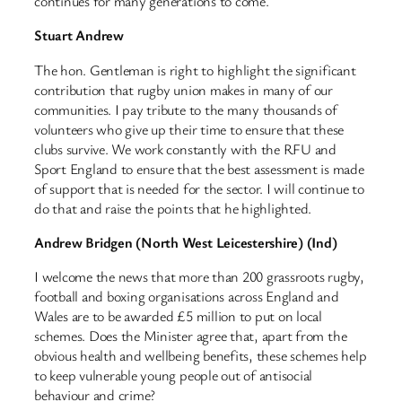
continues for many generations to come.
Stuart Andrew
The hon. Gentleman is right to highlight the significant
contribution that rugby union makes in many of our
communities. I pay tribute to the many thousands of
volunteers who give up their time to ensure that these
clubs survive. We work constantly with the RFU and
Sport England to ensure that the best assessment is made
of support that is needed for the sector. I will continue to
do that and raise the points that he highlighted.
Andrew Bridgen (North West Leicestershire) (Ind)
I welcome the news that more than 200 grassroots rugby,
football and boxing organisations across England and
Wales are to be awarded £5 million to put on local
schemes. Does the Minister agree that, apart from the
obvious health and wellbeing benefits, these schemes help
to keep vulnerable young people out of antisocial
behaviour and crime?