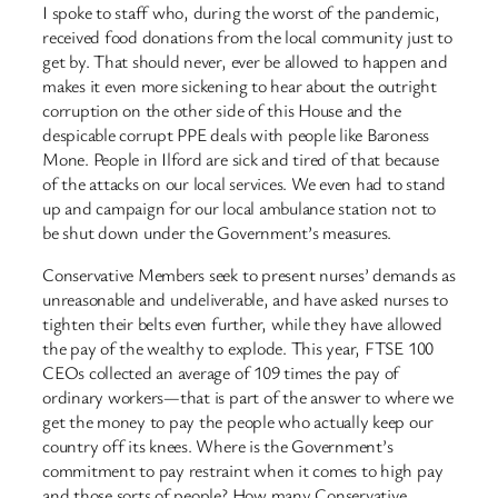
I spoke to staff who, during the worst of the pandemic,
received food donations from the local community just to
get by. That should never, ever be allowed to happen and
makes it even more sickening to hear about the outright
corruption on the other side of this House and the
despicable corrupt PPE deals with people like Baroness
Mone. People in Ilford are sick and tired of that because
of the attacks on our local services. We even had to stand
up and campaign for our local ambulance station not to
be shut down under the Government’s measures.
Conservative Members seek to present nurses’ demands as
unreasonable and undeliverable, and have asked nurses to
tighten their belts even further, while they have allowed
the pay of the wealthy to explode. This year, FTSE 100
CEOs collected an average of 109 times the pay of
ordinary workers—that is part of the answer to where we
get the money to pay the people who actually keep our
country off its knees. Where is the Government’s
commitment to pay restraint when it comes to high pay
and those sorts of people? How many Conservative