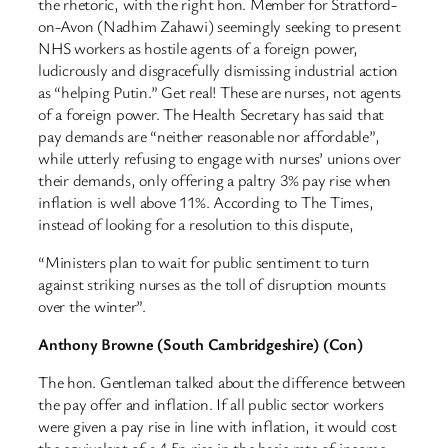
the rhetoric, with the right hon. Member for Stratford-
on-Avon (Nadhim Zahawi) seemingly seeking to present
NHS workers as hostile agents of a foreign power,
ludicrously and disgracefully dismissing industrial action
as “helping Putin.” Get real! These are nurses, not agents
of a foreign power. The Health Secretary has said that
pay demands are “neither reasonable nor affordable”,
while utterly refusing to engage with nurses’ unions over
their demands, only offering a paltry 3% pay rise when
inflation is well above 11%. According to The Times,
instead of looking for a resolution to this dispute,
“Ministers plan to wait for public sentiment to turn
against striking nurses as the toll of disruption mounts
over the winter”.
Anthony Browne (South Cambridgeshire) (Con)
The hon. Gentleman talked about the difference between
the pay offer and inflation. If all public sector workers
were given a pay rise in line with inflation, it would cost