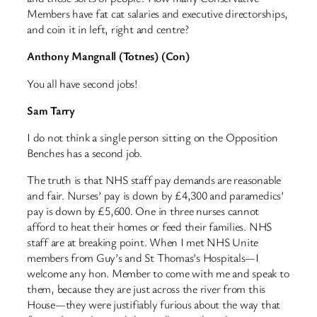
Members have fat cat salaries and executive directorships,
and coin it in left, right and centre?
Anthony Mangnall (Totnes) (Con)
You all have second jobs!
Sam Tarry
I do not think a single person sitting on the Opposition
Benches has a second job.
The truth is that NHS staff pay demands are reasonable
and fair. Nurses’ pay is down by £4,300 and paramedics’
pay is down by £5,600. One in three nurses cannot
afford to heat their homes or feed their families. NHS
staff are at breaking point. When I met NHS Unite
members from Guy’s and St Thomas’s Hospitals—I
welcome any hon. Member to come with me and speak to
them, because they are just across the river from this
House—they were justifiably furious about the way that