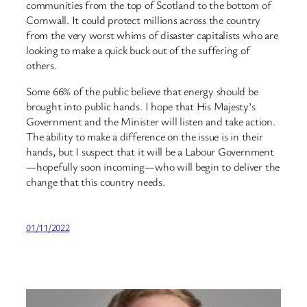
communities from the top of Scotland to the bottom of
Cornwall. It could protect millions across the country
from the very worst whims of disaster capitalists who are
looking to make a quick buck out of the suffering of
others.
Some 66% of the public believe that energy should be
brought into public hands. I hope that His Majesty’s
Government and the Minister will listen and take action.
The ability to make a difference on the issue is in their
hands, but I suspect that it will be a Labour Government
—hopefully soon incoming—who will begin to deliver the
change that this country needs.
01/11/2022