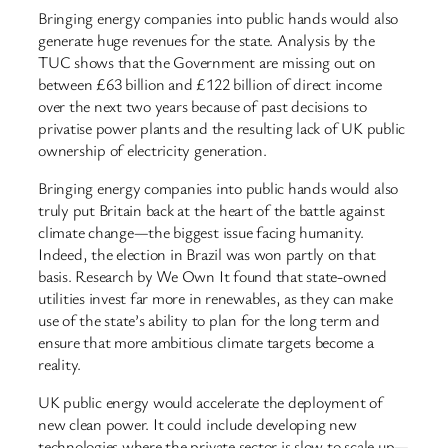
Bringing energy companies into public hands would also
generate huge revenues for the state. Analysis by the
TUC shows that the Government are missing out on
between £63 billion and £122 billion of direct income
over the next two years because of past decisions to
privatise power plants and the resulting lack of UK public
ownership of electricity generation.
Bringing energy companies into public hands would also
truly put Britain back at the heart of the battle against
climate change—the biggest issue facing humanity.
Indeed, the election in Brazil was won partly on that
basis. Research by We Own It found that state-owned
utilities invest far more in renewables, as they can make
use of the state’s ability to plan for the long term and
ensure that more ambitious climate targets become a
reality.
UK public energy would accelerate the deployment of
new clean power. It could include developing new
technologies where the private sector is slow to scale up—