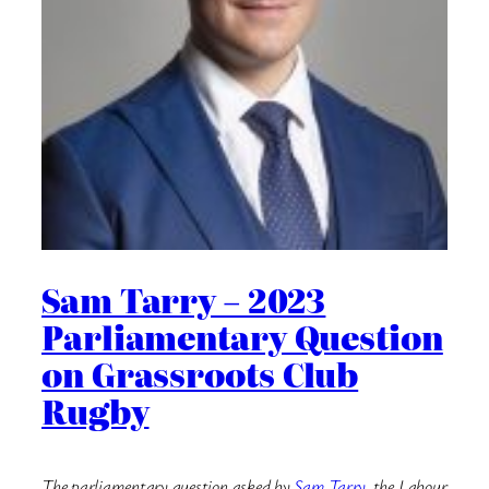
Sam Tarry – 2023
Parliamentary Question
on Grassroots Club
Rugby
The parliamentary question asked by
Sam Tarry
, the Labour