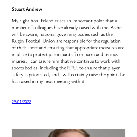
Stuart Andrew
My right hon. Friend raises an important point that a
number of colleagues have already raised with me. As he
will be aware, national governing bodies such as the
Rugby Football Union are responsible for the regulation
of their sport and ensuring that appropriate measures are
in place to protect participants from harm and serious
injuries. I can assure him that we continue to work with
sports bodies, including the RFU, to ensure that player
safety is prioritised, and I will certainly raise the points he
has raised in my next meeting with it.
29/01/2023