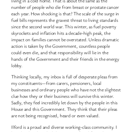
living in a cold home. That is about the same as the
number of people who die from breast or prostate cancer
each year. How shocking is that? The scale of the surge in
fuel bills represents the gravest threat to living standards
since the second world war. This winter, as fuel poverty
skyrockets and inflation hits a decade-high peak, the
impact on families cannot be overstated. Unless dramatic
action is taken by the Government, countless people
could even die, and that responsibility will lie in the
hands of the Government and their friends in the energy
lobby.
Thinking locally, my inbox is full of desperate pleas from
my constituents—from carers, pensioners, local
businesses and ordinary people who have not the slightest
clue how they or their business will survive this winter.
Sadly, they feel incredibly let down by the people in this
House and this Government. They think that their pleas
are not being recognised, heard or even valued.
Ilford is a proud and diverse working-class community. I