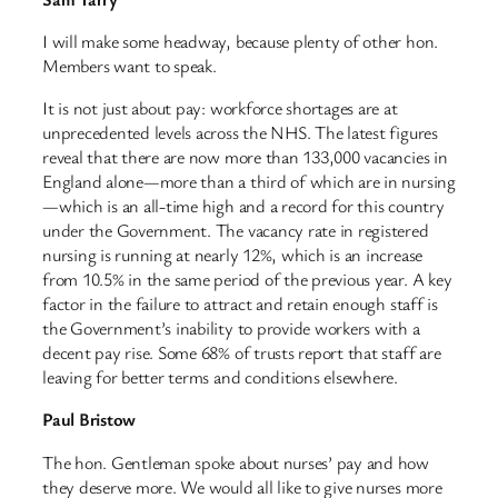
I will make some headway, because plenty of other hon.
Members want to speak.
It is not just about pay: workforce shortages are at
unprecedented levels across the NHS. The latest figures
reveal that there are now more than 133,000 vacancies in
England alone—more than a third of which are in nursing
—which is an all-time high and a record for this country
under the Government. The vacancy rate in registered
nursing is running at nearly 12%, which is an increase
from 10.5% in the same period of the previous year. A key
factor in the failure to attract and retain enough staff is
the Government’s inability to provide workers with a
decent pay rise. Some 68% of trusts report that staff are
leaving for better terms and conditions elsewhere.
Paul Bristow
The hon. Gentleman spoke about nurses’ pay and how
they deserve more. We would all like to give nurses more