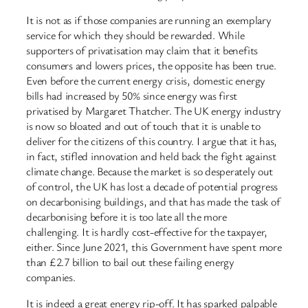
It is not as if those companies are running an exemplary
service for which they should be rewarded. While
supporters of privatisation may claim that it benefits
consumers and lowers prices, the opposite has been true.
Even before the current energy crisis, domestic energy
bills had increased by 50% since energy was first
privatised by Margaret Thatcher. The UK energy industry
is now so bloated and out of touch that it is unable to
deliver for the citizens of this country. I argue that it has,
in fact, stifled innovation and held back the fight against
climate change. Because the market is so desperately out
of control, the UK has lost a decade of potential progress
on decarbonising buildings, and that has made the task of
decarbonising before it is too late all the more
challenging. It is hardly cost-effective for the taxpayer,
either. Since June 2021, this Government have spent more
than £2.7 billion to bail out these failing energy
companies.
It is indeed a great energy rip-off. It has sparked palpable