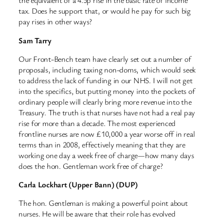
the equivalent of a 4.5p rise in the basic rate of income
tax. Does he support that, or would he pay for such big
pay rises in other ways?
Sam Tarry
Our Front-Bench team have clearly set out a number of
proposals, including taxing non-doms, which would seek
to address the lack of funding in our NHS. I will not get
into the specifics, but putting money into the pockets of
ordinary people will clearly bring more revenue into the
Treasury. The truth is that nurses have not had a real pay
rise for more than a decade. The most experienced
frontline nurses are now £10,000 a year worse off in real
terms than in 2008, effectively meaning that they are
working one day a week free of charge—how many days
does the hon. Gentleman work free of charge?
Carla Lockhart (Upper Bann) (DUP)
The hon. Gentleman is making a powerful point about
nurses. He will be aware that their role has evolved