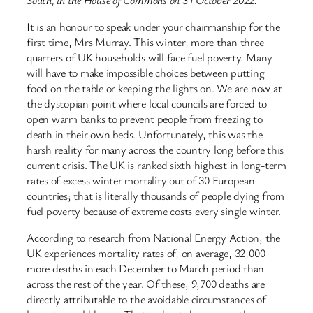
It is an honour to speak under your chairmanship for the
first time, Mrs Murray. This winter, more than three
quarters of UK households will face fuel poverty. Many
will have to make impossible choices between putting
food on the table or keeping the lights on. We are now at
the dystopian point where local councils are forced to
open warm banks to prevent people from freezing to
death in their own beds. Unfortunately, this was the
harsh reality for many across the country long before this
current crisis. The UK is ranked sixth highest in long-term
rates of excess winter mortality out of 30 European
countries; that is literally thousands of people dying from
fuel poverty because of extreme costs every single winter.
According to research from National Energy Action, the
UK experiences mortality rates of, on average, 32,000
more deaths in each December to March period than
across the rest of the year. Of these, 9,700 deaths are
directly attributable to the avoidable circumstances of