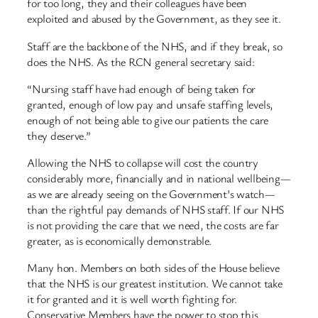
for too long, they and their colleagues have been
exploited and abused by the Government, as they see it.
Staff are the backbone of the NHS, and if they break, so
does the NHS. As the RCN general secretary said:
“Nursing staff have had enough of being taken for
granted, enough of low pay and unsafe staffing levels,
enough of not being able to give our patients the care
they deserve.”
Allowing the NHS to collapse will cost the country
considerably more, financially and in national wellbeing—
as we are already seeing on the Government’s watch—
than the rightful pay demands of NHS staff. If our NHS
is not providing the care that we need, the costs are far
greater, as is economically demonstrable.
Many hon. Members on both sides of the House believe
that the NHS is our greatest institution. We cannot take
it for granted and it is well worth fighting for.
Conservative Members have the power to stop this