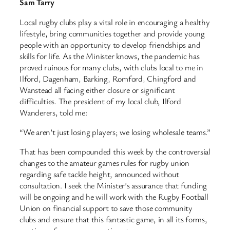
Sam Tarry
Local rugby clubs play a vital role in encouraging a healthy
lifestyle, bring communities together and provide young
people with an opportunity to develop friendships and
skills for life. As the Minister knows, the pandemic has
proved ruinous for many clubs, with clubs local to me in
Ilford, Dagenham, Barking, Romford, Chingford and
Wanstead all facing either closure or significant
difficulties. The president of my local club, Ilford
Wanderers, told me:
“We aren’t just losing players; we losing wholesale teams.”
That has been compounded this week by the controversial
changes to the amateur games rules for rugby union
regarding safe tackle height, announced without
consultation. I seek the Minister’s assurance that funding
will be ongoing and he will work with the Rugby Football
Union on financial support to save those community
clubs and ensure that this fantastic game, in all its forms,