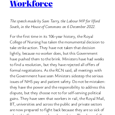
Workforce
The speech made by Sam Tarry, the Labour MP for Ilford
South, in the House of Commons on 6 December 2022.
For the first time in its 106-year history, the Royal
College of Nursing has taken the monumental decision to
take strike action. They have not taken that decision
lightly, because no worker does, but this Government
have pushed them to the brink. Ministers have had weeks
to find a resolution, but they have rejected all offers of
formal negotiations. As the RCN said, all meetings with
the Government have seen Ministers sidestep the serious
issues of NHS pay and patient safety. Do not be mistaken:
they have the power and the responsibility to address this
dispute, but they choose not to for self-serving political
gains. They have seen that workers in rail, the Royal Mail,
BT, universities and across the public and private sectors
are now prepared to fight back because they are so sick of