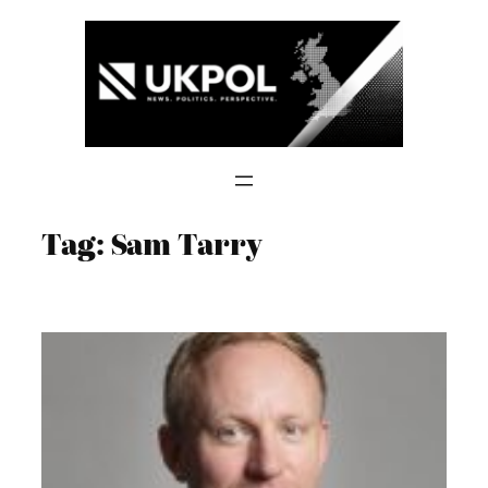
Skip
to
content
Tag:
Sam Tarry