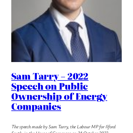
Sam Tarry – 2022
Speech on Public
Ownership of Energy
Companies
The speech made by Sam Tarry, the Labour MP for Ilford
South, in the House of Commons on 31 October 2022.