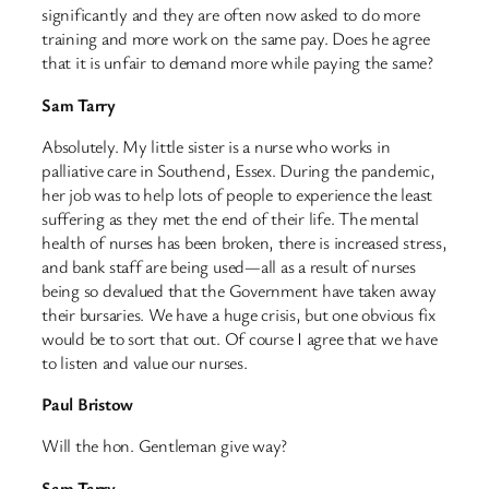
significantly and they are often now asked to do more
training and more work on the same pay. Does he agree
that it is unfair to demand more while paying the same?
Sam Tarry
Absolutely. My little sister is a nurse who works in
palliative care in Southend, Essex. During the pandemic,
her job was to help lots of people to experience the least
suffering as they met the end of their life. The mental
health of nurses has been broken, there is increased stress,
and bank staff are being used—all as a result of nurses
being so devalued that the Government have taken away
their bursaries. We have a huge crisis, but one obvious fix
would be to sort that out. Of course I agree that we have
to listen and value our nurses.
Paul Bristow
Will the hon. Gentleman give way?
Sam Tarry