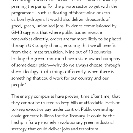
priming the pump for the private sector to get with the
programme—such as floating offshore wind or zero-
carbon hydrogen. It would also deliver thousands of
good, green, unionised jobs. Evidence commissioned by
GMB suggests that where public bodies invest in
renewables directly, orders are far more likely to be placed
through UK supply chains, ensuring that we all benefit
from the climate transition. Nine out of 10 countries
leading the green transition have a state-owned company
of some description—why do we always choose, through
sheer ideology, to do things differently, when there is
something that could work for our country and our
people?
The energy companies have proven, time after time, that
they cannot be trusted to keep bills at affordable levels or
to keep executive pay under control. Public ownership
could generate billions for the Treasury. It could be the
linchpin for a genuinely revolutionary green industrial
strategy that could deliver jobs and transform