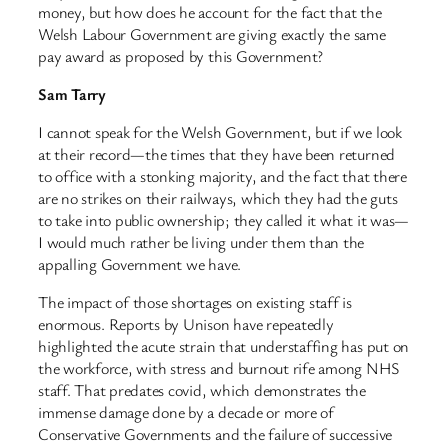
money, but how does he account for the fact that the
Welsh Labour Government are giving exactly the same
pay award as proposed by this Government?
Sam Tarry
I cannot speak for the Welsh Government, but if we look
at their record—the times that they have been returned
to office with a stonking majority, and the fact that there
are no strikes on their railways, which they had the guts
to take into public ownership; they called it what it was—
I would much rather be living under them than the
appalling Government we have.
The impact of those shortages on existing staff is
enormous. Reports by Unison have repeatedly
highlighted the acute strain that understaffing has put on
the workforce, with stress and burnout rife among NHS
staff. That predates covid, which demonstrates the
immense damage done by a decade or more of
Conservative Governments and the failure of successive