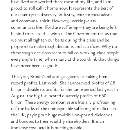
have lived and worked there most of my life, and I am
proud to still call it home now. It represents the best of
our country: its diversity, industry, entrepreneurialism
and communal spirit. However, working-class
communities like Ilford are suffering—they are being left
behind to freeze this winter. The Government tell us that
we must all tighten our belts during this crisis and be
prepared to make tough decisions and sacrifices. Why do
these tough decisions seem to fall on working-class people
every single time, when many at the top think that things
have never been so good?
This year, Britain’s oil and gas giants are taking home
record profits. Last week, Shell announced profits of £8
billion—double its profits for the same period last year. In
August, the big five posted quarterly profits of £50
billion. These energy companies are literally profiteering
off the backs of the unimaginable suffering of millions in
the UK, paying out huge multibillion-pound dividends
and bonuses to their wealthy shareholders. It is an
immense cost, and it is hurting people.