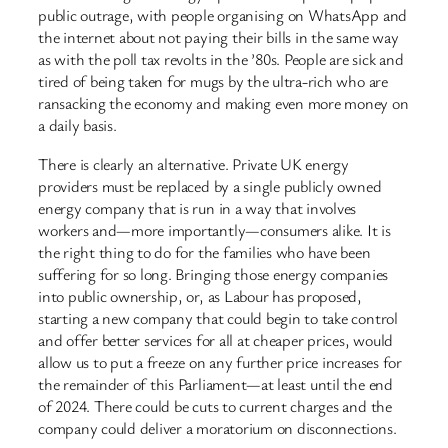
public outrage, with people organising on WhatsApp and
the internet about not paying their bills in the same way
as with the poll tax revolts in the ’80s. People are sick and
tired of being taken for mugs by the ultra-rich who are
ransacking the economy and making even more money on
a daily basis.
There is clearly an alternative. Private UK energy
providers must be replaced by a single publicly owned
energy company that is run in a way that involves
workers and—more importantly—consumers alike. It is
the right thing to do for the families who have been
suffering for so long. Bringing those energy companies
into public ownership, or, as Labour has proposed,
starting a new company that could begin to take control
and offer better services for all at cheaper prices, would
allow us to put a freeze on any further price increases for
the remainder of this Parliament—at least until the end
of 2024. There could be cuts to current charges and the
company could deliver a moratorium on disconnections.