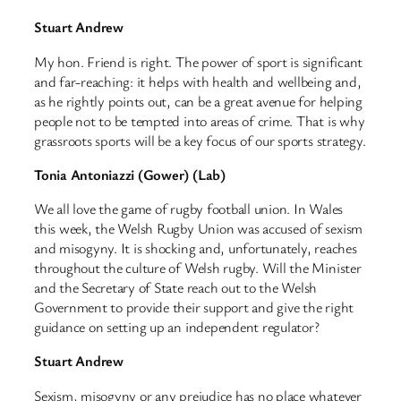
Stuart Andrew
My hon. Friend is right. The power of sport is significant
and far-reaching: it helps with health and wellbeing and,
as he rightly points out, can be a great avenue for helping
people not to be tempted into areas of crime. That is why
grassroots sports will be a key focus of our sports strategy.
Tonia Antoniazzi (Gower) (Lab)
We all love the game of rugby football union. In Wales
this week, the Welsh Rugby Union was accused of sexism
and misogyny. It is shocking and, unfortunately, reaches
throughout the culture of Welsh rugby. Will the Minister
and the Secretary of State reach out to the Welsh
Government to provide their support and give the right
guidance on setting up an independent regulator?
Stuart Andrew
Sexism, misogyny or any prejudice has no place whatever