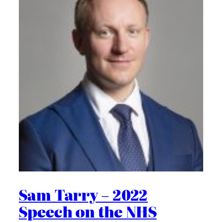
Sam Tarry – 2022
Speech on the NHS