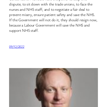
dispute; to sit down with the trade unions; to face the
nurses and NHS staff; and to negotiate a fair deal to
prevent misery, ensure patient safety and save the NHS.
If the Government will not do it, they should resign now,
because a Labour Government will save the NHS and
support NHS staff.
09/12/2022