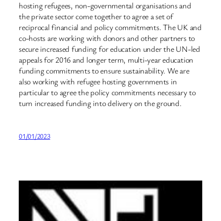
hosting refugees, non-governmental organisations and
the private sector come together to agree a set of
reciprocal financial and policy commitments. The UK and
co-hosts are working with donors and other partners to
secure increased funding for education under the UN-led
appeals for 2016 and longer term, multi-year education
funding commitments to ensure sustainability. We are
also working with refugee hosting governments in
particular to agree the policy commitments necessary to
turn increased funding into delivery on the ground.
01/01/2023