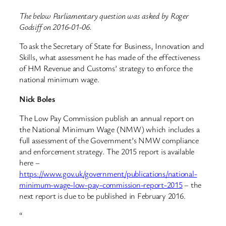
The below Parliamentary question was asked by Roger
Godsiff on 2016-01-06.
To ask the Secretary of State for Business, Innovation and
Skills, what assessment he has made of the effectiveness
of HM Revenue and Customs’ strategy to enforce the
national minimum wage.
Nick Boles
The Low Pay Commission publish an annual report on
the National Minimum Wage (NMW) which includes a
full assessment of the Government’s NMW compliance
and enforcement strategy. The 2015 report is available
here –
https://www.gov.uk/government/publications/national-
minimum-wage-low-pay-commission-report-2015
– the
next report is due to be published in February 2016.
“