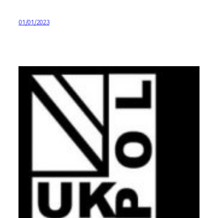
01/01/2023