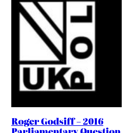
Roger Godsiff – 2016
Parliamentary Question