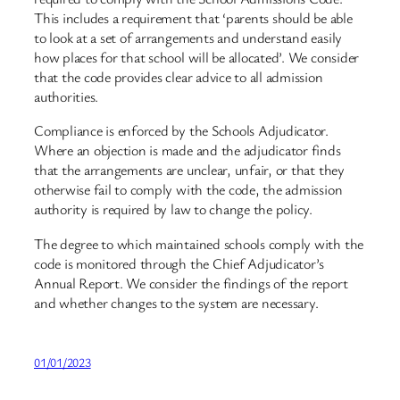
This includes a requirement that ‘parents should be able
to look at a set of arrangements and understand easily
how places for that school will be allocated’. We consider
that the code provides clear advice to all admission
authorities.
Compliance is enforced by the Schools Adjudicator.
Where an objection is made and the adjudicator finds
that the arrangements are unclear, unfair, or that they
otherwise fail to comply with the code, the admission
authority is required by law to change the policy.
The degree to which maintained schools comply with the
code is monitored through the Chief Adjudicator’s
Annual Report. We consider the findings of the report
and whether changes to the system are necessary.
01/01/2023