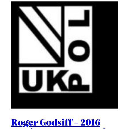
Roger Godsiff – 2016