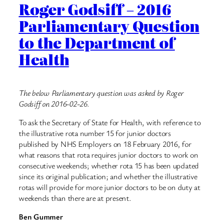
Roger Godsiff – 2016
Parliamentary Question
to the Department of
Health
The below Parliamentary question was asked by Roger
Godsiff on 2016-02-26.
To ask the Secretary of State for Health, with reference to
the illustrative rota number 15 for junior doctors
published by NHS Employers on 18 February 2016, for
what reasons that rota requires junior doctors to work on
consecutive weekends; whether rota 15 has been updated
since its original publication; and whether the illustrative
rotas will provide for more junior doctors to be on duty at
weekends than there are at present.
Ben Gummer