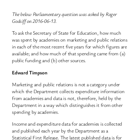
The below Parliamentary question was asked by Roger
Godsiff on 2016-06-13.
To ask the Secretary of State for Education, how much
was spent by academies on marketing and public relations
in each of the most recent five years for which figures are
available; and how much of that spending came from (a)
public funding and (b) other sources.
Edward Timpson
Marketing and public relations is not a category under
which the Department collects expenditure information
from academies and data is not, therefore, held by the
Department in a way which distinguishes it from other
spending by academies.
Income and expenditure data for academies is collected
and published each year by the Department as a
Statistical First Release. The latest published data is for