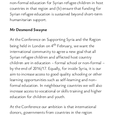
non-formal education for Syrian refugee children in host
countries in that region and (b) ensure that funding for
Syrian refugee education is sustained beyond short-term
humanitarian support.
Mr Desmond Swayne
At the Conference on Supporting Syria and the Region
th
being held in London on 4
February, we want the
international community to agree a new goal that all
Syrian refugee children and affected host country
children are in education – formal school or non-formal –
by the end of 2016/17. Equally, for inside Syria, it is our
aim to increase access to good quality schooling or other
learning opportunities such as self-learning and non-
formal education. In neighbouring countries we will also
increase access to vocational or skills training and higher
education for children and youth.
At the Conference our ambition is that international
donors, governments from countries in the region