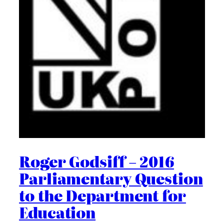
Roger Godsiff – 2016
Parliamentary Question
to the Department for
Education