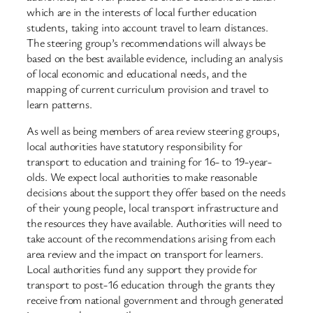
which are in the interests of local further education
students, taking into account travel to learn distances.
The steering group’s recommendations will always be
based on the best available evidence, including an analysis
of local economic and educational needs, and the
mapping of current curriculum provision and travel to
learn patterns.
As well as being members of area review steering groups,
local authorities have statutory responsibility for
transport to education and training for 16- to 19-year-
olds. We expect local authorities to make reasonable
decisions about the support they offer based on the needs
of their young people, local transport infrastructure and
the resources they have available. Authorities will need to
take account of the recommendations arising from each
area review and the impact on transport for learners.
Local authorities fund any support they provide for
transport to post-16 education through the grants they
receive from national government and through generated