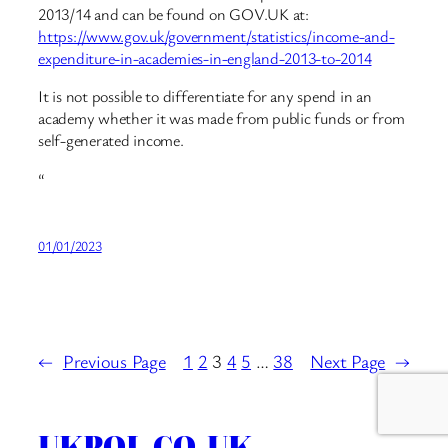
2013/14 and can be found on GOV.UK at:
https://www.gov.uk/government/statistics/income-and-
expenditure-in-academies-in-england-2013-to-2014
It is not possible to differentiate for any spend in an
academy whether it was made from public funds or from
self-generated income.
“
01/01/2023
←
Previous Page
1
2
3
4
5
…
38
Next Page
→
UKPOL.CO.UK