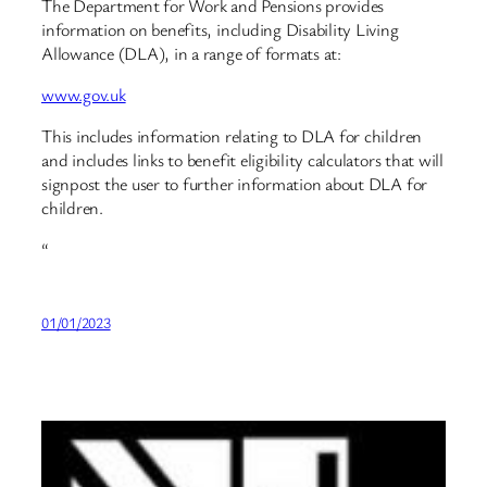
The Department for Work and Pensions provides
information on benefits, including Disability Living
Allowance (DLA), in a range of formats at:
www.gov.uk
This includes information relating to DLA for children
and includes links to benefit eligibility calculators that will
signpost the user to further information about DLA for
children.
“
01/01/2023