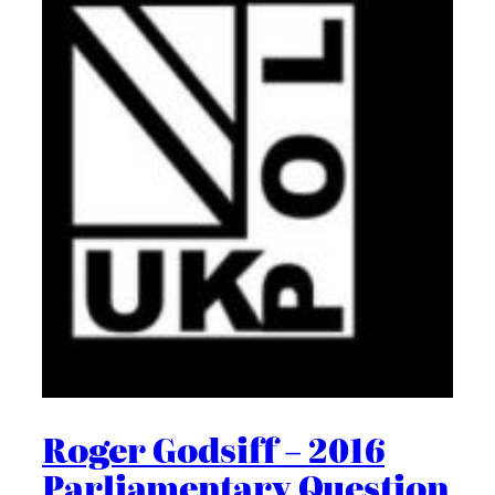
Roger Godsiff – 2016
Parliamentary Question