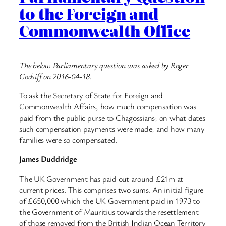
to the Foreign and
Commonwealth Office
The below Parliamentary question was asked by Roger
Godsiff on 2016-04-18.
To ask the Secretary of State for Foreign and
Commonwealth Affairs, how much compensation was
paid from the public purse to Chagossians; on what dates
such compensation payments were made; and how many
families were so compensated.
James Duddridge
The UK Government has paid out around £21m at
current prices. This comprises two sums. An initial figure
of £650,000 which the UK Government paid in 1973 to
the Government of Mauritius towards the resettlement
of those removed from the British Indian Ocean Territory