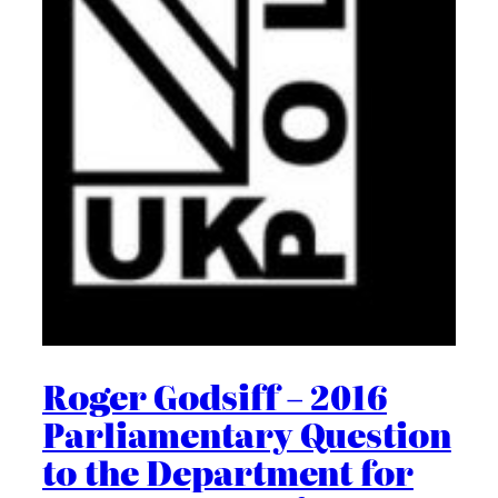
Roger Godsiff – 2016
Parliamentary Question
to the Department for