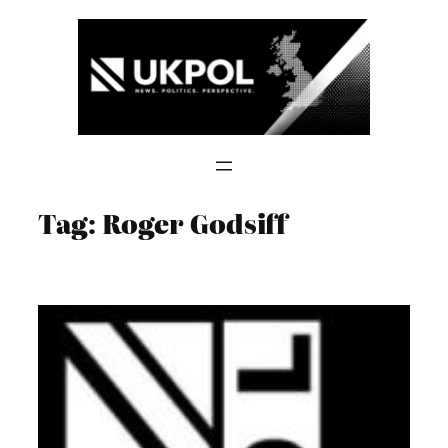
Skip
to
content
Tag:
Roger Godsiff