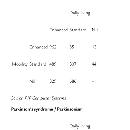
Daily living
Enhanced
Standard
Nil
Enhanced
962
85
13
Mobility
Standard
489
307
44
Nil
329
686
–
Source: PIP Computer Systems
Parkinson’s syndrome / Parkinsonism
Daily living