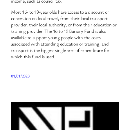
income, such as council tax.
Most 16- to 19-year olds have access to a discount or
concession on local travel, from their local transport
provider, their local authority, or from their education or
training provider. The 16 to 19 Bursary Fund is also
available to support young people with the costs
associated with attending education or training, and
transport is the biggest single area of expenditure for
which this fund is used.
01/01/2023