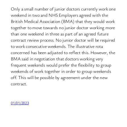
Only a small number of junior doctors currently work one
weekend in two and NHS Employers agreed with the
British Medical Association (BMA) that they would work
together to move towards no junior doctor working more
than one weekend in three as part of an agreed future
contract review process. No junior doctor will be required
to work consecutive weekends. The illustrative rota
concerned has been adjusted to reflect this. However, the
BMA said in negotiation that doctors working very
frequent weekends would prefer the flexibility to group
weekends of work together in order to group weekends
off. This will be possible by agreement under the new
contract.
01/01/2023