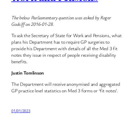
The below Parliamentary question was asked by Roger
Godsiff on 2016-01-28.
To ask the Secretary of State for Work and Pensions, what
plans his Department has to require GP surgeries to
provide his Department with details of all the Med 3 fit
notes they issue in respect of people receiving disability
benefits.
Justin Tomlinson
The Department will receive anonymised and aggregated
GP practice level statistics on Med 3 forms or ‘fit notes’.
01/01/2023