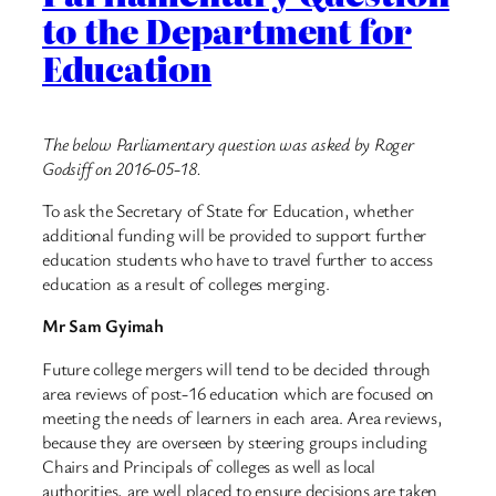
to the Department for
Education
The below Parliamentary question was asked by Roger
Godsiff on 2016-05-18.
To ask the Secretary of State for Education, whether
additional funding will be provided to support further
education students who have to travel further to access
education as a result of colleges merging.
Mr Sam Gyimah
Future college mergers will tend to be decided through
area reviews of post-16 education which are focused on
meeting the needs of learners in each area. Area reviews,
because they are overseen by steering groups including
Chairs and Principals of colleges as well as local
authorities, are well placed to ensure decisions are taken