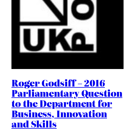
Roger Godsiff – 2016
Parliamentary Question
to the Department for
Business, Innovation
and Skills