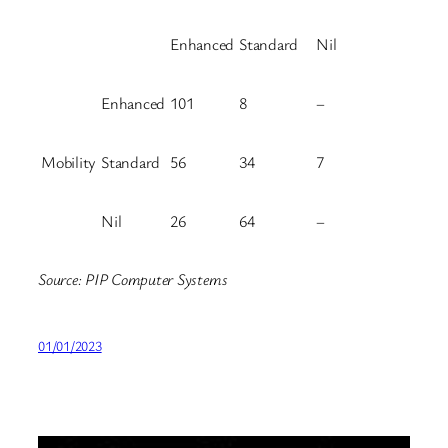
Enhanced
Standard
Nil
Enhanced
101
8
–
Mobility
Standard
56
34
7
Nil
26
64
–
Source: PIP Computer Systems
01/01/2023