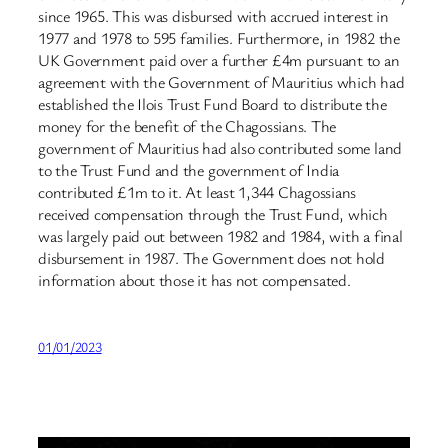
since 1965. This was disbursed with accrued interest in
1977 and 1978 to 595 families. Furthermore, in 1982 the
UK Government paid over a further £4m pursuant to an
agreement with the Government of Mauritius which had
established the Ilois Trust Fund Board to distribute the
money for the benefit of the Chagossians. The
government of Mauritius had also contributed some land
to the Trust Fund and the government of India
contributed £1m to it. At least 1,344 Chagossians
received compensation through the Trust Fund, which
was largely paid out between 1982 and 1984, with a final
disbursement in 1987. The Government does not hold
information about those it has not compensated.
01/01/2023