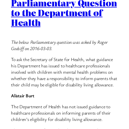
Parliamentary Question
to the Department of
Health
The below Parliamentary question was asked by Roger
Godsiff on 2016-03-03.
To ask the Secretary of State for Health, what guidance
his Department has issued to healthcare professionals
involved with children with mental health problems on
whether they have a responsibility to inform parents that
their child may be eligible for disability living allowance.
Alistair Burt
The Department of Health has not issued guidance to
healthcare professionals on informing parents of their
children’s eligibility for disability living allowance.