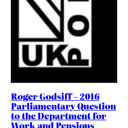
Roger Godsiff – 2016
Parliamentary Question
to the Department for
Work and Pensions