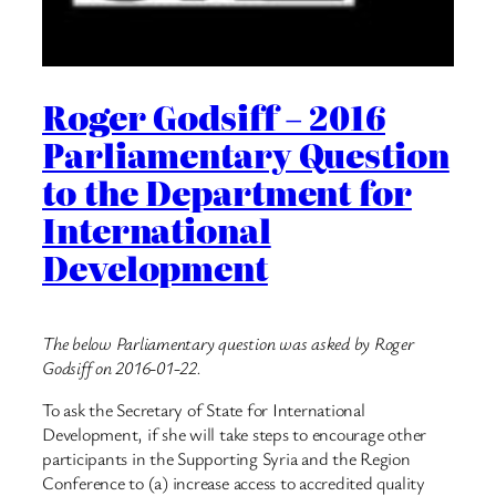
Roger Godsiff – 2016
Parliamentary Question
to the Department for
International
Development
The below Parliamentary question was asked by Roger
Godsiff on 2016-01-22.
To ask the Secretary of State for International
Development, if she will take steps to encourage other
participants in the Supporting Syria and the Region
Conference to (a) increase access to accredited quality