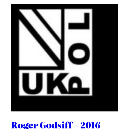
Roger Godsiff – 2016