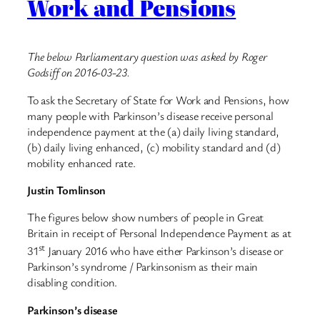
Work and Pensions
The below Parliamentary question was asked by Roger
Godsiff on 2016-03-23.
To ask the Secretary of State for Work and Pensions, how
many people with Parkinson’s disease receive personal
independence payment at the (a) daily living standard,
(b) daily living enhanced, (c) mobility standard and (d)
mobility enhanced rate.
Justin Tomlinson
The figures below show numbers of people in Great
Britain in receipt of Personal Independence Payment as at
st
31
January 2016 who have either Parkinson’s disease or
Parkinson’s syndrome / Parkinsonism as their main
disabling condition.
Parkinson’s disease