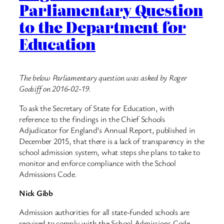
Parliamentary Question
to the Department for
Education
The below Parliamentary question was asked by Roger
Godsiff on 2016-02-19.
To ask the Secretary of State for Education, with
reference to the findings in the Chief Schools
Adjudicator for England’s Annual Report, published in
December 2015, that there is a lack of transparency in the
school admission system, what steps she plans to take to
monitor and enforce compliance with the School
Admissions Code.
Nick Gibb
Admission authorities for all state-funded schools are
required to comply with the School Admissions Code.