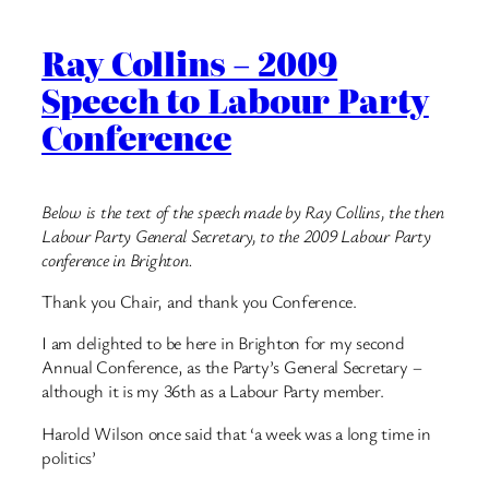
Ray Collins – 2009
Speech to Labour Party
Conference
Below is the text of the speech made by Ray Collins, the then
Labour Party General Secretary, to the 2009 Labour Party
conference in Brighton.
Thank you Chair, and thank you Conference.
I am delighted to be here in Brighton for my second
Annual Conference, as the Party’s General Secretary –
although it is my 36th as a Labour Party member.
Harold Wilson once said that ‘a week was a long time in
politics’