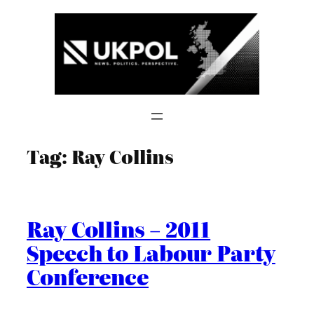
Skip
to
content
Tag:
Ray Collins
Ray Collins – 2011
Speech to Labour Party
Conference