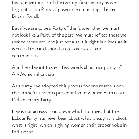
Because we must end the twenty-first century as we
began it – as a Party of government creating a better
Britain for all.
But if we are to be a Party of the future, then we must
not look like a Party of the past. We must reflect those we
seek to represent, not just because it is right but because it
is crucial to our electoral success across all our
communities.
And here I want to say a few words about our policy of
All-Women shortlists.
As a party, we adopted this process for one reason alone:
the shameful under-representation of women within our
Parliamentary Party.
It was not an easy road down which to travel, but the
Labour Party has never been about what is easy, it is about
what is right, which is giving women their proper voice in
Parliament.