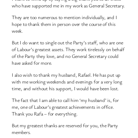
who have supported me in my work as General Secretary.
They are too numerous to mention individually, and I
hope to thank them in person over the course of this
week.
But I do want to single out the Party’s staff, who are one
of Labour’s greatest assets. They work tirelessly on behalf
of the Party they love, and no General Secretary could
have asked for more.
I also wish to thank my husband, Rafael. He has put up
with me working weekends and evenings for a very long
time, and without his support, I would have been lost.
The fact that I am able to call him ‘my husband’ is, for
me, one of Labour’s greatest achievements in office.
Thank you Rafa – for everything.
But my greatest thanks are reserved for you, the Party
members.