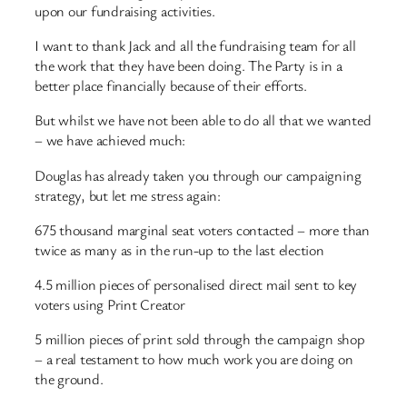
upon our fundraising activities.
I want to thank Jack and all the fundraising team for all
the work that they have been doing. The Party is in a
better place financially because of their efforts.
But whilst we have not been able to do all that we wanted
– we have achieved much:
Douglas has already taken you through our campaigning
strategy, but let me stress again:
675 thousand marginal seat voters contacted – more than
twice as many as in the run-up to the last election
4.5 million pieces of personalised direct mail sent to key
voters using Print Creator
5 million pieces of print sold through the campaign shop
– a real testament to how much work you are doing on
the ground.