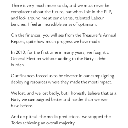
There is very much more to do, and we must never be
complacent about the future, but when I sit in the PLP,
and look around me at our diverse, talented Labour
benches, I feel an incredible sense of optimism.
On the finances, you will see from the Treasurer’s Annual
Report, quite how much progress we have made.
In 2010, for the first time in many years, we fought a
General Election without adding to the Party’s debt
burden.
Our finances forced us to be cleverer in our campaigning,
deploying resources where they made the most impact.
We lost, and we lost badly, but I honestly believe that as a
Party we campaigned better and harder than we ever
have before.
And despite all the media predictions, we stopped the
Tories achieving an overall majority.