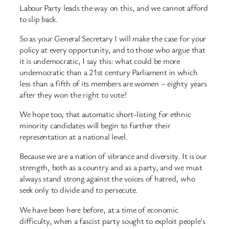
Labour Party leads the way on this, and we cannot afford
to slip back.
So as your General Secretary I will make the case for your
policy at every opportunity, and to those who argue that
it is undemocratic, I say this: what could be more
undemocratic than a 21st century Parliament in which
less than a fifth of its members are women – eighty years
after they won the right to vote?
We hope too, that automatic short-listing for ethnic
minority candidates will begin to further their
representation at a national level.
Because we are a nation of vibrance and diversity. It is our
strength, both as a country and as a party, and we must
always stand strong against the voices of hatred, who
seek only to divide and to persecute.
We have been here before, at a time of economic
difficulty, when a fascist party sought to exploit people’s