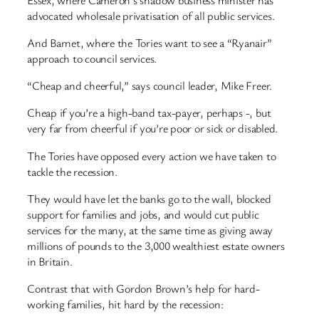
advocated wholesale privatisation of all public services.
And Barnet, where the Tories want to see a “Ryanair”
approach to council services.
“Cheap and cheerful,” says council leader, Mike Freer.
Cheap if you’re a high-band tax-payer, perhaps -, but
very far from cheerful if you’re poor or sick or disabled.
The Tories have opposed every action we have taken to
tackle the recession.
They would have let the banks go to the wall, blocked
support for families and jobs, and would cut public
services for the many, at the same time as giving away
millions of pounds to the 3,000 wealthiest estate owners
in Britain.
Contrast that with Gordon Brown’s help for hard-
working families, hit hard by the recession: