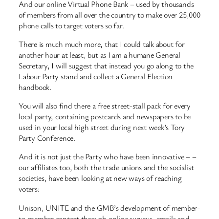
And our online Virtual Phone Bank – used by thousands
of members from all over the country to make over 25,000
phone calls to target voters so far.
There is much much more, that I could talk about for
another hour at least, but as I am a humane General
Secretary, I will suggest that instead you go along to the
Labour Party stand and collect a General Election
handbook.
You will also find there a free street-stall pack for every
local party, containing postcards and newspapers to be
used in your local high street during next week’s Tory
Party Conference.
And it is not just the Party who have been innovative – –
our affiliates too, both the trade unions and the socialist
societies, have been looking at new ways of reaching
voters:
Unison, UNITE and the GMB’s development of member-
to-member contact through online surveys, emails and