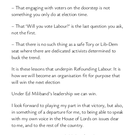
– That engaging with voters on the doorstep is not
something you only do at election time.
– That ‘Will you vote Labour?’ is the last question you ask,
not the first.
– That there is no such thing as a safe Tory or Lib-Dem
seat where there are dedicated activists determined to
buck the trend.
It is these lessons that underpin Refounding Labour. It is
how we will become an organisation fit for purpose that
will win the next election
Under Ed Miliband’s leadership we can win.
I look forward to playing my part in that victory, but also,
in something of a departure for me, to being able to speak
with my own voice in the House of Lords on issues dear
to me, and to the rest of the country.