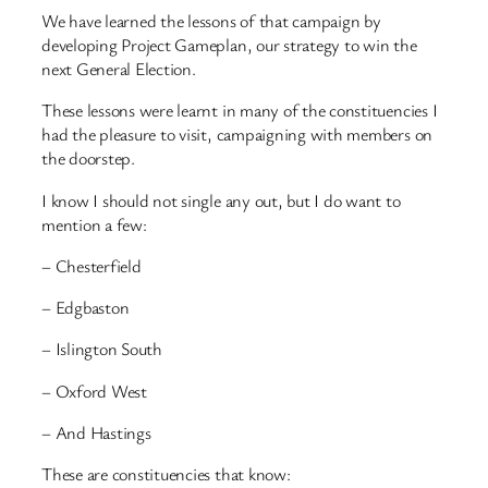
We have learned the lessons of that campaign by
developing Project Gameplan, our strategy to win the
next General Election.
These lessons were learnt in many of the constituencies I
had the pleasure to visit, campaigning with members on
the doorstep.
I know I should not single any out, but I do want to
mention a few:
– Chesterfield
– Edgbaston
– Islington South
– Oxford West
– And Hastings
These are constituencies that know: