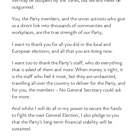
We may be outspent by the Tories, but we will never be
outgunned.
You, the Party members, and the union activists who give
us a direct link into thousands of communities and
workplaces, are the true strength of our Party,
I want to thank you for all you did in the local and
European elections, and all that you are doing now.
I want too to thank the Party’s staff, who do everything
that is asked of them and more. When money is tight, it
is the staff who feel it most, but they are undaunted,
travelling all over the country to deliver for the Party, and
for you, the members – No General Secretary could ask
for more.
And whilst I will do all in my power to secure the funds
to fight the next General Election, I also pledge to you
that the Party’s long-term financial stability will be
sustained.