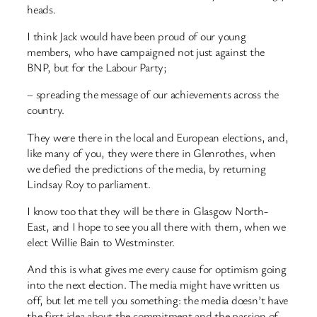
heads.
I think Jack would have been proud of our young
members, who have campaigned not just against the
BNP, but for the Labour Party;
– spreading the message of our achievements across the
country.
They were there in the local and European elections, and,
like many of you, they were there in Glenrothes, when
we defied the predictions of the media, by returning
Lindsay Roy to parliament.
I know too that they will be there in Glasgow North-
East, and I hope to see you all there with them, when we
elect Willie Bain to Westminster.
And this is what gives me every cause for optimism going
into the next election. The media might have written us
off, but let me tell you something: the media doesn’t have
the first idea about the commitment and the passion of