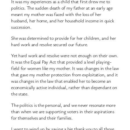
It was my experiences as a child that first drew me to
politics. The sudden death of my father at an early age
meant my mother was faced with the loss of her
husband, her home, and her household income in quick
succession.
She was determined to provide for her children, and her
hard work and resolve secured our future.
Yet hard work and resolve were not enough on their own.
It was the Equal Pay Act that provided a level playing-
field for women like my mother. It was changes in the law
that gave my mother protection from exploitation, and it
was changes in the law that enabled her to become an
economically active individual, rather than dependant on
the state.
The politics is the personal, and we never resonate more
than when we are supporting voters in their aspirations
for themselves and their families.
I want to wind up by saying a big thank you to all those