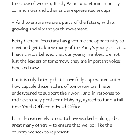
the cause of women, Black, Asian, and ethnic minority
communities and other under-represented groups.
– And to ensure we are a party of the future, with a
growing and vibrant youth movement.
Being General Secretary has given me the opportunity to
meet and get to know many of the Party’s young activists.
I have always believed that our young members are not
just the leaders of tomorrow; they are important voices
here and now.
But it is only latterly that I have fully appreciated quite
how capable those leaders of tomorrow are. I have
endeavoured to support their work, and in response to
their extremely persistent lobbying, agreed to fund a full-
time Youth Officer in Head Office.
I am also extremely proud to have worked – alongside a
great many others – to ensure that we look like the
country we seek to represent.