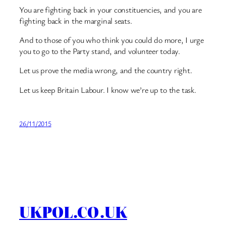
You are fighting back in your constituencies, and you are
fighting back in the marginal seats.
And to those of you who think you could do more, I urge
you to go to the Party stand, and volunteer today.
Let us prove the media wrong, and the country right.
Let us keep Britain Labour. I know we’re up to the task.
26/11/2015
UKPOL.CO.UK