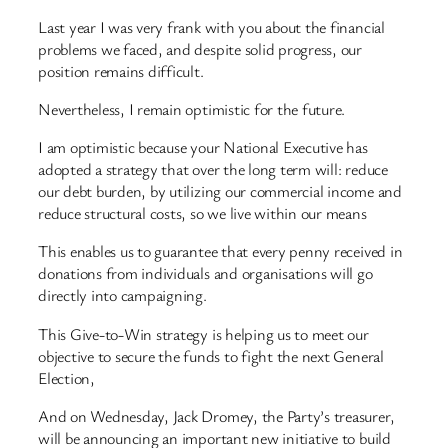
Last year I was very frank with you about the financial
problems we faced, and despite solid progress, our
position remains difficult.
Nevertheless, I remain optimistic for the future.
I am optimistic because your National Executive has
adopted a strategy that over the long term will: reduce
our debt burden, by utilizing our commercial income and
reduce structural costs, so we live within our means
This enables us to guarantee that every penny received in
donations from individuals and organisations will go
directly into campaigning.
This Give-to-Win strategy is helping us to meet our
objective to secure the funds to fight the next General
Election,
And on Wednesday, Jack Dromey, the Party’s treasurer,
will be announcing an important new initiative to build