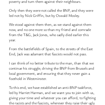
poverty and turn them against their neighbours.
Only then they were not called the BNP, and they were
led not by Nick Griffin, but by Oswald Mosley.
We stood against them then, as we stand against them
now, and no one more so than my friend and comrade
from the T&G, Jack Jones, who sadly died earlier this
year.
From the battlefields of Spain, to the streets of the East
End, Jack was adamant that fascists would not pass.
I can think of no better tribute to the man, than that we
continue his struggle; driving the BNP from Brussels and
local government, and ensuring that they never gain a
foothold in Westminster.
To this end, we have established an anti-BNP taskforce,
led by Harriet Harman, and we want you to join with us,
giving your time and whatever you can afford, to fighting
the racists and the fascists, wherever they raise their ugly