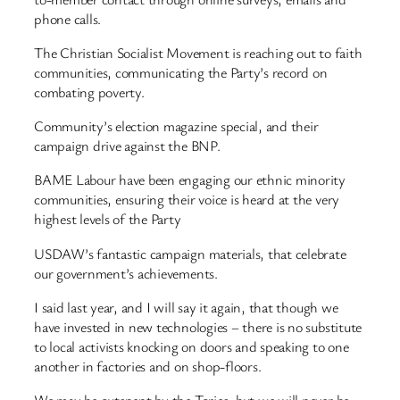
phone calls.
The Christian Socialist Movement is reaching out to faith
communities, communicating the Party’s record on
combating poverty.
Community’s election magazine special, and their
campaign drive against the BNP.
BAME Labour have been engaging our ethnic minority
communities, ensuring their voice is heard at the very
highest levels of the Party
USDAW’s fantastic campaign materials, that celebrate
our government’s achievements.
I said last year, and I will say it again, that though we
have invested in new technologies – there is no substitute
to local activists knocking on doors and speaking to one
another in factories and on shop-floors.