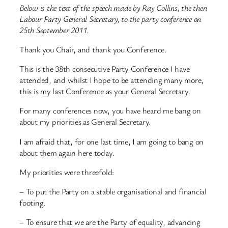
Below is the text of the speech made by Ray Collins, the then
Labour Party General Secretary, to the party conference on
25th September 2011.
Thank you Chair, and thank you Conference.
This is the 38th consecutive Party Conference I have
attended, and whilst I hope to be attending many more,
this is my last Conference as your General Secretary.
For many conferences now, you have heard me bang on
about my priorities as General Secretary.
I am afraid that, for one last time, I am going to bang on
about them again here today.
My priorities were threefold:
– To put the Party on a stable organisational and financial
footing.
– To ensure that we are the Party of equality, advancing