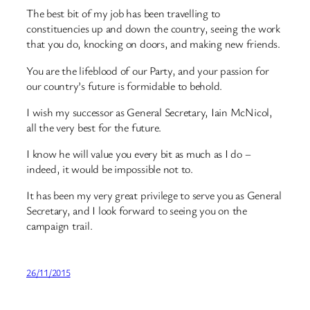
The best bit of my job has been travelling to
constituencies up and down the country, seeing the work
that you do, knocking on doors, and making new friends.
You are the lifeblood of our Party, and your passion for
our country’s future is formidable to behold.
I wish my successor as General Secretary, Iain McNicol,
all the very best for the future.
I know he will value you every bit as much as I do –
indeed, it would be impossible not to.
It has been my very great privilege to serve you as General
Secretary, and I look forward to seeing you on the
campaign trail.
26/11/2015