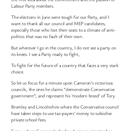
Labour Party members.
The elections in June were tough for our Party, and I
want to thank all our council and MEP candidates,
especially those who lost their seats to a climate of anti-
politics that was no fault of their own.
But wherever I go in the country, I do not see a party on
its knees. I see a Party ready to fight,
To fight for the future of a country that faces a very stark
choice.
So let us focus for a minute upon Cameron’s victorious
councils, the ones he claims “demonstrate Conservative
government”, and represent his ‘modern breed’ of Tory.
Bromley and Lincolnshire where the Conservative council
have taken steps to use tax-payers’ money to subsidise
private school fees.
Essex, where Cameron’s shadow business minister has