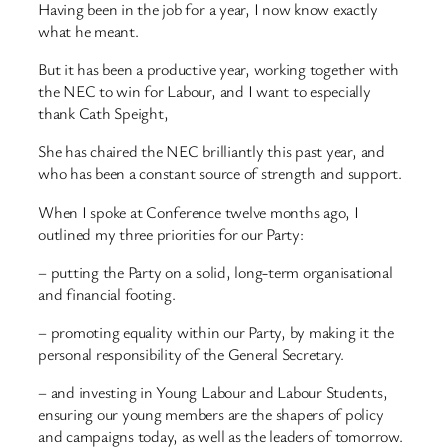
Having been in the job for a year, I now know exactly
what he meant.
But it has been a productive year, working together with
the NEC to win for Labour, and I want to especially
thank Cath Speight,
She has chaired the NEC brilliantly this past year, and
who has been a constant source of strength and support.
When I spoke at Conference twelve months ago, I
outlined my three priorities for our Party:
– putting the Party on a solid, long-term organisational
and financial footing.
– promoting equality within our Party, by making it the
personal responsibility of the General Secretary.
– and investing in Young Labour and Labour Students,
ensuring our young members are the shapers of policy
and campaigns today, as well as the leaders of tomorrow.