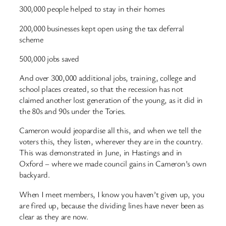
300,000 people helped to stay in their homes
200,000 businesses kept open using the tax deferral
scheme
500,000 jobs saved
And over 300,000 additional jobs, training, college and
school places created, so that the recession has not
claimed another lost generation of the young, as it did in
the 80s and 90s under the Tories.
Cameron would jeopardise all this, and when we tell the
voters this, they listen, wherever they are in the country.
This was demonstrated in June, in Hastings and in
Oxford – where we made council gains in Cameron’s own
backyard.
When I meet members, I know you haven’t given up, you
are fired up, because the dividing lines have never been as
clear as they are now.