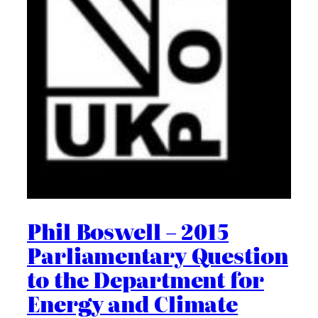
Phil Boswell – 2015
Parliamentary Question
to the Department for
Energy and Climate