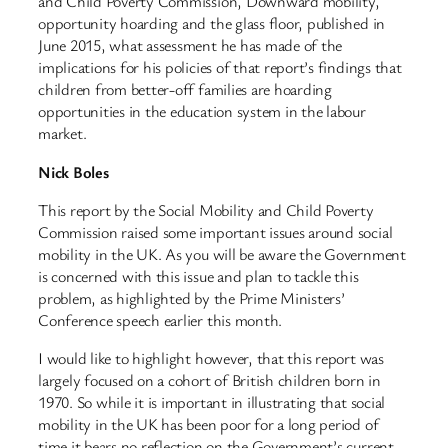
and Child Poverty Commission, Downward mobility,
opportunity hoarding and the glass floor, published in
June 2015, what assessment he has made of the
implications for his policies of that report’s findings that
children from better-off families are hoarding
opportunities in the education system in the labour
market.
Nick Boles
This report by the Social Mobility and Child Poverty
Commission raised some important issues around social
mobility in the UK. As you will be aware the Government
is concerned with this issue and plan to tackle this
problem, as highlighted by the Prime Ministers’
Conference speech earlier this month.
I would like to highlight however, that this report was
largely focused on a cohort of British children born in
1970. So while it is important in illustrating that social
mobility in the UK has been poor for a long period of
time it bears no reflection on the Government’s current