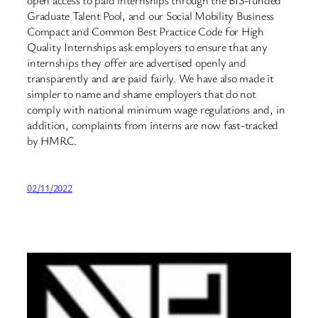
open access to paid internships through the BIS-funded
Graduate Talent Pool, and our Social Mobility Business
Compact and Common Best Practice Code for High
Quality Internships ask employers to ensure that any
internships they offer are advertised openly and
transparently and are paid fairly. We have also made it
simpler to name and shame employers that do not
comply with national minimum wage regulations and, in
addition, complaints from interns are now fast-tracked
by HMRC.
02/11/2022