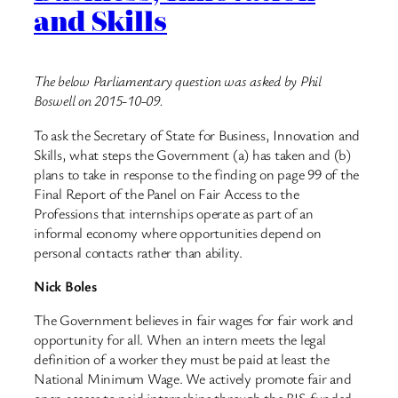
and Skills
The below Parliamentary question was asked by Phil
Boswell on 2015-10-09.
To ask the Secretary of State for Business, Innovation and
Skills, what steps the Government (a) has taken and (b)
plans to take in response to the finding on page 99 of the
Final Report of the Panel on Fair Access to the
Professions that internships operate as part of an
informal economy where opportunities depend on
personal contacts rather than ability.
Nick Boles
The Government believes in fair wages for fair work and
opportunity for all. When an intern meets the legal
definition of a worker they must be paid at least the
National Minimum Wage. We actively promote fair and