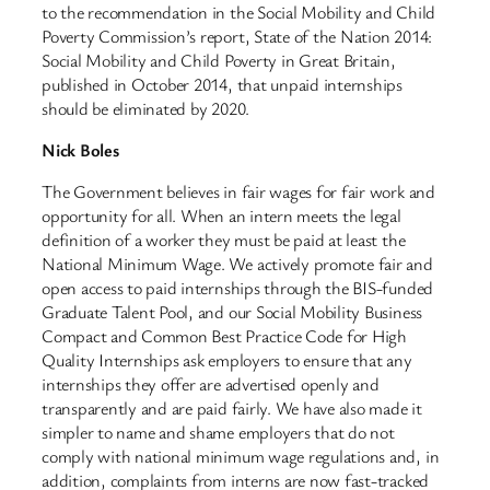
to the recommendation in the Social Mobility and Child
Poverty Commission’s report, State of the Nation 2014:
Social Mobility and Child Poverty in Great Britain,
published in October 2014, that unpaid internships
should be eliminated by 2020.
Nick Boles
The Government believes in fair wages for fair work and
opportunity for all. When an intern meets the legal
definition of a worker they must be paid at least the
National Minimum Wage. We actively promote fair and
open access to paid internships through the BIS-funded
Graduate Talent Pool, and our Social Mobility Business
Compact and Common Best Practice Code for High
Quality Internships ask employers to ensure that any
internships they offer are advertised openly and
transparently and are paid fairly. We have also made it
simpler to name and shame employers that do not
comply with national minimum wage regulations and, in
addition, complaints from interns are now fast-tracked