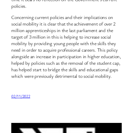
policies.
Concerning current policies and their implications on
social mobility it is clear that the achievement of over 2
million apprenticeships in the last parliament and the
target of 3 million in this is helping to increase social
mobility by providing young people with the skills they
need in order to acquire professional careers. This policy
alongside an increase in participation in higher education,
helped by policies such as the removal of the student cap,
has helped start to bridge the skills and educational gaps
which were previously detrimental to social mobility.
02/11/2022