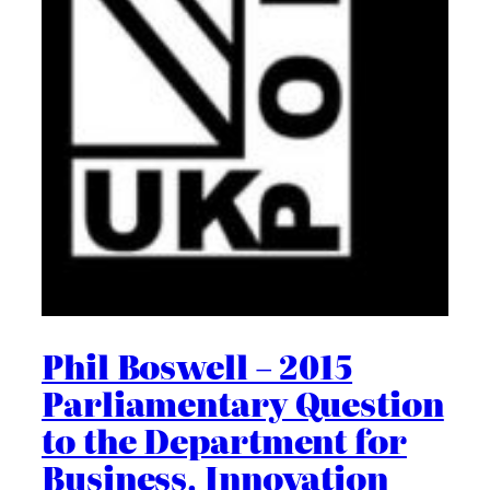
Phil Boswell – 2015
Parliamentary Question
to the Department for
Business, Innovation