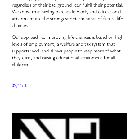
regardless of their background, can fulfil their potential.
We know that having parents in work, and educational
attainment are the strongest determinants of future life
chances.
Our approach to improving life chances is based on high
levels of employment, a welfare and tax system that
supports work and allows people to keep more of what
they earn, and raising educational attainment for all
children.
02/11/2022