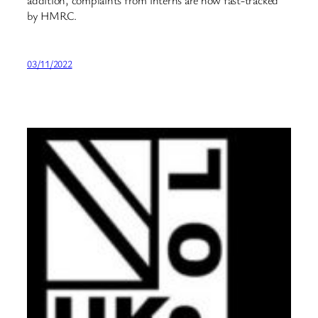
addition, complaints from interns are now fast-tracked
by HMRC.
03/11/2022