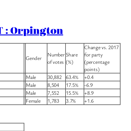
 : Orpington
Change vs. 2017
Number
Share
for party
Gender
of votes
(%)
(percentage
points)
Male
30,882
63.4%
+0.4
Male
8,504
17.5%
-6.9
Male
7,552
15.5%
+8.9
Female
1,783
3.7%
+1.6