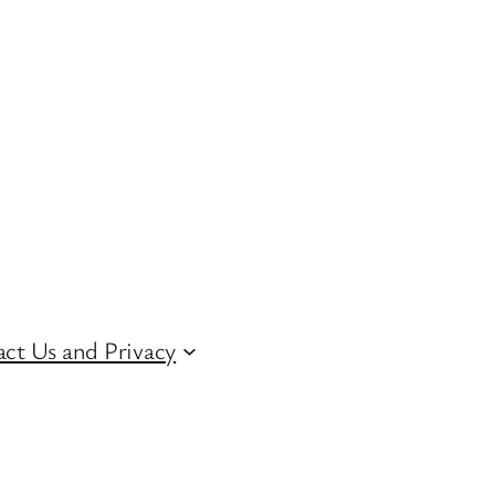
ct Us and Privacy