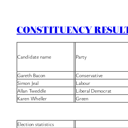
CONSTITUENCY RESULT
Candidate name
Party
Gareth Bacon
Conservative
Simon Jeal
Labour
Allan Tweddle
Liberal Democrat
Karen Wheller
Green
Election statistics