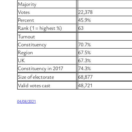
Majority
Votes
22,378
Percent
45.9%
Rank (1 = highest %)
63
Turnout
Constituency
70.7%
Region
67.5%
UK
67.3%
Constituency in 2017
74.3%
Size of electorate
68,877
Valid votes cast
48,721
04/08/2021