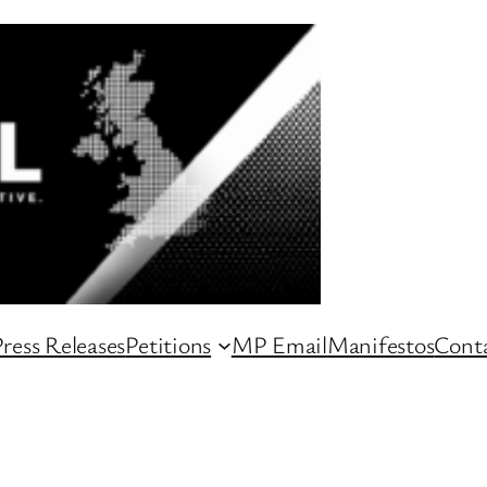
ress Releases
Petitions
MP Email
Manifestos
Conta