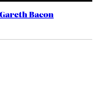
 Gareth Bacon