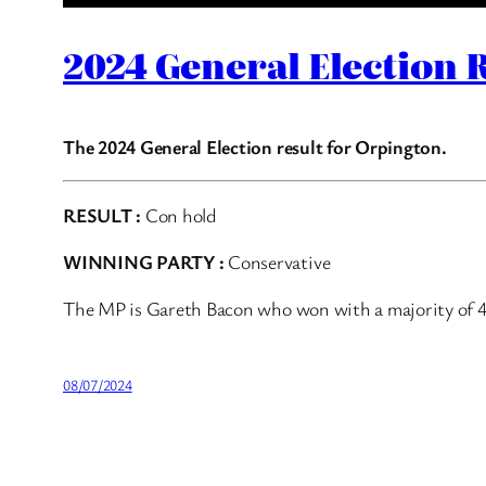
2024 General Election 
The 2024 General Election result for Orpington.
RESULT :
Con hold
WINNING PARTY :
Conservative
The MP is Gareth Bacon who won with a majority of 
08/07/2024