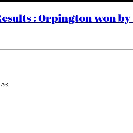
Results : Orpington won by
4798.