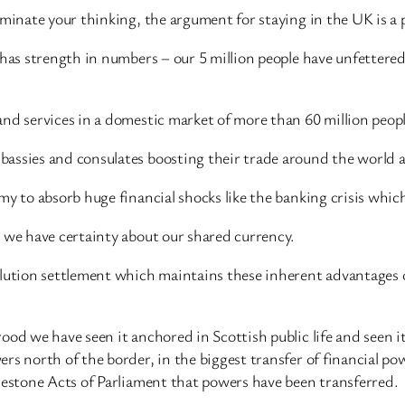
ominate your thinking, the argument for staying in the UK is a 
 has strength in numbers – our 5 million people have unfettered
nd services in a domestic market of more than 60 million peopl
bassies and consulates boosting their trade around the world 
my to absorb huge financial shocks like the banking crisis whic
K we have certainty about our shared currency.
olution settlement which maintains these inherent advantages 
ood we have seen it anchored in Scottish public life and seen 
ers north of the border, in the biggest transfer of financial 
lestone Acts of Parliament that powers have been transferred.