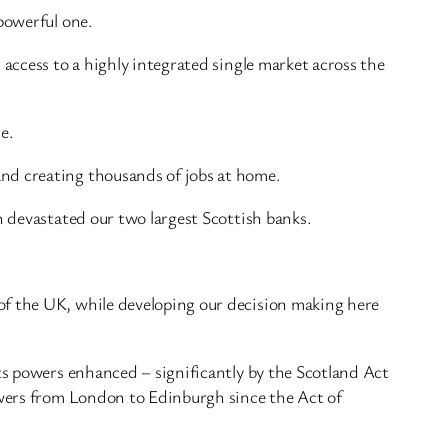
powerful one.
 access to a highly integrated single market across the
e.
and creating thousands of jobs at home.
h devastated our two largest Scottish banks.
of the UK, while developing our decision making here
its powers enhanced – significantly by the Scotland Act
powers from London to Edinburgh since the Act of