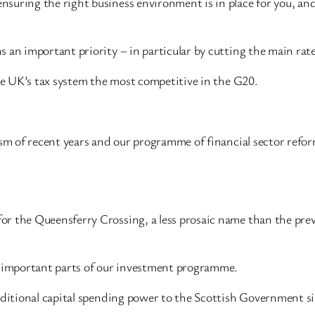
nsuring the right business environment is in place for you, a
 an important priority – in particular by cutting the main rate
the UK’s tax system the most competitive in the G20.
ism of recent years and our programme of financial sector refor
r the Queensferry Crossing, a less prosaic name than the prev
e important parts of our investment programme.
additional capital spending power to the Scottish Government 