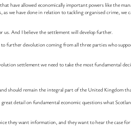
e that have allowed economically important powers like the ma
, as we have done in relation to tackling organised crime, we c
or us. And I believe the settlement will develop further.
to further devolution coming from all three parties who suppo
volution settlement we need to take the most fundamental decis
nd should remain the integral part of the United Kingdom that i
n great detail on fundamental economic questions what Scotland
oice they want information, and they want to hear the case for