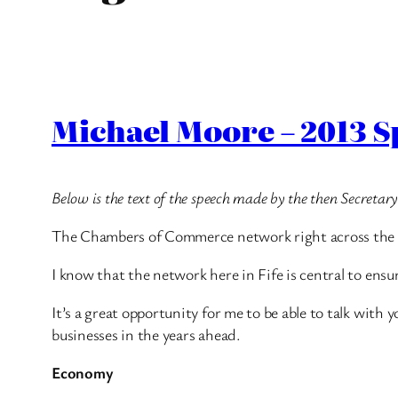
Michael Moore – 2013 
Below is the text of the speech made by the then Secreta
The Chambers of Commerce network right across the Un
I know that the network here in Fife is central to ensur
It’s a great opportunity for me to be able to talk wit
businesses in the years ahead.
Economy