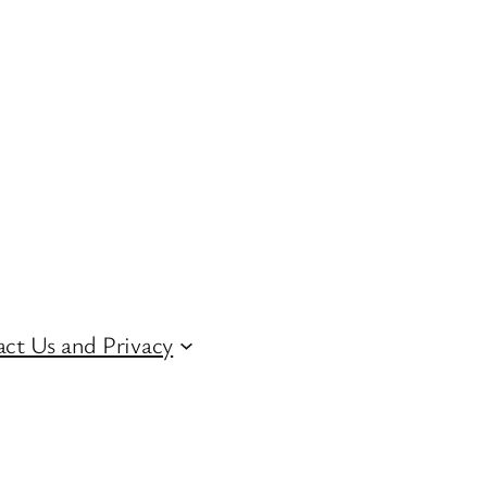
ct Us and Privacy