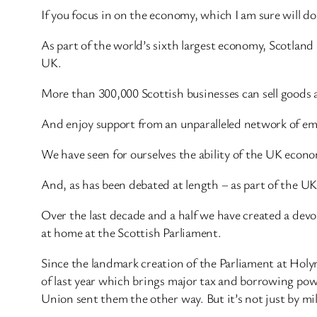
If you focus in on the economy, which I am sure will d
As part of the world’s sixth largest economy, Scotland
UK.
More than 300,000 Scottish businesses can sell goods a
And enjoy support from an unparalleled network of em
We have seen for ourselves the ability of the UK econo
And, as has been debated at length – as part of the U
Over the last decade and a half we have created a dev
at home at the Scottish Parliament.
Since the landmark creation of the Parliament at Holyr
of last year which brings major tax and borrowing pow
Union sent them the other way. But it’s not just by mi