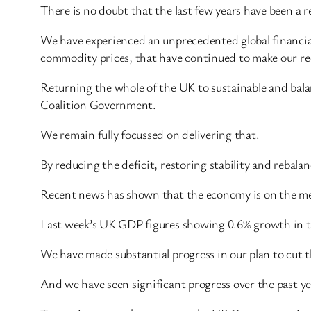
There is no doubt that the last few years have been a rea
We have experienced an unprecedented global financial c
commodity prices, that have continued to make our rec
Returning the whole of the UK to sustainable and bala
Coalition Government.
We remain fully focussed on delivering that.
By reducing the deficit, restoring stability and rebal
Recent news has shown that the economy is on the me
Last week’s UK GDP figures showing 0.6% growth in the
We have made substantial progress in our plan to cut t
And we have seen significant progress over the past y