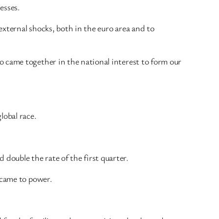
nesses.
external shocks, both in the euro area and to
 came together in the national interest to form our
lobal race.
ouble the rate of the first quarter.
 came to power.