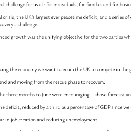
l challenge for us all: for individuals, for families and for busi
risis; the UK’s largest ever peacetime deficit; and a series of 
overy a challenge.
nced growth was the unifying objective for the two parties who
ancing the economy we want to equip the UK to compete in the g
nd and moving from the rescue phase to recovery.
 three months to June were encouraging – above forecast and d
he deficit, reduced by a third as a percentage of GDP since we
ear in job creation and reducing unemployment.