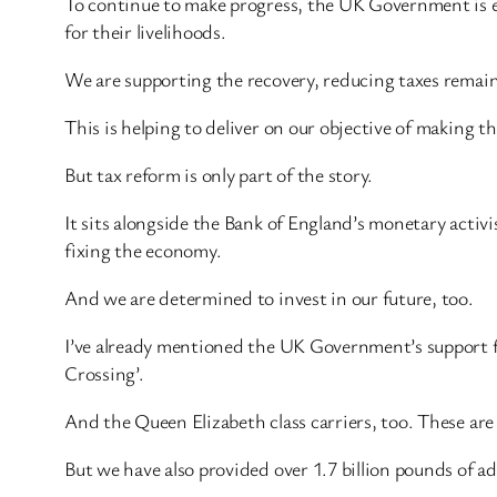
To continue to make progress, the UK Government is e
for their livelihoods.
We are supporting the recovery, reducing taxes remains
This is helping to deliver on our objective of making 
But tax reform is only part of the story.
It sits alongside the Bank of England’s monetary activ
fixing the economy.
And we are determined to invest in our future, too.
I’ve already mentioned the UK Government’s support fo
Crossing’.
And the Queen Elizabeth class carriers, too. These ar
But we have also provided over 1.7 billion pounds of 