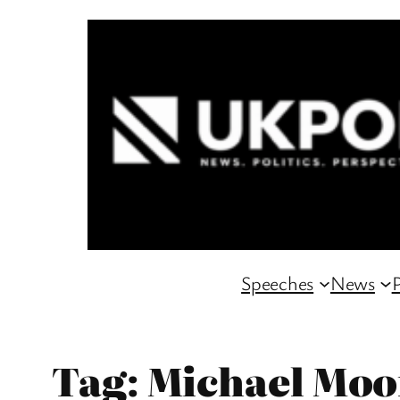
Skip
to
content
Speeches
News
P
Tag:
Michael Moo