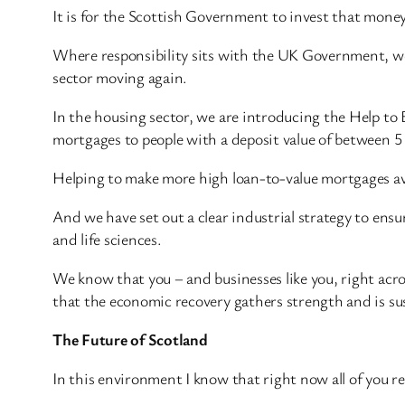
It is for the Scottish Government to invest that money a
Where responsibility sits with the UK Government, we 
sector moving again.
In the housing sector, we are introducing the Help to
mortgages to people with a deposit value of between 5
Helping to make more high loan-to-value mortgages avai
And we have set out a clear industrial strategy to ens
and life sciences.
We know that you – and businesses like you, right ac
that the economic recovery gathers strength and is su
The Future of Scotland
In this environment I know that right now all of you r