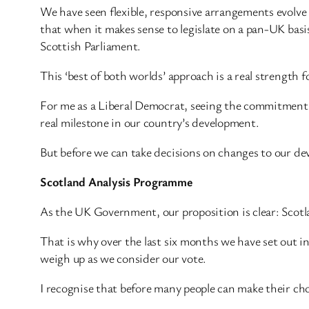
We have seen flexible, responsive arrangements evolv
that when it makes sense to legislate on a pan-UK basis
Scottish Parliament.
This ‘best of both worlds’ approach is a real strength f
For me as a Liberal Democrat, seeing the commitment 
real milestone in our country’s development.
But before we can take decisions on changes to our de
Scotland Analysis Programme
As the UK Government, our proposition is clear: Scotla
That is why over the last six months we have set out i
weigh up as we consider our vote.
I recognise that before many people can make their ch