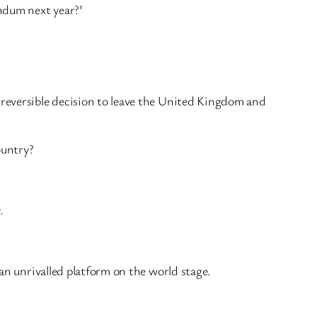
endum next year?’
irreversible decision to leave the United Kingdom and
ountry?
.
 an unrivalled platform on the world stage.