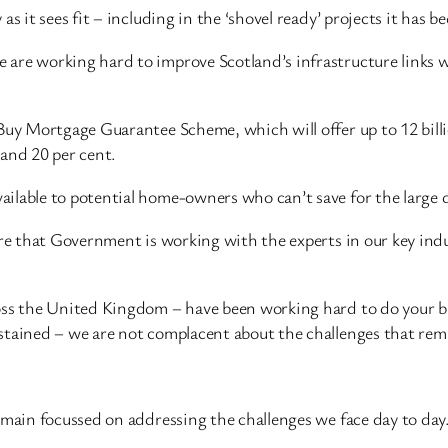
s it sees fit – including in the ‘shovel ready’ projects it has 
are working hard to improve Scotland’s infrastructure links w
 Buy Mortgage Guarantee Scheme, which will offer up to 12 bil
 and 20 per cent.
lable to potential home-owners who can’t save for the large de
ure that Government is working with the experts in our key indu
ross the United Kingdom – have been working hard to do your b
stained – we are not complacent about the challenges that rem
emain focussed on addressing the challenges we face day to day