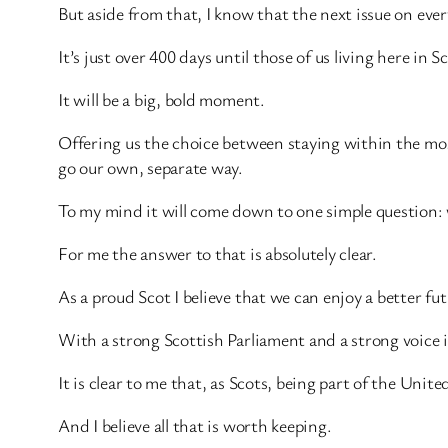
But aside from that, I know that the next issue on eve
It’s just over 400 days until those of us living here in 
It will be a big, bold moment.
Offering us the choice between staying within the mos
go our own, separate way.
To my mind it will come down to one simple question: w
For me the answer to that is absolutely clear.
As a proud Scot I believe that we can enjoy a better f
With a strong Scottish Parliament and a strong voice 
It is clear to me that, as Scots, being part of the Uni
And I believe all that is worth keeping.