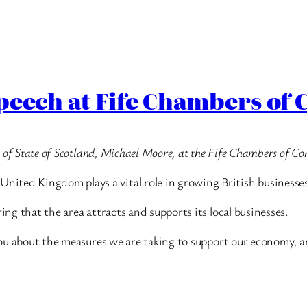
Speech at Fife Chambers o
ry of State of Scotland, Michael Moore, at the Fife Chambers of C
ited Kingdom plays a vital role in growing British businesse
ing that the area attracts and supports its local businesses.
h you about the measures we are taking to support our economy, 