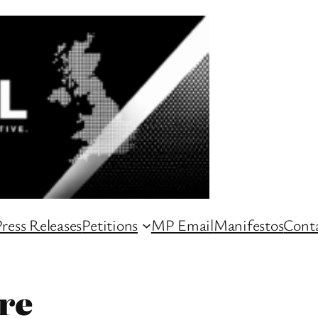
ress Releases
Petitions
MP Email
Manifestos
Conta
re