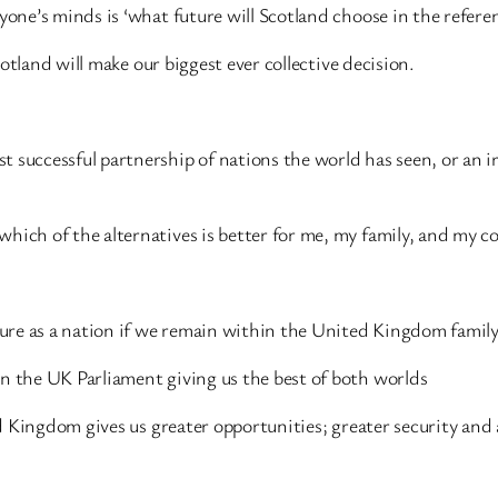
ryone’s minds is ‘what future will Scotland choose in the refer
Scotland will make our biggest ever collective decision.
t successful partnership of nations the world has seen, or an 
hich of the alternatives is better for me, my family, and my c
uture as a nation if we remain within the United Kingdom family
in the UK Parliament giving us the best of both worlds
ted Kingdom gives us greater opportunities; greater security and