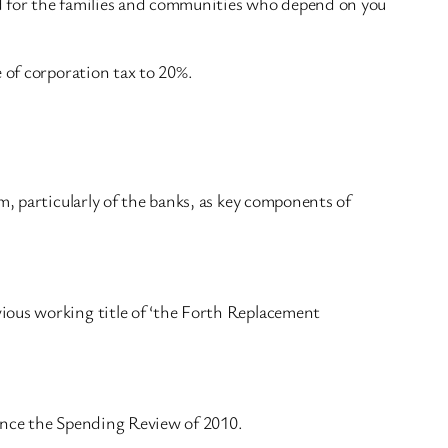
nd for the families and communities who depend on you
 of corporation tax to 20%.
m, particularly of the banks, as key components of
ious working title of ‘the Forth Replacement
since the Spending Review of 2010.