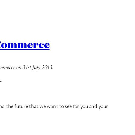
f Commerce
ommerce on 31st July 2013.
s.
and the future that we want to see for you and your