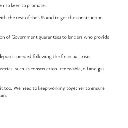
been so keen to promote.
ith the rest of the UK and to get the construction
lion of Government guarantees to lenders who provide
posits needed following the financial crisis.
stries: such as construction, renewable, oil and gas
it too. We need to keep working together to ensure
ain.
.