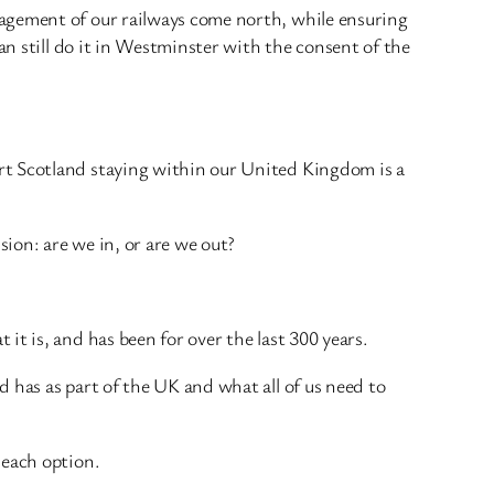
nagement of our railways come north, while ensuring
an still do it in Westminster with the consent of the
rt Scotland staying within our United Kingdom is a
ion: are we in, or are we out?
t is, and has been for over the last 300 years.
 has as part of the UK and what all of us need to
 each option.