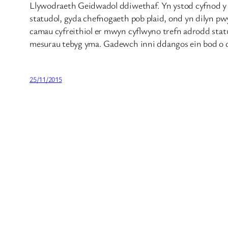
Llywodraeth Geidwadol ddiwethaf. Yn ystod cyfnod y L
statudol, gyda chefnogaeth pob plaid, ond yn dilyn pw
camau cyfreithiol er mwyn cyflwyno trefn adrodd statud
mesurau tebyg yma. Gadewch inni ddangos ein bod o dd
25/11/2015