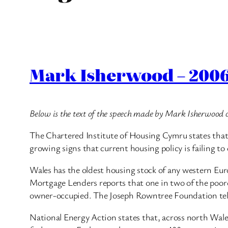
Mark Isherwood – 2006
Below is the text of the speech made by Mark Isherwood 
The Chartered Institute of Housing Cymru states that i
growing signs that current housing policy is failing to 
Wales has the oldest housing stock of any western Eur
Mortgage Lenders reports that one in two of the poores
owner-occupied. The Joseph Rowntree Foundation tells
National Energy Action states that, across north Wales