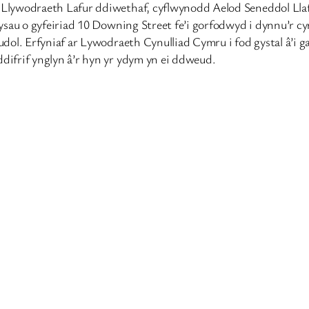
lywodraeth Lafur ddiwethaf, cyflwynodd Aelod Seneddol Llafu
ysau o gyfeiriad 10 Downing Street fe’i gorfodwyd i dynnu’r c
ol. Erfyniaf ar Lywodraeth Cynulliad Cymru i fod gystal â’i ga
ifrif ynglyn â’r hyn yr ydym yn ei ddweud.