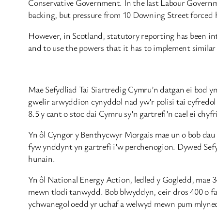
Conservative Government. In the last Labour Governme
backing, but pressure from 10 Downing Street forced
However, in Scotland, statutory reporting has been i
and to use the powers that it has to implement simila
Mae Sefydliad Tai Siartredig Cymru’n datgan ei bod y
gwelir arwyddion cynyddol nad yw’r polisi tai cyfred
8.5 y cant o stoc dai Cymru sy’n gartrefi’n cael ei chyf
Yn ôl Cyngor y Benthycwyr Morgais mae un o bob dau o
fyw ynddynt yn gartrefi i’w perchenogion. Dywed Sef
hunain.
Yn ôl National Energy Action, ledled y Gogledd, mae 
mewn tlodi tanwydd. Bob blwyddyn, ceir dros 400 o far
ychwanegol oedd yr uchaf a welwyd mewn pum mlynedd