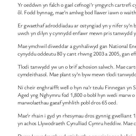
Yr oeddwn yn falch o gael cefnogi’r ymgyrch cartrefi
ôl. Fodd bynnag, mae’n amlwg bod llawer iawn o waith
Er gwaethaf adroddiadau ar ostyngiad yn y nifer sy’n 
uwch yn dilyn y cynnydd enfawr mewn pris tanwydd y
Mae ymchwil diweddar a gynhaliwyd gan National Ene
cynyddu oddeutu 80 y cant rhwng 2003 a 2005, gan eff
Tlodi tanwydd yw un o brif achosion salwch. Mae cartre
cymdeithasol. Mae plant sy’n byw mewn tlodi tanwydd yn 
Ni cheir enghraifft well o hyn na’r teulu Finnegan yn S
Aged yng Nghymru fod 1,800 o bobl hyn wedi marw o ga
marwolaethau gaeaf ymhlith pobl dros 65 oed.
Mae’r rhain i gyd yn rhesymau dros gynnig gwelliant 1
yn achos Llywodraeth Cynulliad Cymru heddiw. Mae cy
Dyma Lywodraeth y dystiolaeth a arweinir gan bolisi—y L