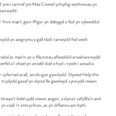
ydd ynni cartref ym Mae Cinmel ychydig wythnosau yn
i tanwydd.
 Ynni mae’r gwir ffigur yn debygol o fod yn sylweddol
ydd yn awgrymu y gall tlodi tanwydd fod wedi
biradol ac mae’n un o ffactorau allweddol arwahanrwydd
rfel a’i chael yn anodd dod o hyd i rywle i astudio.
i’r cyfeiriad arall, wrido gan gywilydd. Dywed Help the
’r trydydd gaeaf yn olynol lle gwelwyd cynnydd mewn
rthwyo’r bobl sydd mewn angen, a dyna’r sefyllfa’n aml
 codi i’r entrychion, ac yn diflannu am byth.
o; ceisio plesio pawb, ond yn cyflawni dim i neb.