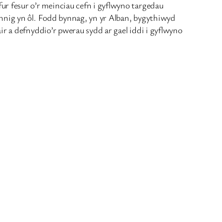
r fesur o’r meinciau cefn i gyflwyno targedau
ynnig yn ôl. Fodd bynnag, yn yr Alban, bygythiwyd
ir a defnyddio’r pwerau sydd ar gael iddi i gyflwyno