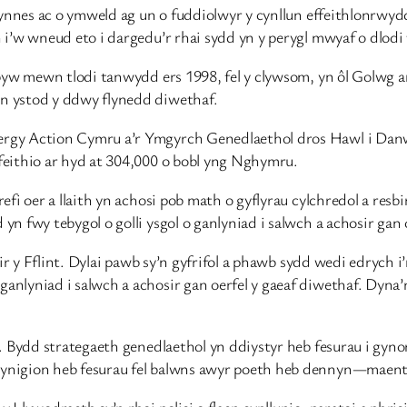
 cynnes ac o ymweld ag un o fuddiolwyr y cynllun effeithlonrw
 i’w wneud eto i dargedu’r rhai sydd yn y perygl mwyaf o dlod
byw mewn tlodi tanwydd ers 1998, fel y clywsom, yn ôl Golwg ar
n ystod y ddwy flynedd diwethaf.
rgy Action Cymru a’r Ymgyrch Genedlaethol dros Hawl i Danw
eithio ar hyd at 304,000 o bobl yng Nghymru.
fi oer a llaith yn achosi pob math o gyflyrau cylchredol a res
fwy tebygol o golli ysgol o ganlyniad i salwch a achosir gan oe
ir y Fflint. Dylai pawb sy’n gyfrifol a phawb sydd wedi edrych 
nlyniad i salwch a achosir gan oerfel y gaeaf diwethaf. Dyna
. Bydd strategaeth genedlaethol yn ddiystyr heb fesurau i gyno
nigion heb fesurau fel balwns awyr poeth heb dennyn—maent yn
lywodraeth sy’n rhoi polisi o flaen cynllunio, paratoi a phrisi