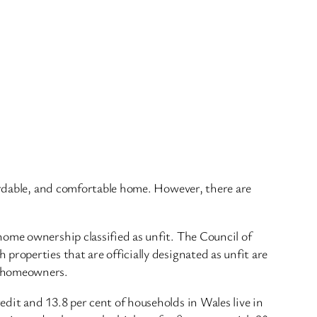
fordable, and comfortable home. However, there are
home ownership classified as unfit. The Council of
roperties that are officially designated as unfit are
e homeowners.
dit and 13.8 per cent of households in Wales live in