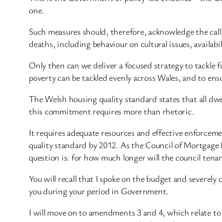
one.
Such measures should, therefore, acknowledge the call
deaths, including behaviour on cultural issues, availab
Only then can we deliver a focused strategy to tackle f
poverty can be tackled evenly across Wales, and to ensu
The Welsh housing quality standard states that all dwe
this commitment requires more than rhetoric.
It requires adequate resources and effective enforce
quality standard by 2012. As the Council of Mortgage Le
question is: for how much longer will the council tena
You will recall that I spoke on the budget and severely 
you during your period in Government.
I will move on to amendments 3 and 4, which relate to