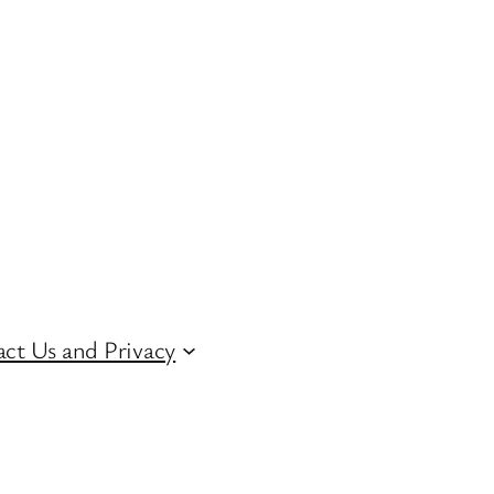
ct Us and Privacy