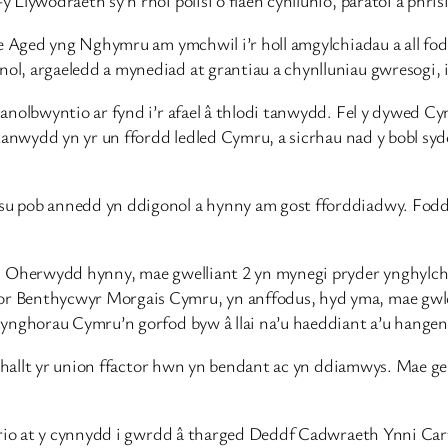
he Aged yng Nghymru am ymchwil i’r holl amgylchiadau a all fo
l, argaeledd a mynediad at grantiau a chynlluniau gwresogi, 
anolbwyntio ar fynd i’r afael â thlodi tanwydd. Fel y dywed C
 tanwydd yn yr un ffordd ledled Cymru, a sicrhau nad y bobl s
su pob annedd yn ddigonol a hynny am gost fforddiadwy. Fod
. Oherwydd hynny, mae gwelliant 2 yn mynegi pryder ynghylch 
 Benthycwyr Morgais Cymru, yn anffodus, hyd yma, mae gwleidy
cynghorau Cymru’n gorfod byw â llai na’u haeddiant a’u hangen
u’n hallt yr union ffactor hwn yn bendant ac yn ddiamwys. Mae
irio at y cynnydd i gwrdd â tharged Deddf Cadwraeth Ynni Cart