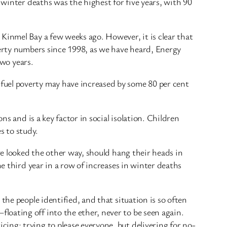
 winter deaths was the highest for five years, with 90
Kinmel Bay a few weeks ago. However, it is clear that
verty numbers since 1998, as we have heard, Energy
two years.
fuel poverty may have increased by some 80 per cent
ns and is a key factor in social isolation. Children
es to study.
ve looked the other way, should hang their heads in
e third year in a row of increases in winter deaths
the people identified, and that situation is so often
oating off into the ether, never to be seen again.
ing; trying to please everyone, but delivering for no-