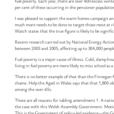
fuel poverty. Each year, there are over 400 excess wint
per cent of these occurring in the pensioner populatio
I was pleased to support the warm homes campaign and t
much more needs to be done to target those most at ris
Watch states that the true figure is likely to be signif
Recent research carried out by National Energy Actio
between 2003 and 2005, affecting up to 304,000 peopl
Fuel poverty is a major cause of illness. Cold, damp hou
living in fuel poverty are more likely to miss school as a
There is no better example of that than the Finnegan f
shame. Help the Aged in Wales says that that 1,800 olde
among the over-65s.
These are all reasons for tabling amendment 1. A nation
the case with this Welsh Assembly Government. Motions
This is the Government of policy-led evidence—the Gov