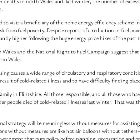
er deaths in north Wales and, last winter, the number of excess
n.
o visit a beneficiary of the home energy efficiency scheme in 
k from fuel poverty. Despite reports of a reduction in fuel po
icantly higher following the huge energy price hikes of the past 
n Wales and the National Right to Fuel Campaign suggest that 
e in Wales.
sing causes a wide range of circulatory and respiratory conditio
 result of cold-related illness and to have difficulty finding plac
amily in Flintshire. All those responsible, and all those who ha
r people died of cold-related illnesses last winter. That was th
al strategy will be meaningless without measures for assisting 
 without measures are like hot air balloons without tethers—fl
ernment that puts policy before planning, preparation and pric