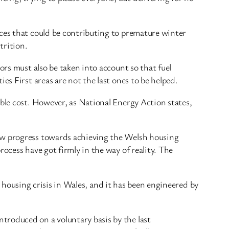
nces that could be contributing to premature winter
trition.
ors must also be taken into account so that fuel
es First areas are not the last ones to be helped.
able cost. However, as National Energy Action states,
low progress towards achieving the Welsh housing
ocess have got firmly in the way of reality. The
 a housing crisis in Wales, and it has been engineered by
troduced on a voluntary basis by the last