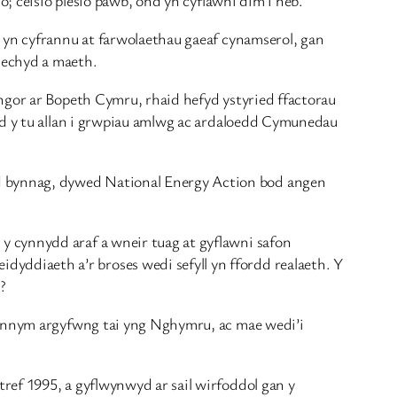
d yn cyfrannu at farwolaethau gaeaf cynamserol, gan
iechyd a maeth.
yngor ar Bopeth Cymru, rhaid hefyd ystyried ffactorau
ydd y tu allan i grwpiau amlwg ac ardaloedd Cymunedau
d bynnag, dywed National Energy Action bod angen
y cynnydd araf a wneir tuag at gyflawni safon
ddiaeth a’r broses wedi sefyll yn ffordd realaeth. Y
?
 gennym argyfwng tai yng Nghymru, ac mae wedi’i
ref 1995, a gyflwynwyd ar sail wirfoddol gan y