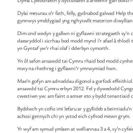
Dylai mesurau o’r fath, felly, gydnabod galwad Help t
gynnwys ymddygiad yng nghyswllt materion diwyllianno
Dim ond wedyn y gallwn ni gyflawni strategaeth sy’n c
daearyddol i sicrhau bod modd mynd i’r afael â thlodi
yn Gyntaf yw’r rhai olaf i dderbyn cymorth.
Yn ôl safon ansawdd tai Cymru rhaid bod modd cynhe
mwy na rhethreg i gyflawni’r ymrwymiad hwn.
Mae’n gofyn am adnoddau digonol a gorfodi effeithiol
ansawdd tai Cymru erbyn 2012. Fel y dywedodd Cyngor
cwestiwn yw: am faint o amser eto y bydd tenantiaid 
Byddwch yn cofio imi lefaru ar y gyllideb a beirniad
achosi gennych chi yn ystod eich cyfnod mewn grym.
Yr wyf am symud ymlaen at welliannau 3 a 4, sy’n cyfe