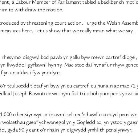
nt, a Labour Member of Parliament tabled a backbench motion 
 him to withdraw the motion.
ntroduced by threatening court action. I urge the Welsh Assem
r measures here. Let us show that we really mean what we say.
n rhesymol disgwyl bod pawb yn gallu byw mewn cartref diogel
ol yn llwyddo i gyflawni hynny. Mae stoc dai hynaf unrhyw gen
rif yn anaddas i fyw ynddynt.
’r teuluoedd tlotaf yn byw yn eu cartrefi eu hunain ac mae 72
ydliad Joseph Rowntree wrthym fod tri o bob pum pensiynwr ar
34,000 o bensiynwyr ar incwm isel neu’n hawlio credyd pensi
wolaethau gaeaf ychwanegol yn y Gogledd ac, yn ystod y gaeaf 
, gyda 90 y cant o’r rhain yn digwydd ymhlith pensiynwyr.