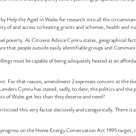
 by Help the Aged in Wales for research into all the circumsta
ility of and access to heating grants and schemes, health and nu
uel poverty. As Citizens Advice Cymru states, geographical fact
re that people outside easily identifiable groups and Communiti
llings must be capable of being adequately heated at an afford
ment. For that reason, amendment 2 expresses concern at the s
nders Cymru has stated, sadly, to date, the politics and the pr
nts of Wales get less than they deserve and need?
criticised this very factor decisively and categorically. There is
 progress on the Home Energy Conservation Act 1995 target, in