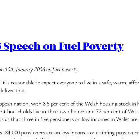
 Speech on Fuel Poverty
on 10th January 2006 on fuel poverty.
t is reasonable to expect everyone to live in a safe, warm, af
deliver that.
opean nation, with 8.5 per cent of the Welsh housing stock in 
t households live in their own homes and 72 per cent of Welsh p
 us that three in five pensioners on low incomes in Wales ar
, 34,000 pensioners are on low incomes or claiming pension cre