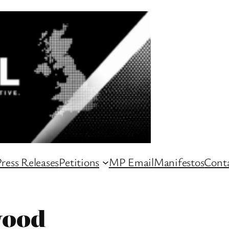
ress Releases
Petitions
MP Email
Manifestos
Conta
wood