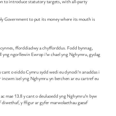
to introduce statutory targets, with all-party
bly Government to put its money where its mouth is
, cynnes, fforddiadwy a chyfforddus. Fodd bynnag,
edl yng ngorllewin Ewrop i’w chael yng Nghymru, gydag
 y cant o eiddo Cymru sydd wedi eu dynodi’n anaddas i
 incwm isel yng Nghymru yn berchen ar eu cartref eu
wn ac mae 13.8 y cant o deuluoedd yng Nghymru’n byw
diwethaf, y ffigur ar gyfer marwolaethau gaeaf