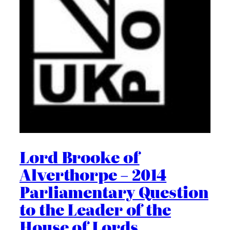
Lord Brooke of
Alverthorpe – 2014
Parliamentary Question
to the Leader of the
House of Lords