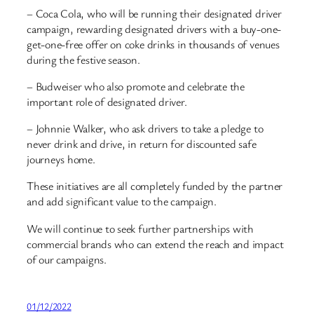
– Coca Cola, who will be running their designated driver
campaign, rewarding designated drivers with a buy-one-
get-one-free offer on coke drinks in thousands of venues
during the festive season.
– Budweiser who also promote and celebrate the
important role of designated driver.
– Johnnie Walker, who ask drivers to take a pledge to
never drink and drive, in return for discounted safe
journeys home.
These initiatives are all completely funded by the partner
and add significant value to the campaign.
We will continue to seek further partnerships with
commercial brands who can extend the reach and impact
of our campaigns.
01/12/2022