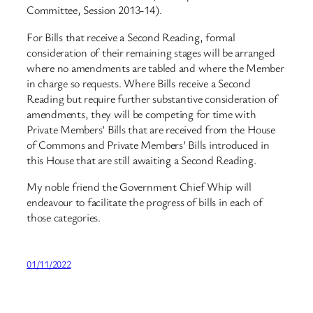
Committee, Session 2013-14).
For Bills that receive a Second Reading, formal
consideration of their remaining stages will be arranged
where no amendments are tabled and where the Member
in charge so requests. Where Bills receive a Second
Reading but require further substantive consideration of
amendments, they will be competing for time with
Private Members’ Bills that are received from the House
of Commons and Private Members’ Bills introduced in
this House that are still awaiting a Second Reading.
My noble friend the Government Chief Whip will
endeavour to facilitate the progress of bills in each of
those categories.
01/11/2022