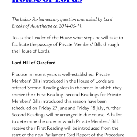
The below Parliamentary question was asked by Lord
Brooke of Alverthorpe on 2014-06-11.
To ask the Leader of the House what steps he will take to
facilitate the passage of Private Members’ Bills through
the House of Lords.
Lord Hill of Oareford
Practice in recent years is well-established: Private
Members’ Bills introduced in the House of Lords are
offered Second Reading slots in the order in which they
receive their First Reading. Second Readings for Private
Members’ Bills introduced this session have been
scheduled on Friday 27 June and Friday 18 July; further
Second Readings will be arranged in due course. A ballot
to determine the order in which Private Members’ Bills
receive their First Reading will be introduced from the
start of the new Parliament (3rd Report of the Procedure