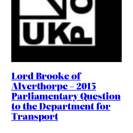
Lord Brooke of
Alverthorpe – 2015
Parliamentary Question
to the Department for
Transport