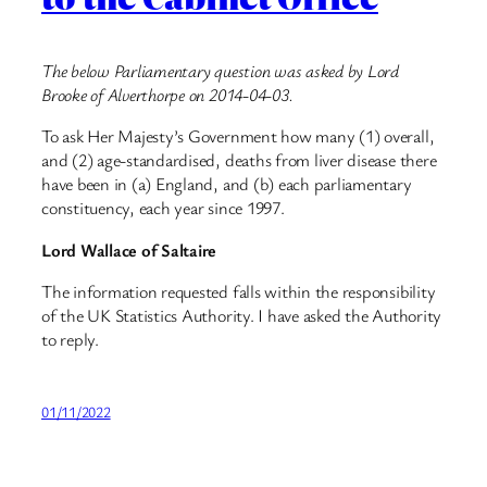
The below Parliamentary question was asked by Lord
Brooke of Alverthorpe on 2014-04-03.
To ask Her Majesty’s Government how many (1) overall,
and (2) age-standardised, deaths from liver disease there
have been in (a) England, and (b) each parliamentary
constituency, each year since 1997.
Lord Wallace of Saltaire
The information requested falls within the responsibility
of the UK Statistics Authority. I have asked the Authority
to reply.
01/11/2022