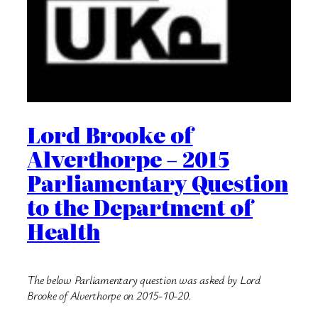
Lord Brooke of
Alverthorpe – 2015
Parliamentary Question
to the Department of
Health
The below Parliamentary question was asked by Lord
Brooke of Alverthorpe on 2015-10-20.