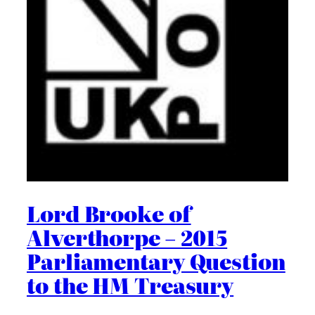
Lord Brooke of
Alverthorpe – 2015
Parliamentary Question
to the HM Treasury