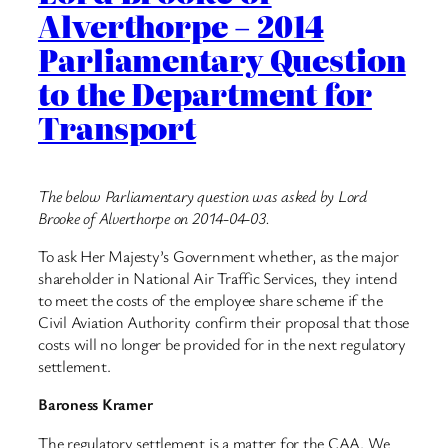
Alverthorpe – 2014
Parliamentary Question
to the Department for
Transport
The below Parliamentary question was asked by Lord
Brooke of Alverthorpe on 2014-04-03.
To ask Her Majesty’s Government whether, as the major
shareholder in National Air Traffic Services, they intend
to meet the costs of the employee share scheme if the
Civil Aviation Authority confirm their proposal that those
costs will no longer be provided for in the next regulatory
settlement.
Baroness Kramer
The regulatory settlement is a matter for the CAA. We