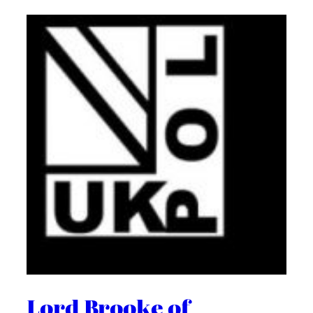
Lord Brooke of