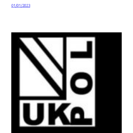
01/01/2023