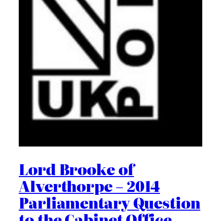
Lord Brooke of
Alverthorpe – 2014
Parliamentary Question
to the Cabinet Office