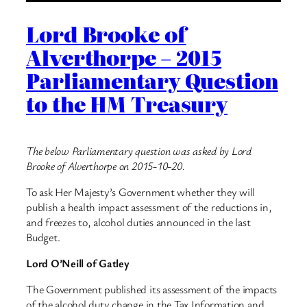
Lord Brooke of
Alverthorpe – 2015
Parliamentary Question
to the HM Treasury
The below Parliamentary question was asked by Lord
Brooke of Alverthorpe on 2015-10-20.
To ask Her Majesty’s Government whether they will
publish a health impact assessment of the reductions in,
and freezes to, alcohol duties announced in the last
Budget.
Lord O’Neill of Gatley
The Government published its assessment of the impacts
of the alcohol duty change in the Tax Information and