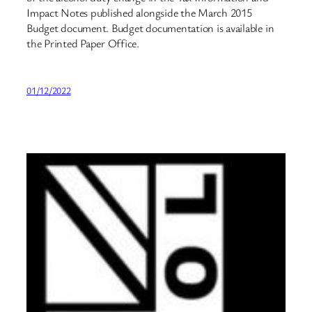
Impact Notes published alongside the March 2015
Budget document. Budget documentation is available in
the Printed Paper Office.
01/12/2022