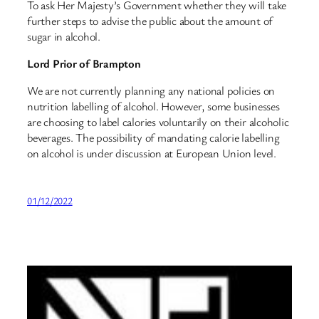
To ask Her Majesty’s Government whether they will take
further steps to advise the public about the amount of
sugar in alcohol.
Lord Prior of Brampton
We are not currently planning any national policies on
nutrition labelling of alcohol. However, some businesses
are choosing to label calories voluntarily on their alcoholic
beverages. The possibility of mandating calorie labelling
on alcohol is under discussion at European Union level.
01/12/2022