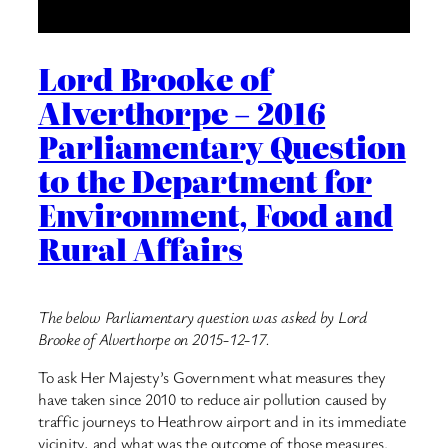
Lord Brooke of
Alverthorpe – 2016
Parliamentary Question
to the Department for
Environment, Food and
Rural Affairs
The below Parliamentary question was asked by Lord
Brooke of Alverthorpe on 2015-12-17.
To ask Her Majesty’s Government what measures they
have taken since 2010 to reduce air pollution caused by
traffic journeys to Heathrow airport and in its immediate
vicinity, and what was the outcome of those measures.