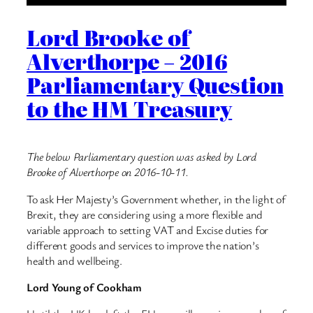
Lord Brooke of
Alverthorpe – 2016
Parliamentary Question
to the HM Treasury
The below Parliamentary question was asked by Lord
Brooke of Alverthorpe on 2016-10-11.
To ask Her Majesty’s Government whether, in the light of
Brexit, they are considering using a more flexible and
variable approach to setting VAT and Excise duties for
different goods and services to improve the nation’s
health and wellbeing.
Lord Young of Cookham