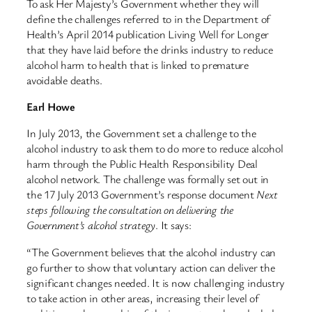
To ask Her Majesty’s Government whether they will
define the challenges referred to in the Department of
Health’s April 2014 publication Living Well for Longer
that they have laid before the drinks industry to reduce
alcohol harm to health that is linked to premature
avoidable deaths.
Earl Howe
In July 2013, the Government set a challenge to the
alcohol industry to ask them to do more to reduce alcohol
harm through the Public Health Responsibility Deal
alcohol network. The challenge was formally set out in
the 17 July 2013 Government’s response document
Next
steps following the consultation on delivering the
Government’s alcohol strategy
. It says:
“The Government believes that the alcohol industry can
go further to show that voluntary action can deliver the
significant changes needed. It is now challenging industry
to take action in other areas, increasing their level of