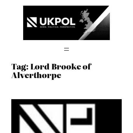
Skip
to
content
Tag:
Lord Brooke of
Alverthorpe