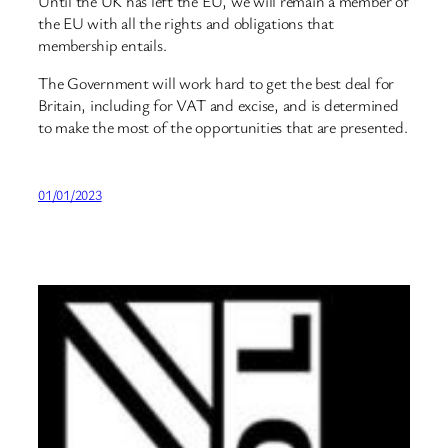
Until the UK has left the EU, we will remain a member of
the EU with all the rights and obligations that
membership entails.
The Government will work hard to get the best deal for
Britain, including for VAT and excise, and is determined
to make the most of the opportunities that are presented.
01/01/2023