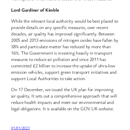
Lord Gardiner of Kimble
While the relevant local authority would be best placed to
provide details on any specific measures, over recent
decades, air quality has improved significantly. Between
2005 and 2013 emissions of nitrogen oxides have fallen by
38% and particulate matter has reduced by more than
16%. The Government is investing heavily in transport
measures to reduce air pollution and since 2011 has
committed £2 billion to increase the uptake of ultra-low
emission vehicles, support green transport initiatives and
support Local Authorities to take action.
On 17 December, we issued the UK plan for improving
air quality. It sets out a comprehensive approach that will
reduce health impacts and meet our environmental and
legal obligations. It is available on the GOV.UK website.
01/01/2023