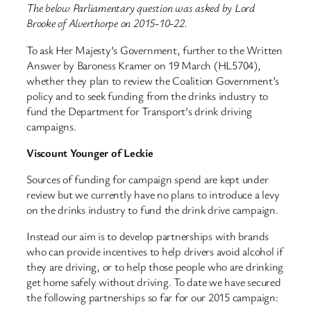
The below Parliamentary question was asked by Lord
Brooke of Alverthorpe on 2015-10-22.
To ask Her Majesty’s Government, further to the Written
Answer by Baroness Kramer on 19 March (HL5704),
whether they plan to review the Coalition Government’s
policy and to seek funding from the drinks industry to
fund the Department for Transport’s drink driving
campaigns.
Viscount Younger of Leckie
Sources of funding for campaign spend are kept under
review but we currently have no plans to introduce a levy
on the drinks industry to fund the drink drive campaign.
Instead our aim is to develop partnerships with brands
who can provide incentives to help drivers avoid alcohol if
they are driving, or to help those people who are drinking
get home safely without driving. To date we have secured
the following partnerships so far for our 2015 campaign: