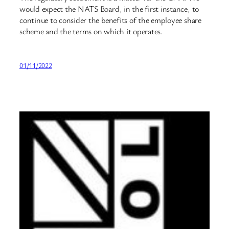
would expect the NATS Board, in the first instance, to
continue to consider the benefits of the employee share
scheme and the terms on which it operates.
01/11/2022