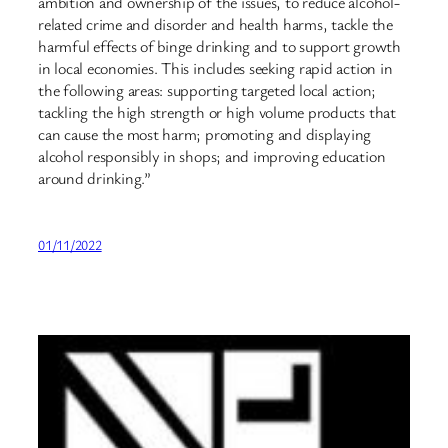
ambition and ownership of the issues, to reduce alcohol-
related crime and disorder and health harms, tackle the
harmful effects of binge drinking and to support growth
in local economies. This includes seeking rapid action in
the following areas: supporting targeted local action;
tackling the high strength or high volume products that
can cause the most harm; promoting and displaying
alcohol responsibly in shops; and improving education
around drinking.”
01/11/2022