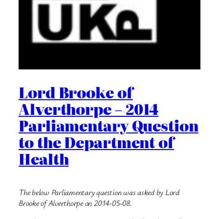
Lord Brooke of
Alverthorpe – 2014
Parliamentary Question
to the Department of
Health
The below Parliamentary question was asked by Lord
Brooke of Alverthorpe on 2014-05-08.