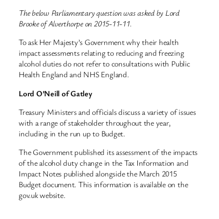
The below Parliamentary question was asked by Lord
Brooke of Alverthorpe on 2015-11-11.
To ask Her Majesty’s Government why their health
impact assessments relating to reducing and freezing
alcohol duties do not refer to consultations with Public
Health England and NHS England.
Lord O’Neill of Gatley
Treasury Ministers and officials discuss a variety of issues
with a range of stakeholder throughout the year,
including in the run up to Budget.
The Government published its assessment of the impacts
of the alcohol duty change in the Tax Information and
Impact Notes published alongside the March 2015
Budget document. This information is available on the
gov.uk website.