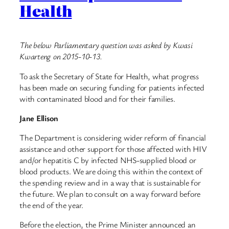
Health
The below Parliamentary question was asked by Kwasi
Kwarteng on 2015-10-13.
To ask the Secretary of State for Health, what progress
has been made on securing funding for patients infected
with contaminated blood and for their families.
Jane Ellison
The Department is considering wider reform of financial
assistance and other support for those affected with HIV
and/or hepatitis C by infected NHS-supplied blood or
blood products. We are doing this within the context of
the spending review and in a way that is sustainable for
the future. We plan to consult on a way forward before
the end of the year.
Before the election, the Prime Minister announced an