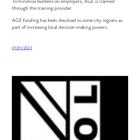
To minimise burdens on employers, AGE is claimed
through the training provider.
AGE funding has been devolved to some city regions as
part of increasing local decision-making powers.
01/01/2023