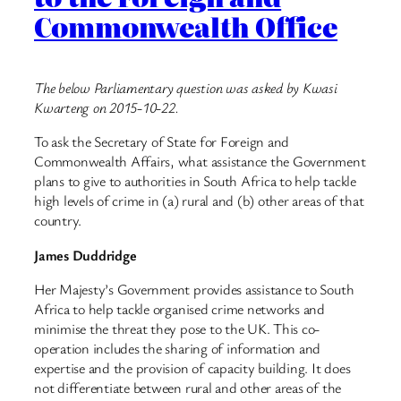
Commonwealth Office
The below Parliamentary question was asked by Kwasi
Kwarteng on 2015-10-22.
To ask the Secretary of State for Foreign and
Commonwealth Affairs, what assistance the Government
plans to give to authorities in South Africa to help tackle
high levels of crime in (a) rural and (b) other areas of that
country.
James Duddridge
Her Majesty’s Government provides assistance to South
Africa to help tackle organised crime networks and
minimise the threat they pose to the UK. This co-
operation includes the sharing of information and
expertise and the provision of capacity building. It does
not differentiate between rural and other areas of the