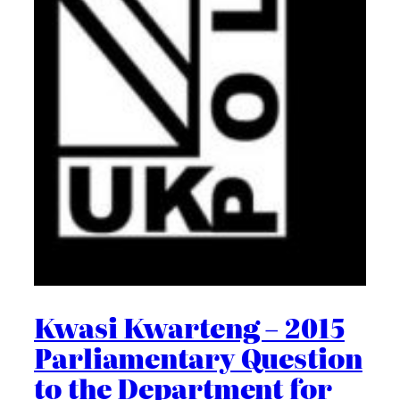
Kwasi Kwarteng – 2015
Parliamentary Question
to the Department for