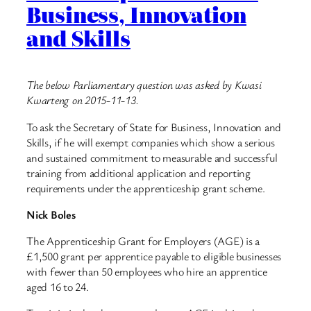
Business, Innovation
and Skills
The below Parliamentary question was asked by Kwasi
Kwarteng on 2015-11-13.
To ask the Secretary of State for Business, Innovation and
Skills, if he will exempt companies which show a serious
and sustained commitment to measurable and successful
training from additional application and reporting
requirements under the apprenticeship grant scheme.
Nick Boles
The Apprenticeship Grant for Employers (AGE) is a
£1,500 grant per apprentice payable to eligible businesses
with fewer than 50 employees who hire an apprentice
aged 16 to 24.