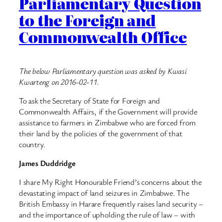
Parliamentary Question
to the Foreign and
Commonwealth Office
The below Parliamentary question was asked by Kwasi
Kwarteng on 2016-02-11.
To ask the Secretary of State for Foreign and
Commonwealth Affairs, if the Government will provide
assistance to farmers in Zimbabwe who are forced from
their land by the policies of the government of that
country.
James Duddridge
I share My Right Honourable Friend’s concerns about the
devastating impact of land seizures in Zimbabwe. The
British Embassy in Harare frequently raises land security –
and the importance of upholding the rule of law – with