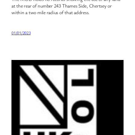
at the rear of number 243 Thames Side, Chertsey or
within a two mile radius of that address.
01/01/2023