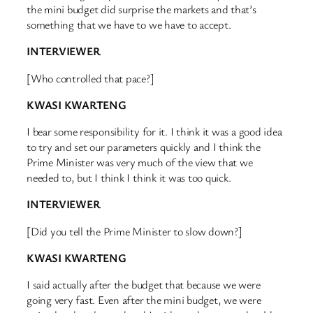
the mini budget did surprise the markets and that’s
something that we have to we have to accept.
INTERVIEWER
[Who controlled that pace?]
KWASI KWARTENG
I bear some responsibility for it. I think it was a good idea
to try and set our parameters quickly and I think the
Prime Minister was very much of the view that we
needed to, but I think I think it was too quick.
INTERVIEWER
[Did you tell the Prime Minister to slow down?]
KWASI KWARTENG
I said actually after the budget that because we were
going very fast. Even after the mini budget, we were