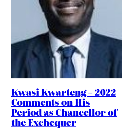
Kwasi Kwarteng – 2022
Comments on His
Period as Chancellor of
the Exchequer