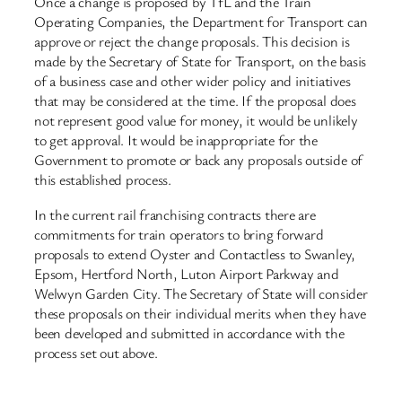
Once a change is proposed by TfL and the Train
Operating Companies, the Department for Transport can
approve or reject the change proposals. This decision is
made by the Secretary of State for Transport, on the basis
of a business case and other wider policy and initiatives
that may be considered at the time. If the proposal does
not represent good value for money, it would be unlikely
to get approval. It would be inappropriate for the
Government to promote or back any proposals outside of
this established process.
In the current rail franchising contracts there are
commitments for train operators to bring forward
proposals to extend Oyster and Contactless to Swanley,
Epsom, Hertford North, Luton Airport Parkway and
Welwyn Garden City. The Secretary of State will consider
these proposals on their individual merits when they have
been developed and submitted in accordance with the
process set out above.