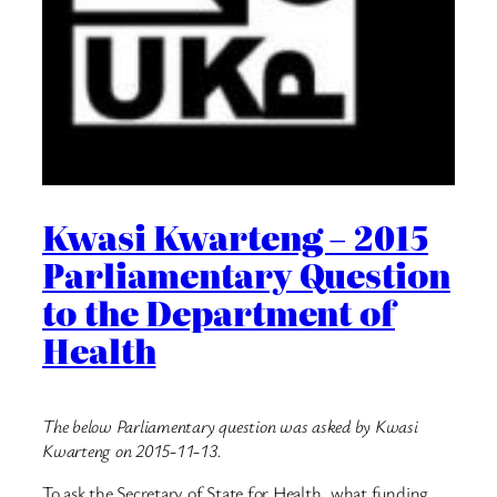
Kwasi Kwarteng – 2015
Parliamentary Question
to the Department of
Health
The below Parliamentary question was asked by Kwasi
Kwarteng on 2015-11-13.
To ask the Secretary of State for Health, what funding