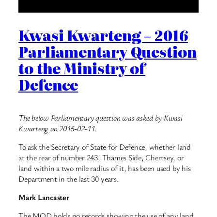
Kwasi Kwarteng – 2016
Parliamentary Question
to the Ministry of
Defence
The below Parliamentary question was asked by Kwasi
Kwarteng on 2016-02-11.
To ask the Secretary of State for Defence, whether land
at the rear of number 243, Thames Side, Chertsey, or
land within a two mile radius of it, has been used by his
Department in the last 30 years.
Mark Lancaster
The MOD holds no records showing the use of any land