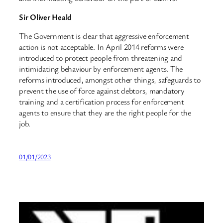
Sir Oliver Heald
The Government is clear that aggressive enforcement
action is not acceptable. In April 2014 reforms were
introduced to protect people from threatening and
intimidating behaviour by enforcement agents. The
reforms introduced, amongst other things, safeguards to
prevent the use of force against debtors, mandatory
training and a certification process for enforcement
agents to ensure that they are the right people for the
job.
01/01/2023