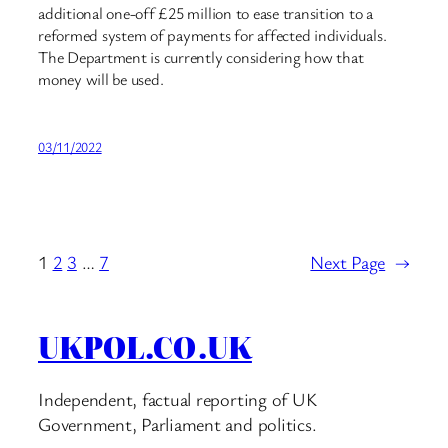
additional one-off £25 million to ease transition to a
reformed system of payments for affected individuals.
The Department is currently considering how that
money will be used.
03/11/2022
1
2
3
…
7
Next Page
→
UKPOL.CO.UK
Independent, factual reporting of UK
Government, Parliament and politics.