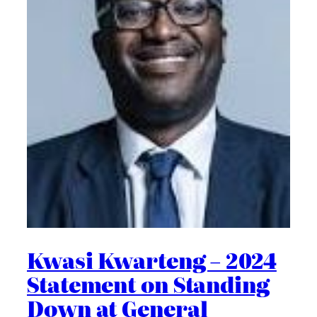
Kwasi Kwarteng – 2024
Statement on Standing
Down at General