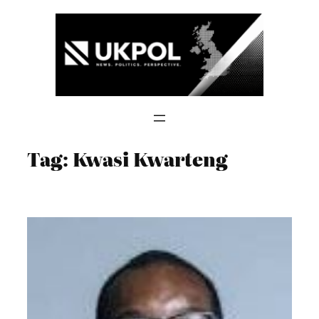
Skip
to
content
Tag:
Kwasi Kwarteng