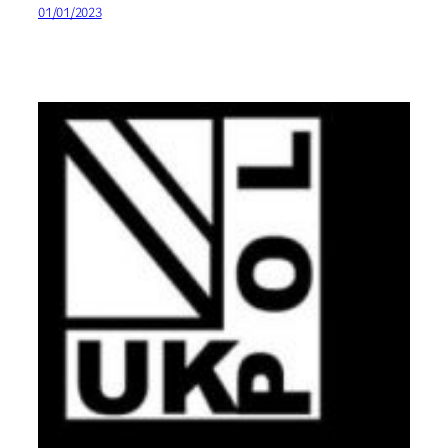
01/01/2023