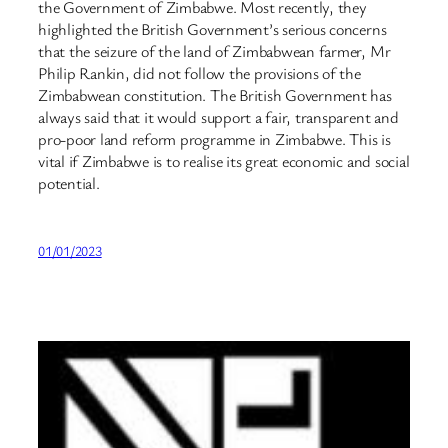
the Government of Zimbabwe. Most recently, they
highlighted the British Government’s serious concerns
that the seizure of the land of Zimbabwean farmer, Mr
Philip Rankin, did not follow the provisions of the
Zimbabwean constitution. The British Government has
always said that it would support a fair, transparent and
pro-poor land reform programme in Zimbabwe. This is
vital if Zimbabwe is to realise its great economic and social
potential.
01/01/2023