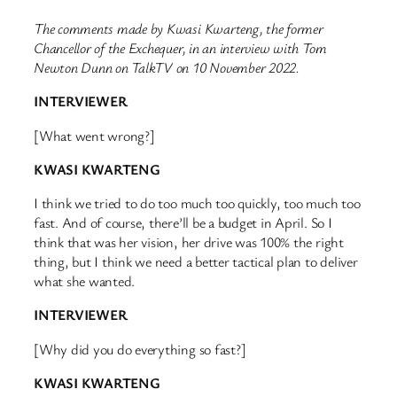
The comments made by Kwasi Kwarteng, the former
Chancellor of the Exchequer, in an interview with Tom
Newton Dunn on TalkTV on 10 November 2022.
INTERVIEWER
[What went wrong?]
KWASI KWARTENG
I think we tried to do too much too quickly, too much too
fast. And of course, there’ll be a budget in April. So I
think that was her vision, her drive was 100% the right
thing, but I think we need a better tactical plan to deliver
what she wanted.
INTERVIEWER
[Why did you do everything so fast?]
KWASI KWARTENG