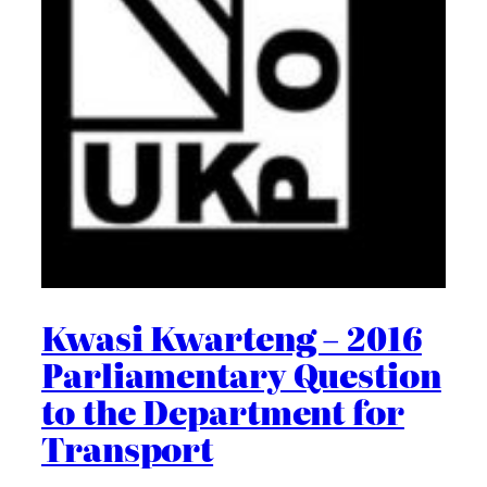
Kwasi Kwarteng – 2016
Parliamentary Question
to the Department for
Transport