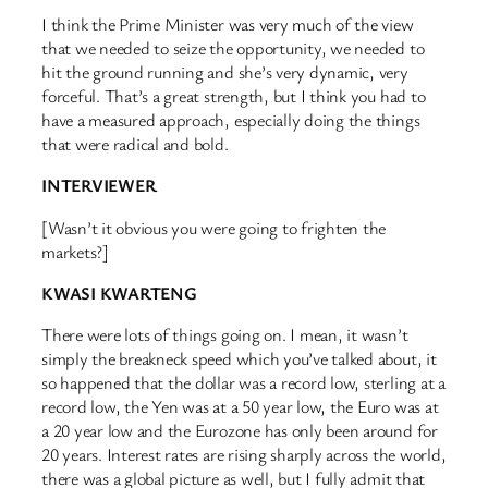
I think the Prime Minister was very much of the view
that we needed to seize the opportunity, we needed to
hit the ground running and she’s very dynamic, very
forceful. That’s a great strength, but I think you had to
have a measured approach, especially doing the things
that were radical and bold.
INTERVIEWER
[Wasn’t it obvious you were going to frighten the
markets?]
KWASI KWARTENG
There were lots of things going on. I mean, it wasn’t
simply the breakneck speed which you’ve talked about, it
so happened that the dollar was a record low, sterling at a
record low, the Yen was at a 50 year low, the Euro was at
a 20 year low and the Eurozone has only been around for
20 years. Interest rates are rising sharply across the world,
there was a global picture as well, but I fully admit that