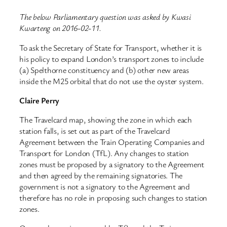
The below Parliamentary question was asked by Kwasi
Kwarteng on 2016-02-11.
To ask the Secretary of State for Transport, whether it is
his policy to expand London’s transport zones to include
(a) Spelthorne constituency and (b) other new areas
inside the M25 orbital that do not use the oyster system.
Claire Perry
The Travelcard map, showing the zone in which each
station falls, is set out as part of the Travelcard
Agreement between the Train Operating Companies and
Transport for London (TfL). Any changes to station
zones must be proposed by a signatory to the Agreement
and then agreed by the remaining signatories. The
government is not a signatory to the Agreement and
therefore has no role in proposing such changes to station
zones.