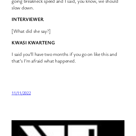
going breakneck speed and I said, you know, we should
slow down.
INTERVIEWER
[What did she say?]
KWASI KWARTENG
I said you’ll have two months if you go on like this and
that’s I’m afraid what happened.
11/11/2022