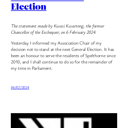
Election
The statement made by Kwasi Kwarteng, the former
Chancellor of the Exchequer, on 6 February 2024.
Yesterday I informed my Association Chair of my
decision not to stand at the next General Election. It has
been an honour to serve the residents of Spelthorne since
2010, and I shall continue to do so for the remainder of
my time in Parliament.
06/02/2024