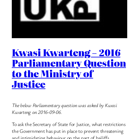
Kwasi Kwarteng – 2016
Parliamentary Question
to the Ministry of
Justice
The below Parliamentary question was asked by Kwasi
Kwarteng on 2016-09-06.
To ask the Secretary of State for Justice, what restrictions
the Government has put in place to prevent threatening
and intimidating behaviour on the part of bailiffs.