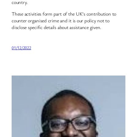
country.
These activities form part of the UK’s contribution to
counter organised crime and it is our policy not to
disclose specific details about assistance given.
01/12/2022