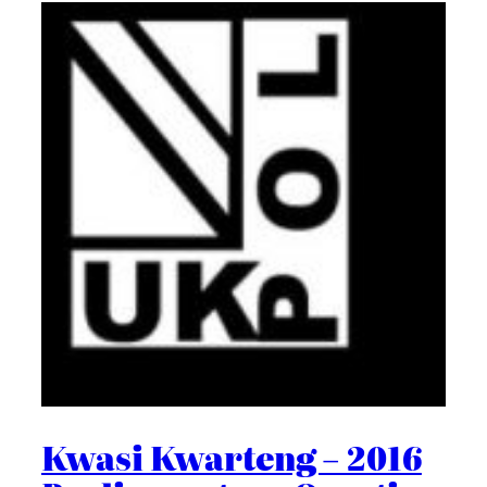
Kwasi Kwarteng – 2016