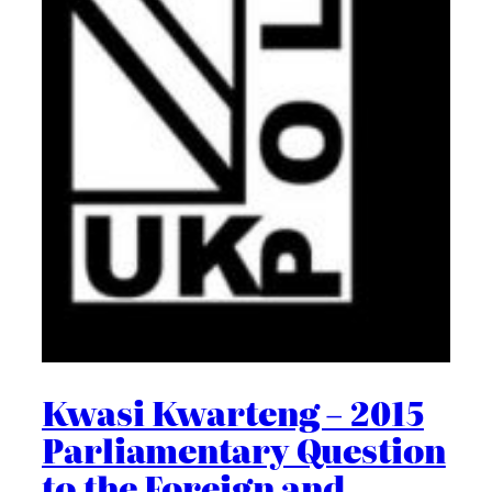
Kwasi Kwarteng – 2015
Parliamentary Question
to the Foreign and