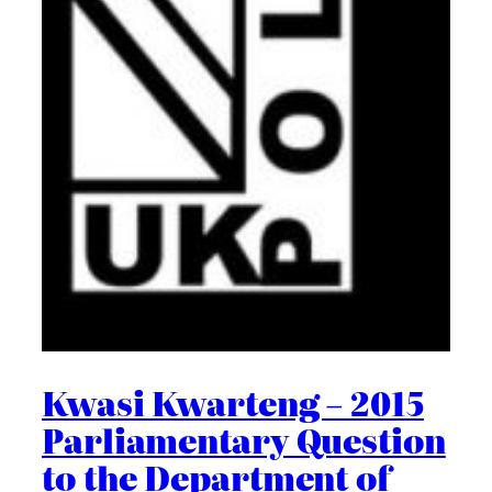
Kwasi Kwarteng – 2015
Parliamentary Question
to the Department of