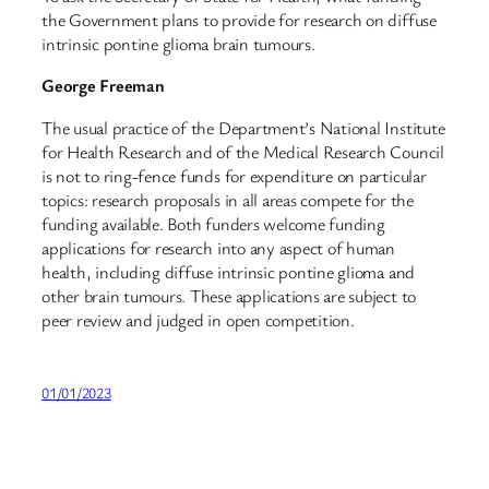
the Government plans to provide for research on diffuse
intrinsic pontine glioma brain tumours.
George Freeman
The usual practice of the Department’s National Institute
for Health Research and of the Medical Research Council
is not to ring-fence funds for expenditure on particular
topics: research proposals in all areas compete for the
funding available. Both funders welcome funding
applications for research into any aspect of human
health, including diffuse intrinsic pontine glioma and
other brain tumours. These applications are subject to
peer review and judged in open competition.
01/01/2023