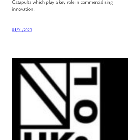
Catapults which play a key role in commercialising
innovation.
01/01/2023