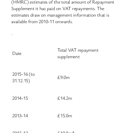
(HMRC) estimates of the total amount of Repayment
Supplement it has paid on VAT repayments. The
estimates draw on management information that is
available from 2010-11 onwards.
.
Total VAT repayment
Date
supplement
2015-16 (to
£9.0m
31.12.15)
2014-15
£14.2m
2013-14
£15.0m