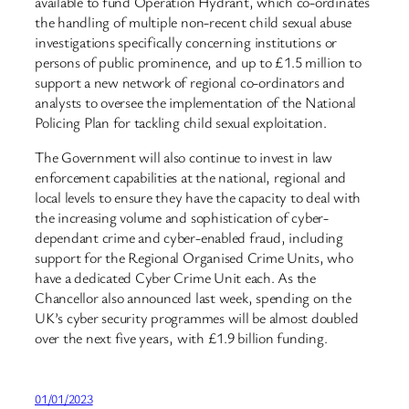
available to fund Operation Hydrant, which co-ordinates
the handling of multiple non-recent child sexual abuse
investigations specifically concerning institutions or
persons of public prominence, and up to £1.5 million to
support a new network of regional co-ordinators and
analysts to oversee the implementation of the National
Policing Plan for tackling child sexual exploitation.
The Government will also continue to invest in law
enforcement capabilities at the national, regional and
local levels to ensure they have the capacity to deal with
the increasing volume and sophistication of cyber-
dependant crime and cyber-enabled fraud, including
support for the Regional Organised Crime Units, who
have a dedicated Cyber Crime Unit each. As the
Chancellor also announced last week, spending on the
UK’s cyber security programmes will be almost doubled
over the next five years, with £1.9 billion funding.
01/01/2023