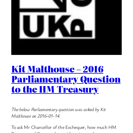
Kit Malthouse – 2016
Parliamentary Question
to the HM Treasury
The below Parliamentary question was asked by Kit
Malthouse on 2016-01-14.
To ask Mr Chancellor of the Exchequer, how much HM