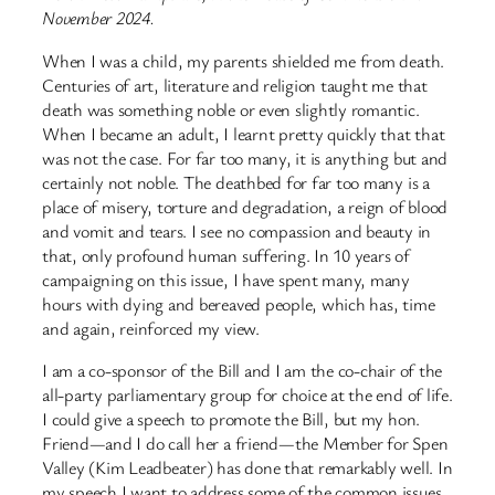
November 2024.
When I was a child, my parents shielded me from death.
Centuries of art, literature and religion taught me that
death was something noble or even slightly romantic.
When I became an adult, I learnt pretty quickly that that
was not the case. For far too many, it is anything but and
certainly not noble. The deathbed for far too many is a
place of misery, torture and degradation, a reign of blood
and vomit and tears. I see no compassion and beauty in
that, only profound human suffering. In 10 years of
campaigning on this issue, I have spent many, many
hours with dying and bereaved people, which has, time
and again, reinforced my view.
I am a co-sponsor of the Bill and I am the co-chair of the
all-party parliamentary group for choice at the end of life.
I could give a speech to promote the Bill, but my hon.
Friend—and I do call her a friend—the Member for Spen
Valley (Kim Leadbeater) has done that remarkably well. In
my speech I want to address some of the common issues