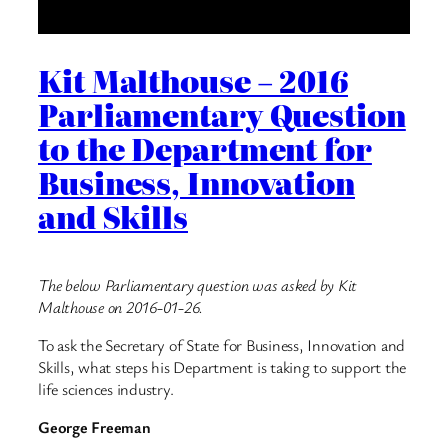
Kit Malthouse – 2016
Parliamentary Question
to the Department for
Business, Innovation
and Skills
The below Parliamentary question was asked by Kit
Malthouse on 2016-01-26.
To ask the Secretary of State for Business, Innovation and
Skills, what steps his Department is taking to support the
life sciences industry.
George Freeman