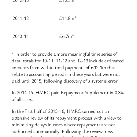
2012-13
£10.9m*
2011-12
£11.8m*
2010-11
£6.7m*
* In order to provide a more meaningful time series of
data, totals for 10-11, 11-12 and 12-13 include estimated
amounts from within total payments of £12.1m that
relate to accounting periods in these years but were not
paid until 2015, following discovery of a systems error.
In 2014-15, HMRC paid Repayment Supplement in 0.3%
of all cases.
In the first half of 2015-16, HMRC carried out an
extensive review of its repayment process with a view to
minimising delays in cases where repayments are not
authorised automatically. Following the review, new