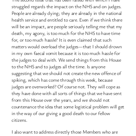
struggled regards the impact on the NHS and on judges.
People are already dying; they are already in the national
health service and entitled to care. Even if we think there
will be an impact, are people seriously telling me that my
death, my agony, is too much for the NHS to have time
for, or too much hassle? It is even claimed that such
matters would overload the judges—that I should drown
in my own faecal vomit because it is too much hassle for
the judges to deal with. We send things from this House
to the NHS and to judges all the time. Is anyone
suggesting that we should not create the new offence of
spiking, which has come through this week, because
judges are overworked? Of course not. They will cope as
they have done with all sorts of things that we have sent
from this House over the years, and we should not
countenance the idea that some logistical problem will get
in the way of our giving a good death to our fellow
citizens.
I also want to address directly those Members who are