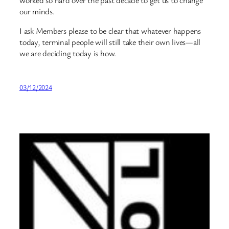
our minds.
I ask Members please to be clear that whatever happens
today, terminal people will still take their own lives—all
we are deciding today is how.
03/12/2024