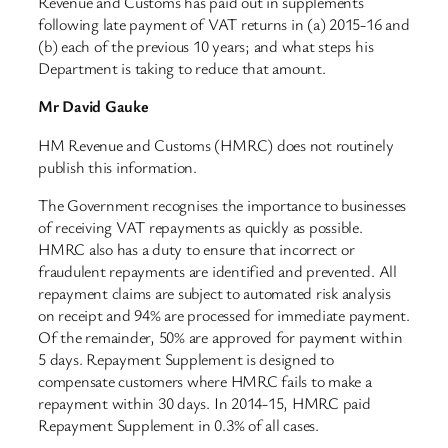
Revenue and Customs has paid out in supplements
following late payment of VAT returns in (a) 2015-16 and
(b) each of the previous 10 years; and what steps his
Department is taking to reduce that amount.
Mr David Gauke
HM Revenue and Customs (HMRC) does not routinely
publish this information.
The Government recognises the importance to businesses
of receiving VAT repayments as quickly as possible.
HMRC also has a duty to ensure that incorrect or
fraudulent repayments are identified and prevented. All
repayment claims are subject to automated risk analysis
on receipt and 94% are processed for immediate payment.
Of the remainder, 50% are approved for payment within
5 days. Repayment Supplement is designed to
compensate customers where HMRC fails to make a
repayment within 30 days. In 2014-15, HMRC paid
Repayment Supplement in 0.3% of all cases.