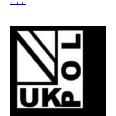
01/01/2023