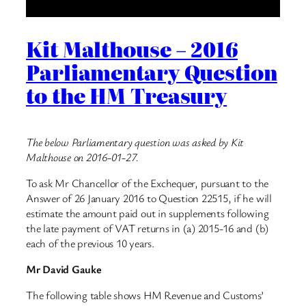
Kit Malthouse – 2016
Parliamentary Question
to the HM Treasury
The below Parliamentary question was asked by Kit
Malthouse on 2016-01-27.
To ask Mr Chancellor of the Exchequer, pursuant to the
Answer of 26 January 2016 to Question 22515, if he will
estimate the amount paid out in supplements following
the late payment of VAT returns in (a) 2015-16 and (b)
each of the previous 10 years.
Mr David Gauke
The following table shows HM Revenue and Customs’