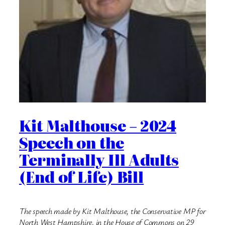
Kit Malthouse – 2024
Speech on the
Terminally Ill Adults
(End of Life) Bill
The speech made by Kit Malthouse, the Conservative MP for
North West Hampshire, in the House of Commons on 29