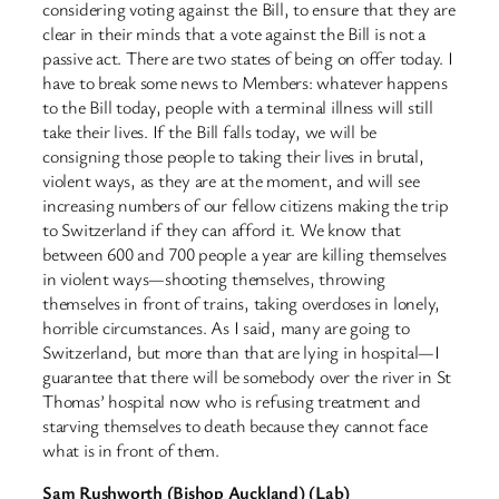
considering voting against the Bill, to ensure that they are
clear in their minds that a vote against the Bill is not a
passive act. There are two states of being on offer today. I
have to break some news to Members: whatever happens
to the Bill today, people with a terminal illness will still
take their lives. If the Bill falls today, we will be
consigning those people to taking their lives in brutal,
violent ways, as they are at the moment, and will see
increasing numbers of our fellow citizens making the trip
to Switzerland if they can afford it. We know that
between 600 and 700 people a year are killing themselves
in violent ways—shooting themselves, throwing
themselves in front of trains, taking overdoses in lonely,
horrible circumstances. As I said, many are going to
Switzerland, but more than that are lying in hospital—I
guarantee that there will be somebody over the river in St
Thomas’ hospital now who is refusing treatment and
starving themselves to death because they cannot face
what is in front of them.
Sam Rushworth (Bishop Auckland) (Lab)