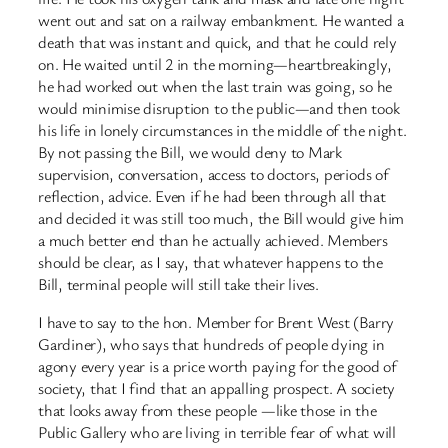
went out and sat on a railway embankment. He wanted a
death that was instant and quick, and that he could rely
on. He waited until 2 in the morning—heartbreakingly,
he had worked out when the last train was going, so he
would minimise disruption to the public—and then took
his life in lonely circumstances in the middle of the night.
By not passing the Bill, we would deny to Mark
supervision, conversation, access to doctors, periods of
reflection, advice. Even if he had been through all that
and decided it was still too much, the Bill would give him
a much better end than he actually achieved. Members
should be clear, as I say, that whatever happens to the
Bill, terminal people will still take their lives.
I have to say to the hon. Member for Brent West (Barry
Gardiner), who says that hundreds of people dying in
agony every year is a price worth paying for the good of
society, that I find that an appalling prospect. A society
that looks away from these people —like those in the
Public Gallery who are living in terrible fear of what will