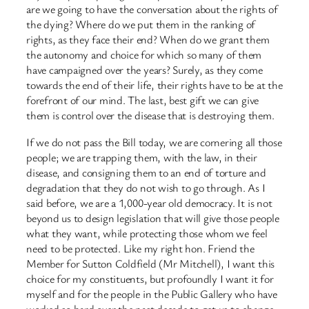
are we going to have the conversation about the rights of
the dying? Where do we put them in the ranking of
rights, as they face their end? When do we grant them
the autonomy and choice for which so many of them
have campaigned over the years? Surely, as they come
towards the end of their life, their rights have to be at the
forefront of our mind. The last, best gift we can give
them is control over the disease that is destroying them.
If we do not pass the Bill today, we are cornering all those
people; we are trapping them, with the law, in their
disease, and consigning them to an end of torture and
degradation that they do not wish to go through. As I
said before, we are a 1,000-year old democracy. It is not
beyond us to design legislation that will give those people
what they want, while protecting those whom we feel
need to be protected. Like my right hon. Friend the
Member for Sutton Coldfield (Mr Mitchell), I want this
choice for my constituents, but profoundly I want it for
myself and for the people in the Public Gallery who have
worked so hard over the past decade to get us to change