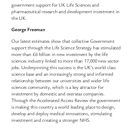
government support for UK Life Sciences and
pharmaceutical research and development investment in
the UK.
George Freeman
Our latest estimates show that collective Government
support through the Life Science Strategy has stimulated
more than £6 billion in new investment by the life
sciences industry linked to more than 17,000 new sector
jobs. Underpinning this success is the UK’s world class
science base and an increasingly strong and informed
relationship between our universities and wider life
sciences community, which is a key attractor for
investment by domestic and overseas companies.
Through the Accelerated Access Review the government
is making this country a world leading place to design,
develop and deploy medical innovations, stimulating
investment and creating a stronger NHS.