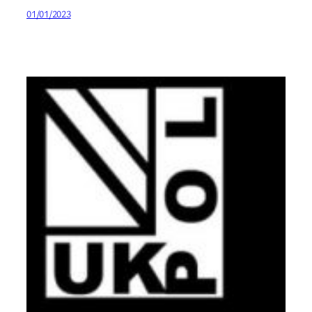
01/01/2023