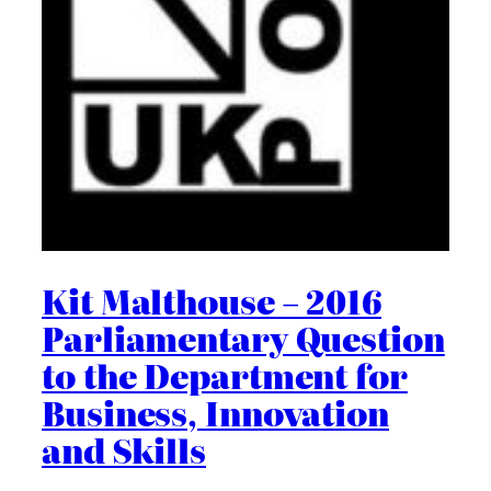
Kit Malthouse – 2016
Parliamentary Question
to the Department for
Business, Innovation
and Skills