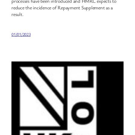
processes have been introduced and HMRC expects to
reduce the incidence of Repayment Supplement as a
result.
01/01/2023