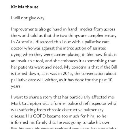
Kit Malthouse
I will not give way.
Improvements also go hand in hand; medics from across
the world told us that the two things are complementary.
In Australia I discussed this issue with a palliative care
doctor who was against the introduction of assisted
dying when they were contemplating it. She now finds it
an invaluable tool, and she embraces it as something that
her patients want and need. My concern is that if the Bill
is turned down, as it was in 2015, the conversation about
palliative care will wither, as it has done for the past 10
years.
I want to share a story that has particularly affected me.
Mark Crampton was a former police chief inspector who
was suffering from chronic obstructive pulmonary
disease. His COPD became too much for him, so he
informed his family that he was going to take his own
life. He took his oxygen tank and mask and late one night