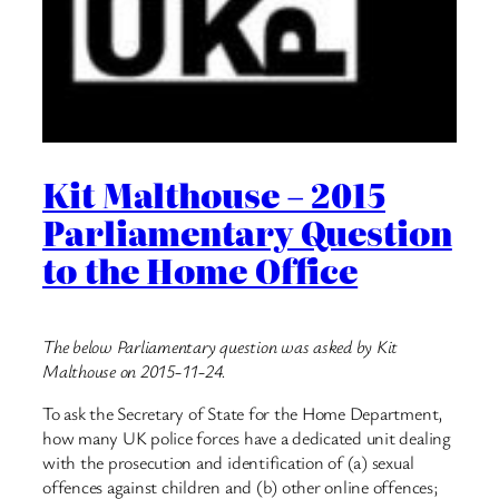
Kit Malthouse – 2015
Parliamentary Question
to the Home Office
The below Parliamentary question was asked by Kit
Malthouse on 2015-11-24.
To ask the Secretary of State for the Home Department,
how many UK police forces have a dedicated unit dealing
with the prosecution and identification of (a) sexual
offences against children and (b) other online offences;