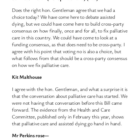
Does the right hon. Gentleman agree that we had a
choice today? We have come here to debate assisted
dying, but we could have come here to build cross-party
consensus on how finally, once and for all, to fix palliative
care in this country. We could have come to look at a
funding consensus, as that does need to be cross-party. I
agree with his point that voting no is also a choice, but
what follows from that should be a cross-party consensus
on how we fix palliative care.
Kit Malthouse
I agree with the hon. Gentleman, and what a surprise it is
that the conversation about palliative care has started. We
were not having that conversation before this Bill came
forward. The evidence from the Health and Care
Committee, published only in February this year, shows
that palliative care and assisted dying go hand in hand.
Mr Perkins rose—