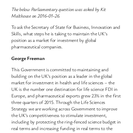
The below Parliamentary question was asked by Kit
Malthouse on 2016-01-26.
To ask the Secretary of State for Business, Innovation and
Skills, what steps he is taking to maintain the UK’s
position as a market for investment by global
pharmaceutical companies.
George Freeman
This Government is committed to maintaining and
building on the UK’s position as a leader in the global
market for investment in health and life sciences – the
UK is the number one destination for life science FDI in
Europe, and pharmaceutical exports grew 23% in the first
three quarters of 2015. Through the Life Sciences
Strategy we are working across Government to improve
the UK’s competitiveness to stimulate investment,
including by protecting the ring-fenced science budget in
real terms and increasing funding in real terms to the