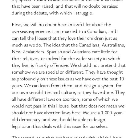
that have been raised, and that will no doubt be raised
during the debate, with which I struggle.
First, we will no doubt hear an awful lot about the
overseas experience. I am married to a Canadian, and I
can tell the House that they love their children just as
much as we do. The idea that the Canadians, Australians,
New Zealanders, Spanish and Austrians care little for
their relatives, or indeed for the wider society in which
they live, is frankly offensive. We should not pretend that
somehow we are special or different. They have thought
as profoundly on these issues as we have over the past 10
years. We can learn from them, and design a system for
our own sensibilities and culture, as they have done. They
all have different laws on abortion, some of which we
would not pass in this House, but that does not mean we
should not have abortion laws here. We are a 1,000-year-
old democracy, and we should be able to design
legislation that deals with this issue for ourselves.
The second issue that has been raised with which I have