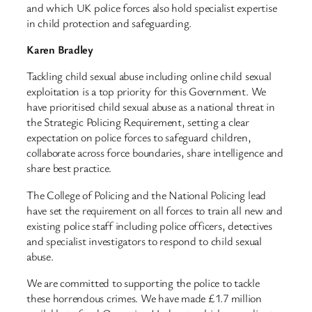
and which UK police forces also hold specialist expertise
in child protection and safeguarding.
Karen Bradley
Tackling child sexual abuse including online child sexual
exploitation is a top priority for this Government. We
have prioritised child sexual abuse as a national threat in
the Strategic Policing Requirement, setting a clear
expectation on police forces to safeguard children,
collaborate across force boundaries, share intelligence and
share best practice.
The College of Policing and the National Policing lead
have set the requirement on all forces to train all new and
existing police staff including police officers, detectives
and specialist investigators to respond to child sexual
abuse.
We are committed to supporting the police to tackle
these horrendous crimes. We have made £1.7 million