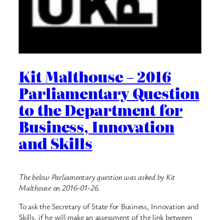
Kit Malthouse – 2016
Parliamentary Question
to the Department for
Business, Innovation
and Skills
The below Parliamentary question was asked by Kit
Malthouse on 2016-01-26.
To ask the Secretary of State for Business, Innovation and
Skills, if he will make an assessment of the link between