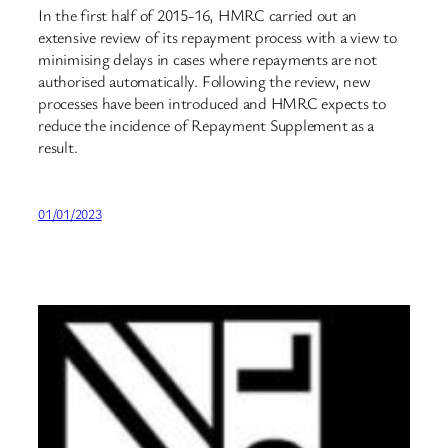
In the first half of 2015-16, HMRC carried out an
extensive review of its repayment process with a view to
minimising delays in cases where repayments are not
authorised automatically. Following the review, new
processes have been introduced and HMRC expects to
reduce the incidence of Repayment Supplement as a
result.
01/01/2023