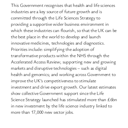
This Government recognises that health and life sciences
industries are a key source of future growth and is
committed through the Life Sciences Strategy to
providing a supportive wider business environment in
which these industries can flourish, so that the UK can be
the best place in the world to develop and launch
innovative medicines, technologies and diagnostics.
Priorities include: simplifying the adoption of
transformative products within the NHS through the
Accelerated Access Review; supporting new and growing
markets and disruptive technologies – such as digital
health and genomics; and working across Government to
improve the UK’s competitiveness to stimulate
investment and drive export growth. Our latest estimates
show collective Government support since the Life
Science Strategy launched has stimulated more than £6bn
in new investment by the life science industry linked to
more than 17,000 new sector jobs.