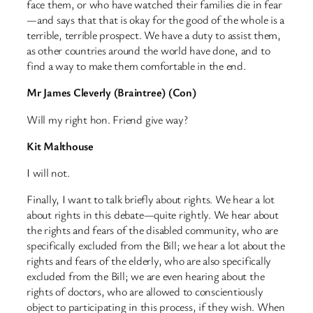
face them, or who have watched their families die in fear
—and says that that is okay for the good of the whole is a
terrible, terrible prospect. We have a duty to assist them,
as other countries around the world have done, and to
find a way to make them comfortable in the end.
Mr James Cleverly (Braintree) (Con)
Will my right hon. Friend give way?
Kit Malthouse
I will not.
Finally, I want to talk briefly about rights. We hear a lot
about rights in this debate—quite rightly. We hear about
the rights and fears of the disabled community, who are
specifically excluded from the Bill; we hear a lot about the
rights and fears of the elderly, who are also specifically
excluded from the Bill; we are even hearing about the
rights of doctors, who are allowed to conscientiously
object to participating in this process, if they wish. When