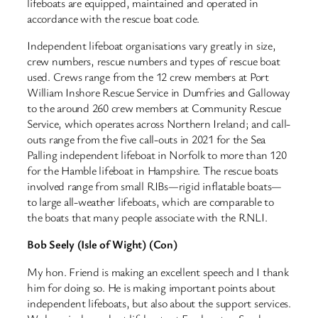
lifeboats are equipped, maintained and operated in
accordance with the rescue boat code.
Independent lifeboat organisations vary greatly in size,
crew numbers, rescue numbers and types of rescue boat
used. Crews range from the 12 crew members at Port
William Inshore Rescue Service in Dumfries and Galloway
to the around 260 crew members at Community Rescue
Service, which operates across Northern Ireland; and call-
outs range from the five call-outs in 2021 for the Sea
Palling independent lifeboat in Norfolk to more than 120
for the Hamble lifeboat in Hampshire. The rescue boats
involved range from small RIBs—rigid inflatable boats—
to large all-weather lifeboats, which are comparable to
the boats that many people associate with the RNLI.
Bob Seely (Isle of Wight) (Con)
My hon. Friend is making an excellent speech and I thank
him for doing so. He is making important points about
independent lifeboats, but also about the support services.