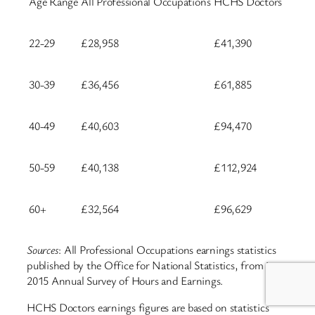
Age Range
All Professional Occupations
HCHS Doctors
22-29
£28,958
£41,390
30-39
£36,456
£61,885
40-49
£40,603
£94,470
50-59
£40,138
£112,924
60+
£32,564
£96,629
Sources
: All Professional Occupations earnings statistics
published by the Office for National Statistics, from its
2015 Annual Survey of Hours and Earnings.
HCHS Doctors earnings figures are based on statistics