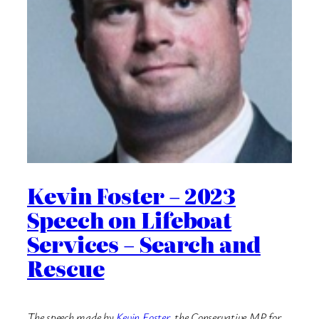
Kevin Foster – 2023
Speech on Lifeboat
Services – Search and
Rescue
The speech made by
Kevin Foster
, the Conservative MP for