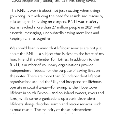
12,903 people being aided, and 296 lives being saved.
The RNLI’s work is about not just reacting when things
go wrong, but reducing the need for search and rescue by
educating and advising on dangers. RNLI water safety
teams reached more than 27 million people in 2021 with
essential messaging, undoubtedly saving more lives and
keeping families together.
We should bear in mind that lifeboat services are not just
about the RNLI—a subject that is close to the heart of my
hon. Friend the Member for Totnes. In addition to the
RNLI, a number of voluntary organisations provide
independent lifeboats for the purpose of saving lives on
the water. There are more than 50 independent lifeboat
organisations around the UK, and independent lifeboats
operate in coastal areas—for example, the Hope Cove
lifeboat in south Devon—and on inland waters, rivers and
lakes, while some organisations operate independent
lifeboats alongside other search and rescue services, such
as mud rescue. The majority of those independent