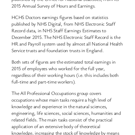
2015 Annual Survey of Hours and Earnings.
HCHS Doctors earnings figures based on statistics
published by NHS Digital, from NHS Electronic Staff
Record data, in NHS Staff Earnings Estimates to
December 2015. The NHS Electronic Staff Record is the
HR and Payroll system used by almost all National Health
Service trusts and foundation trusts in England.
Both sets of figures are the estimated total earnings in
2015 of employees who worked for the full year,
regardless of their working hours (i.e. this includes both
full-time and part-time workers).
The All Professional Occupations group covers
occupations whose main tasks require a high level of
knowledge and experience in the natural sciences,
engineering, life sciences, social sciences, humanities and
related fields. The main tasks consist of the practical
application of an extensive body of theoretical
knowledge, increasing the stock of knowledge by means