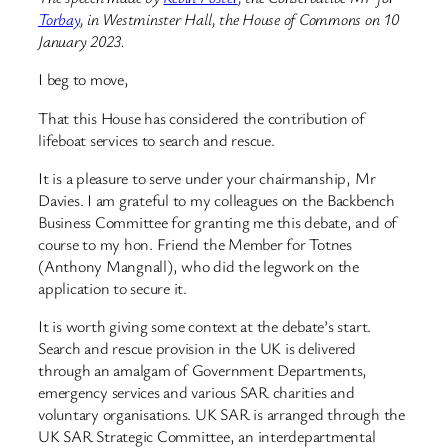
Torbay
, in Westminster Hall, the House of Commons on 10
January 2023.
I beg to move,
That this House has considered the contribution of
lifeboat services to search and rescue.
It is a pleasure to serve under your chairmanship, Mr
Davies. I am grateful to my colleagues on the Backbench
Business Committee for granting me this debate, and of
course to my hon. Friend the Member for Totnes
(Anthony Mangnall), who did the legwork on the
application to secure it.
It is worth giving some context at the debate’s start.
Search and rescue provision in the UK is delivered
through an amalgam of Government Departments,
emergency services and various SAR charities and
voluntary organisations. UK SAR is arranged through the
UK SAR Strategic Committee, an interdepartmental