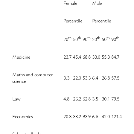
Female
Male
Percentile
Percentile
th
th
th
th
th
th
20
50
90
20
50
90
Medicine
23.7
45.4
68.8
33.0
55.3
84.7
Maths and computer
3.3
22.0
53.3
6.4
26.8
57.5
science
Law
4.8
26.2
62.8
3.5
30.1
79.5
Economics
20.3
38.2
93.9
6.6
42.0
121.4