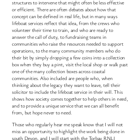
structures to intervene that might often be less effective
or efficient. There are often debates about how that
concept can be defined in real life, but in many ways
lifeboat services reflect that idea, from the crews who
volunteer their time to train, and who are ready to
answer the call of duty, to fundraising teams in
communities who raise the resources needed to support
operations, to the many community members who do
their bit by simply dropping a few coins into a collection
box when they buy a pint, visit the local shop or walk past
one of the many collection boxes across coastal
communities. Also included are people who, when
thinking about the legacy they want to leave, tell their
solicitor to include the lifeboat service in their will. This
shows how society comes together to help others in need,
and to provide a unique service that we can all benefit
from, but hope never to need.
Those who regularly hear me speak know that I will not
miss an opportunity to highlight the work being done in
south Devon, and I will start with the Torbay RNLI