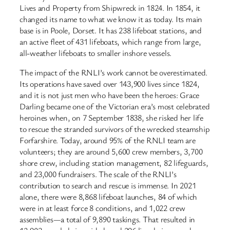
Lives and Property from Shipwreck in 1824. In 1854, it
changed its name to what we know it as today. Its main
base is in Poole, Dorset. It has 238 lifeboat stations, and
an active fleet of 431 lifeboats, which range from large,
all-weather lifeboats to smaller inshore vessels.
The impact of the RNLI’s work cannot be overestimated.
Its operations have saved over 143,900 lives since 1824,
and it is not just men who have been the heroes: Grace
Darling became one of the Victorian era’s most celebrated
heroines when, on 7 September 1838, she risked her life
to rescue the stranded survivors of the wrecked steamship
Forfarshire. Today, around 95% of the RNLI team are
volunteers; they are around 5,600 crew members, 3,700
shore crew, including station management, 82 lifeguards,
and 23,000 fundraisers. The scale of the RNLI’s
contribution to search and rescue is immense. In 2021
alone, there were 8,868 lifeboat launches, 84 of which
were in at least force 8 conditions, and 1,022 crew
assemblies—a total of 9,890 taskings. That resulted in