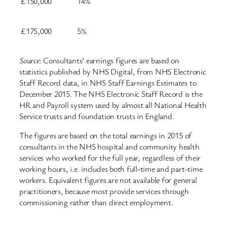
£150,000
14%
£175,000
5%
Source
: Consultants’ earnings figures are based on
statistics published by NHS Digital, from NHS Electronic
Staff Record data, in NHS Staff Earnings Estimates to
December 2015. The NHS Electronic Staff Record is the
HR and Payroll system used by almost all National Health
Service trusts and foundation trusts in England.
The figures are based on the total earnings in 2015 of
consultants in the NHS hospital and community health
services who worked for the full year, regardless of their
working hours, i.e. includes both full-time and part-time
workers. Equivalent figures are not available for general
practitioners, because most provide services through
commissioning rather than direct employment.