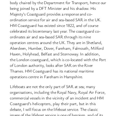
body chaired by the Department for Transport, hence our
being joined by a DFT Minister and his shadow. His
Majesty’s Coastguard provides a response and co-
ordination service for air and sea-based SAR in the UK.
HM Coastguard has existed since 1822, and of course
celebrated its bicentenary last year. The coastguard co-
ordinates air and sea-based SAR through its nine
operation centres around the UK. They are in Shetland,
Aberdeen, Humber, Dover, Fareham, Falmouth, Milford
Haven, Holyhead, Belfast and Stornoway. In addition,
the London coastguard, which is co-located with the Port
of London authority, looks after SAR on the River
Thames. HM Coastguard has its national maritime
operations centre in Fareham in Hampshire.
Lifeboats are not the only part of SAR at sea; many
organisations, including the Royal Navy, Royal Air Force,
commercial vessels in the vicinity of an incident and HM
Coastguard’s helicopters, play their part, but in this
debate, I will focus on the lifeboat service. The classic
image of the lifeboat service is one of heroism, and of its