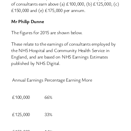
of consultants earn above (a) £100,000, (b) £125,000, (c)
£150,000 and (e) £175,000 per annum.
Mr Philip Dunne
The figures for 2015 are shown below.
These relate to the earnings of consultants employed by
the NHS Hospital and Community Health Service in
England, and are based on NHS Earnings Estimates
published by NHS Digital.
Annual Earnings
Percentage Earning More
£100,000
66%
£125,000
33%