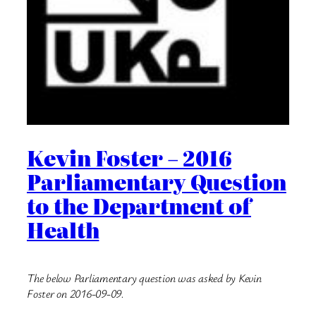
Kevin Foster – 2016
Parliamentary Question
to the Department of
Health
The below Parliamentary question was asked by Kevin
Foster on 2016-09-09.