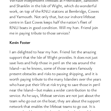
We have independent lifeboats at Freshwater, Sandown
and Shanklin in the Isle of Wight, which do wonderful
work, on top of the RNLI stations at Bembridge, Cowes
and Yarmouth. Not only that, but our inshore lifeboat
centre in East Cowes keeps half the nation’s fleet of
RNLI boats in good condition. Will my hon. Friend join
me in paying tribute to those services?
Kevin Foster
I am delighted to hear my hon. Friend list the amazing
support that the Isle of Wight provides. It does not just
save lives and help those in peril on the sea around the
Island—as he knows, some of those waters famously
present obstacles and risks to passing shipping, and it is
worth paying tribute to the many Islanders over the years
who have put their life at risk trying to save those in peril
near the Island—but makes a wider contribution to the
service. As he says, lifeboat services are not just about the
team who go out on the boat; they are about the support
network that enables the lifeboat teams to go out. It is