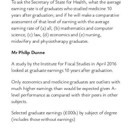
To ask the Secretary of State for Health, what the average
earning rate is of graduates who studied medicine 10
years after graduation; and if he will make a comparative
assessment of that level of earning with the average
earning rate of (a) all, (b) mathematics and computer
science, (c) law, (d) economics and (e) nursing,
midwifery and physiotherapy graduates.
Mr Philip Dunne
A study by the Institute for Fiscal Studies in April 2016
looked at graduate earnings 10 years after graduation.
Only economics and medicine graduates are outliers with
much higher earnings than would be expected given A-
level performance as compared with their peers in other
subjects.
Selected graduate earnings (£000s) by subject of degree
(includes those without earnings)