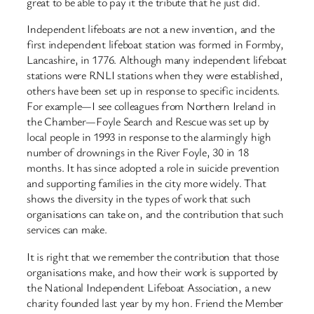
great to be able to pay it the tribute that he just did.
Independent lifeboats are not a new invention, and the
first independent lifeboat station was formed in Formby,
Lancashire, in 1776. Although many independent lifeboat
stations were RNLI stations when they were established,
others have been set up in response to specific incidents.
For example—I see colleagues from Northern Ireland in
the Chamber—Foyle Search and Rescue was set up by
local people in 1993 in response to the alarmingly high
number of drownings in the River Foyle, 30 in 18
months. It has since adopted a role in suicide prevention
and supporting families in the city more widely. That
shows the diversity in the types of work that such
organisations can take on, and the contribution that such
services can make.
It is right that we remember the contribution that those
organisations make, and how their work is supported by
the National Independent Lifeboat Association, a new
charity founded last year by my hon. Friend the Member