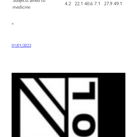
Subjects allied to
4.2
22.1
40.6
7.1
27.9
49.1
medicine
“
01/01/2023