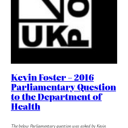
Kevin Foster – 2016
Parliamentary Question
to the Department of
Health
The below Parliamentary question was asked by Kevin