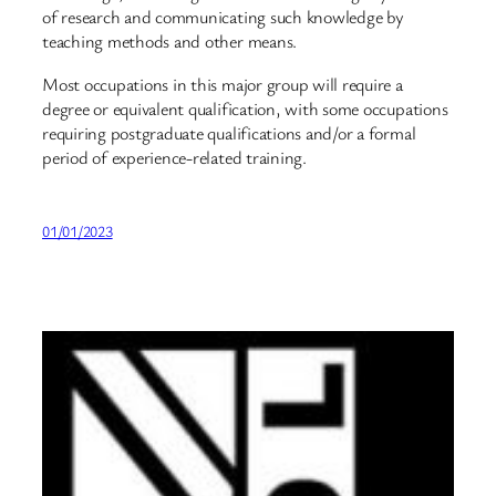
of research and communicating such knowledge by
teaching methods and other means.
Most occupations in this major group will require a
degree or equivalent qualification, with some occupations
requiring postgraduate qualifications and/or a formal
period of experience-related training.
01/01/2023