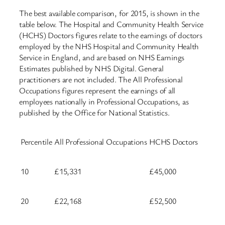
The best available comparison, for 2015, is shown in the
table below. The Hospital and Community Health Service
(HCHS) Doctors figures relate to the earnings of doctors
employed by the NHS Hospital and Community Health
Service in England, and are based on NHS Earnings
Estimates published by NHS Digital. General
practitioners are not included. The All Professional
Occupations figures represent the earnings of all
employees nationally in Professional Occupations, as
published by the Office for National Statistics.
Percentile
All Professional Occupations
HCHS Doctors
10
£15,331
£45,000
20
£22,168
£52,500