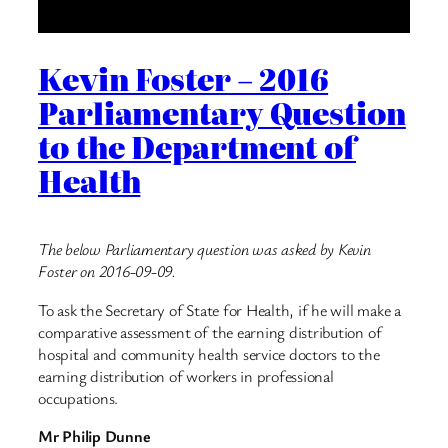
Kevin Foster – 2016
Parliamentary Question
to the Department of
Health
The below Parliamentary question was asked by Kevin
Foster on 2016-09-09.
To ask the Secretary of State for Health, if he will make a
comparative assessment of the earning distribution of
hospital and community health service doctors to the
earning distribution of workers in professional
occupations.
Mr Philip Dunne