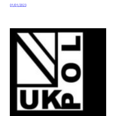
01/01/2023