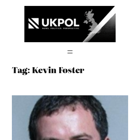
Skip
to
content
Tag:
Kevin Foster