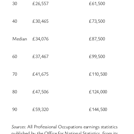
30
£26,557
£61,500
40
£30,465
£73,500
Median
£34,076
£87,500
60
£37,467
£99,500
70
£41,675
£110,500
80
£47,506
£124,000
90
£59,320
£144,500
Sources
: All Professional Occupations earnings statistics
published by the Office for National Statistics, from its