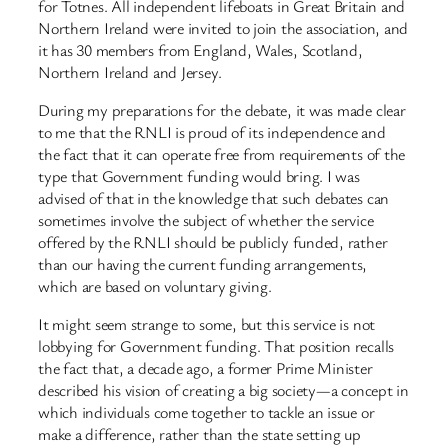
for Totnes. All independent lifeboats in Great Britain and
Northern Ireland were invited to join the association, and
it has 30 members from England, Wales, Scotland,
Northern Ireland and Jersey.
During my preparations for the debate, it was made clear
to me that the RNLI is proud of its independence and
the fact that it can operate free from requirements of the
type that Government funding would bring. I was
advised of that in the knowledge that such debates can
sometimes involve the subject of whether the service
offered by the RNLI should be publicly funded, rather
than our having the current funding arrangements,
which are based on voluntary giving.
It might seem strange to some, but this service is not
lobbying for Government funding. That position recalls
the fact that, a decade ago, a former Prime Minister
described his vision of creating a big society—a concept in
which individuals come together to tackle an issue or
make a difference, rather than the state setting up