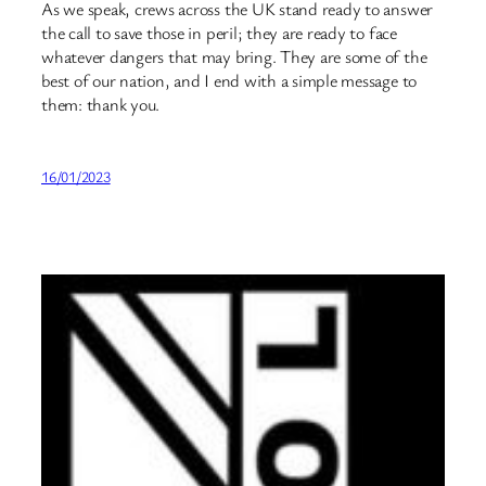
As we speak, crews across the UK stand ready to answer
the call to save those in peril; they are ready to face
whatever dangers that may bring. They are some of the
best of our nation, and I end with a simple message to
them: thank you.
16/01/2023