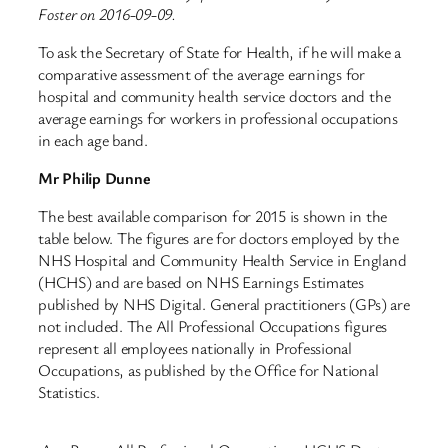
Foster on 2016-09-09.
To ask the Secretary of State for Health, if he will make a
comparative assessment of the average earnings for
hospital and community health service doctors and the
average earnings for workers in professional occupations
in each age band.
Mr Philip Dunne
The best available comparison for 2015 is shown in the
table below. The figures are for doctors employed by the
NHS Hospital and Community Health Service in England
(HCHS) and are based on NHS Earnings Estimates
published by NHS Digital. General practitioners (GPs) are
not included. The All Professional Occupations figures
represent all employees nationally in Professional
Occupations, as published by the Office for National
Statistics.