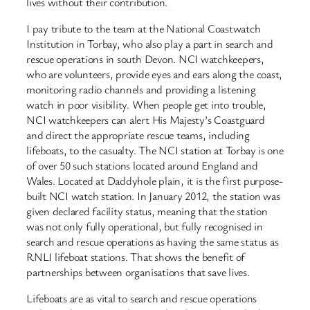
lives without their contribution.
I pay tribute to the team at the National Coastwatch
Institution in Torbay, who also play a part in search and
rescue operations in south Devon. NCI watchkeepers,
who are volunteers, provide eyes and ears along the coast,
monitoring radio channels and providing a listening
watch in poor visibility. When people get into trouble,
NCI watchkeepers can alert His Majesty’s Coastguard
and direct the appropriate rescue teams, including
lifeboats, to the casualty. The NCI station at Torbay is one
of over 50 such stations located around England and
Wales. Located at Daddyhole plain, it is the first purpose-
built NCI watch station. In January 2012, the station was
given declared facility status, meaning that the station
was not only fully operational, but fully recognised in
search and rescue operations as having the same status as
RNLI lifeboat stations. That shows the benefit of
partnerships between organisations that save lives.
Lifeboats are as vital to search and rescue operations