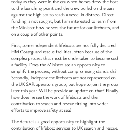
today as they were in the era when horses drew the boat
to the launching point and the crew pulled on the oars
against the high sea to reach a vessel in distress. Direct
funding is not sought, but I am interested to learn from
the Minister how he sees the future for our lifeboats, and
on a couple of other points.
First, some independent lifeboats are not fully declared
HM Coastguard rescue facilities, often because of the
complex process that must be undertaken to become such
a facility. Does the Minister see an opportunity to
simplify the process, without compromising standards?
Secondly, independent lifeboats are not represented on
the UK SAR operators group, but hope to join the group
later this year. Will he provide an update on that? Finally,
how does he see the work of lifeboats and their
contribution to search and rescue fitting into wider
efforts to improve safety at sea?
The debate is a good opportunity to highlight the
contribution of lifeboat services to UK search and rescue.