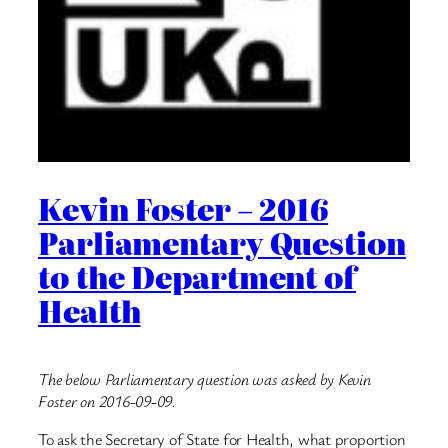
Kevin Foster – 2016
Parliamentary Question
to the Department of
Health
The below Parliamentary question was asked by Kevin
Foster on 2016-09-09.
To ask the Secretary of State for Health, what proportion