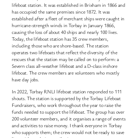
lifeboat station. It was established in Brixham in 1866 and
has occupied the same premises since 1872. It was
established after a fleet of merchant ships were caught in
hurricane-strength winds in Torbay in January 1866,
causing the loss of about 40 ships and nearly 100 lives.
Today, the lifeboat station has 35 crew members,
including those who are shore-based. The station
operates two lifeboats that reflect the diversity of the
rescues that the station may be called on to perform: a
Severn class all-weather lifeboat and a D-class inshore
lifeboat. The crew members are volunteers who mostly
have day jobs.
In 2022, Torbay RNLI lifeboat station responded to 111
shouts. The station is supported by the Torbay Lifeboat
Fundraisers, who work throughout the year to raise the
funds needed to support the lifeboat. The group has over
200 volunteer members, and it organises a range of events
and activities to raise money. I thank everyone in Torbay
who supports them; the crew would not be ready to save