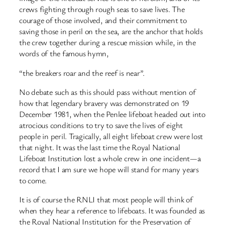
crews fighting through rough seas to save lives. The
courage of those involved, and their commitment to
saving those in peril on the sea, are the anchor that holds
the crew together during a rescue mission while, in the
words of the famous hymn,
“the breakers roar and the reef is near”.
No debate such as this should pass without mention of
how that legendary bravery was demonstrated on 19
December 1981, when the Penlee lifeboat headed out into
atrocious conditions to try to save the lives of eight
people in peril. Tragically, all eight lifeboat crew were lost
that night. It was the last time the Royal National
Lifeboat Institution lost a whole crew in one incident—a
record that I am sure we hope will stand for many years
to come.
It is of course the RNLI that most people will think of
when they hear a reference to lifeboats. It was founded as
the Royal National Institution for the Preservation of