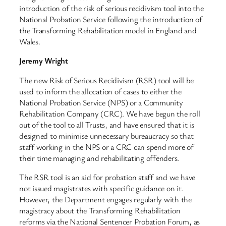
introduction of the risk of serious recidivism tool into the
National Probation Service following the introduction of
the Transforming Rehabilitation model in England and
Wales.
Jeremy Wright
The new Risk of Serious Recidivism (RSR) tool will be
used to inform the allocation of cases to either the
National Probation Service (NPS) or a Community
Rehabilitation Company (CRC). We have begun the roll
out of the tool to all Trusts, and have ensured that it is
designed to minimise unnecessary bureaucracy so that
staff working in the NPS or a CRC can spend more of
their time managing and rehabilitating offenders.
The RSR tool is an aid for probation staff and we have
not issued magistrates with specific guidance on it.
However, the Department engages regularly with the
magistracy about the Transforming Rehabilitation
reforms via the National Sentencer Probation Forum, as