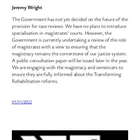
Jeremy Wright
The Government has not yet decided on the future of the
provision for case reviews. We have no plans to introduce
specialisation in magistrates’ courts. However, the
Government is currently undertaking a review of the role
of magistrates with a view to ensuring that the
magistracy remains the cornerstone of our justice system.
A public consultation paper will be issued later in the year.
We are engaging with the magistracy and sentencers to
ensure they are fully informed about the Transforming
Rehabilitation reforms.
01/11/2022