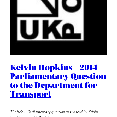
Kelvin Hopkins – 2014
Parliamentary Question
to the Department for
Transport
The below Parliamentary question was asked by Kelvin