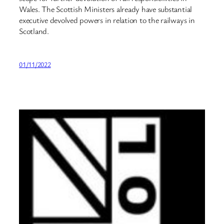
Wales. The Scottish Ministers already have substantial
executive devolved powers in relation to the railways in
Scotland.
01/11/2022