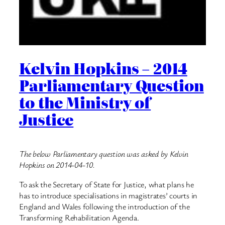
Kelvin Hopkins – 2014
Parliamentary Question
to the Ministry of
Justice
The below Parliamentary question was asked by Kelvin
Hopkins on 2014-04-10.
To ask the Secretary of State for Justice, what plans he
has to introduce specialisations in magistrates’ courts in
England and Wales following the introduction of the
Transforming Rehabilitation Agenda.