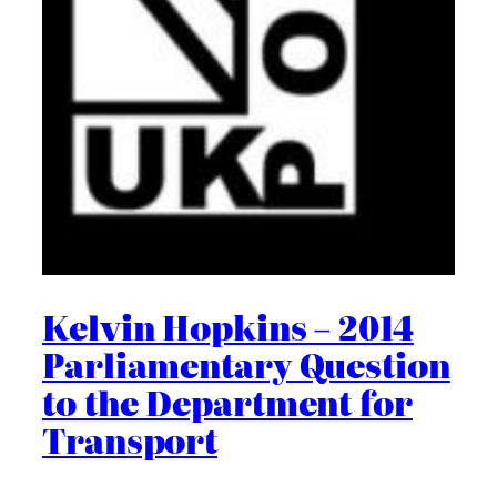
Kelvin Hopkins – 2014
Parliamentary Question
to the Department for
Transport