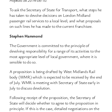
Hopkins on 2014-06-10.
To ask the Secretary of State for Transport, what steps he
has taken to devolve decisions on London Midland
passenger rail services to a local level; and what proposals
on such lines he has made to the current franchisee.
Stephen Hammond
The Government is committed to the principle of
devolving responsibility for a range of its activities to the
most appropriate level of local government, where it is
sensible to do so.
A proposition is being drafted by West Midlands Rail
body (WMR) which is expected to be received by the end
of July. WMR is meeting with Secretary of State early in
July to discuss devolution.
Following receipt of the proposition, the Secretary of
State will decide whether to agree to the proposition in
principle. If this is the case, detailed negotiations on the