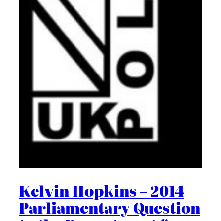
Kelvin Hopkins – 2014
Parliamentary Question