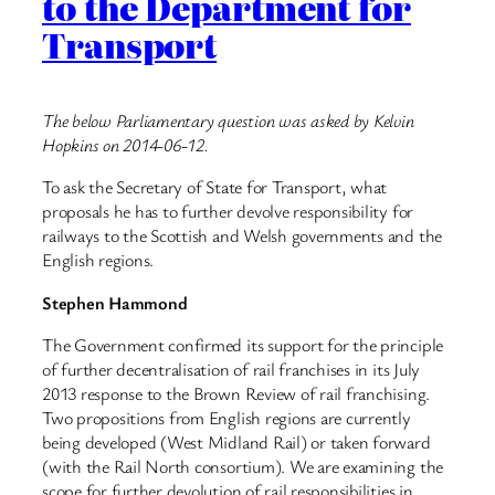
to the Department for
Transport
The below Parliamentary question was asked by Kelvin
Hopkins on 2014-06-12.
To ask the Secretary of State for Transport, what
proposals he has to further devolve responsibility for
railways to the Scottish and Welsh governments and the
English regions.
Stephen Hammond
The Government confirmed its support for the principle
of further decentralisation of rail franchises in its July
2013 response to the Brown Review of rail franchising.
Two propositions from English regions are currently
being developed (West Midland Rail) or taken forward
(with the Rail North consortium). We are examining the
scope for further devolution of rail responsibilities in