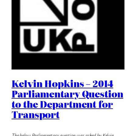
Kelvin Hopkins – 2014
Parliamentary Question
to the Department for
Transport
The below Parliamentary question was asked by Kelvin