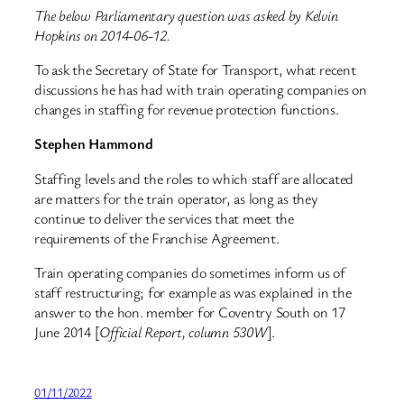
The below Parliamentary question was asked by Kelvin
Hopkins on 2014-06-12.
To ask the Secretary of State for Transport, what recent
discussions he has had with train operating companies on
changes in staffing for revenue protection functions.
Stephen Hammond
Staffing levels and the roles to which staff are allocated
are matters for the train operator, as long as they
continue to deliver the services that meet the
requirements of the Franchise Agreement.
Train operating companies do sometimes inform us of
staff restructuring; for example as was explained in the
answer to the hon. member for Coventry South on 17
June 2014 [
Official Report, column 530W
].
01/11/2022