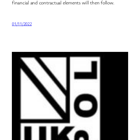
financial and contractual elements will then follow.
01/11/2022