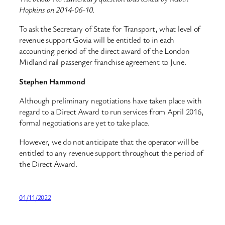
Hopkins on 2014-06-10.
To ask the Secretary of State for Transport, what level of
revenue support Govia will be entitled to in each
accounting period of the direct award of the London
Midland rail passenger franchise agreement to June.
Stephen Hammond
Although preliminary negotiations have taken place with
regard to a Direct Award to run services from April 2016,
formal negotiations are yet to take place.
However, we do not anticipate that the operator will be
entitled to any revenue support throughout the period of
the Direct Award.
01/11/2022