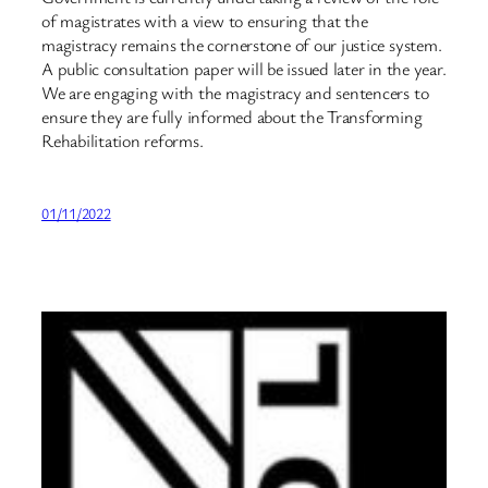
of magistrates with a view to ensuring that the
magistracy remains the cornerstone of our justice system.
A public consultation paper will be issued later in the year.
We are engaging with the magistracy and sentencers to
ensure they are fully informed about the Transforming
Rehabilitation reforms.
01/11/2022