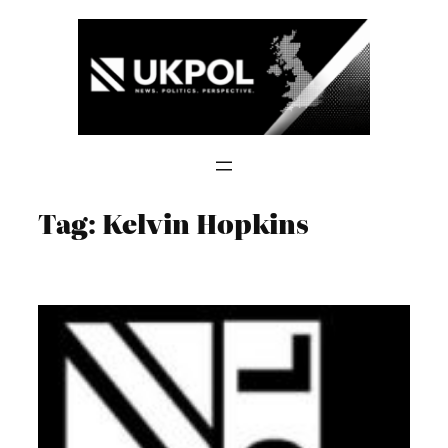
Skip
to
content
Tag:
Kelvin Hopkins