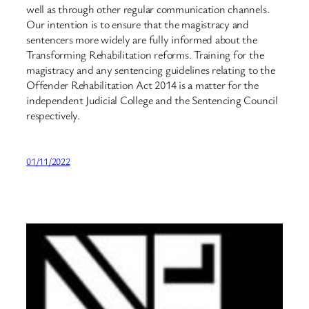
well as through other regular communication channels.
Our intention is to ensure that the magistracy and
sentencers more widely are fully informed about the
Transforming Rehabilitation reforms. Training for the
magistracy and any sentencing guidelines relating to the
Offender Rehabilitation Act 2014 is a matter for the
independent Judicial College and the Sentencing Council
respectively.
01/11/2022