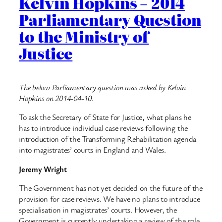
Kelvin Hopkins – 2014
Parliamentary Question
to the Ministry of
Justice
The below Parliamentary question was asked by Kelvin
Hopkins on 2014-04-10.
To ask the Secretary of State for Justice, what plans he
has to introduce individual case reviews following the
introduction of the Transforming Rehabilitation agenda
into magistrates’ courts in England and Wales.
Jeremy Wright
The Government has not yet decided on the future of the
provision for case reviews. We have no plans to introduce
specialisation in magistrates’ courts. However, the
Government is currently undertaking a review of the role