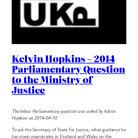
Kelvin Hopkins – 2014
Parliamentary Question
to the Ministry of
Justice
The below Parliamentary question was asked by Kelvin
Hopkins on 2014-04-10.
To ask the Secretary of State for Justice, what guidance he
has given magistrates in England and Wales on the