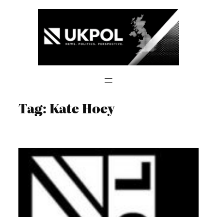
Skip
to
content
Tag:
Kate Hoey