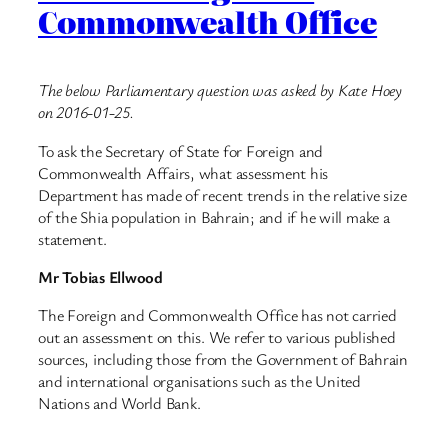
Commonwealth Office
The below Parliamentary question was asked by Kate Hoey
on 2016-01-25.
To ask the Secretary of State for Foreign and
Commonwealth Affairs, what assessment his
Department has made of recent trends in the relative size
of the Shia population in Bahrain; and if he will make a
statement.
Mr Tobias Ellwood
The Foreign and Commonwealth Office has not carried
out an assessment on this. We refer to various published
sources, including those from the Government of Bahrain
and international organisations such as the United
Nations and World Bank.