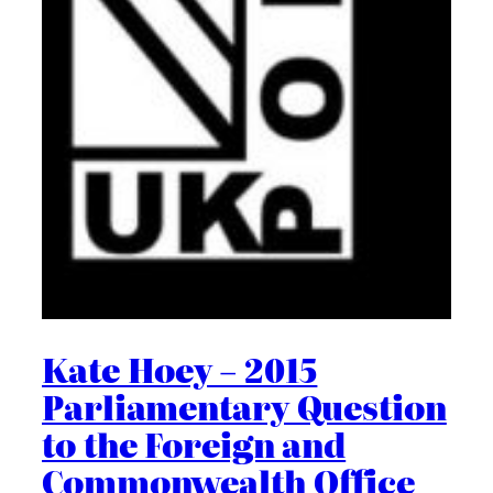
Kate Hoey – 2015
Parliamentary Question
to the Foreign and
Commonwealth Office