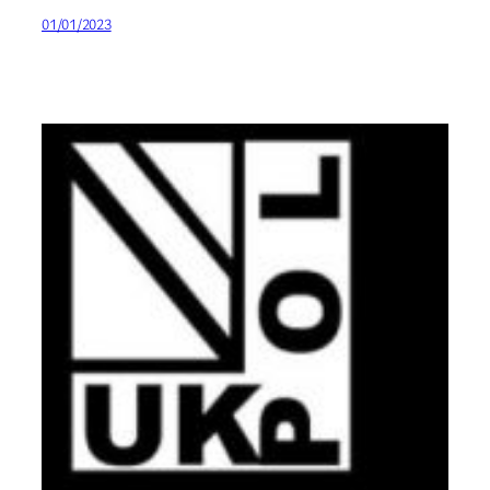
01/01/2023