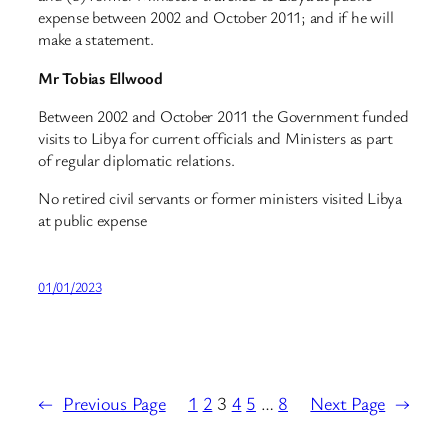
expense between 2002 and October 2011; and if he will
make a statement.
Mr Tobias Ellwood
Between 2002 and October 2011 the Government funded
visits to Libya for current officials and Ministers as part
of regular diplomatic relations.
No retired civil servants or former ministers visited Libya
at public expense
01/01/2023
←
Previous Page
1
2
3
4
5
…
8
Next Page
→