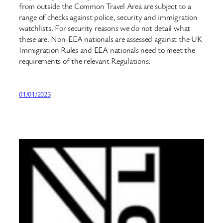
from outside the Common Travel Area are subject to a
range of checks against police, security and immigration
watchlists. For security reasons we do not detail what
these are. Non-EEA nationals are assessed against the UK
Immigration Rules and EEA nationals need to meet the
requirements of the relevant Regulations.
01/01/2023