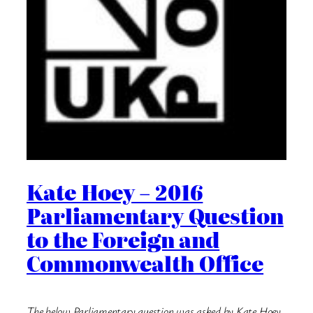
Kate Hoey – 2016
Parliamentary Question
to the Foreign and
Commonwealth Office
The below Parliamentary question was asked by Kate Hoey