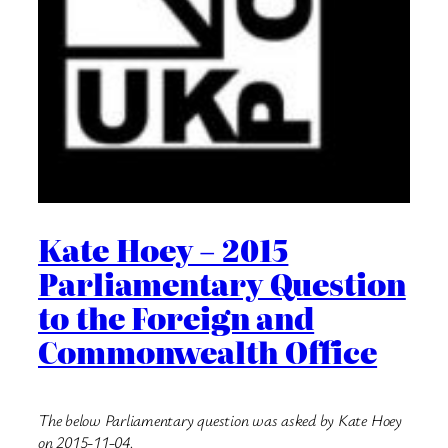
Kate Hoey – 2015
Parliamentary Question
to the Foreign and
Commonwealth Office
The below Parliamentary question was asked by Kate Hoey
on 2015-11-04.