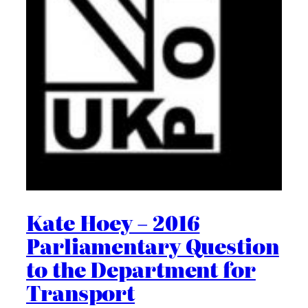
Kate Hoey – 2016
Parliamentary Question
to the Department for
Transport