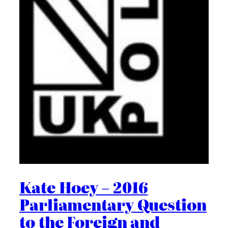
Kate Hoey – 2016
Parliamentary Question
to the Foreign and