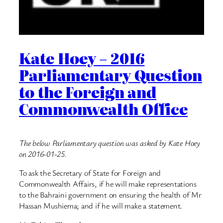
Kate Hoey – 2016
Parliamentary Question
to the Foreign and
Commonwealth Office
The below Parliamentary question was asked by Kate Hoey
on 2016-01-25.
To ask the Secretary of State for Foreign and
Commonwealth Affairs, if he will make representations
to the Bahraini government on ensuring the health of Mr
Hassan Mushiema; and if he will make a statement.