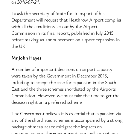
on 2016-07-21.
To ask the Secretary of State for Transport, if his
Department will request that Heathrow Airport complies
with all the conditions set out by the Airports
Commission in its final report, published in July 2015,
before making an announcement on airport expansion in
the UK.
Mr John Hayes
A number of important decisions on airport capacity
were taken by the Government in December 2015,
including to accept the case for expansion in the South-
East and the three schemes shortlisted by the Airports
Commission. However, we must take the time to get the
decision right on a preferred scheme.
The Government believes it is essential that expansion via
any of the shortlisted schemes is accompanied by a strong
package of measures to mitigate the impacts on
communities and the environment, and will set out any