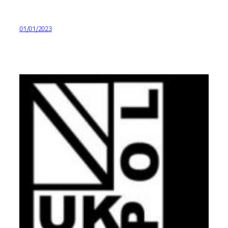
01/01/2023