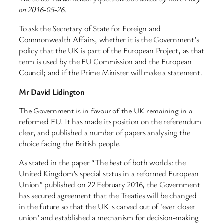
on 2016-05-26.
To ask the Secretary of State for Foreign and
Commonwealth Affairs, whether it is the Government’s
policy that the UK is part of the European Project, as that
term is used by the EU Commission and the European
Council; and if the Prime Minister will make a statement.
Mr David Lidington
The Government is in favour of the UK remaining in a
reformed EU. It has made its position on the referendum
clear, and published a number of papers analysing the
choice facing the British people.
As stated in the paper “The best of both worlds: the
United Kingdom’s special status in a reformed European
Union” published on 22 February 2016, the Government
has secured agreement that the Treaties will be changed
in the future so that the UK is carved out of ‘ever closer
union’ and established a mechanism for decision-making