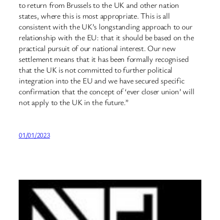
to return from Brussels to the UK and other nation
states, where this is most appropriate. This is all
consistent with the UK’s longstanding approach to our
relationship with the EU: that it should be based on the
practical pursuit of our national interest. Our new
settlement means that it has been formally recognised
that the UK is not committed to further political
integration into the EU and we have secured specific
confirmation that the concept of ‘ever closer union’ will
not apply to the UK in the future.”
01/01/2023