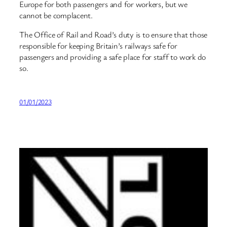
Europe for both passengers and for workers, but we
cannot be complacent.
The Office of Rail and Road’s duty is to ensure that those
responsible for keeping Britain’s railways safe for
passengers and providing a safe place for staff to work do
so.
01/01/2023