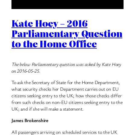
Kate Hoey – 2016
Parliamentary Question
to the Home Office
The below Parliamentary question was asked by Kate Hoey
on 2016-05-25.
To ask the Secretary of State for the Home Department,
what security checks her Department carries out on EU
citizens seeking entry to the UK; how those checks differ
from such checks on non-EU citizens seeking entry to the
UK; and if she will make a statement.
James Brokenshire
All passengers arriving on scheduled services to the UK