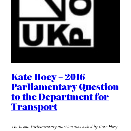
Kate Hoey – 2016
Parliamentary Question
to the Department for
Transport
The below Parliamentary question was asked by Kate Hoey