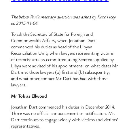
The below Parliamentary question was asked by Kate Hoey
on 2015-11-04.
To ask the Secretary of State for Foreign and
Commonwealth Affairs, when Jonathan Dart
commenced his duties as head of the Libyan
Reconciliation Unit; when lawyers representing victims
of terrorist attacks committed using Semtex supplied by
Libya were advised of his appointment; on what dates Mr
Dart met those lawyers (a) first and (b) subsequently;
and what other contact Mr Dart has had with those
lawyers.
Mr Tobias Ellwood
Jonathan Dart commenced his duties in December 2014.
There was no official announcement or notification. Mr.
Dart continues to engage widely with victims and victims’
representatives.