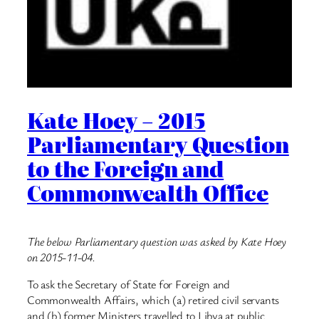
Kate Hoey – 2015
Parliamentary Question
to the Foreign and
Commonwealth Office
The below Parliamentary question was asked by Kate Hoey
on 2015-11-04.
To ask the Secretary of State for Foreign and
Commonwealth Affairs, which (a) retired civil servants
and (b) former Ministers travelled to Libya at public