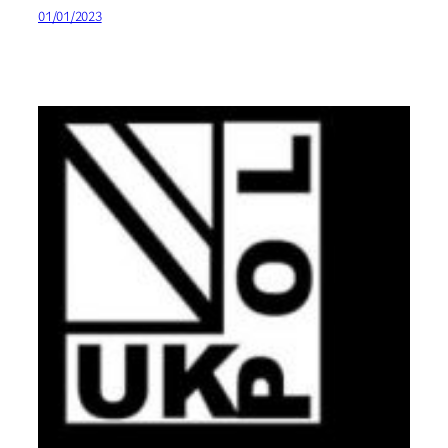
01/01/2023