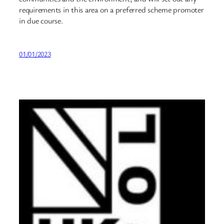
requirements in this area on a preferred scheme promoter
in due course.
01/01/2023