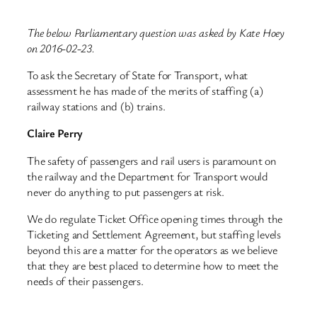
The below Parliamentary question was asked by Kate Hoey
on 2016-02-23.
To ask the Secretary of State for Transport, what
assessment he has made of the merits of staffing (a)
railway stations and (b) trains.
Claire Perry
The safety of passengers and rail users is paramount on
the railway and the Department for Transport would
never do anything to put passengers at risk.
We do regulate Ticket Office opening times through the
Ticketing and Settlement Agreement, but staffing levels
beyond this are a matter for the operators as we believe
that they are best placed to determine how to meet the
needs of their passengers.