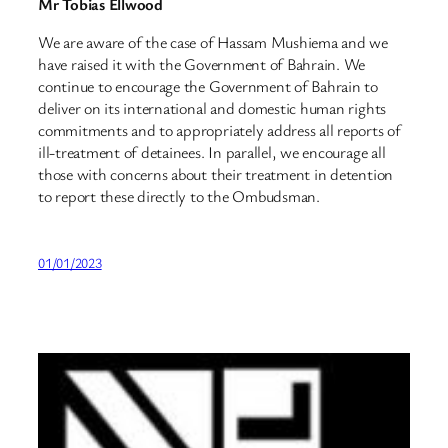
Mr Tobias Ellwood
We are aware of the case of Hassam Mushiema and we
have raised it with the Government of Bahrain. We
continue to encourage the Government of Bahrain to
deliver on its international and domestic human rights
commitments and to appropriately address all reports of
ill-treatment of detainees. In parallel, we encourage all
those with concerns about their treatment in detention
to report these directly to the Ombudsman.
01/01/2023