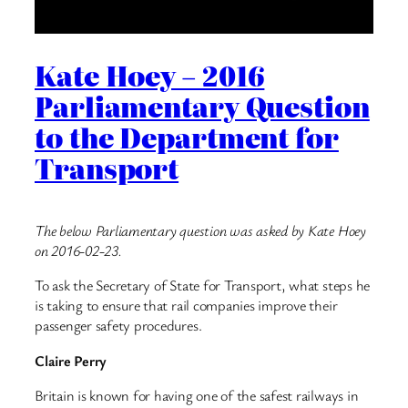
Kate Hoey – 2016
Parliamentary Question
to the Department for
Transport
The below Parliamentary question was asked by Kate Hoey
on 2016-02-23.
To ask the Secretary of State for Transport, what steps he
is taking to ensure that rail companies improve their
passenger safety procedures.
Claire Perry
Britain is known for having one of the safest railways in