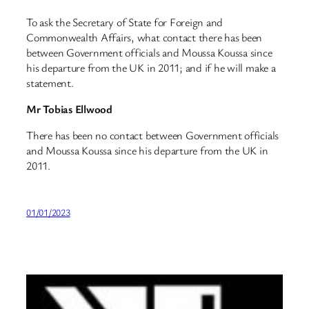
To ask the Secretary of State for Foreign and
Commonwealth Affairs, what contact there has been
between Government officials and Moussa Koussa since
his departure from the UK in 2011; and if he will make a
statement.
Mr Tobias Ellwood
There has been no contact between Government officials
and Moussa Koussa since his departure from the UK in
2011.
01/01/2023