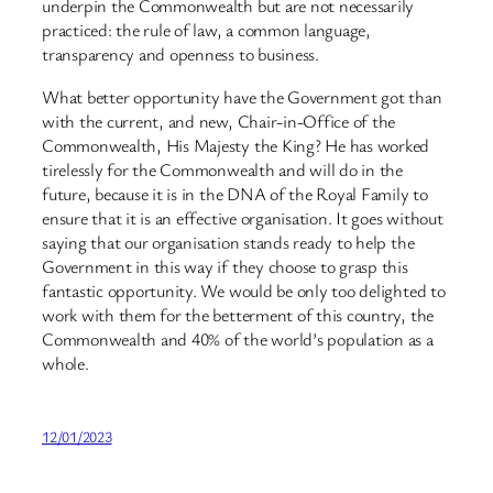
underpin the Commonwealth but are not necessarily
practiced: the rule of law, a common language,
transparency and openness to business.
What better opportunity have the Government got than
with the current, and new, Chair-in-Office of the
Commonwealth, His Majesty the King? He has worked
tirelessly for the Commonwealth and will do in the
future, because it is in the DNA of the Royal Family to
ensure that it is an effective organisation. It goes without
saying that our organisation stands ready to help the
Government in this way if they choose to grasp this
fantastic opportunity. We would be only too delighted to
work with them for the betterment of this country, the
Commonwealth and 40% of the world’s population as a
whole.
12/01/2023