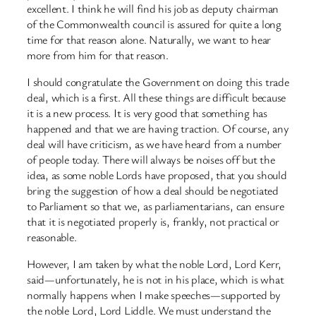
excellent. I think he will find his job as deputy chairman
of the Commonwealth council is assured for quite a long
time for that reason alone. Naturally, we want to hear
more from him for that reason.
I should congratulate the Government on doing this trade
deal, which is a first. All these things are difficult because
it is a new process. It is very good that something has
happened and that we are having traction. Of course, any
deal will have criticism, as we have heard from a number
of people today. There will always be noises off but the
idea, as some noble Lords have proposed, that you should
bring the suggestion of how a deal should be negotiated
to Parliament so that we, as parliamentarians, can ensure
that it is negotiated properly is, frankly, not practical or
reasonable.
However, I am taken by what the noble Lord, Lord Kerr,
said—unfortunately, he is not in his place, which is what
normally happens when I make speeches—supported by
the noble Lord, Lord Liddle. We must understand the