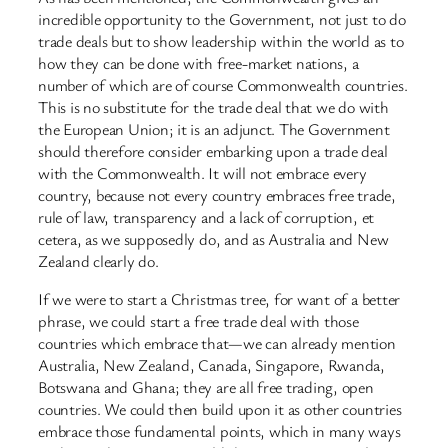
incredible opportunity to the Government, not just to do
trade deals but to show leadership within the world as to
how they can be done with free-market nations, a
number of which are of course Commonwealth countries.
This is no substitute for the trade deal that we do with
the European Union; it is an adjunct. The Government
should therefore consider embarking upon a trade deal
with the Commonwealth. It will not embrace every
country, because not every country embraces free trade,
rule of law, transparency and a lack of corruption, et
cetera, as we supposedly do, and as Australia and New
Zealand clearly do.
If we were to start a Christmas tree, for want of a better
phrase, we could start a free trade deal with those
countries which embrace that—we can already mention
Australia, New Zealand, Canada, Singapore, Rwanda,
Botswana and Ghana; they are all free trading, open
countries. We could then build upon it as other countries
embrace those fundamental points, which in many ways