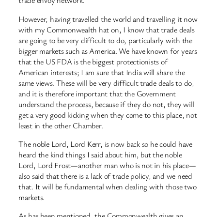
trade envoy network.
However, having travelled the world and travelling it now
with my Commonwealth hat on, I know that trade deals
are going to be very difficult to do, particularly with the
bigger markets such as America. We have known for years
that the US FDA is the biggest protectionists of
American interests; I am sure that India will share the
same views. These will be very difficult trade deals to do,
and it is therefore important that the Government
understand the process, because if they do not, they will
get a very good kicking when they come to this place, not
least in the other Chamber.
The noble Lord, Lord Kerr, is now back so he could have
heard the kind things I said about him, but the noble
Lord, Lord Frost—another man who is not in his place—
also said that there is a lack of trade policy, and we need
that. It will be fundamental when dealing with those two
markets.
As has been mentioned, the Commonwealth gives an