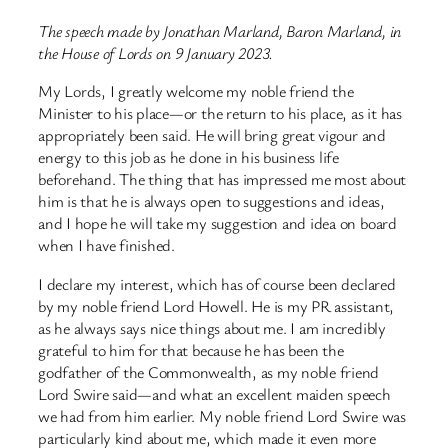
The speech made by Jonathan Marland, Baron Marland, in
the House of Lords on 9 January 2023.
My Lords, I greatly welcome my noble friend the
Minister to his place—or the return to his place, as it has
appropriately been said. He will bring great vigour and
energy to this job as he done in his business life
beforehand. The thing that has impressed me most about
him is that he is always open to suggestions and ideas,
and I hope he will take my suggestion and idea on board
when I have finished.
I declare my interest, which has of course been declared
by my noble friend Lord Howell. He is my PR assistant,
as he always says nice things about me. I am incredibly
grateful to him for that because he has been the
godfather of the Commonwealth, as my noble friend
Lord Swire said—and what an excellent maiden speech
we had from him earlier. My noble friend Lord Swire was
particularly kind about me, which made it even more