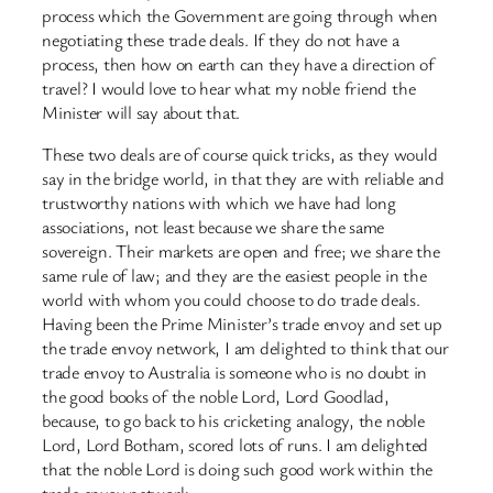
process which the Government are going through when
negotiating these trade deals. If they do not have a
process, then how on earth can they have a direction of
travel? I would love to hear what my noble friend the
Minister will say about that.
These two deals are of course quick tricks, as they would
say in the bridge world, in that they are with reliable and
trustworthy nations with which we have had long
associations, not least because we share the same
sovereign. Their markets are open and free; we share the
same rule of law; and they are the easiest people in the
world with whom you could choose to do trade deals.
Having been the Prime Minister’s trade envoy and set up
the trade envoy network, I am delighted to think that our
trade envoy to Australia is someone who is no doubt in
the good books of the noble Lord, Lord Goodlad,
because, to go back to his cricketing analogy, the noble
Lord, Lord Botham, scored lots of runs. I am delighted
that the noble Lord is doing such good work within the