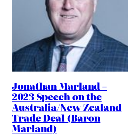
Jonathan Marland –
2023 Speech on the
Australia/New Zealand
Trade Deal (Baron
Marland)