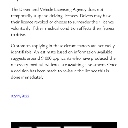
The Driver and Vehicle Licensing Agency does not
temporarily suspend driving licences. Drivers may have
their licence revoked or choose to surrender their licence
voluntarily if their medical condition affects their fitness
to drive.
Customers applying in these circumstances are not easily
identifiable. An estimate based on information available
suggests around 9,000 applicants who have produced the
necessary medical evidence are awaiting assessment. Once
a decision has been made to re-issue the licence this is
done immediately.
02/11/2022