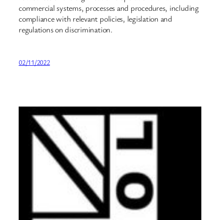
commercial systems, processes and procedures, including
compliance with relevant policies, legislation and
regulations on discrimination.
02/11/2022