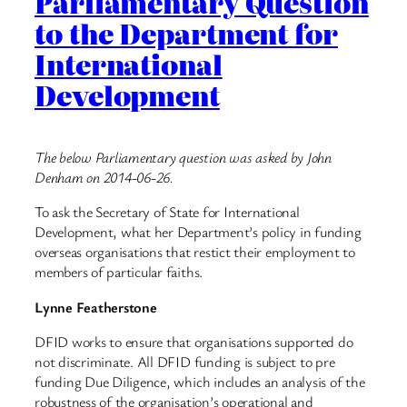
Parliamentary Question
to the Department for
International
Development
The below Parliamentary question was asked by John
Denham on 2014-06-26.
To ask the Secretary of State for International
Development, what her Department’s policy in funding
overseas organisations that restict their employment to
members of particular faiths.
Lynne Featherstone
DFID works to ensure that organisations supported do
not discriminate. All DFID funding is subject to pre
funding Due Diligence, which includes an analysis of the
robustness of the organisation’s operational and