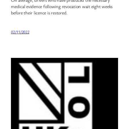
medical evidence following revocation wait eight weeks
before their licence is restored.
02/11/2022