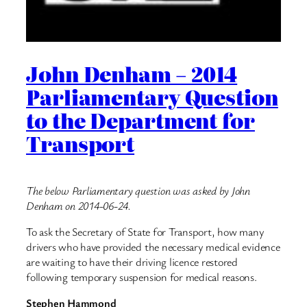
John Denham – 2014
Parliamentary Question
to the Department for
Transport
The below Parliamentary question was asked by John
Denham on 2014-06-24.
To ask the Secretary of State for Transport, how many
drivers who have provided the necessary medical evidence
are waiting to have their driving licence restored
following temporary suspension for medical reasons.
Stephen Hammond