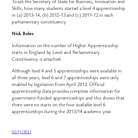
To ask the Secretary of State for Business, Innovation and
Skills, how many students started a level 4 apprenticeship
in (a) 2013-14, (b) 2012-13 and (c) 2011-12 in each
parliamentary constituency.
Nick Boles
Information on the number of Higher Apprenticeship
starts in England by Level and Parliamentary
Constituency is attached.
Although level 4 and 5 apprenticeships were available in
all three years, level 6 and 7 apprenticeships were only
enabled by legislation from April 2013. Official
apprenticeship data provides complete information for
government-funded apprenticeships and this shows that
there were no starts on the four available level 6
apprenticeships during the 2013/14 academic year.
02/11/2022