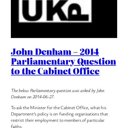
John Denham – 2014
Parliamentary Question
to the Cabinet Office
The below Parliamentary question was asked by John
Denham on 2014-06-27.
To ask the Minister for the Cabinet Office, what his
Department’s policy is on funding organisations that
restrict their employment to members of particular
faiths.