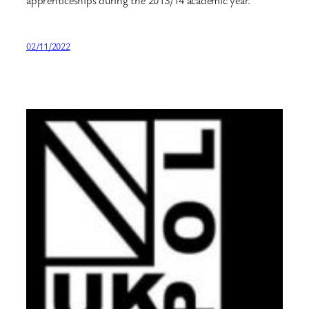
apprenticeships during the 2013/14 academic year.
02/11/2022