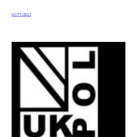
02/11/2022