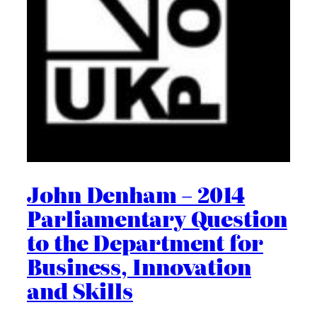
John Denham – 2014
Parliamentary Question
to the Department for
Business, Innovation
and Skills