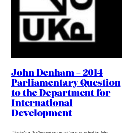
John Denham – 2014
Parliamentary Question
to the Department for
International
Development
The below Parliamentary question was asked by John