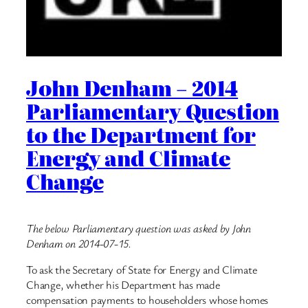
John Denham – 2014
Parliamentary Question
to the Department for
Energy and Climate
Change
The below Parliamentary question was asked by John
Denham on 2014-07-15.
To ask the Secretary of State for Energy and Climate
Change, whether his Department has made
compensation payments to householders whose homes