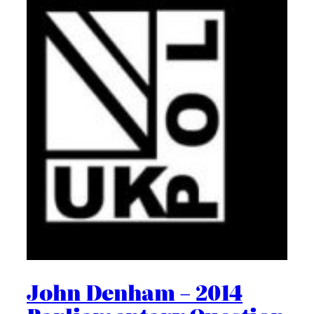
John Denham – 2014