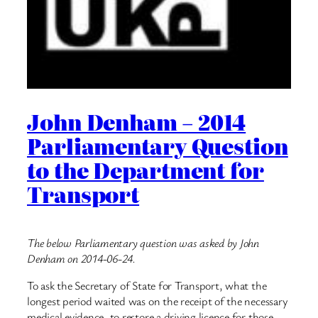
John Denham – 2014
Parliamentary Question
to the Department for
Transport
The below Parliamentary question was asked by John
Denham on 2014-06-24.
To ask the Secretary of State for Transport, what the
longest period waited was on the receipt of the necessary
medical evidence, to restore a driving licence for those