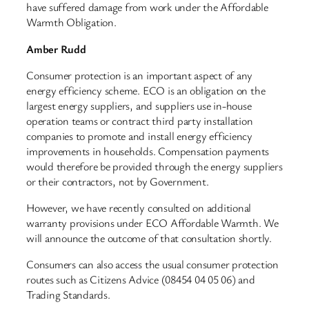
have suffered damage from work under the Affordable
Warmth Obligation.
Amber Rudd
Consumer protection is an important aspect of any
energy efficiency scheme. ECO is an obligation on the
largest energy suppliers, and suppliers use in-house
operation teams or contract third party installation
companies to promote and install energy efficiency
improvements in households. Compensation payments
would therefore be provided through the energy suppliers
or their contractors, not by Government.
However, we have recently consulted on additional
warranty provisions under ECO Affordable Warmth. We
will announce the outcome of that consultation shortly.
Consumers can also access the usual consumer protection
routes such as Citizens Advice (08454 04 05 06) and
Trading Standards.