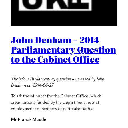
John Denham – 2014
Parliamentary Question
to the Cabinet Office
The below Parliamentary question was asked by John
Denham on 2014-06-27.
To ask the Minister for the Cabinet Office, which
organisations funded by his Department restrict
employment to members of particular faiths.
Mr Francis Maude