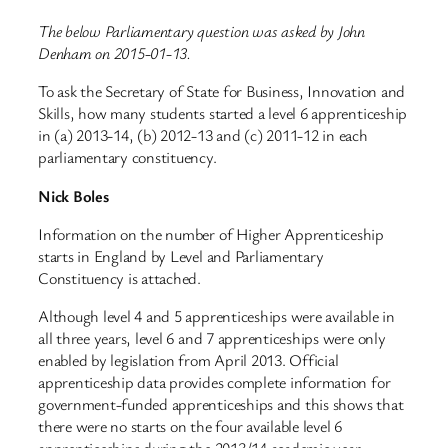
The below Parliamentary question was asked by John
Denham on 2015-01-13.
To ask the Secretary of State for Business, Innovation and
Skills, how many students started a level 6 apprenticeship
in (a) 2013-14, (b) 2012-13 and (c) 2011-12 in each
parliamentary constituency.
Nick Boles
Information on the number of Higher Apprenticeship
starts in England by Level and Parliamentary
Constituency is attached.
Although level 4 and 5 apprenticeships were available in
all three years, level 6 and 7 apprenticeships were only
enabled by legislation from April 2013. Official
apprenticeship data provides complete information for
government-funded apprenticeships and this shows that
there were no starts on the four available level 6