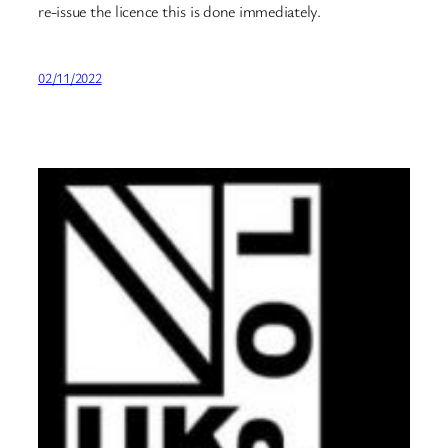
re-issue the licence this is done immediately.
02/11/2022