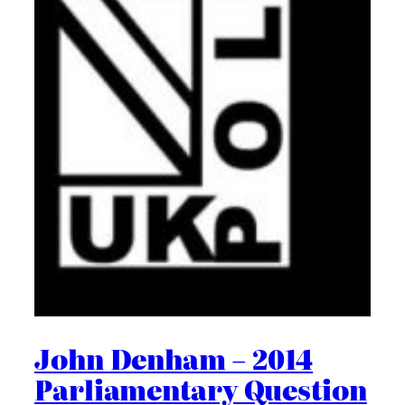
John Denham – 2014
Parliamentary Question