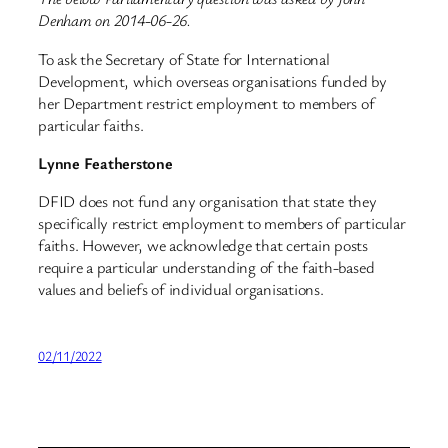
Denham on 2014-06-26.
To ask the Secretary of State for International
Development, which overseas organisations funded by
her Department restrict employment to members of
particular faiths.
Lynne Featherstone
DFID does not fund any organisation that state they
specifically restrict employment to members of particular
faiths. However, we acknowledge that certain posts
require a particular understanding of the faith-based
values and beliefs of individual organisations.
02/11/2022