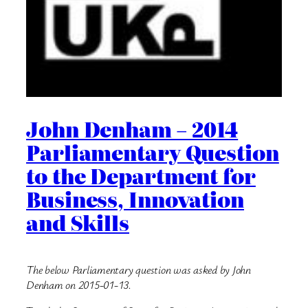
John Denham – 2014
Parliamentary Question
to the Department for
Business, Innovation
and Skills
The below Parliamentary question was asked by John
Denham on 2015-01-13.