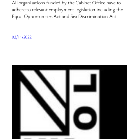
All organisations funded by the Cabinet Office have to
adhere to relevant employment legislation including the
Equal Opportunities Act and Sex Discrimination Act.
02/11/2022