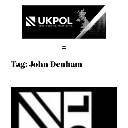
Skip
to
content
Tag:
John Denham