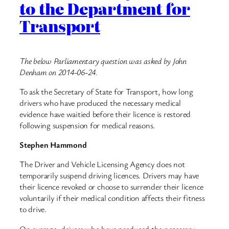
to the Department for
Transport
The below Parliamentary question was asked by John
Denham on 2014-06-24.
To ask the Secretary of State for Transport, how long
drivers who have produced the necessary medical
evidence have waitied before their licence is restored
following suspension for medical reasons.
Stephen Hammond
The Driver and Vehicle Licensing Agency does not
temporarily suspend driving licences. Drivers may have
their licence revoked or choose to surrender their licence
voluntarily if their medical condition affects their fitness
to drive.
On average, drivers who have produced the necessary