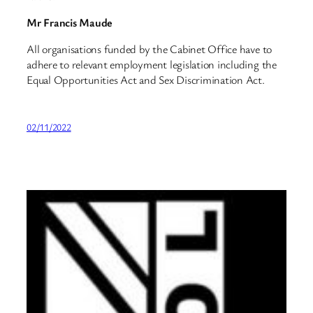
Mr Francis Maude
All organisations funded by the Cabinet Office have to
adhere to relevant employment legislation including the
Equal Opportunities Act and Sex Discrimination Act.
02/11/2022