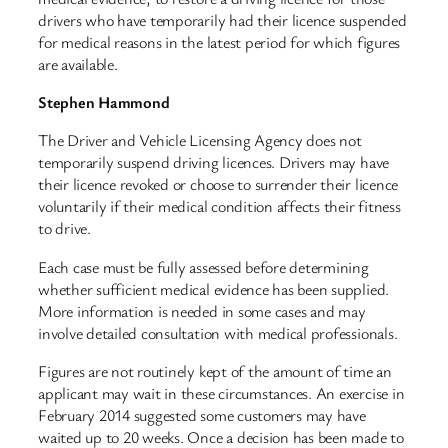
drivers who have temporarily had their licence suspended
for medical reasons in the latest period for which figures
are available.
Stephen Hammond
The Driver and Vehicle Licensing Agency does not
temporarily suspend driving licences. Drivers may have
their licence revoked or choose to surrender their licence
voluntarily if their medical condition affects their fitness
to drive.
Each case must be fully assessed before determining
whether sufficient medical evidence has been supplied.
More information is needed in some cases and may
involve detailed consultation with medical professionals.
Figures are not routinely kept of the amount of time an
applicant may wait in these circumstances. An exercise in
February 2014 suggested some customers may have
waited up to 20 weeks. Once a decision has been made to