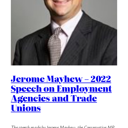
Jerome Mayhew – 2022
Speech on Employment
Agencies and Trade
Unions
The speech made by Jerome Mayhew, the Conservative MP