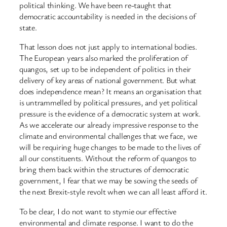
political thinking. We have been re-taught that
democratic accountability is needed in the decisions of
state.
That lesson does not just apply to international bodies.
The European years also marked the proliferation of
quangos, set up to be independent of politics in their
delivery of key areas of national government. But what
does independence mean? It means an organisation that
is untrammelled by political pressures, and yet political
pressure is the evidence of a democratic system at work.
As we accelerate our already impressive response to the
climate and environmental challenges that we face, we
will be requiring huge changes to be made to the lives of
all our constituents. Without the reform of quangos to
bring them back within the structures of democratic
government, I fear that we may be sowing the seeds of
the next Brexit-style revolt when we can all least afford it.
To be clear, I do not want to stymie our effective
environmental and climate response. I want to do the