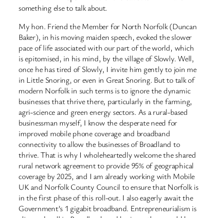
something else to talk about.
My hon. Friend the Member for North Norfolk (Duncan
Baker), in his moving maiden speech, evoked the slower
pace of life associated with our part of the world, which
is epitomised, in his mind, by the village of Slowly. Well,
once he has tired of Slowly, I invite him gently to join me
in Little Snoring, or even in Great Snoring. But to talk of
modern Norfolk in such terms is to ignore the dynamic
businesses that thrive there, particularly in the farming,
agri-science and green energy sectors. As a rural-based
businessman myself, I know the desperate need for
improved mobile phone coverage and broadband
connectivity to allow the businesses of Broadland to
thrive. That is why I wholeheartedly welcome the shared
rural network agreement to provide 95% of geographical
coverage by 2025, and I am already working with Mobile
UK and Norfolk County Council to ensure that Norfolk is
in the first phase of this roll-out. I also eagerly await the
Government’s 1 gigabit broadband. Entrepreneurialism is