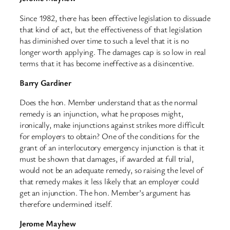
Since 1982, there has been effective legislation to dissuade
that kind of act, but the effectiveness of that legislation
has diminished over time to such a level that it is no
longer worth applying. The damages cap is so low in real
terms that it has become ineffective as a disincentive.
Barry Gardiner
Does the hon. Member understand that as the normal
remedy is an injunction, what he proposes might,
ironically, make injunctions against strikes more difficult
for employers to obtain? One of the conditions for the
grant of an interlocutory emergency injunction is that it
must be shown that damages, if awarded at full trial,
would not be an adequate remedy, so raising the level of
that remedy makes it less likely that an employer could
get an injunction. The hon. Member’s argument has
therefore undermined itself.
Jerome Mayhew