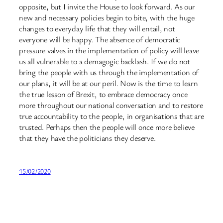
opposite, but I invite the House to look forward. As our
new and necessary policies begin to bite, with the huge
changes to everyday life that they will entail, not
everyone will be happy. The absence of democratic
pressure valves in the implementation of policy will leave
us all vulnerable to a demagogic backlash. If we do not
bring the people with us through the implementation of
our plans, it will be at our peril. Now is the time to learn
the true lesson of Brexit, to embrace democracy once
more throughout our national conversation and to restore
true accountability to the people, in organisations that are
trusted. Perhaps then the people will once more believe
that they have the politicians they deserve.
15/02/2020