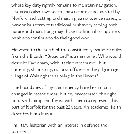
whose key duty rightly remains to maintain navigation.
The area is also a wonderful haven for nature, created by
Norfolk reed-cutting and marsh grazing over centuries, a
harmonious form of traditional husbandry serving both
nature and man. Long may those traditional occupations
be able to continue to do their good work.
However, to the north of the constituency, some 30 miles
from the Broads, “Broadland” is a misnomer. Who would
describe Fakenham, with its fine racecourse—but
currently, shamefully, no post office—or the pilgrimage
village of Walsingham as being in the Broads?
The boundaries of my constituency have been much
changed in recent times, but my predecessor, the right
hon. Keith Simpson, flexed with them to represent this
part of Norfolk for the past 22 years. An academic, Keith
describes himself as a
“military historian with an interest in defence and
security”.