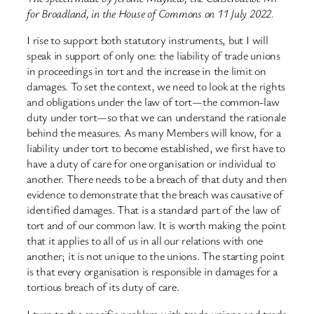
for Broadland, in the House of Commons on 11 July 2022.
I rise to support both statutory instruments, but I will
speak in support of only one: the liability of trade unions
in proceedings in tort and the increase in the limit on
damages. To set the context, we need to look at the rights
and obligations under the law of tort—the common-law
duty under tort—so that we can understand the rationale
behind the measures. As many Members will know, for a
liability under tort to become established, we first have to
have a duty of care for one organisation or individual to
another. There needs to be a breach of that duty and then
evidence to demonstrate that the breach was causative of
identified damages. That is a standard part of the law of
tort and of our common law. It is worth making the point
that it applies to all of us in all our relations with one
another; it is not unique to the unions. The starting point
is that every organisation is responsible in damages for a
tortious breach of its duty of care.
I turn to the specific problem with trade unions and trade