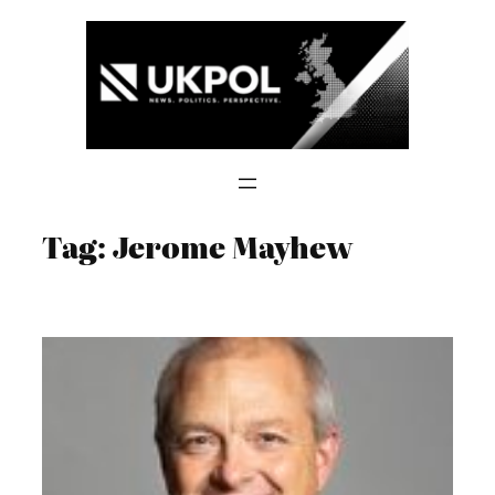
Skip
to
content
Tag:
Jerome Mayhew