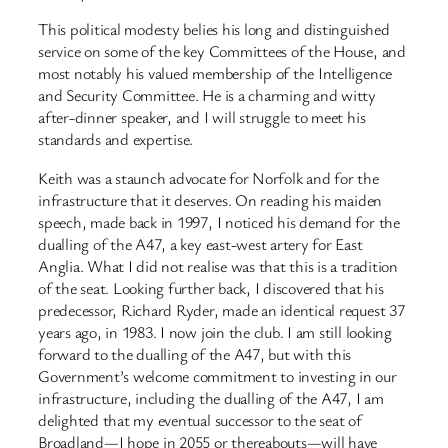
This political modesty belies his long and distinguished
service on some of the key Committees of the House, and
most notably his valued membership of the Intelligence
and Security Committee. He is a charming and witty
after-dinner speaker, and I will struggle to meet his
standards and expertise.
Keith was a staunch advocate for Norfolk and for the
infrastructure that it deserves. On reading his maiden
speech, made back in 1997, I noticed his demand for the
dualling of the A47, a key east-west artery for East
Anglia. What I did not realise was that this is a tradition
of the seat. Looking further back, I discovered that his
predecessor, Richard Ryder, made an identical request 37
years ago, in 1983. I now join the club. I am still looking
forward to the dualling of the A47, but with this
Government’s welcome commitment to investing in our
infrastructure, including the dualling of the A47, I am
delighted that my eventual successor to the seat of
Broadland—I hope in 2055 or thereabouts—will have