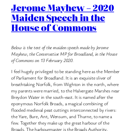
Jerome Mayhew – 2020
Maiden Speech in the
House of Commons
Below is the text of the maiden speech made by Jerome
Mayhew, the Conservative MP for Broadland, in the House
of Commons on 13 February 2020.
I feel hugely privileged to be standing here as the Member
of Parliament for Broadland. It is an exquisite sliver of
breathtaking Norfolk, from Wighton in the north, where
my parents were married, to the Halvergate Marshes near
Breydon Water in the south-east. It is named after the
eponymous Norfolk Broads, a magical combining of
flooded medieval peat cuttings interconnected by rivers:
the Yare, Bure, ​Ant, Wensum, and Thurne, to name a
few. Together they make up the great harbour of the
Broads. The harbourmaster is the Broads Authority,