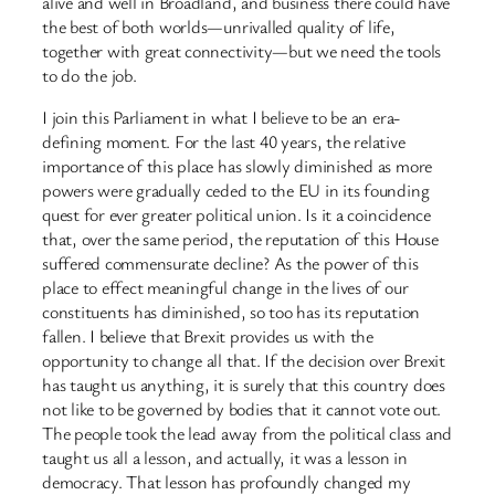
alive and well in Broadland, and business there could have
the best of both worlds—unrivalled quality of life,
together with great connectivity—but we need the tools
to do the job.
I join this Parliament in what I believe to be an era-
defining moment. For the last 40 years, the relative
importance of this place has slowly diminished as more ​
powers were gradually ceded to the EU in its founding
quest for ever greater political union. Is it a coincidence
that, over the same period, the reputation of this House
suffered commensurate decline? As the power of this
place to effect meaningful change in the lives of our
constituents has diminished, so too has its reputation
fallen. I believe that Brexit provides us with the
opportunity to change all that. If the decision over Brexit
has taught us anything, it is surely that this country does
not like to be governed by bodies that it cannot vote out.
The people took the lead away from the political class and
taught us all a lesson, and actually, it was a lesson in
democracy. That lesson has profoundly changed my