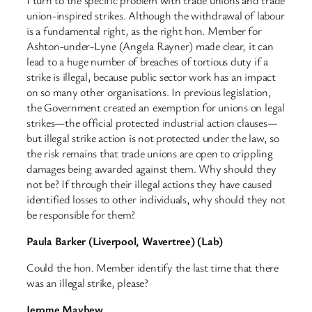
union-inspired strikes. Although the withdrawal of labour
is a fundamental right, as the right hon. Member for
Ashton-under-Lyne (Angela Rayner) made clear, it can
lead to a huge number of breaches of tortious duty if a
strike is illegal, because public sector work has an impact
on so many other organisations. In previous legislation,
the Government created an exemption for unions on legal
strikes—the official protected industrial action clauses—
but illegal strike action is not protected under the law, so
the risk remains that trade unions are open to crippling
damages being awarded against them. Why should they
not be? If through their illegal actions they have caused
identified losses to other individuals, why should they not
be responsible for them?
Paula Barker (Liverpool, Wavertree) (Lab)
Could the hon. Member identify the last time that there
was an illegal strike, please?
Jerome Mayhew