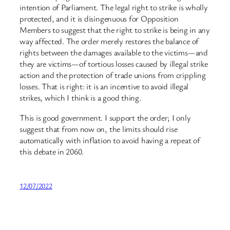
intention of Parliament. The legal right to strike is wholly
protected, and it is disingenuous for Opposition
Members to suggest that the right to strike is being in any
way affected. The order merely restores the balance of
rights between the damages available to the victims—and
they are victims—of tortious losses caused by illegal strike
action and the protection of trade unions from crippling
losses. That is right: it is an incentive to avoid illegal
strikes, which I think is a good thing.
This is good government. I support the order; I only
suggest that from now on, the limits should rise
automatically with inflation to avoid having a repeat of
this debate in 2060.
12/07/2022