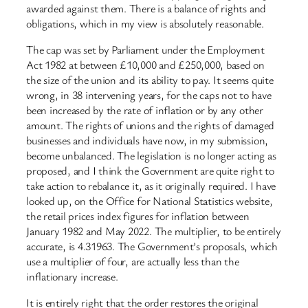
awarded against them. There is a balance of rights and
obligations, which in my view is absolutely reasonable.
The cap was set by Parliament under the Employment
Act 1982 at between £10,000 and £250,000, based on
the size of the union and its ability to pay. It seems quite
wrong, in 38 intervening years, for the caps not to have
been increased by the rate of inflation or by any other
amount. The rights of unions and the rights of damaged
businesses and individuals have now, in my submission,
become unbalanced. The legislation is no longer acting as
proposed, and I think the Government are quite right to
take action to rebalance it, as it originally required. I have
looked up, on the Office for National Statistics website,
the retail prices index figures for inflation between
January 1982 and May 2022. The multiplier, to be entirely
accurate, is 4.31963. The Government’s proposals, which
use a multiplier of four, are actually less than the
inflationary increase.
It is entirely right that the order restores the original