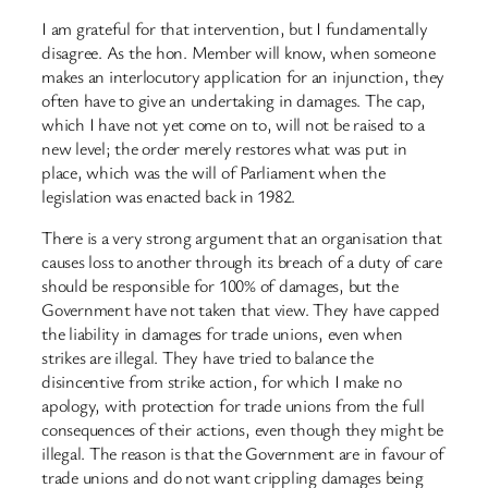
I am grateful for that intervention, but I fundamentally
disagree. As the hon. Member will know, when someone
makes an interlocutory application for an injunction, they
often have to give an undertaking in damages. The cap,
which I have not yet come on to, will not be raised to a
new level; the order merely restores what was put in
place, which was the will of Parliament when the
legislation was enacted back in 1982.
There is a very strong argument that an organisation that
causes loss to another through its breach of a duty of care
should be responsible for 100% of damages, but the
Government have not taken that view. They have capped
the liability in damages for trade unions, even when
strikes are illegal. They have tried to balance the
disincentive from strike action, for which I make no
apology, with protection for trade unions from the full
consequences of their actions, even though they might be
illegal. The reason is that the Government are in favour of
trade unions and do not want crippling damages being