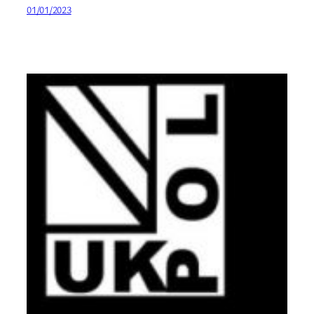
01/01/2023