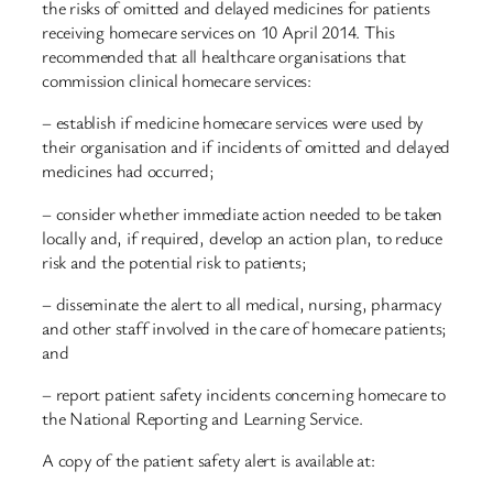
the risks of omitted and delayed medicines for patients
receiving homecare services on 10 April 2014. This
recommended that all healthcare organisations that
commission clinical homecare services:
– establish if medicine homecare services were used by
their organisation and if incidents of omitted and delayed
medicines had occurred;
– consider whether immediate action needed to be taken
locally and, if required, develop an action plan, to reduce
risk and the potential risk to patients;
– disseminate the alert to all medical, nursing, pharmacy
and other staff involved in the care of homecare patients;
and
– report patient safety incidents concerning homecare to
the National Reporting and Learning Service.
A copy of the patient safety alert is available at: