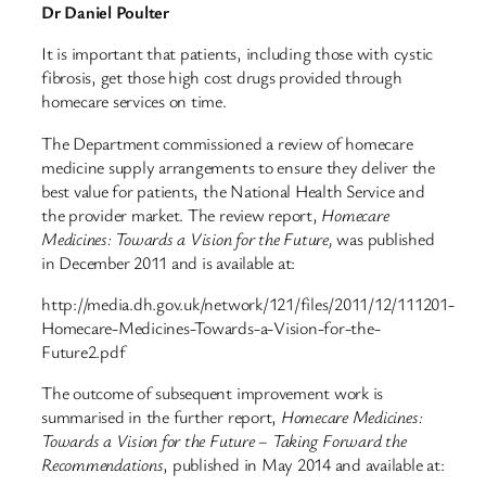
Dr Daniel Poulter
It is important that patients, including those with cystic
fibrosis, get those high cost drugs provided through
homecare services on time.
The Department commissioned a review of homecare
medicine supply arrangements to ensure they deliver the
best value for patients, the National Health Service and
the provider market. The review report,
Homecare
Medicines:
Towards a Vision for the Future,
was published
in December 2011 and is available at:
http://media.dh.gov.uk/network/121/files/2011/12/111201-
Homecare-Medicines-Towards-a-Vision-for-the-
Future2.pdf
The outcome of subsequent improvement work is
summarised in the further report,
Homecare Medicines:
Towards a Vision for the Future – Taking Forward the
Recommendations
, published in May 2014 and available at: