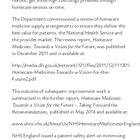
homecare services on time.
The Department commissioned a review of homecare
medicine supply arrangements to ensure they deliver the
best value for patients, the National Health Service and
the provider market. The review report,
Homecare
Medicines:
Towards a Vision for the Future,
was published
in December 2011 and is available at:
http://media.dh.gov.uk/network/121/files/2011/12/111201-
Homecare-Medicines-Towards-a-Vision-for-the-
Future2.pdf
The outcome of subsequent improvement work is
summarised in the further report,
Homecare Medicines:
Towards a Vision for the Future – Taking Forward the
Recommendations
, published in May 2014 and available at:
www.uhns.nhs.uk/AboutUs/NHSHomecareMedicinesinEngland
NHS England issued a patient safety alert on minimising