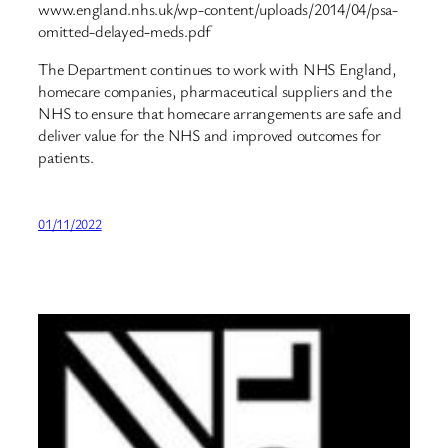
www.england.nhs.uk/wp-content/uploads/2014/04/psa-
omitted-delayed-meds.pdf
The Department continues to work with NHS England,
homecare companies, pharmaceutical suppliers and the
NHS to ensure that homecare arrangements are safe and
deliver value for the NHS and improved outcomes for
patients.
01/11/2022