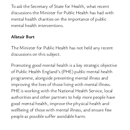
To ask the Secretary of State for Health, what recent
discussions the Minister for Public Health has had with
mental health charities on the importance of public
mental health interventions.
Alistair Burt
The Minister for Public Health has not held any recent
discussions on this subject.
Promoting good mental health is a key strategic objective
of Public Health England’s (PHE) public mental health
programme, alongside preventing mental illness and
improving the lives of those living with mental illness.
PHE is working with the National Health Service, local
authorities and other partners to help more people have
good mental health, improve the physical health and
wellbeing of those with mental illness, and ensure few
people as possible suffer avoidable harm.