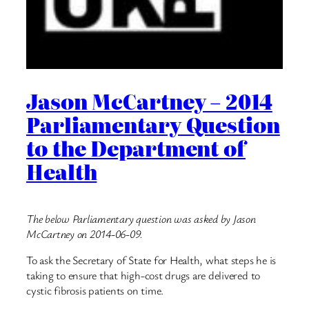
Jason McCartney – 2014
Parliamentary Question
to the Department of
Health
The below Parliamentary question was asked by Jason
McCartney on 2014-06-09.
To ask the Secretary of State for Health, what steps he is
taking to ensure that high-cost drugs are delivered to
cystic fibrosis patients on time.