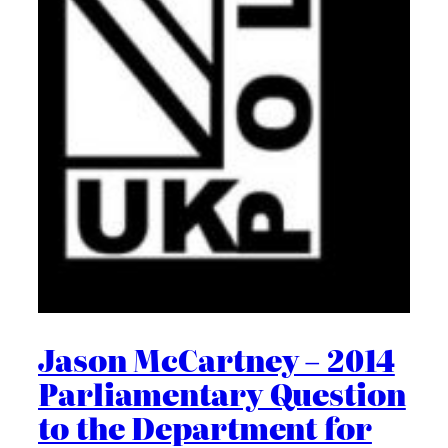
Jason McCartney – 2014
Parliamentary Question
to the Department for