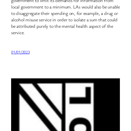
government to limit its demands for information from
local government to a minimum. LAs would also be unable
to disaggregate their spending on, for example, a drug or
alcohol misuse service in order to isolate a sum that could
be attributed purely to the mental health aspect of the
service.
01/01/2023