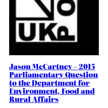
Jason McCartney – 2015
Parliamentary Question
to the Department for
Environment, Food and
Rural Affairs