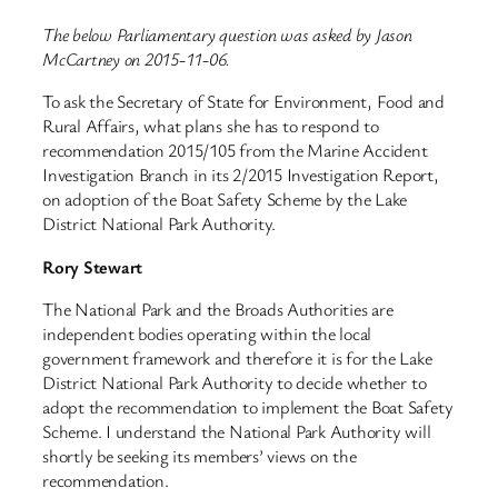
The below Parliamentary question was asked by Jason
McCartney on 2015-11-06.
To ask the Secretary of State for Environment, Food and
Rural Affairs, what plans she has to respond to
recommendation 2015/105 from the Marine Accident
Investigation Branch in its 2/2015 Investigation Report,
on adoption of the Boat Safety Scheme by the Lake
District National Park Authority.
Rory Stewart
The National Park and the Broads Authorities are
independent bodies operating within the local
government framework and therefore it is for the Lake
District National Park Authority to decide whether to
adopt the recommendation to implement the Boat Safety
Scheme. I understand the National Park Authority will
shortly be seeking its members’ views on the
recommendation.