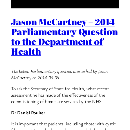
Jason McCartney – 2014
Parliamentary Question
to the Department of
Health
The below Parliamentary question was asked by Jason
McCartney on 2014-06-09.
To ask the Secretary of State for Health, what recent
assessment he has made of the effectiveness of the
commissioning of homecare services by the NHS.
Dr Daniel Poulter
It is important that patients, including those with cystic
fibrosis, get those high cost drugs provided through