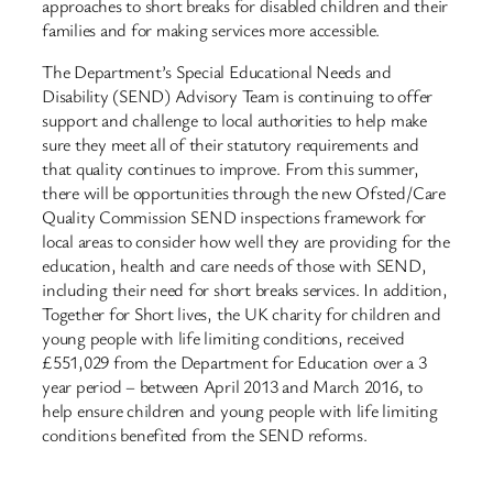
approaches to short breaks for disabled children and their
families and for making services more accessible.
The Department’s Special Educational Needs and
Disability (SEND) Advisory Team is continuing to offer
support and challenge to local authorities to help make
sure they meet all of their statutory requirements and
that quality continues to improve. From this summer,
there will be opportunities through the new Ofsted/Care
Quality Commission SEND inspections framework for
local areas to consider how well they are providing for the
education, health and care needs of those with SEND,
including their need for short breaks services. In addition,
Together for Short lives, the UK charity for children and
young people with life limiting conditions, received
£551,029 from the Department for Education over a 3
year period – between April 2013 and March 2016, to
help ensure children and young people with life limiting
conditions benefited from the SEND reforms.