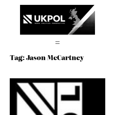
Skip
to
content
Tag:
Jason McCartney