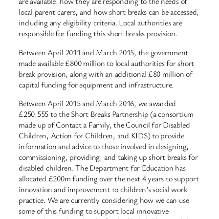
are available, how they are responding to the needs of
local parent carers, and how short breaks can be accessed,
including any eligibility criteria. Local authorities are
responsible for funding this short breaks provision.
Between April 2011 and March 2015, the government
made available £800 million to local authorities for short
break provision, along with an additional £80 million of
capital funding for equipment and infrastructure.
Between April 2015 and March 2016, we awarded
£250,555 to the Short Breaks Partnership (a consortium
made up of Contact a Family, the Council for Disabled
Children, Action for Children, and KIDS) to provide
information and advice to those involved in designing,
commissioning, providing, and taking up short breaks for
disabled children. The Department for Education has
allocated £200m funding over the next 4 years to support
innovation and improvement to children’s social work
practice. We are currently considering how we can use
some of this funding to support local innovative