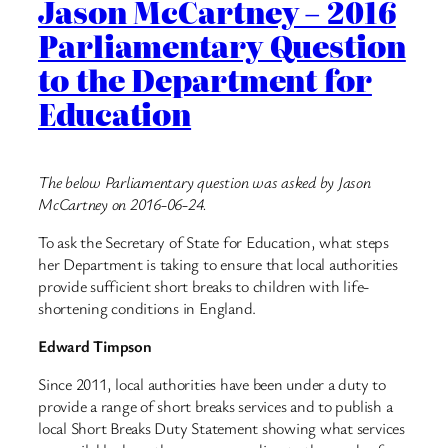
Jason McCartney – 2016
Parliamentary Question
to the Department for
Education
The below Parliamentary question was asked by Jason
McCartney on 2016-06-24.
To ask the Secretary of State for Education, what steps
her Department is taking to ensure that local authorities
provide sufficient short breaks to children with life-
shortening conditions in England.
Edward Timpson
Since 2011, local authorities have been under a duty to
provide a range of short breaks services and to publish a
local Short Breaks Duty Statement showing what services