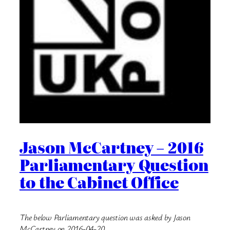
Jason McCartney – 2016
Parliamentary Question
to the Cabinet Office
The below Parliamentary question was asked by Jason
McCartney on 2016-04-20.