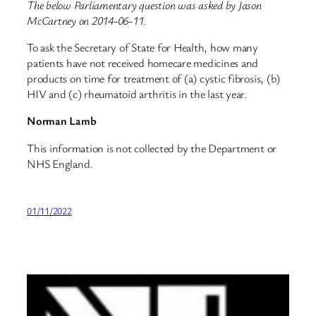
The below Parliamentary question was asked by Jason
McCartney on 2014-06-11.
To ask the Secretary of State for Health, how many
patients have not received homecare medicines and
products on time for treatment of (a) cystic fibrosis, (b)
HIV and (c) rheumatoid arthritis in the last year.
Norman Lamb
This information is not collected by the Department or
NHS England.
01/11/2022