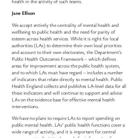
health in the activity of such teams.
Jane Ellison
We accept entirely the centrality of mental health and
wellbeing to public health and the need for parity of
esteem across health services. While it is right for local
authorities (LAs) to determine their own local priorities
and account to their own electorates, the Department’s
Public Health Outcomes Framework – which defines
areas for improvement across the public health system,
and to which LAs must have regard – includes a number
of indicators that relate directly to mental health. Public
Health England collects and publishes LA-level data for all
these indicators and will continue to support and advise
LAs on the evidence base for effective mental health
interventions.
We have no plans to require LAs to report spending on
public mental health. LAs’ public health functions cover a
wide range of activity, and it is important for central