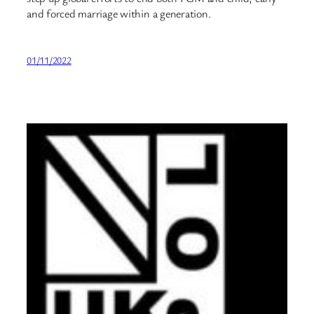
and forced marriage within a generation.
01/11/2022