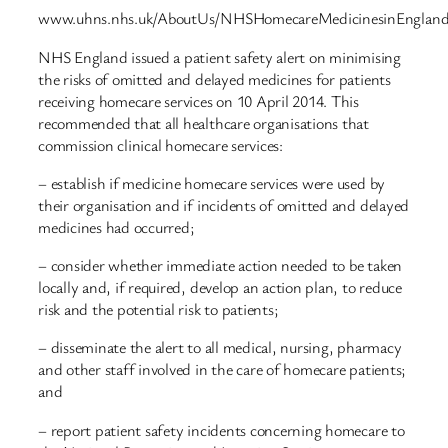
www.uhns.nhs.uk/AboutUs/NHSHomecareMedicinesinEngland
NHS England issued a patient safety alert on minimising
the risks of omitted and delayed medicines for patients
receiving homecare services on 10 April 2014. This
recommended that all healthcare organisations that
commission clinical homecare services:
– establish if medicine homecare services were used by
their organisation and if incidents of omitted and delayed
medicines had occurred;
– consider whether immediate action needed to be taken
locally and, if required, develop an action plan, to reduce
risk and the potential risk to patients;
– disseminate the alert to all medical, nursing, pharmacy
and other staff involved in the care of homecare patients;
and
– report patient safety incidents concerning homecare to