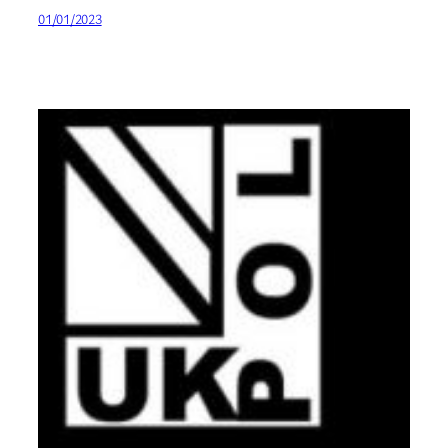
01/01/2023