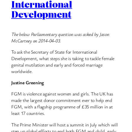
International
Development
The below Parliamentary question was asked by Jason
McCartney on 2014-04-03.
To ask the Secretary of State for International
Development, what steps she is taking to tackle female
genital mutilation and early and forced marriage
worldwide.
Justine Greening
FGM is violence against women and girls. The UK has
made the largest donor commitment ever to help end
FGM, with a flagship programme of £35 million in at
least 17 countries.
The Prime Minister will host a summit in July which will
step up global efforts to end both FGM and child, early