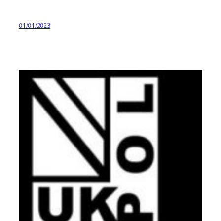
01/01/2023