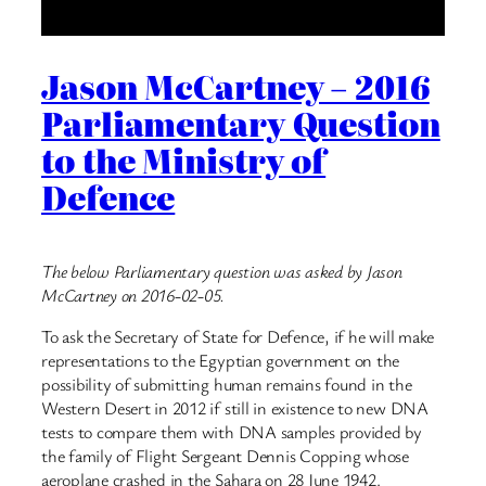
Jason McCartney – 2016
Parliamentary Question
to the Ministry of
Defence
The below Parliamentary question was asked by Jason
McCartney on 2016-02-05.
To ask the Secretary of State for Defence, if he will make
representations to the Egyptian government on the
possibility of submitting human remains found in the
Western Desert in 2012 if still in existence to new DNA
tests to compare them with DNA samples provided by
the family of Flight Sergeant Dennis Copping whose
aeroplane crashed in the Sahara on 28 June 1942.