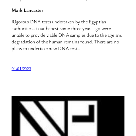
Mark Lancaster
Rigorous DNA tests undertaken by the Egyptian
authorities at our behest some three years ago were
unable to provide viable DNA samples due to the age and
degradation of the human remains found. There are no
plans to undertake new DNA tests.
01/01/2023