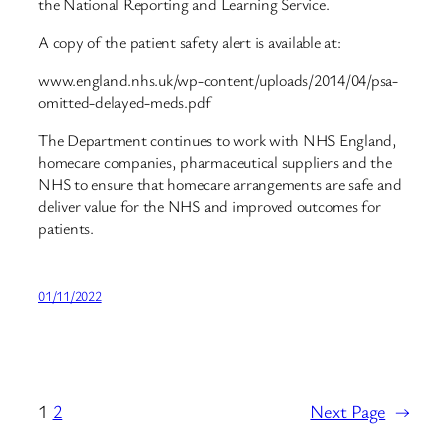
the National Reporting and Learning Service.
A copy of the patient safety alert is available at:
www.england.nhs.uk/wp-content/uploads/2014/04/psa-
omitted-delayed-meds.pdf
The Department continues to work with NHS England,
homecare companies, pharmaceutical suppliers and the
NHS to ensure that homecare arrangements are safe and
deliver value for the NHS and improved outcomes for
patients.
01/11/2022
1
2
Next Page
→