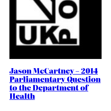
Jason McCartney – 2014
Parliamentary Question
to the Department of
Health