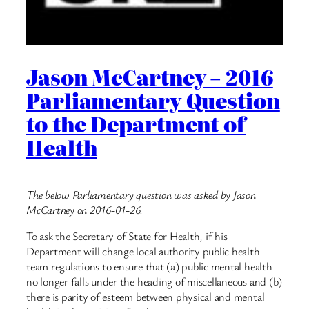
Jason McCartney – 2016
Parliamentary Question
to the Department of
Health
The below Parliamentary question was asked by Jason
McCartney on 2016-01-26.
To ask the Secretary of State for Health, if his
Department will change local authority public health
team regulations to ensure that (a) public mental health
no longer falls under the heading of miscellaneous and (b)
there is parity of esteem between physical and mental