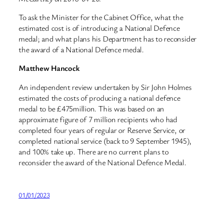
To ask the Minister for the Cabinet Office, what the
estimated cost is of introducing a National Defence
medal; and what plans his Department has to reconsider
the award of a National Defence medal.
Matthew Hancock
An independent review undertaken by Sir John Holmes
estimated the costs of producing a national defence
medal to be £475million. This was based on an
approximate figure of 7 million recipients who had
completed four years of regular or Reserve Service, or
completed national service (back to 9 September 1945),
and 100% take up. There are no current plans to
reconsider the award of the National Defence Medal.
01/01/2023