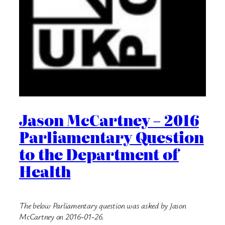
Jason McCartney – 2016
Parliamentary Question
to the Department of
Health
The below Parliamentary question was asked by Jason
McCartney on 2016-01-26.