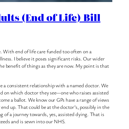
lts (End of Life) Bill
e. With end of life care funded too often on a
lness. I believe it poses significant risks. Our wider
e benefit of things as they are now. My point is that
e a consistent relationship with a named doctor. We
nd on which doctor they see—one who raises assisted
become a ballot. We know our GPs have a range of views
nd up. That could be at the doctor’s, possibly in the
g of a journey towards, yes, assisted dying. That is
oceeds and is sewn into our NHS.