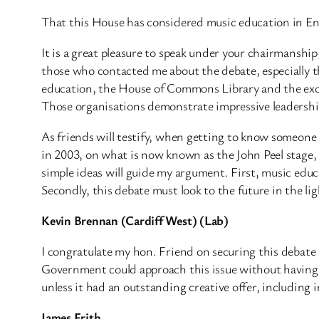
That this House has considered music education in E
It is a great pleasure to speak under your chairmanshi
those who contacted me about the debate, especially th
education, the House of Commons Library and the exce
Those organisations demonstrate impressive leadership
As friends will testify, when getting to know someone 
in 2003, on what is now known as the John Peel stage, 
simple ideas will guide my argument. First, music educa
Secondly, this debate must look to the future in the li
Kevin Brennan (Cardiff West) (Lab)
I congratulate my hon. Friend on securing this debate
Government could approach this issue without having t
unless it had an outstanding creative offer, including 
James Frith