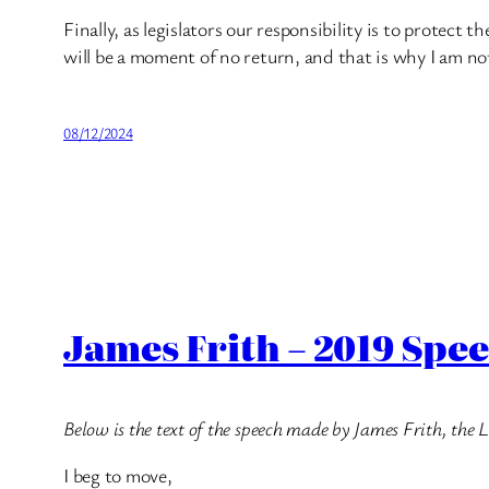
Finally, as legislators our responsibility is to protect 
will be a moment of no return, and that is why I am no
08/12/2024
James Frith – 2019 Spe
Below is the text of the speech made by James Frith, th
I beg to move,