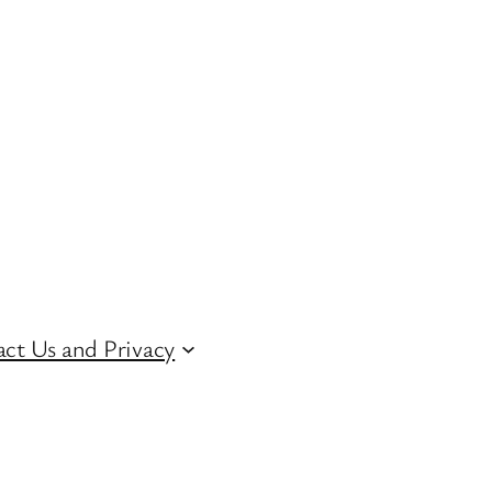
ct Us and Privacy