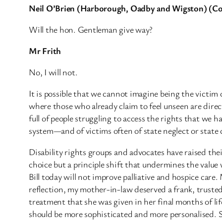
Neil O’Brien (Harborough, Oadby and Wigston) (C
Will the hon. Gentleman give way?
Mr Frith
No, I will not.
It is possible that we cannot imagine being the victim 
where those who already claim to feel unseen are dire
full of people struggling to access the rights that we 
system—and of victims often of state neglect or state 
Disability rights groups and advocates have raised thei
choice but a principle shift that undermines the value w
Bill today will not improve palliative and hospice care. 
reflection, my mother-in-law deserved a frank, truste
treatment that she was given in her final months of li
should be more sophisticated and more personalised. S