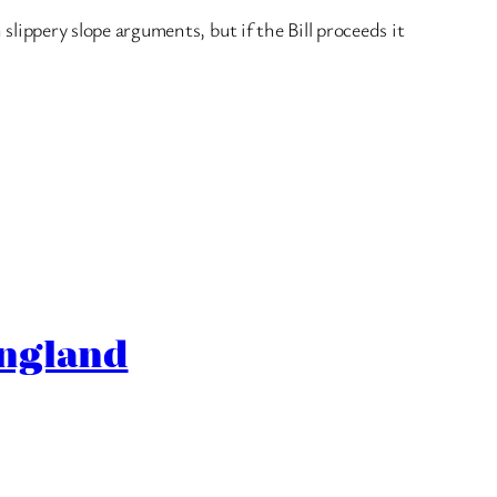
 slippery slope arguments, but if the Bill proceeds it
England