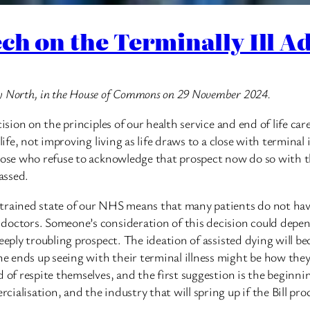
ch on the Terminally Ill Adu
ry North, in the House of Commons on 29 November 2024.
ision on the principles of our health service and end of life car
ife, not improving living as life draws to a close with terminal il
hose who refuse to acknowledge that prospect now do so with th
assed.
strained state of our NHS means that many patients do not hav
 doctors. Someone’s consideration of this decision could depe
deeply troubling prospect. The ideation of assisted dying will 
ends up seeing with their terminal illness might be how they e
 of respite themselves, and the first suggestion is the beginnin
ialisation, and the industry that will spring up if the Bill pr