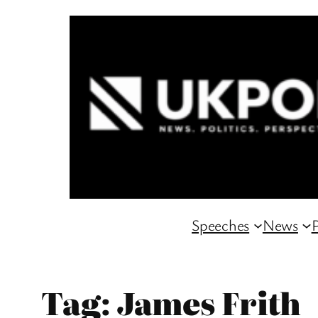
Skip
to
content
Speeches
News
P
Tag:
James Frith