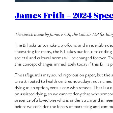
James Frith – 2024 Spee
The speech made by James Frith, the Labour MP for Bu
The Bill asks us to make a profound and irreversible dec
shoestring for many, the Bill takes our focus to ending l
societal and cultural norms will be changed forever. T
this concept changes immediately today if this Bill is p
The safeguards may sound rigorous on paper, but the 
are attributed to health centres nowadays, not named
dying as an option, versus one who refuses. That is a 
on assisted dying, so we cannot deny that who someone 
presence of a loved one who is under strain and in need
before we consider the forces of marketing and commerc