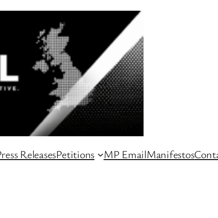
ress Releases
Petitions
MP Email
Manifestos
Conta