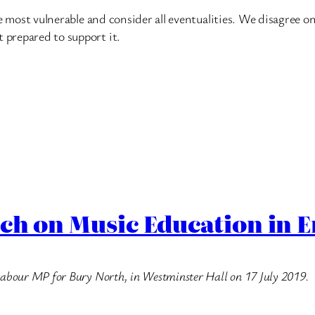
the most vulnerable and consider all eventualities. We disagree on
t prepared to support it.
ech on Music Education in 
e Labour MP for Bury North, in Westminster Hall on 17 July 2019.