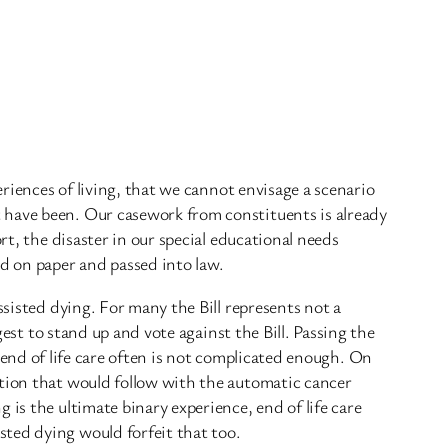
eriences of living, that we cannot envisage a scenario
 have been. Our casework from constituents is already
rt, the disaster in our special educational needs
ed on paper and passed into law.
ssisted dying. For many the Bill represents not a
gest to stand up and vote against the Bill. Passing the
ed; end of life care often is not complicated enough. On
ation that would follow with the automatic cancer
is the ultimate binary experience, end of life care
sted dying would forfeit that too.