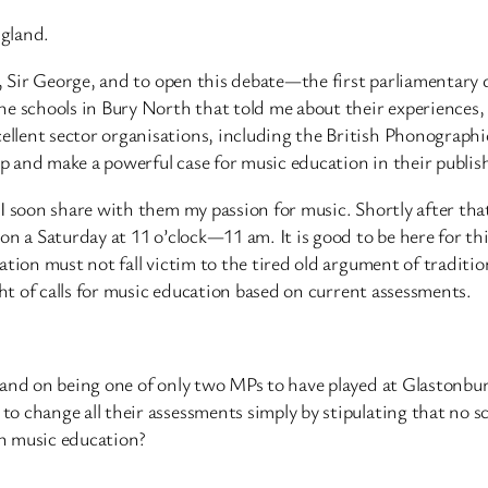
ngland.
p, Sir George, and to open this debate—the first parliamentary 
e schools in Bury North that told me about their experiences, a
llent sector organisations, including the British Phonographi
 and make a powerful case for music education in their publis
I soon share with them my passion for music. Shortly after that
on a Saturday at 11 o’clock—11 am. It is good to be here for t
tion must not fall victim to the tired old argument of tradition
ght of calls for music education based on current assessments.
 and on being one of only two MPs to have played at Glastonbury
o change all their assessments simply by stipulating that no s
in music education?