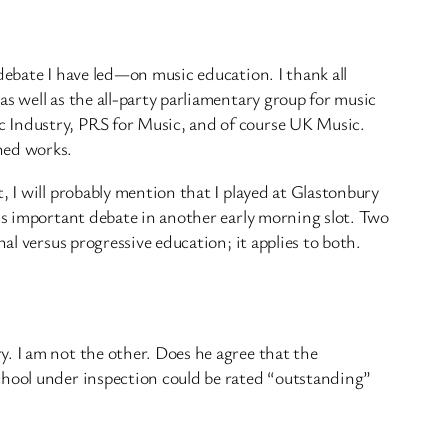
debate I have led—on music education. I thank all
s well as the all-party parliamentary group for music
c Industry, PRS for Music, and of course UK Music.
hed works.
, I will probably mention that I played at Glastonbury
his important debate in another early morning slot. Two
al versus progressive education; it applies to both.
. I am not the other. Does he agree that the
chool under inspection could be rated “outstanding”