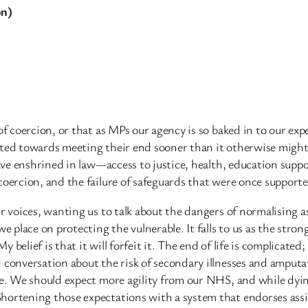
on)
of coercion, or that as MPs our agency is so baked in to our exp
cted towards meeting their end sooner than it otherwise might
have enshrined in law—access to justice, health, education suppo
coercion, and the failure of safeguards that were once support
r voices, wanting us to talk about the dangers of normalising a
e place on protecting the vulnerable. It falls to us as the stron
My belief is that it will forfeit it. The end of life is complicat
d conversation about the risk of secondary illnesses and amput
fe. We should expect more agility from our NHS, and while dying 
hortening those expectations with a system that endorses assi