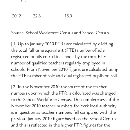
2012
22.8
15.0
Source: School Workforce Census and School Census
[1] Up to January 2010 PTRs are calculated by dividing
the total full time equivalent (FTE) number of sole
registered pupils on roll in schools by the total FTE
number of qualified teachers regularly employed in
schools. From November 2010 figures are calculated using
the FTE number of sole and dual registered pupils on roll.
[2] In the November 2010 the source of the teacher
numbers upon which the PTR is calculated was changed
to the School Workforce Census. The completeness of the
November 2010 teacher numbers for York local authority
is in question as teacher numbers fell compared with the
previous January 2010 figure based on the School Census
and this is reflected in the higher PTR figures for the