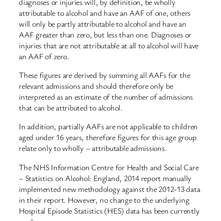
diagnoses or injuries will, by definition, be wholly
attributable to alcohol and have an AAF of one, others
will only be partly attributable to alcohol and have an
AAF greater than zero, but less than one. Diagnoses or
injuries that are not attributable at all to alcohol will have
an AAF of zero.
These figures are derived by summing all AAFs for the
relevant admissions and should therefore only be
interpreted as an estimate of the number of admissions
that can be attributed to alcohol.
In addition, partially AAFs are not applicable to children
aged under 16 years, therefore figures for this age group
relate only to wholly – attributable admissions.
The NHS Information Centre for Health and Social Care
– Statistics on Alcohol: England, 2014 report manually
implemented new methodology against the 2012-13 data
in their report. However, no change to the underlying
Hospital Episode Statistics (HES) data has been currently