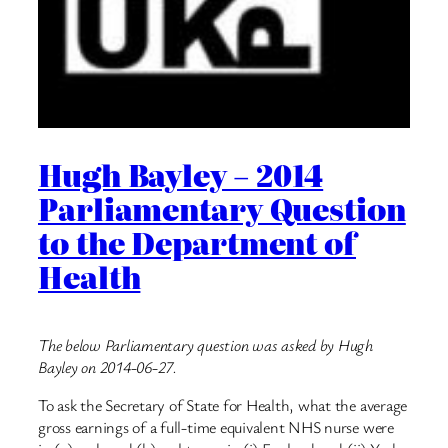
Hugh Bayley – 2014
Parliamentary Question
to the Department of
Health
The below Parliamentary question was asked by Hugh
Bayley on 2014-06-27.
To ask the Secretary of State for Health, what the average
gross earnings of a full-time equivalent NHS nurse were