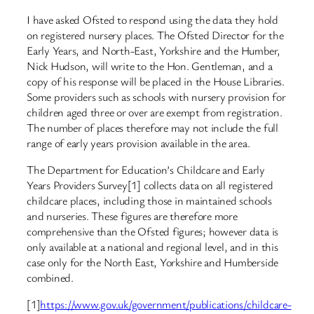
I have asked Ofsted to respond using the data they hold
on registered nursery places. The Ofsted Director for the
Early Years, and North-East, Yorkshire and the Humber,
Nick Hudson, will write to the Hon. Gentleman, and a
copy of his response will be placed in the House Libraries.
Some providers such as schools with nursery provision for
children aged three or over are exempt from registration.
The number of places therefore may not include the full
range of early years provision available in the area.
The Department for Education’s Childcare and Early
Years Providers Survey[1] collects data on all registered
childcare places, including those in maintained schools
and nurseries. These figures are therefore more
comprehensive than the Ofsted figures; however data is
only available at a national and regional level, and in this
case only for the North East, Yorkshire and Humberside
combined.
[1]
https://www.gov.uk/government/publications/childcare-