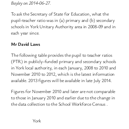
Bayley on 2014-06-27.
To ask the Secretary of State for Education, what the
pupil-teacher ratio was in (a) primary and (b) secondary
schools in York Unitary Authority area in 2008-09 and in
each year since.
Mr David Laws
The following table provides the pupil to teacher ratios
(PTR) in publicly-funded primary and secondary schools
in York local authority, in each January, 2008 to 2010 and
November 2010 to 2012, which is the latest information
available. 2013 figures will be available in late July 2014.
Figures for November 2010 and later are not comparable
to those in January 2010 and earlier due to the change in
the data collection to the School Workforce Census .
York