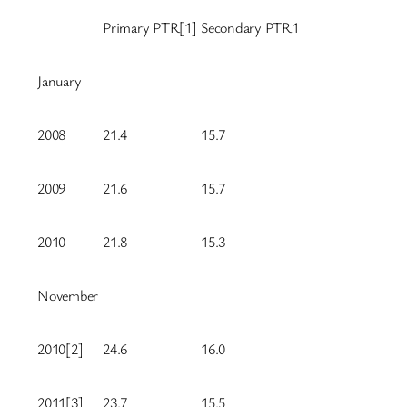
Primary PTR[1]
Secondary PTR1
January
2008
21.4
15.7
2009
21.6
15.7
2010
21.8
15.3
November
2010[2]
24.6
16.0
2011[3]
23.7
15.5