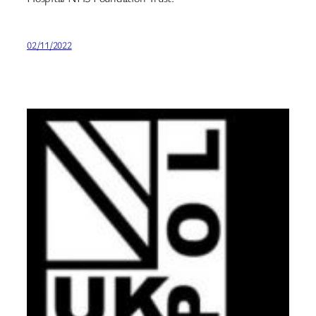
02/11/2022