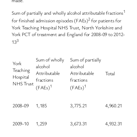
made.
1
Sum of partially and wholly alcohol attributable fractions
2
for finished admission episodes (FAEs)
for patients for
York Teaching Hospital NHS Trust, North Yorkshire and
York PCT of treatment and England for 2008-09 to 2012-
3
13
Sum of wholly
Sum of partially
York
alcohol
alcohol
Teaching
Attributable
Attributable
Total
Hospital
fractions
fractions
NHS Trust
1
1
(FAEs)
(FAEs)
2008-09
1,185
3,775.21
4,960.21
2009-10
1,259
3,673.31
4,932.31