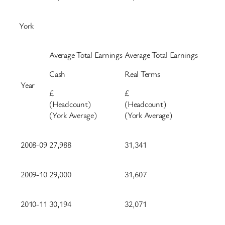
York
Average Total Earnings
Average Total Earnings
Cash
Real Terms
Year
£
£
(Headcount)
(Headcount)
(York Average)
(York Average)
2008-09
27,988
31,341
2009-10
29,000
31,607
2010-11
30,194
32,071