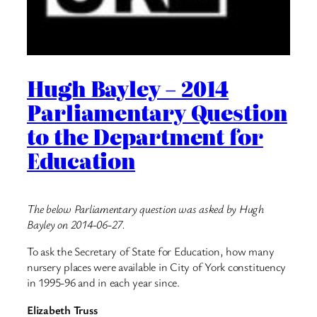
Hugh Bayley – 2014
Parliamentary Question
to the Department for
Education
The below Parliamentary question was asked by Hugh
Bayley on 2014-06-27.
To ask the Secretary of State for Education, how many
nursery places were available in City of York constituency
in 1995-96 and in each year since.
Elizabeth Truss