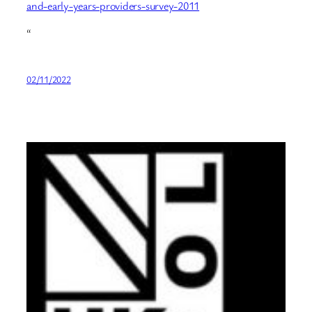
and-early-years-providers-survey-2011
“
02/11/2022