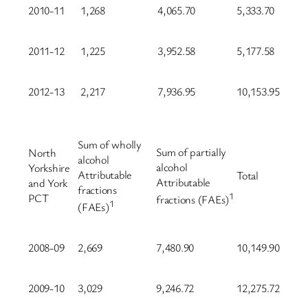
2010-11
1,268
4,065.70
5,333.70
2011-12
1,225
3,952.58
5,177.58
2012-13
2,217
7,936.95
10,153.95
Sum of wholly
Sum of partially
North
alcohol
alcohol
Yorkshire
Attributable
Total
Attributable
and York
fractions
1
PCT
fractions (FAEs)
1
(FAEs)
2008-09
2,669
7,480.90
10,149.90
2009-10
3,029
9,246.72
12,275.72