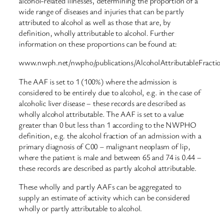
alcohol-related illnesses, determining the proportion of a
wide range of diseases and injuries that can be partly
attributed to alcohol as well as those that are, by
definition, wholly attributable to alcohol. Further
information on these proportions can be found at:
www.nwph.net/nwpho/publications/AlcoholAttributableFracti
The AAF is set to 1 (100%) where the admission is
considered to be entirely due to alcohol, e.g. in the case of
alcoholic liver disease – these records are described as
wholly alcohol attributable. The AAF is set to a value
greater than 0 but less than 1 according to the NWPHO
definition, e.g. the alcohol fraction of an admission with a
primary diagnosis of C00 – malignant neoplasm of lip,
where the patient is male and between 65 and 74 is 0.44 –
these records are described as partly alcohol attributable.
These wholly and partly AAFs can be aggregated to
supply an estimate of activity which can be considered
wholly or partly attributable to alcohol.