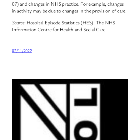
07) and changes in NHS practice. For example, changes
in activity may be due to changes in the provision of care.
Source:
Hospital Episode Statistics (HES), The NHS
Information Centre for Health and Social Care
02/11/2022