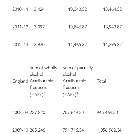
2010-11
3,124
10,340.52
13,464.52
2011-12
3,097
10,846.87
13,943.87
2012-13
2,930
11,465.32
14,395.32
Sum of wholly
Sum of partially
alcohol
alcohol
Attributable
Attributable
England
Total
fractions
fractions
1
1
(FAEs)
(FAEs)
2008-09
237,820
707,649.50
945,469.50
2009-10
265,246
791,716.34
1,056,962.34