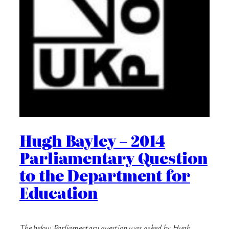
Hugh Bayley – 2014
Parliamentary Question
to the Department for
Education
The below Parliamentary question was asked by Hugh