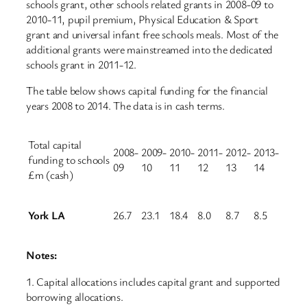
schools grant, other schools related grants in 2008-09 to
2010-11, pupil premium, Physical Education & Sport
grant and universal infant free schools meals. Most of the
additional grants were mainstreamed into the dedicated
schools grant in 2011-12.
The table below shows capital funding for the financial
years 2008 to 2014. The data is in cash terms.
Total capital
2008-
2009-
2010-
2011-
2012-
2013-
funding to schools
09
10
11
12
13
14
£m (cash)
York LA
26.7
23.1
18.4
8.0
8.7
8.5
Notes:
1. Capital allocations includes capital grant and supported
borrowing allocations.