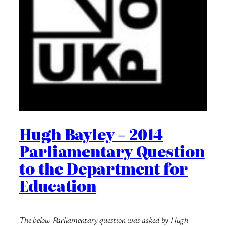
Hugh Bayley – 2014
Parliamentary Question
to the Department for
Education
The below Parliamentary question was asked by Hugh