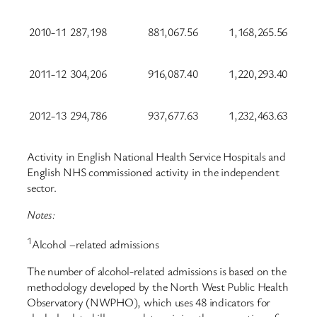
2010-11
287,198
881,067.56
1,168,265.56
2011-12
304,206
916,087.40
1,220,293.40
2012-13
294,786
937,677.63
1,232,463.63
Activity in English National Health Service Hospitals and
English NHS commissioned activity in the independent
sector.
Notes:
1
Alcohol –related admissions
The number of alcohol-related admissions is based on the
methodology developed by the North West Public Health
Observatory (NWPHO), which uses 48 indicators for