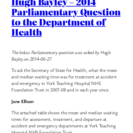
Hugh Bayley – 2014
Parliamentary Question
to the Department of
Health
The below Parliamentary question was asked by Hugh
Bayley on 2014-06-27.
To ask the Secretary of State for Health, what the mean
and median waiting time was for treatment at accident
and emergency in York Teaching Hospital NHS
Foundation Trust in 2007-08 and in each year since.
Jane Ellison
The attached table shows the mean and median waiting
times for assessment, treatment, and departure at
accident and emergency departments at York Teaching
Hospital NHS Foundation Trust.