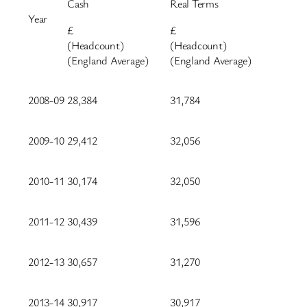
Cash
Real Terms
Year
£
£
(Headcount)
(Headcount)
(England Average)
(England Average)
2008-09
28,384
31,784
2009-10
29,412
32,056
2010-11
30,174
32,050
2011-12
30,439
31,596
2012-13
30,657
31,270
2013-14
30,917
30,917