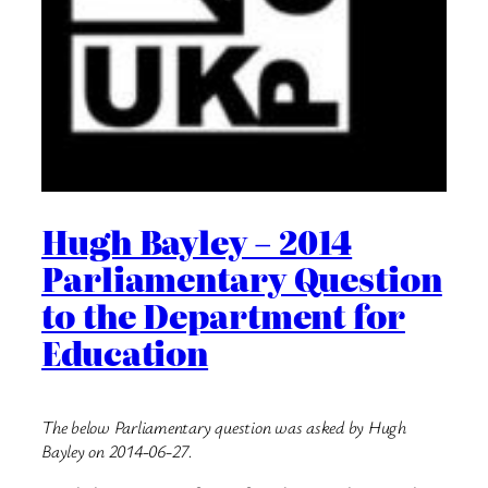
Hugh Bayley – 2014
Parliamentary Question
to the Department for
Education
The below Parliamentary question was asked by Hugh
Bayley on 2014-06-27.