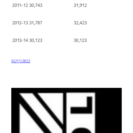
2011-12
30,743
31,912
2012-13
31,787
32,423
2013-14
30,123
30,123
02/11/2022