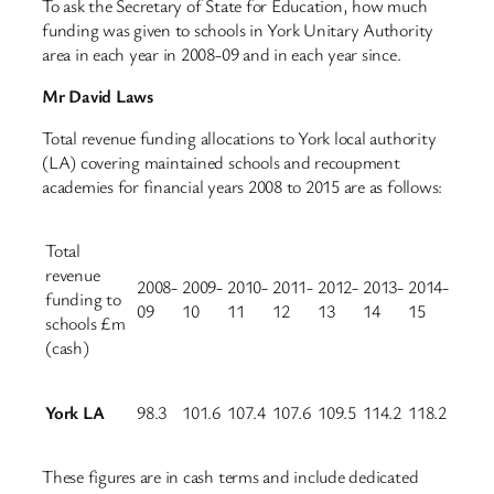
To ask the Secretary of State for Education, how much
funding was given to schools in York Unitary Authority
area in each year in 2008-09 and in each year since.
Mr David Laws
Total revenue funding allocations to York local authority
(LA) covering maintained schools and recoupment
academies for financial years 2008 to 2015 are as follows:
Total
revenue
2008-
2009-
2010-
2011-
2012-
2013-
2014-
funding to
09
10
11
12
13
14
15
schools £m
(cash)
York LA
98.3
101.6
107.4
107.6
109.5
114.2
118.2
These figures are in cash terms and include dedicated