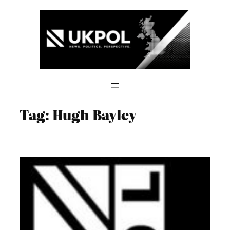
Skip
to
content
Tag:
Hugh Bayley