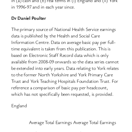
in (a) cash and (b) real terms in (i) England and (ii) York
in 1996-97 and in each year since.
Dr Daniel Poulter
The primary source of National Health Service earnings
data is published by the Health and Social Care
Information Centre. Data on average basic pay per full-
time equivalent is taken from this publication. This is
based on Electronic Staff Record data which is only
available from 2008-09 onwards so the data series cannot
be extended into early years. Data relating to York relates
to the former North Yorkshire and York Primary Care
Trust and York Teaching Hospitals Foundation Trust. For
reference a comparison of basic pay per headcount,
which has not specifically been requested, is provided.
England
Average Total Earnings
Average Total Earnings