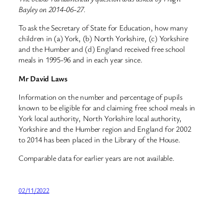
Bayley on 2014-06-27.
To ask the Secretary of State for Education, how many
children in (a) York, (b) North Yorkshire, (c) Yorkshire
and the Humber and (d) England received free school
meals in 1995-96 and in each year since.
Mr David Laws
Information on the number and percentage of pupils
known to be eligible for and claiming free school meals in
York local authority, North Yorkshire local authority,
Yorkshire and the Humber region and England for 2002
to 2014 has been placed in the Library of the House.
Comparable data for earlier years are not available.
02/11/2022