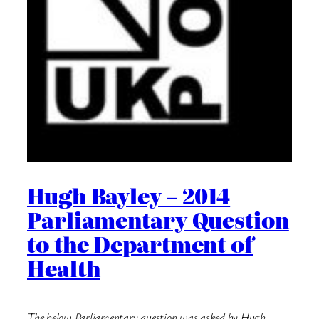
Hugh Bayley – 2014
Parliamentary Question
to the Department of
Health
The below Parliamentary question was asked by Hugh