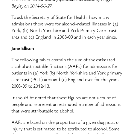
Bayley on 2014-06-27.
To ask the Secretary of State for Health, how many
admissions there were for alcohol-related illnesses in (a)
York, (b) North Yorkshire and York Primary Care Trust
area and (c) England in 2008-09 and in each year since.
Jane Ellison
The following tables contain the sum of the estimated
alcohol attributable fractions (AAFs) for admissions for
patients in (a) York (b) North Yorkshire and York primary
care trust (PCT) area and (c) England over for the years
2008-09 to 2012-13.
It should be noted that these figures are not a count of
people and represent an estimated number of admissions
that were attributable to alcohol.
AAFs are based on the proportion of a given diagnosis or
injury that is estimated to be attributed to alcohol. Some