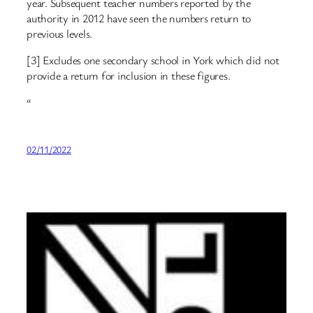
year. Subsequent teacher numbers reported by the
authority in 2012 have seen the numbers return to
previous levels.
[3] Excludes one secondary school in York which did not
provide a return for inclusion in these figures.
“
02/11/2022