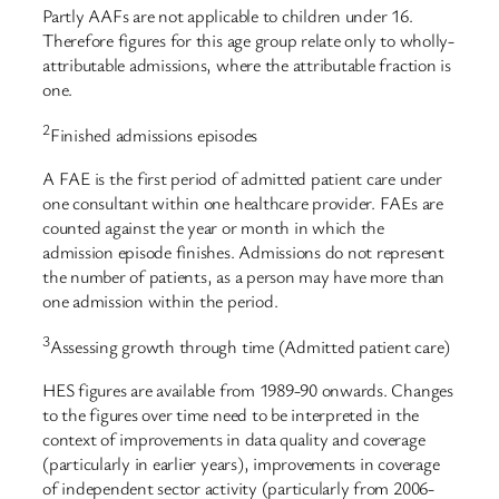
Partly AAFs are not applicable to children under 16.
Therefore figures for this age group relate only to wholly-
attributable admissions, where the attributable fraction is
one.
2
Finished admissions episodes
A FAE is the first period of admitted patient care under
one consultant within one healthcare provider. FAEs are
counted against the year or month in which the
admission episode finishes. Admissions do not represent
the number of patients, as a person may have more than
one admission within the period.
3
Assessing growth through time (Admitted patient care)
HES figures are available from 1989-90 onwards. Changes
to the figures over time need to be interpreted in the
context of improvements in data quality and coverage
(particularly in earlier years), improvements in coverage
of independent sector activity (particularly from 2006-