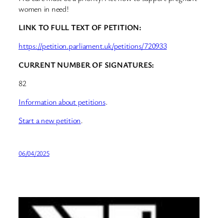
women in need!
LINK TO FULL TEXT OF PETITION:
https://petition.parliament.uk/petitions/720933
CURRENT NUMBER OF SIGNATURES:
82
Information about petitions
.
Start a new petition
.
06/04/2025