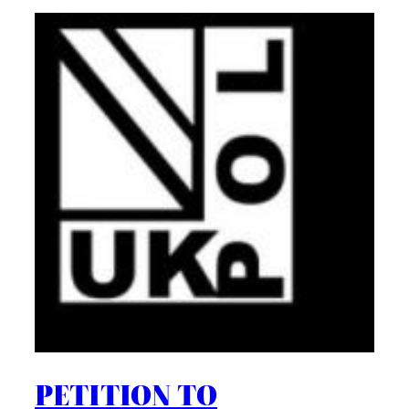
PETITION TO