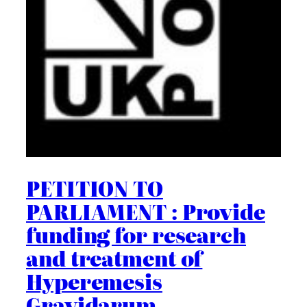
PETITION TO
PARLIAMENT : Provide
funding for research
and treatment of
Hyperemesis
Gravidarum