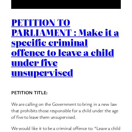
PETITION TO
PARLIAMENT : Make it a
specific criminal
offence to leave a child
under five
unsupervised
PETITION TITLE:
We are calling on the Government to bring in a new law
that prohibits those responsible for a child under the age
of five to leave them unsupervised.
We would like it to be a criminal offence to: “Leave a child