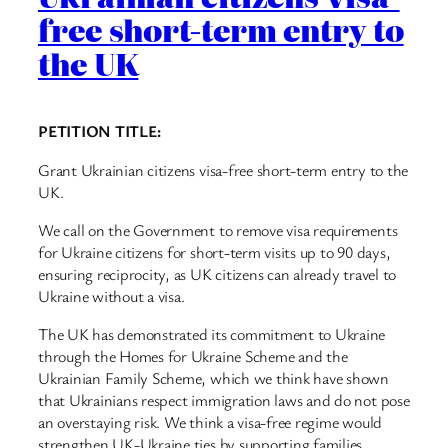
free short-term entry to
the UK
PETITION TITLE:
Grant Ukrainian citizens visa-free short-term entry to the
UK.
We call on the Government to remove visa requirements
for Ukraine citizens for short-term visits up to 90 days,
ensuring reciprocity, as UK citizens can already travel to
Ukraine without a visa.
The UK has demonstrated its commitment to Ukraine
through the Homes for Ukraine Scheme and the
Ukrainian Family Scheme, which we think have shown
that Ukrainians respect immigration laws and do not pose
an overstaying risk. We think a visa-free regime would
strengthen UK-Ukraine ties by supporting families,