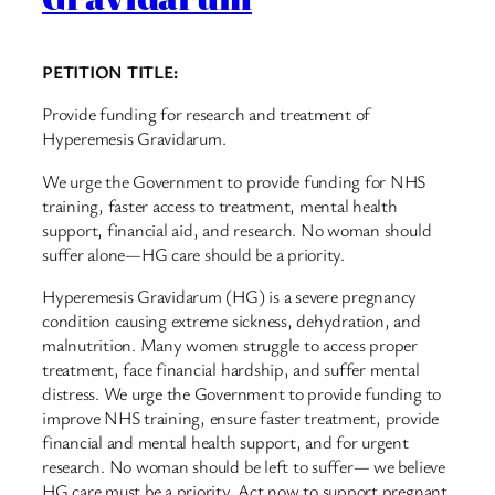
PETITION TITLE:
Provide funding for research and treatment of
Hyperemesis Gravidarum.
We urge the Government to provide funding for NHS
training, faster access to treatment, mental health
support, financial aid, and research. No woman should
suffer alone—HG care should be a priority.
Hyperemesis Gravidarum (HG) is a severe pregnancy
condition causing extreme sickness, dehydration, and
malnutrition. Many women struggle to access proper
treatment, face financial hardship, and suffer mental
distress. We urge the Government to provide funding to
improve NHS training, ensure faster treatment, provide
financial and mental health support, and for urgent
research. No woman should be left to suffer— we believe
HG care must be a priority. Act now to support pregnant