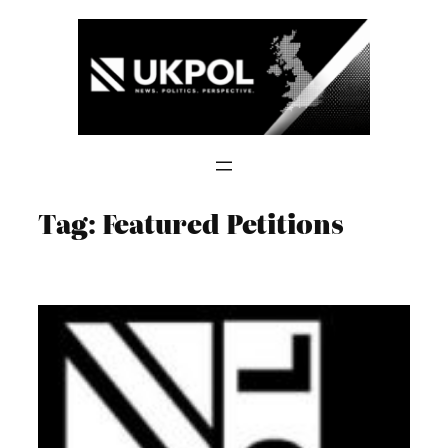
Skip
to
content
Tag:
Featured Petitions