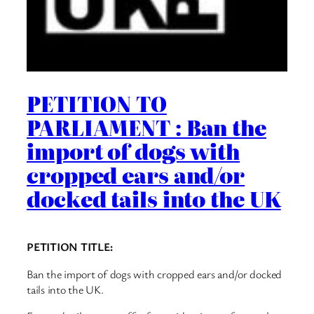
PETITION TO
PARLIAMENT : Ban the
import of dogs with
cropped ears and/or
docked tails into the UK
PETITION TITLE:
Ban the import of dogs with cropped ears and/or docked
tails into the UK.