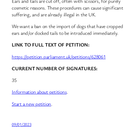
Ears and tails are cut off, often with scissors, for purely
cosmetic reasons. These procedures can cause significant
suffering, and are already illegal in the UK.
We want a ban on the import of dogs that have cropped
ears and/or docked tails to be introduced immediately.
LINK TO FULL TEXT OF PETITION:
https://petition.parliament.uk/petitions/628061
CURRENT NUMBER OF SIGNATURES:
35
Information about petitions
.
Start a new petition
.
09/01/2023