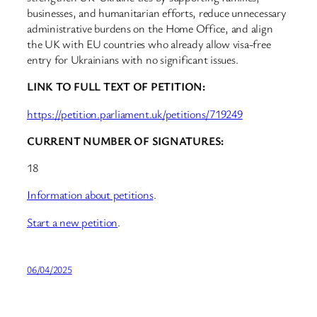
businesses, and humanitarian efforts, reduce unnecessary
administrative burdens on the Home Office, and align
the UK with EU countries who already allow visa-free
entry for Ukrainians with no significant issues.
LINK TO FULL TEXT OF PETITION:
https://petition.parliament.uk/petitions/719249
CURRENT NUMBER OF SIGNATURES:
18
Information about petitions
.
Start a new petition
.
06/04/2025