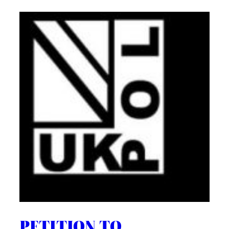
PETITION TO