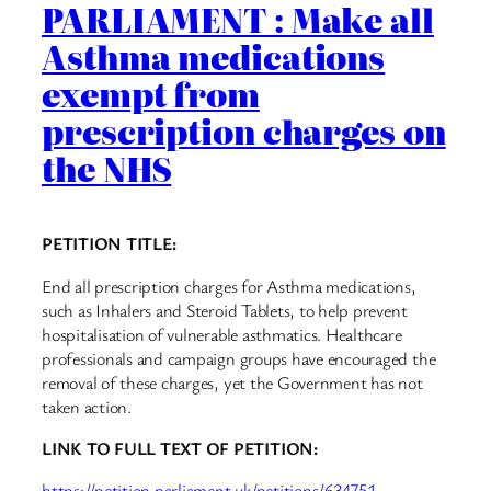
PARLIAMENT : Make all
Asthma medications
exempt from
prescription charges on
the NHS
PETITION TITLE:
End all prescription charges for Asthma medications,
such as Inhalers and Steroid Tablets, to help prevent
hospitalisation of vulnerable asthmatics. Healthcare
professionals and campaign groups have encouraged the
removal of these charges, yet the Government has not
taken action.
LINK TO FULL TEXT OF PETITION:
https://petition.parliament.uk/petitions/634751