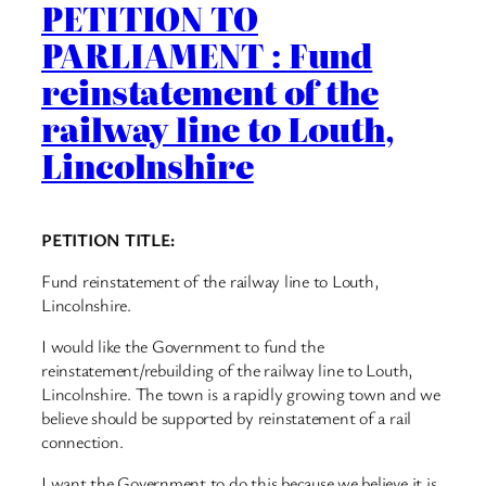
PETITION TO
PARLIAMENT : Fund
reinstatement of the
railway line to Louth,
Lincolnshire
PETITION TITLE:
Fund reinstatement of the railway line to Louth,
Lincolnshire.
I would like the Government to fund the
reinstatement/rebuilding of the railway line to Louth,
Lincolnshire. The town is a rapidly growing town and we
believe should be supported by reinstatement of a rail
connection.
I want the Government to do this because we believe it is