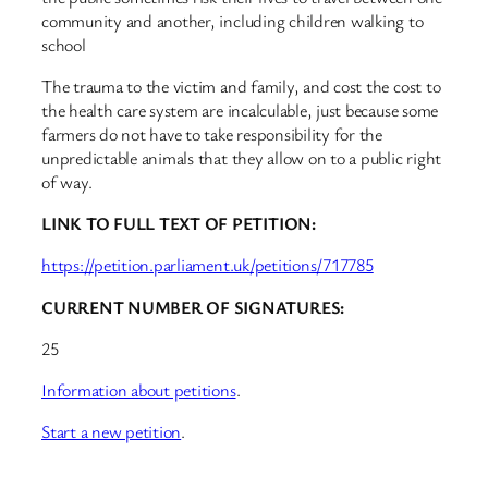
community and another, including children walking to
school
The trauma to the victim and family, and cost the cost to
the health care system are incalculable, just because some
farmers do not have to take responsibility for the
unpredictable animals that they allow on to a public right
of way.
LINK TO FULL TEXT OF PETITION:
https://petition.parliament.uk/petitions/717785
CURRENT NUMBER OF SIGNATURES:
25
Information about petitions
.
Start a new petition
.