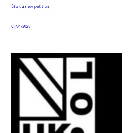
Start a new petition
.
09/01/2023