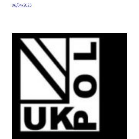
06/04/2025