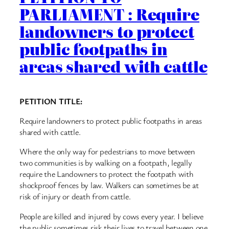
PARLIAMENT : Require
landowners to protect
public footpaths in
areas shared with cattle
PETITION TITLE:
Require landowners to protect public footpaths in areas
shared with cattle.
Where the only way for pedestrians to move between
two communities is by walking on a footpath, legally
require the Landowners to protect the footpath with
shockproof fences by law. Walkers can sometimes be at
risk of injury or death from cattle.
People are killed and injured by cows every year. I believe
the public sometimes risk their lives to travel between one