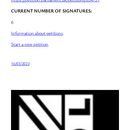
CURRENT NUMBER OF SIGNATURES:
6
Information about petitions
.
Start a new petition
.
16/03/2023