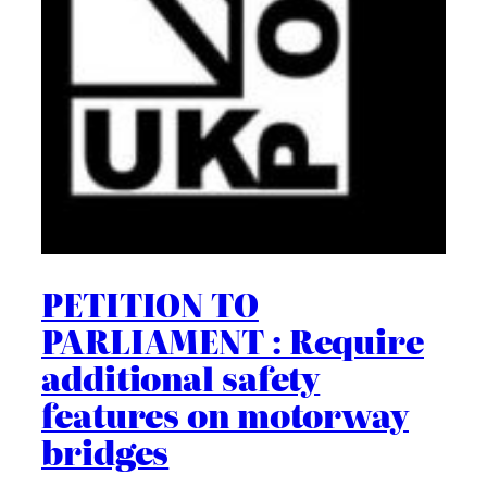
PETITION TO
PARLIAMENT : Require
additional safety
features on motorway
bridges