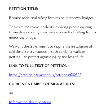
PETITION TITLE:
Require additional safety features on motorway bridges.
There are too many incidents involving people injuring
themselves or losing their lives as a result of falling from a
motorway bridge.
We want the Government to require the installation of
additional safety features – such as higher walls or
netting – to protect against injury and loss of life.
LINK TO FULL TEXT OF PETITION:
https://petition.parliament.uk/petitions/630322
CURRENT NUMBER OF SIGNATURES:
44
Information about petitions
.