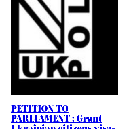
PETITION TO
PARLIAMENT : Grant
Ukrainian citizens visa-