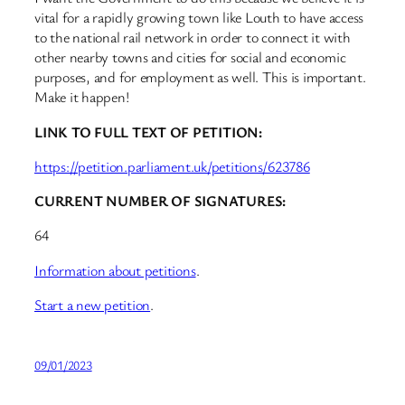
vital for a rapidly growing town like Louth to have access
to the national rail network in order to connect it with
other nearby towns and cities for social and economic
purposes, and for employment as well. This is important.
Make it happen!
LINK TO FULL TEXT OF PETITION:
https://petition.parliament.uk/petitions/623786
CURRENT NUMBER OF SIGNATURES:
64
Information about petitions
.
Start a new petition
.
09/01/2023