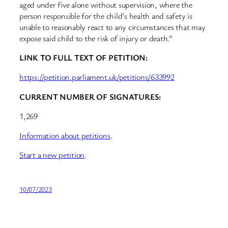
aged under five alone without supervision, where the
person responsible for the child’s health and safety is
unable to reasonably react to any circumstances that may
expose said child to the risk of injury or death.”
LINK TO FULL TEXT OF PETITION:
https://petition.parliament.uk/petitions/633992
CURRENT NUMBER OF SIGNATURES:
1,269
Information about petitions
.
Start a new petition
.
10/07/2023