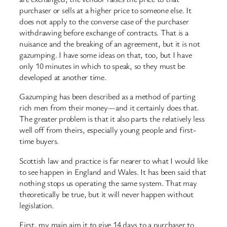
purchaser or sells at a higher price to someone else. It
does not apply to the converse case of the purchaser
withdrawing before exchange of contracts. That is a
nuisance and the breaking of an agreement, but it is not
gazumping. I have some ideas on that, too, but I have
only 10 minutes in which to speak, so they must be
developed at another time.
Gazumping has been described as a method of parting
rich men from their money—and it certainly does that.
The greater problem is that it also parts the relatively less
well off from theirs, especially young people and first-
time buyers.
Scottish law and practice is far nearer to what I would like
to see happen in England and Wales. It has been said that
nothing stops us operating the same system. That may
theoretically be true, but it will never happen without
legislation.
First, my main aim it to give 14 days to a purchaser to