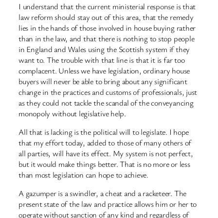
I understand that the current ministerial response is that
law reform should stay out of this area, that the remedy
lies in the hands of those involved in house buying rather
than in the law, and that there is nothing to stop people
in England and Wales using the Scottish system if they
want to. The trouble with that line is that it is far too
complacent. Unless we have legislation, ordinary house
buyers will never be able to bring about any significant
change in the practices and customs of professionals, just
as they could not tackle the scandal of the conveyancing
monopoly without legislative help.
All that is lacking is the political will to legislate. I hope
that my effort today, added to those of many others of
all parties, will have its effect. My system is not perfect,
but it would make things better. That is no more or less
than most legislation can hope to achieve.
A gazumper is a swindler, a cheat and a racketeer. The
present state of the law and practice allows him or her to
operate without sanction of any kind and regardless of