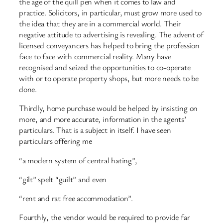
the age of the quill pen when it comes to law and
practice. Solicitors, in particular, must grow more used to
the idea that they are in a commercial world. Their
negative attitude to advertising is revealing. The advent of
licensed conveyancers has helped to bring the profession
face to face with commercial reality. Many have
recognised and seized the opportunities to co-operate
with or to operate property shops, but more needs to be
done.
Thirdly, home purchase would be helped by insisting on
more, and more accurate, information in the agents’
particulars. That is a subject in itself. I have seen
particulars offering me
“a modern system of central hating”,
“gilt” spelt “guilt” and even
“rent and rat free accommodation”.
Fourthly, the vendor would be required to provide far