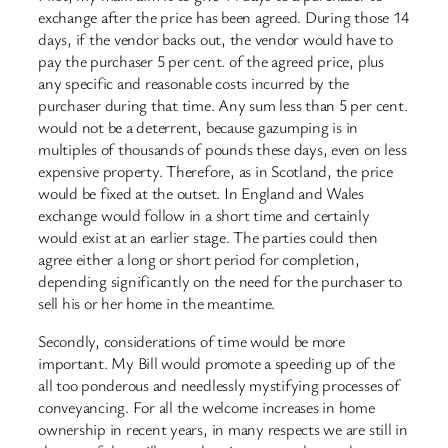
exchange after the price has been agreed. During those 14
days, if the vendor backs out, the vendor would have to
pay the purchaser 5 per cent. of the agreed price, plus
any specific and reasonable costs incurred by the
purchaser during that time. Any sum less than 5 per cent.
would not be a deterrent, because gazumping is in
multiples of thousands of pounds these days, even on less
expensive property. Therefore, as in Scotland, the price
would be fixed at the outset. In England and Wales
exchange would follow in a short time and certainly
would exist at an earlier stage. The parties could then
agree either a long or short period for completion,
depending significantly on the need for the purchaser to
sell his or her home in the meantime.
Secondly, considerations of time would be more
important. My Bill would promote a speeding up of the
all too ponderous and needlessly mystifying processes of
conveyancing. For all the welcome increases in home
ownership in recent years, in many respects we are still in