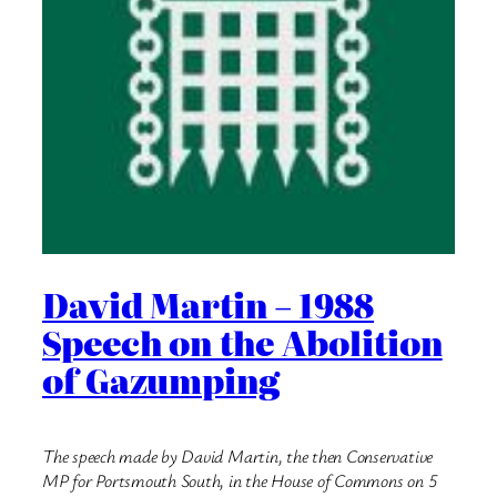
David Martin – 1988
Speech on the Abolition
of Gazumping
The speech made by David Martin, the then Conservative
MP for Portsmouth South, in the House of Commons on 5