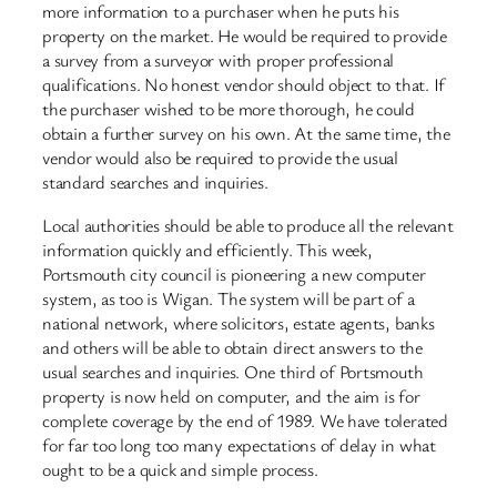
more information to a purchaser when he puts his
property on the market. He would be required to provide
a survey from a surveyor with proper professional
qualifications. No honest vendor should object to that. If
the purchaser wished to be more thorough, he could
obtain a further survey on his own. At the same time, the
vendor would also be required to provide the usual
standard searches and inquiries.
Local authorities should be able to produce all the relevant
information quickly and efficiently. This week,
Portsmouth city council is pioneering a new computer
system, as too is Wigan. The system will be part of a
national network, where solicitors, estate agents, banks
and others will be able to obtain direct answers to the
usual searches and inquiries. One third of Portsmouth
property is now held on computer, and the aim is for
complete coverage by the end of 1989. We have tolerated
for far too long too many expectations of delay in what
ought to be a quick and simple process.