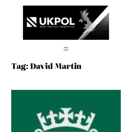
Skip
to
content
Tag:
David Martin