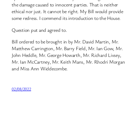
the damage caused to innocent parties. That is neither
ethical nor just. It cannot be right. My Bill would provide
some redress. I commend its introduction to the House.
Question put and agreed to.
Bill ordered to be brought in by Mr. David Martin, Mr.
Matthew Carrington, Mr. Barry Field, Mr. Ian Gow, Mr.
John Heddle, Mr. George Howarth, Mr. Richard Livsey,
Mr. Ian McCartney, Mr. Keith Mans, Mr. Rhodri Morgan
and Miss Ann Widdecombe.
02/08/2022