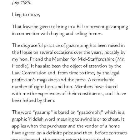
July 1988.
I beg to move,
That leave be given to bring in a Bill to prevent gazumping
in connection with buying and selling homes.
The disgraceful practice of gazumping has been raised in
the House on several occasions over the years, notably by
my hon. Friend the Member for Mid-Staffordshire (Mr.
Heddle). It has also been the object of attention by the
Law Commission and, from time to time, by the legal
profession’s magazines and the press. A remarkable
number of right hon. and hon. Members have shared
with me the experiences of their constituents, and I have
been helped by them.
The word “gazump” is based on “gazoomph,” which is a
graphic Yiddish word meaning to swindle or to cheat. It
applies when the purchaser and the vendor of a home
have agreed on a definite price and then, before contracts
are exchanged, the vendor raises the price to that