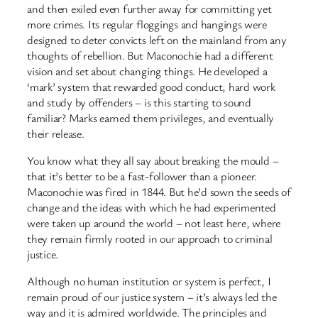
and then exiled even further away for committing yet
more crimes. Its regular floggings and hangings were
designed to deter convicts left on the mainland from any
thoughts of rebellion. But Maconochie had a different
vision and set about changing things. He developed a
‘mark’ system that rewarded good conduct, hard work
and study by offenders – is this starting to sound
familiar? Marks earned them privileges, and eventually
their release.
You know what they all say about breaking the mould –
that it’s better to be a fast-follower than a pioneer.
Maconochie was fired in 1844. But he’d sown the seeds of
change and the ideas with which he had experimented
were taken up around the world – not least here, where
they remain firmly rooted in our approach to criminal
justice.
Although no human institution or system is perfect, I
remain proud of our justice system – it’s always led the
way and it is admired worldwide. The principles and