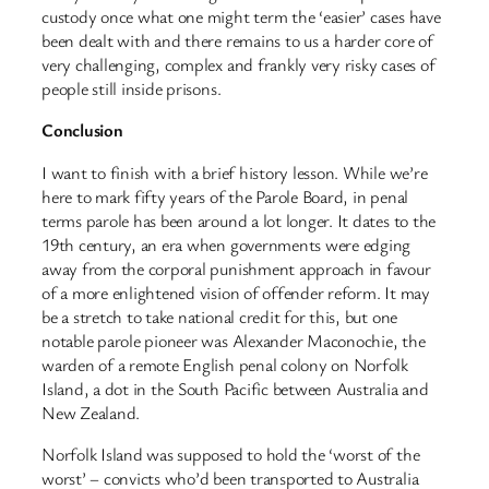
custody once what one might term the ‘easier’ cases have
been dealt with and there remains to us a harder core of
very challenging, complex and frankly very risky cases of
people still inside prisons.
Conclusion
I want to finish with a brief history lesson. While we’re
here to mark fifty years of the Parole Board, in penal
terms parole has been around a lot longer. It dates to the
19th century, an era when governments were edging
away from the corporal punishment approach in favour
of a more enlightened vision of offender reform. It may
be a stretch to take national credit for this, but one
notable parole pioneer was Alexander Maconochie, the
warden of a remote English penal colony on Norfolk
Island, a dot in the South Pacific between Australia and
New Zealand.
Norfolk Island was supposed to hold the ‘worst of the
worst’ – convicts who’d been transported to Australia