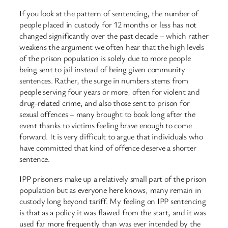
If you look at the pattern of sentencing, the number of
people placed in custody for 12 months or less has not
changed significantly over the past decade – which rather
weakens the argument we often hear that the high levels
of the prison population is solely due to more people
being sent to jail instead of being given community
sentences. Rather, the surge in numbers stems from
people serving four years or more, often for violent and
drug-related crime, and also those sent to prison for
sexual offences – many brought to book long after the
event thanks to victims feeling brave enough to come
forward. It is very difficult to argue that individuals who
have committed that kind of offence deserve a shorter
sentence.
IPP prisoners make up a relatively small part of the prison
population but as everyone here knows, many remain in
custody long beyond tariff. My feeling on IPP sentencing
is that as a policy it was flawed from the start, and it was
used far more frequently than was ever intended by the