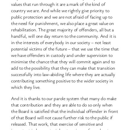
values that run through it are a mark of the kind of
country we are. And while we rightly give priority to
public protection and we are not afraid of facing up to
the need for punishment, we also place a great value on
rehabilitation. The great majority of offenders, all but a
handful, will one day return to the community. And it is
in the interests of everybody in our society – not least
potential victims of the future – that we use the time that
we have offenders in custody and under supervision to
minimise the chance that they will commit again and to
add to the possibility that they can make that transition
successfully into law-abiding life where they are actually
contributing something positive to the wider society in
which they live.
And it is thanks to our parole system that many do make
that contribution and they are able to do so only when
the Board is satisfied that the individual offender in front
of that Board will not cause further risk to the public if
released. That work, that exercise of sensitive and