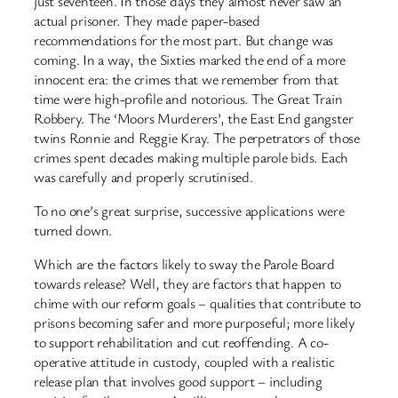
just seventeen. In those days they almost never saw an
actual prisoner. They made paper-based
recommendations for the most part. But change was
coming. In a way, the Sixties marked the end of a more
innocent era: the crimes that we remember from that
time were high-profile and notorious. The Great Train
Robbery. The ‘Moors Murderers’, the East End gangster
twins Ronnie and Reggie Kray. The perpetrators of those
crimes spent decades making multiple parole bids. Each
was carefully and properly scrutinised.
To no one’s great surprise, successive applications were
turned down.
Which are the factors likely to sway the Parole Board
towards release? Well, they are factors that happen to
chime with our reform goals – qualities that contribute to
prisons becoming safer and more purposeful; more likely
to support rehabilitation and cut reoffending. A co-
operative attitude in custody, coupled with a realistic
release plan that involves good support – including