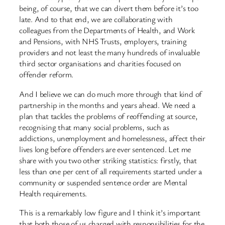
being, of course, that we can divert them before it’s too
late. And to that end, we are collaborating with
colleagues from the Departments of Health, and Work
and Pensions, with NHS Trusts, employers, training
providers and not least the many hundreds of invaluable
third sector organisations and charities focused on
offender reform.
And I believe we can do much more through that kind of
partnership in the months and years ahead. We need a
plan that tackles the problems of reoffending at source,
recognising that many social problems, such as
addictions, unemployment and homelessness, affect their
lives long before offenders are ever sentenced. Let me
share with you two other striking statistics: firstly, that
less than one per cent of all requirements started under a
community or suspended sentence order are Mental
Health requirements.
This is a remarkably low figure and I think it’s important
that both those of us charged with responsibilities for the