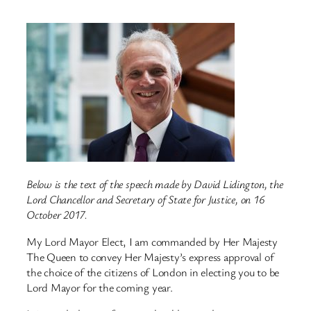
Below is the text of the speech made by David Lidington, the
Lord Chancellor and Secretary of State for Justice, on 16
October 2017.
My Lord Mayor Elect, I am commanded by Her Majesty
The Queen to convey Her Majesty’s express approval of
the choice of the citizens of London in electing you to be
Lord Mayor for the coming year.