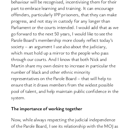
behaviour will be recognised, incentivising them for their
part to embrace learning and training. It can encourage
offenders, particularly IPP prisoners, that they can make
progress, and not stay in custody for any longer than
Parliament or the courts intended. I would add that as we
go forward to the next 50 years, I would like to see the
Parole Board’s membership more closely reflect today’s
society – an argument I use also about the judiciary,
which must hold up a mirror to the people who pass
through our courts. And I know that both Nick and
Martin share my own desire to increase in particular the
number of black and other ethnic minority
representatives on the Parole Board – that will help to
ensure that it draws members from the widest possible
pool of talent, and help maintain public confidence in the
system.
The importance of working together
Now, while always respecting the judicial independence
of the Parole Board, I see its relationship with the MOJ as