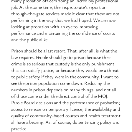
many probation officers doing an incredibly professional
job. At the same time, the inspectorate’s report on
through-the-gate services made it clear that these are not
performing in the way that we had hoped. We are now
looking at probation with an eye to improving
performance and maintaining the confidence of courts
and the public alike.
Prison should be a last resort. That, after all, is what the
law requires. People should go to prison because their
crime is so serious that custody is the only punishment
that can satisfy justice, or because they would be a threat
to public safety if they were in the community. I want to
see the prison population come down. Reducing the
numbers in prison depends on many things, and not all
of those come under the direct control of the MOJ.
Parole Board decisions and the performance of probation;
access to release on temporary licence; the availability and
quality of community-based courses and health treatment
all have a bearing. As, of course, do sentencing policy and
practice.