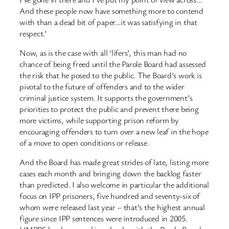
And these people now have something more to contend
with than a dead bit of paper…it was satisfying in that
respect.’
Now, as is the case with all ‘lifers’, this man had no
chance of being freed until the Parole Board had assessed
the risk that he posed to the public. The Board’s work is
pivotal to the future of offenders and to the wider
criminal justice system. It supports the government’s
priorities to protect the public and prevent there being
more victims, while supporting prison reform by
encouraging offenders to turn over a new leaf in the hope
of a move to open conditions or release.
And the Board has made great strides of late, listing more
cases each month and bringing down the backlog faster
than predicted. I also welcome in particular the additional
focus on IPP prisoners, five hundred and seventy-six of
whom were released last year – that’s the highest annual
figure since IPP sentences were introduced in 2005.