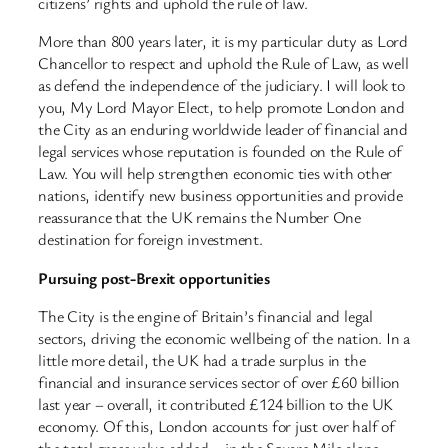
citizens’ rights and uphold the rule of law.
More than 800 years later, it is my particular duty as Lord
Chancellor to respect and uphold the Rule of Law, as well
as defend the independence of the judiciary. I will look to
you, My Lord Mayor Elect, to help promote London and
the City as an enduring worldwide leader of financial and
legal services whose reputation is founded on the Rule of
Law. You will help strengthen economic ties with other
nations, identify new business opportunities and provide
reassurance that the UK remains the Number One
destination for foreign investment.
Pursuing post-Brexit opportunities
The City is the engine of Britain’s financial and legal
sectors, driving the economic wellbeing of the nation. In a
little more detail, the UK had a trade surplus in the
financial and insurance services sector of over £60 billion
last year – overall, it contributed £124 billion to the UK
economy. Of this, London accounts for just over half of
the total gross value added – in the Square Mile alone,