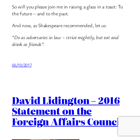
So will you please join me in raising a glass in a toast: To
the future – and to the past.
And now, as Shakespeare recommended, let us:
“Do as adversaries in law – strive mightily, but eat and
drink as friends”.
06/10/2017
David Lidington – 2016
Statement on the
Foreign Affairs Council