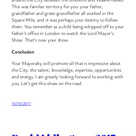
This was familiar territory for you: your father,
grandfather and great-grandfather all worked in the
Square Mile, and it was perhaps your destiny to follow
them. You remember as a child being whipped off to your
father’s office in London to watch the Lord Mayor’s
Show. That’s now your show.
Conclusion
Your Mayoralty will promote all that is impressive about
the City: the talent, knowledge, expertise, opportunities
and energy. I am greatly looking forward to working with
you. Let’s get this show on the road.
16/10/2017