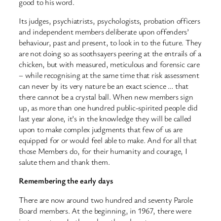
good to his word.
Its judges, psychiatrists, psychologists, probation officers
and independent members deliberate upon offenders’
behaviour, past and present, to look in to the future. They
are not doing so as soothsayers peering at the entrails of a
chicken, but with measured, meticulous and forensic care
– while recognising at the same time that risk assessment
can never by its very nature be an exact science … that
there cannot be a crystal ball. When new members sign
up, as more than one hundred public-spirited people did
last year alone, it’s in the knowledge they will be called
upon to make complex judgments that few of us are
equipped for or would feel able to make. And for all that
those Members do, for their humanity and courage, I
salute them and thank them.
Remembering the early days
There are now around two hundred and seventy Parole
Board members. At the beginning, in 1967, there were