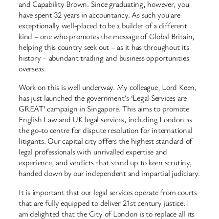
and Capability Brown. Since graduating, however, you
have spent 32 years in accountancy. As such you are
exceptionally well-placed to be a builder of a different
kind – one who promotes the message of Global Britain,
helping this country seek out – as it has throughout its
history – abundant trading and business opportunities
overseas.
Work on this is well underway. My colleague, Lord Keen,
has just launched the government’s ‘Legal Services are
GREAT’ campaign in Singapore. This aims to promote
English Law and UK legal services, including London as
the go-to centre for dispute resolution for international
litigants. Our capital city offers the highest standard of
legal professionals with unrivalled expertise and
experience, and verdicts that stand up to keen scrutiny,
handed down by our independent and impartial judiciary.
It is important that our legal services operate from courts
that are fully equipped to deliver 21st century justice. I
am delighted that the City of London is to replace all its