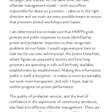
offender management model – with one officer
responsible for about six prisoners – takes us in the right
direction and we must use every possible means to ensure
that prisoners attend workshops and classes.
I am determined too to make sure that HMPPS gives
prompt and public responses to issues identified by
prison and probation inspectors so that recognised
problems do not fester. I would urge everyone here to
look out for our new online portal, the Justice Data Hub,
where figures on purposeful activity and how long
prisoners are spending in cells will be freely available,
establishment by establishment. Making this information
public is itself a discipline – it makes us more accountable,
our work more transparent, and will, I hope, lead to
swifter progress on prison performance.
The quality of probation services, and the level of
confidence in the supervision of community sentences,
also feed into effective offender management. There are