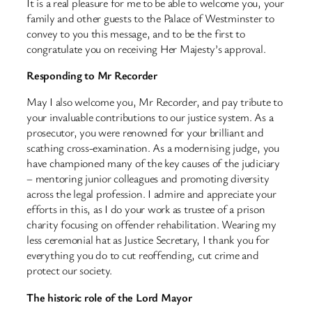
It is a real pleasure for me to be able to welcome you, your
family and other guests to the Palace of Westminster to
convey to you this message, and to be the first to
congratulate you on receiving Her Majesty’s approval.
Responding to Mr Recorder
May I also welcome you, Mr Recorder, and pay tribute to
your invaluable contributions to our justice system. As a
prosecutor, you were renowned for your brilliant and
scathing cross-examination. As a modernising judge, you
have championed many of the key causes of the judiciary
– mentoring junior colleagues and promoting diversity
across the legal profession. I admire and appreciate your
efforts in this, as I do your work as trustee of a prison
charity focusing on offender rehabilitation. Wearing my
less ceremonial hat as Justice Secretary, I thank you for
everything you do to cut reoffending, cut crime and
protect our society.
The historic role of the Lord Mayor