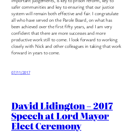
important judgements, is key to prison reform, key to
safer communities and key to ensuring that our justice
system will remain both effective and fair. I congratulate
all who have served on the Parole Board, on what has
been achieved over the first fifty years, and I am very
confident that there are more successes and more
productive work still to come. I look forward to working
closely with Nick and other colleagues in taking that work
forward in years to come.
07/11/2017
David Lidington – 2017
Speech at Lord Mayor
Elect Ceremony