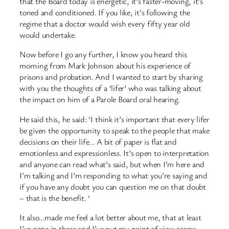
that the Board today is energetic, it’s faster-moving, it’s
toned and conditioned. If you like, it’s following the
regime that a doctor would wish every fifty year old
would undertake.
Now before I go any further, I know you heard this
morning from Mark Johnson about his experience of
prisons and probation. And I wanted to start by sharing
with you the thoughts of a ‘lifer’ who was talking about
the impact on him of a Parole Board oral hearing.
He said this, he said: ‘I think it’s important that every lifer
be given the opportunity to speak to the people that make
decisions on their life… A bit of paper is flat and
emotionless and expressionless. It’s open to interpretation
and anyone can read what’s said, but when I’m here and
I’m talking and I’m responding to what you’re saying and
if you have any doubt you can question me on that doubt
– that is the benefit. ‘
It also…made me feel a lot better about me, that at least
I’ve gone in there and I’ve put my point of view across…