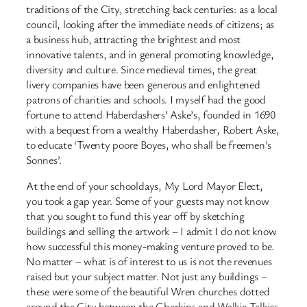
traditions of the City, stretching back centuries: as a local
council, looking after the immediate needs of citizens; as
a business hub, attracting the brightest and most
innovative talents, and in general promoting knowledge,
diversity and culture. Since medieval times, the great
livery companies have been generous and enlightened
patrons of charities and schools. I myself had the good
fortune to attend Haberdashers’ Aske’s, founded in 1690
with a bequest from a wealthy Haberdasher, Robert Aske,
to educate ‘Twenty poore Boyes, who shall be freemen’s
Sonnes’.
At the end of your schooldays, My Lord Mayor Elect,
you took a gap year. Some of your guests may not know
that you sought to fund this year off by sketching
buildings and selling the artwork – I admit I do not know
how successful this money-making venture proved to be.
No matter – what is of interest to us is not the revenues
raised but your subject matter. Not just any buildings –
these were some of the beautiful Wren churches dotted
around the City between the Gherkins and Walkie-Talkies.