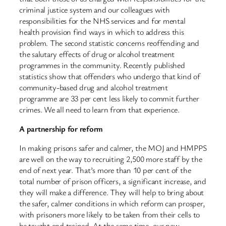
criminal justice system and our colleagues with
responsibilities for the NHS services and for mental
health provision find ways in which to address this
problem. The second statistic concerns reoffending and
the salutary effects of drug or alcohol treatment
programmes in the community. Recently published
statistics show that offenders who undergo that kind of
community-based drug and alcohol treatment
programme are 33 per cent less likely to commit further
crimes. We all need to learn from that experience.
A partnership for reform
In making prisons safer and calmer, the MOJ and HMPPS
are well on the way to recruiting 2,500 more staff by the
end of next year. That’s more than 10 per cent of the
total number of prison officers, a significant increase, and
they will make a difference. They will help to bring about
the safer, calmer conditions in which reform can prosper,
with prisoners more likely to be taken from their cells to
be taught and trained. At the same time, our new