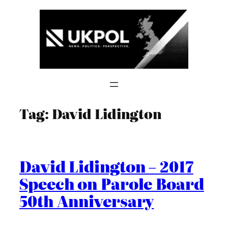
Skip
to
content
Tag:
David Lidington
David Lidington – 2017
Speech on Parole Board
50th Anniversary