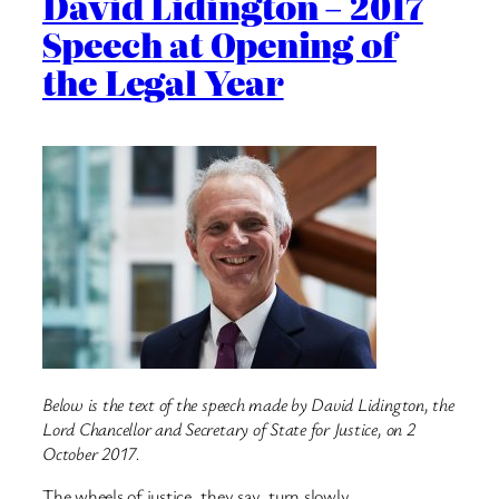
David Lidington – 2017
Speech at Opening of
the Legal Year
Below is the text of the speech made by David Lidington, the
Lord Chancellor and Secretary of State for Justice, on 2
October 2017.
The wheels of justice, they say, turn slowly.