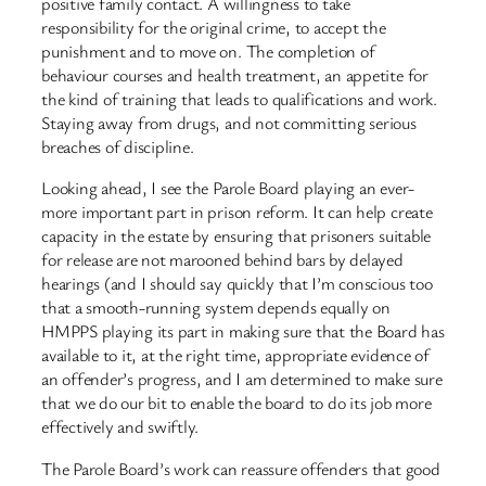
positive family contact. A willingness to take
responsibility for the original crime, to accept the
punishment and to move on. The completion of
behaviour courses and health treatment, an appetite for
the kind of training that leads to qualifications and work.
Staying away from drugs, and not committing serious
breaches of discipline.
Looking ahead, I see the Parole Board playing an ever-
more important part in prison reform. It can help create
capacity in the estate by ensuring that prisoners suitable
for release are not marooned behind bars by delayed
hearings (and I should say quickly that I’m conscious too
that a smooth-running system depends equally on
HMPPS playing its part in making sure that the Board has
available to it, at the right time, appropriate evidence of
an offender’s progress, and I am determined to make sure
that we do our bit to enable the board to do its job more
effectively and swiftly.
The Parole Board’s work can reassure offenders that good