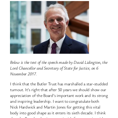
Below is the text of the speech made by David Lidington, the
Lord Chancellor and Secretary of State for Justice, on 6
November 2017.
I think that the Butler Trust has marshalled a star-studded
turnout. It’s right that after 50 years we should show our
appreciation of the Board’s important work and its strong
and inspiring leadership. I want to congratulate both
Nick Hardwick and Martin Jones for getting this vital
body into good shape as it enters its sixth decade. I think