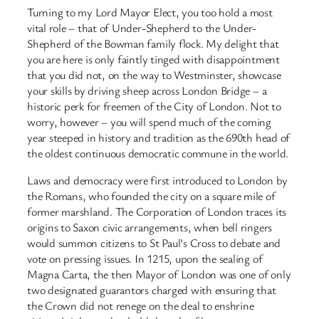
Turning to my Lord Mayor Elect, you too hold a most
vital role – that of Under-Shepherd to the Under-
Shepherd of the Bowman family flock. My delight that
you are here is only faintly tinged with disappointment
that you did not, on the way to Westminster, showcase
your skills by driving sheep across London Bridge – a
historic perk for freemen of the City of London. Not to
worry, however – you will spend much of the coming
year steeped in history and tradition as the 690th head of
the oldest continuous democratic commune in the world.
Laws and democracy were first introduced to London by
the Romans, who founded the city on a square mile of
former marshland. The Corporation of London traces its
origins to Saxon civic arrangements, when bell ringers
would summon citizens to St Paul’s Cross to debate and
vote on pressing issues. In 1215, upon the sealing of
Magna Carta, the then Mayor of London was one of only
two designated guarantors charged with ensuring that
the Crown did not renege on the deal to enshrine