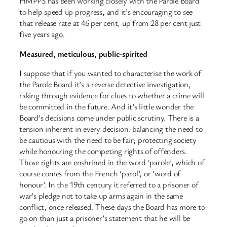
HMPPS has been working closely with the Parole Board
to help speed up progress, and it’s encouraging to see
that release rate at 46 per cent, up from 28 per cent just
five years ago.
Measured, meticulous, public-spirited
I suppose that if you wanted to characterise the work of
the Parole Board it’s a reverse detective investigation,
raking through evidence for clues to whether a crime will
be committed in the future. And it’s little wonder the
Board’s decisions come under public scrutiny. There is a
tension inherent in every decision: balancing the need to
be cautious with the need to be fair; protecting society
while honouring the competing rights of offenders.
Those rights are enshrined in the word ‘parole’, which of
course comes from the French ‘parol’, or ‘word of
honour’. In the 19th century it referred to a prisoner of
war’s pledge not to take up arms again in the same
conflict, once released. These days the Board has more to
go on than just a prisoner’s statement that he will be