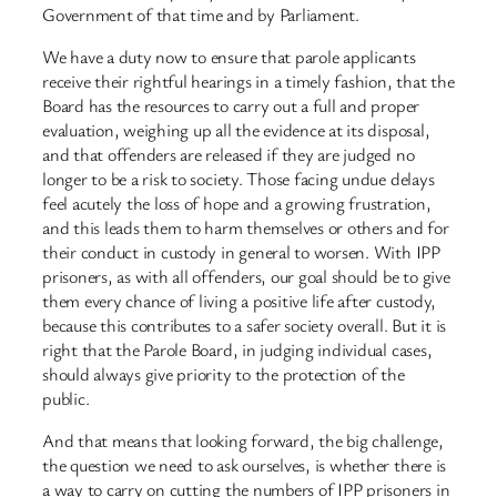
Government of that time and by Parliament.
We have a duty now to ensure that parole applicants
receive their rightful hearings in a timely fashion, that the
Board has the resources to carry out a full and proper
evaluation, weighing up all the evidence at its disposal,
and that offenders are released if they are judged no
longer to be a risk to society. Those facing undue delays
feel acutely the loss of hope and a growing frustration,
and this leads them to harm themselves or others and for
their conduct in custody in general to worsen. With IPP
prisoners, as with all offenders, our goal should be to give
them every chance of living a positive life after custody,
because this contributes to a safer society overall. But it is
right that the Parole Board, in judging individual cases,
should always give priority to the protection of the
public.
And that means that looking forward, the big challenge,
the question we need to ask ourselves, is whether there is
a way to carry on cutting the numbers of IPP prisoners in