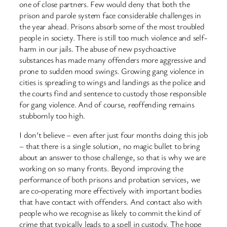
one of close partners. Few would deny that both the
prison and parole system face considerable challenges in
the year ahead. Prisons absorb some of the most troubled
people in society. There is still too much violence and self-
harm in our jails. The abuse of new psychoactive
substances has made many offenders more aggressive and
prone to sudden mood swings. Growing gang violence in
cities is spreading to wings and landings as the police and
the courts find and sentence to custody those responsible
for gang violence. And of course, reoffending remains
stubbornly too high.
I don’t believe – even after just four months doing this job
– that there is a single solution, no magic bullet to bring
about an answer to those challenge, so that is why we are
working on so many fronts. Beyond improving the
performance of both prisons and probation services, we
are co-operating more effectively with important bodies
that have contact with offenders. And contact also with
people who we recognise as likely to commit the kind of
crime that typically leads to a spell in custody. The hope