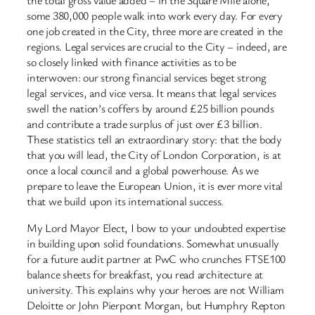
some 380,000 people walk into work every day. For every
one job created in the City, three more are created in the
regions. Legal services are crucial to the City – indeed, are
so closely linked with finance activities as to be
interwoven: our strong financial services beget strong
legal services, and vice versa. It means that legal services
swell the nation’s coffers by around £25 billion pounds
and contribute a trade surplus of just over £3 billion.
These statistics tell an extraordinary story: that the body
that you will lead, the City of London Corporation, is at
once a local council and a global powerhouse. As we
prepare to leave the European Union, it is ever more vital
that we build upon its international success.
My Lord Mayor Elect, I bow to your undoubted expertise
in building upon solid foundations. Somewhat unusually
for a future audit partner at PwC who crunches FTSE100
balance sheets for breakfast, you read architecture at
university. This explains why your heroes are not William
Deloitte or John Pierpont Morgan, but Humphry Repton