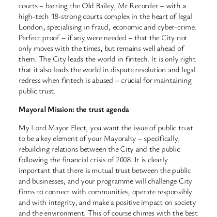
courts – barring the Old Bailey, Mr Recorder – with a
high-tech 18-strong courts complex in the heart of legal
London, specialising in fraud, economic and cyber-crime.
Perfect proof – if any were needed – that the City not
only moves with the times, but remains well ahead of
them. The City leads the world in fintech. It is only right
that it also leads the world in dispute resolution and legal
redress when fintech is abused – crucial for maintaining
public trust.
Mayoral Mission: the trust agenda
My Lord Mayor Elect, you want the issue of public trust
to be a key element of your Mayoralty – specifically,
rebuilding relations between the City and the public
following the financial crisis of 2008. It is clearly
important that there is mutual trust between the public
and businesses, and your programme will challenge City
firms to connect with communities, operate responsibly
and with integrity, and make a positive impact on society
and the environment. This of course chimes with the best