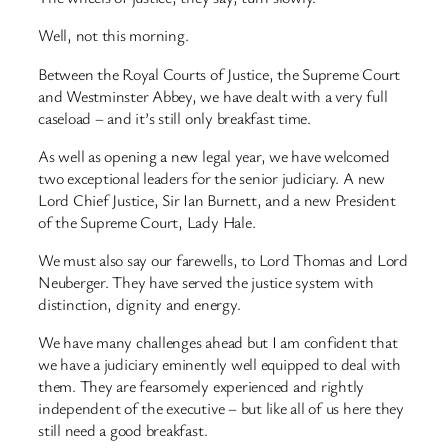
Well, not this morning.
Between the Royal Courts of Justice, the Supreme Court
and Westminster Abbey, we have dealt with a very full
caseload – and it’s still only breakfast time.
As well as opening a new legal year, we have welcomed
two exceptional leaders for the senior judiciary. A new
Lord Chief Justice, Sir Ian Burnett, and a new President
of the Supreme Court, Lady Hale.
We must also say our farewells, to Lord Thomas and Lord
Neuberger. They have served the justice system with
distinction, dignity and energy.
We have many challenges ahead but I am confident that
we have a judiciary eminently well equipped to deal with
them. They are fearsomely experienced and rightly
independent of the executive – but like all of us here they
still need a good breakfast.