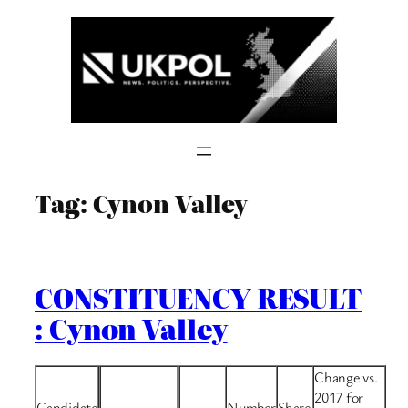
Skip
to
content
Tag:
Cynon Valley
CONSTITUENCY RESULT
: Cynon Valley
Change vs.
2017 for
Candidate
Number
Share