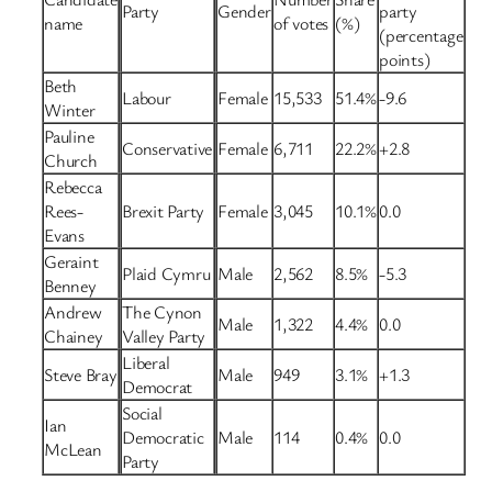
Party
Gender
party
name
of votes
(%)
(percentage
points)
Beth
Labour
Female
15,533
51.4%
-9.6
Winter
Pauline
Conservative
Female
6,711
22.2%
+2.8
Church
Rebecca
Rees-
Brexit Party
Female
3,045
10.1%
0.0
Evans
Geraint
Plaid Cymru
Male
2,562
8.5%
-5.3
Benney
Andrew
The Cynon
Male
1,322
4.4%
0.0
Chainey
Valley Party
Liberal
Steve Bray
Male
949
3.1%
+1.3
Democrat
Social
Ian
Democratic
Male
114
0.4%
0.0
McLean
Party