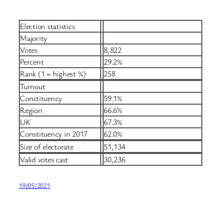
Election statistics
Majority
Votes
8,822
Percent
29.2%
Rank (1 = highest %)
258
Turnout
Constituency
59.1%
Region
66.6%
UK
67.3%
Constituency in 2017
62.0%
Size of electorate
51,134
Valid votes cast
30,236
19/05/2021