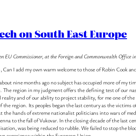
eech on South East Europe
 then EU Commissioner, at the Foreign and Commonwealth Office i
n, Can I add my own warm welcome to those of Robin Cook and
r about nine months ago no subject has occupied more of my ti
. The region in my judgment offers the defining test of our na
reality and of our ability to project stability, for me one of the
e region. Its peoples began the last century as the victims of
he hands of extreme nationalist politicians into wars of medi
enna to the fall of Vukovar. In the closing decade of the last 
ilisation, was being reduced to rubble. We failed to stop the b
 own experience within the European Union.