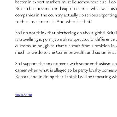
better in export markets must lie somewhere else. I do 
British businessmen and exporters are—what was his e
companies in the country actually do serious exporti
to the closest market. And where is that?
So I do not think that blethering on about global Brit
is travelling, is going to make a spectacular differenc
customs union, given that we start from a position in
much as we do to the Commonwealth and six times as 
So I support the amendment with some enthusiasm and I
career when what is alleged to be party loyalty comes 
Report, and in doing that I think I will be repeating w
18/04/2018