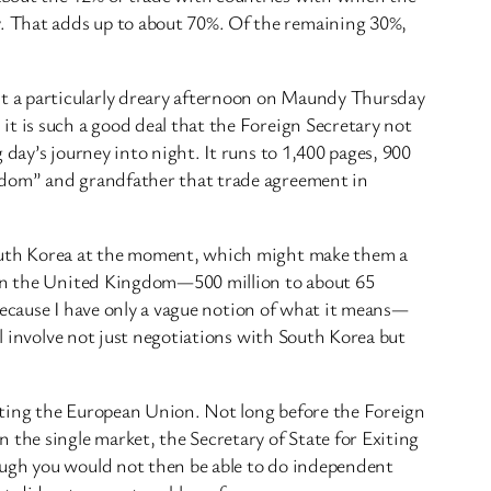
. That adds up to about 70%. Of the remaining 30%,
t a particularly dreary afternoon on Maundy Thursday
it is such a good deal that the Foreign Secretary not
day’s journey into night. It runs to 1,400 pages, 900
ngdom” and grandfather that trade agreement in
 South Korea at the moment, which might make them a
than the United Kingdom—500 million to about 65
—because I have only a vague notion of what it means—
ll involve not just negotiations with South Korea but
iting the European Union. Not long before the Foreign
 the single market, the Secretary of State for Exiting
ough you would not then be able to do independent