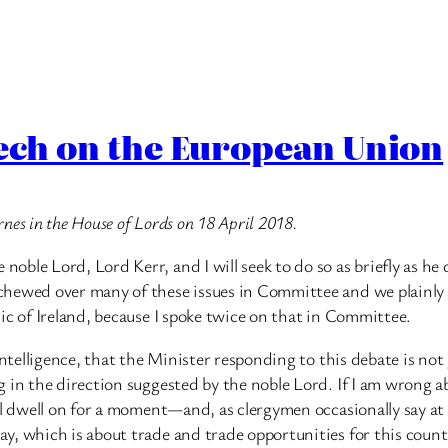
eech on the European Union
rnes in the House of Lords on 18 April 2018.
ble Lord, Lord Kerr, and I will seek to do so as briefly as he 
hewed over many of these issues in Committee and we plainly s
ic of Ireland, because I spoke twice on that in Committee.
intelligence, that the Minister responding to this debate is no
in the direction suggested by the noble Lord. If I am wrong abo
ll dwell on for a moment—and, as clergymen occasionally say at
y, which is about trade and trade opportunities for this count