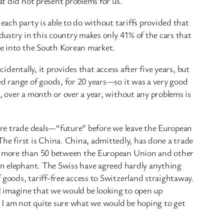
at did not present problems for us.
each party is able to do without tariffs provided that
dustry in this country makes only 41% of the cars that
ree into the South Korean market.
cidentally, it provides that access after five years, but
ed range of goods, for 20 years—so it was a very good
, over a month or over a year, without any problems is
ture trade deals—“future” before we leave the European
e first is China. China, admittedly, has done a trade
 to more than 50 between the European Union and other
 an elephant. The Swiss have agreed hardly anything
 goods, tariff-free access to Switzerland straightaway.
. I imagine that we would be looking to open up
, I am not quite sure what we would be hoping to get