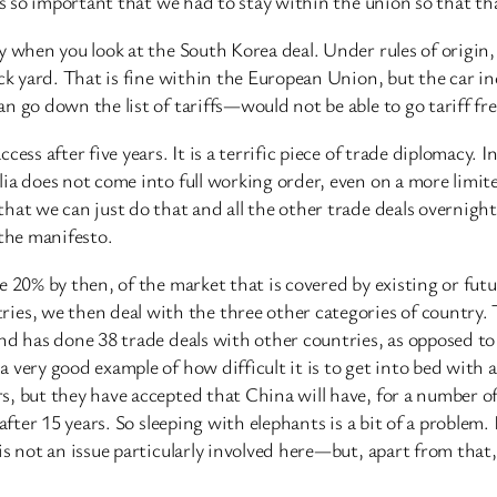
as so important that we had to stay within the union so that th
 when you look at the South Korea deal. Under rules of origin, 
ack yard. That is fine within the European Union, but the car in
n go down the list of tariffs—would not be able to go tariff f
ss after five years. It is a terrific piece of trade diplomacy. In
ia does not come into full working order, even on a more limit
hat we can just do that and all the other trade deals overnight
 the manifesto.
e 20% by then, of the market that is covered by existing or fu
, we then deal with the three other categories of country. Th
land has done 38 trade deals with other countries, as opposed
 very good example of how difficult it is to get into bed with
, but they have accepted that China will have, for a number of
after 15 years. So sleeping with elephants is a bit of a problem
is not an issue particularly involved here—but, apart from that