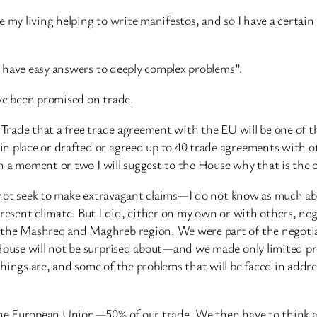
 my living helping to write manifestos, and so I have a certain
to have easy answers to deeply complex problems”.
ave been promised on trade.
 Trade that a free trade agreement with the EU will be one of th
n place or drafted or agreed up to 40 trade agreements with ot
 in a moment or two I will suggest to the House why that is the 
do not seek to make extravagant claims—I do not know as much a
 present climate. But I did, either on my own or with others, 
f the Mashreq and Maghreb region. We were part of the negoti
 House will not be surprised about—and we made only limited p
things are, and some of the problems that will be faced in add
n the European Union—50% of our trade. We then have to think 