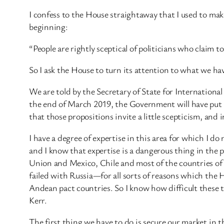
I confess to the House straightaway that I used to make
beginning:
“People are rightly sceptical of politicians who claim 
So I ask the House to turn its attention to what we h
We are told by the Secretary of State for International
the end of March 2019, the Government will have put i
that those propositions invite a little scepticism, and
I have a degree of expertise in this area for which I 
and I know that expertise is a dangerous thing in the
Union and Mexico, Chile and most of the countries o
failed with Russia—for all sorts of reasons which the
Andean pact countries. So I know how difficult these 
Kerr.
The first thing we have to do is secure our market i