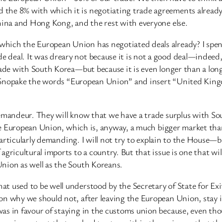
the 8% with which it is negotiating trade agreements already
China and Hong Kong, and the rest with everyone else.
hich the European Union has negotiated deals already? I spen
deal. It was dreary not because it is not a good deal—indeed, 
rade with South Korea—but because it is even longer than a long 
mply Snopake the words “European Union” and insert “United Ki
 demandeur. They will know that we have a trade surplus with
h the European Union, which is, anyway, a much bigger market 
e particularly demanding. I will not try to explain to the House
gricultural imports to a country. But that issue is one that wi
nion as well as the South Koreans.
t used to be well understood by the Secretary of State for Ex
n why we should not, after leaving the European Union, stay in
as in favour of staying in the customs union because, even th