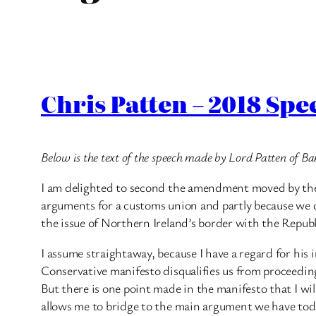
Chris Patten – 2018 Sp
Below is the text of the speech made by Lord Patten of Ba
I am delighted to second the amendment moved by the no
arguments for a customs union and partly because we c
the issue of Northern Ireland’s border with the Republ
I assume straightaway, because I have a regard for his 
Conservative manifesto disqualifies us from proceeding 
But there is one point made in the manifesto that I wi
allows me to bridge to the main argument we have toda