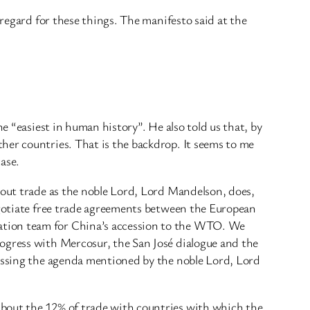
 regard for these things. The manifesto said at the
e “easiest in human history”. He also told us that, by
her countries. That is the backdrop. It seems to me
case.
bout trade as the noble Lord, Lord Mandelson, does,
negotiate free trade agreements between the European
ation team for China’s accession to the WTO. We
rogress with Mercosur, the San José dialogue and the
ressing the agenda mentioned by the noble Lord, Lord
about the 12% of trade with countries with which the