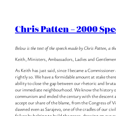
Chris Patten – 2000 Sp
Below is the text of the speech made by Chris Patten, a
Keith, Ministers, Ambassadors, Ladies and Gentleme
As Keith has just said, since I became a Commissione
rightly so. We have a formidable amount at stake there
ability to close the gap between our rhetoric and brutal 
our immediate neighbourhood. We know the history of th
communism and ended the century with the descent at t
accept our share of the blame, from the Congress of Vi
dawned even as Sarajevo, one of the cradles of our civ
failure by helping to build the peace, drawing on our