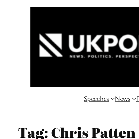
Skip
to
content
Speeches
News
P
Tag:
Chris Patten