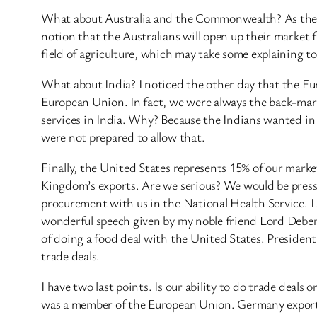
What about Australia and the Commonwealth? As the nob
notion that the Australians will open up their market 
field of agriculture, which may take some explaining t
What about India? I noticed the other day that the Eu
European Union. In fact, we were always the back-mar
services in India. Why? Because the Indians wanted in 
were not prepared to allow that.
Finally, the United States represents 15% of our mark
Kingdom’s exports. Are we serious? We would be press
procurement with us in the National Health Service. 
wonderful speech given by my noble friend Lord Deben a
of doing a food deal with the United States. Presiden
trade deals.
I have two last points. Is our ability to do trade dea
was a member of the European Union. Germany exports 