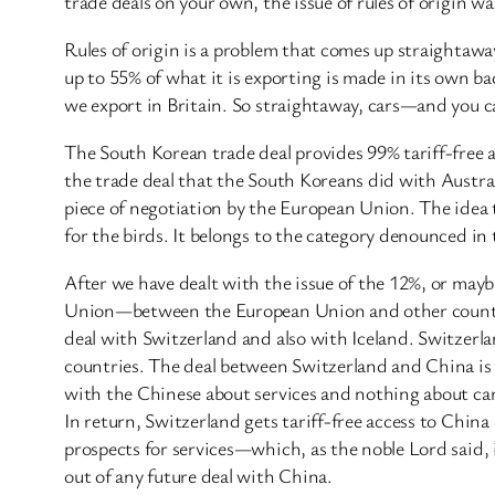
trade deals on your own, the issue of rules of origin w
Rules of origin is a problem that comes up straightaway
up to 55% of what it is exporting is made in its own b
we export in Britain. So straightaway, cars—and you ca
The South Korean trade deal provides 99% tariff-free acce
the trade deal that the South Koreans did with Austral
piece of negotiation by the European Union. The idea t
for the birds. It belongs to the category denounced in
After we have dealt with the issue of the 12%, or mayb
Union—between the European Union and other countries
deal with Switzerland and also with Iceland. Switzer
countries. The deal between Switzerland and China is a
with the Chinese about services and nothing about cars
In return, Switzerland gets tariff-free access to China 
prospects for services—which, as the noble Lord said, 
out of any future deal with China.