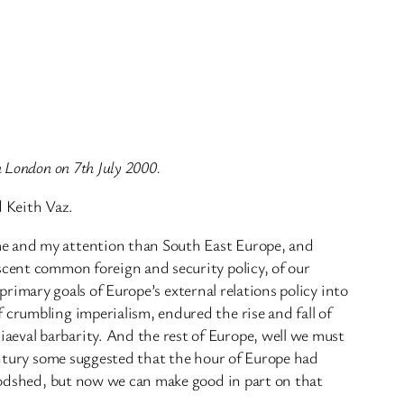
n London on 7th July 2000.
 Keith Vaz.
me and my attention than South East Europe, and
scent common foreign and security policy, of our
 primary goals of Europe’s external relations policy into
 crumbling imperialism, endured the rise and fall of
aeval barbarity. And the rest of Europe, well we must
century some suggested that the hour of Europe had
loodshed, but now we can make good in part on that