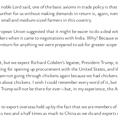
le Lord said, one of the basic axioms in trade policy is that 
further for us without making demands in return is, again, nons
o small and medium-sized farmers in this country.
ropean Union suggested that it might be easier to do a deal w
kers when it came to negotiations with India. Why? Because w
return for anything we were prepared to ask for greater scope 
et, but we expect Richard Cobden’s legatee, President Trump,
ing for opening up procurement with the United States, and t
I am not going through chickens again because we had chicken
bout chickens. I wish I could remember every word of it, but i
t Trump will not be there for ever—but, in my experience, the
ls or to export overseas held up by the fact that we are member
two and a half times as much to China as we do and exports 