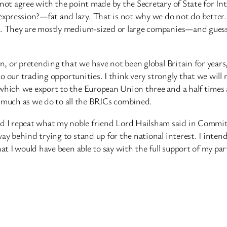
not agree with the point made by the Secretary of State for Inte
xpression?—fat and lazy. That is not why we do not do better.
ng. They are mostly medium-sized or large companies—and guess
ain, or pretending that we have not been global Britain for ye
e to our trading opportunities. I think very strongly that we wil
 which we export to the European Union three and a half times 
much as we do to all the BRICs combined.
 repeat what my noble friend Lord Hailsham said in Committee
way behind trying to stand up for the national interest. I int
hat I would have been able to say with the full support of my par