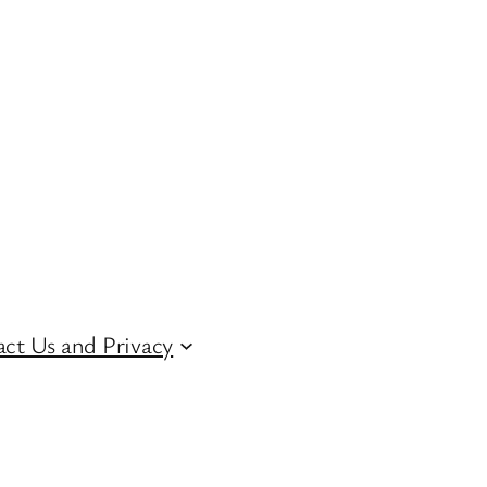
ct Us and Privacy