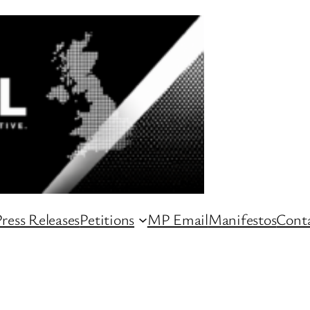
ress Releases
Petitions
MP Email
Manifestos
Conta