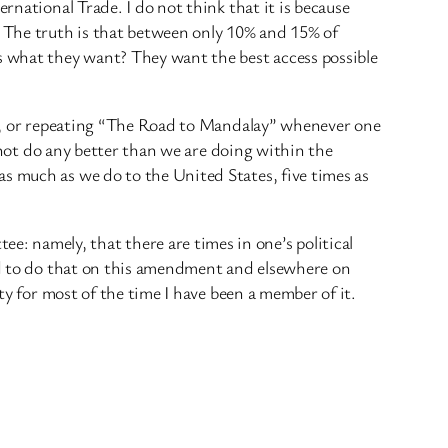
rnational Trade. I do not think that it is because
 The truth is that between only 10% and 15% of
 what they want? They want the best access possible
ars, or repeating “The Road to Mandalay” whenever one
l not do any better than we are doing within the
as much as we do to the United States, five times as
: namely, that there are times in one’s political
end to do that on this amendment and elsewhere on
ty for most of the time I have been a member of it.