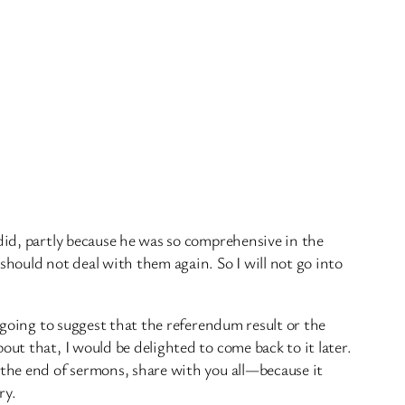
did, partly because he was so comprehensive in the
hould not deal with them again. So I will not go into
t going to suggest that the referendum result or the
ut that, I would be delighted to come back to it later.
 the end of sermons, share with you all—because it
ry.