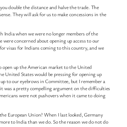
you double the distance and halve the trade. The
ense. They will ask for us to make concessions in the
ith India when we were no longer members of the
e were concerned about opening up access to our
for visas for Indians coming to this country, and we
 to open up the American market to the United
he United States would be pressing for opening up
s up to our eyebrows in Committee, but I remember a
t was a pretty compelling argument on the difficulties
 Americans were not pushovers when it came to doing
s of the European Union? When I last looked, Germany
more to India than we do. So the reason we do not do