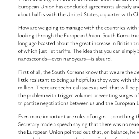
European Union has concluded agreements already and 
about half is with the United States, a quarter with 
How are we going to manage with the countries with w
looking through the European Union-South Korea trade 
long ago boasted about the great increase in British t
of which just list tariffs. The idea that you can si
nanoseconds—even nanoyears—is absurd.
First of all, the South Koreans know that we are the
little resistant to being as helpful as they were wit
million. There are technical issues as well that will b
the problem with trigger volumes preventing surges of a
tripartite negotiations between us and the European U
Even more important are rules of origin—something tha
Secretary made a speech saying that there was no reaso
the European Union pointed out that, on balance, he w