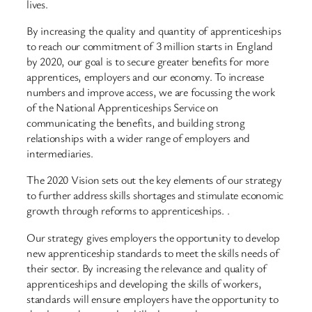
lives.
By increasing the quality and quantity of apprenticeships
to reach our commitment of 3 million starts in England
by 2020, our goal is to secure greater benefits for more
apprentices, employers and our economy. To increase
numbers and improve access, we are focussing the work
of the National Apprenticeships Service on
communicating the benefits, and building strong
relationships with a wider range of employers and
intermediaries.
The 2020 Vision sets out the key elements of our strategy
to further address skills shortages and stimulate economic
growth through reforms to apprenticeships. .
Our strategy gives employers the opportunity to develop
new apprenticeship standards to meet the skills needs of
their sector. By increasing the relevance and quality of
apprenticeships and developing the skills of workers,
standards will ensure employers have the opportunity to