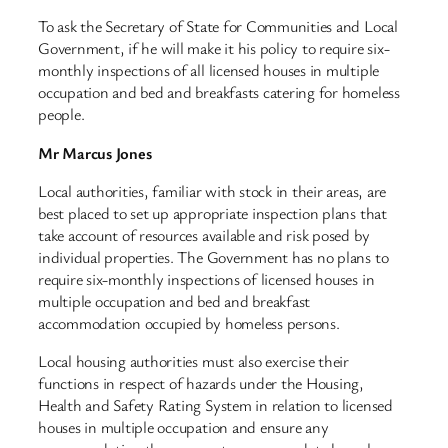
To ask the Secretary of State for Communities and Local
Government, if he will make it his policy to require six-
monthly inspections of all licensed houses in multiple
occupation and bed and breakfasts catering for homeless
people.
Mr Marcus Jones
Local authorities, familiar with stock in their areas, are
best placed to set up appropriate inspection plans that
take account of resources available and risk posed by
individual properties. The Government has no plans to
require six-monthly inspections of licensed houses in
multiple occupation and bed and breakfast
accommodation occupied by homeless persons.
Local housing authorities must also exercise their
functions in respect of hazards under the Housing,
Health and Safety Rating System in relation to licensed
houses in multiple occupation and ensure any