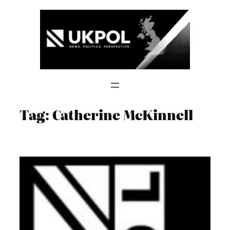
Skip
to
content
Tag:
Catherine McKinnell