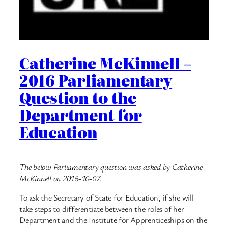
Catherine McKinnell –
2016 Parliamentary
Question to the
Department for
Education
The below Parliamentary question was asked by Catherine
McKinnell on 2016-10-07.
To ask the Secretary of State for Education, if she will
take steps to differentiate between the roles of her
Department and the Institute for Apprenticeships on the