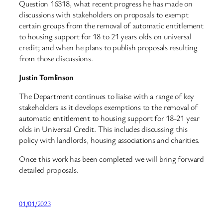
Question 16318, what recent progress he has made on
discussions with stakeholders on proposals to exempt
certain groups from the removal of automatic entitlement
to housing support for 18 to 21 years olds on universal
credit; and when he plans to publish proposals resulting
from those discussions.
Justin Tomlinson
The Department continues to liaise with a range of key
stakeholders as it develops exemptions to the removal of
automatic entitlement to housing support for 18-21 year
olds in Universal Credit. This includes discussing this
policy with landlords, housing associations and charities.
Once this work has been completed we will bring forward
detailed proposals.
01/01/2023