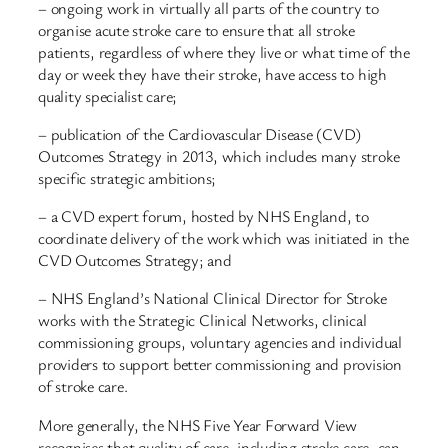
– ongoing work in virtually all parts of the country to
organise acute stroke care to ensure that all stroke
patients, regardless of where they live or what time of the
day or week they have their stroke, have access to high
quality specialist care;
– publication of the Cardiovascular Disease (CVD)
Outcomes Strategy in 2013, which includes many stroke
specific strategic ambitions;
– a CVD expert forum, hosted by NHS England, to
coordinate delivery of the work which was initiated in the
CVD Outcomes Strategy; and
– NHS England’s National Clinical Director for Stroke
works with the Strategic Clinical Networks, clinical
commissioning groups, voluntary agencies and individual
providers to support better commissioning and provision
of stroke care.
More generally, the NHS Five Year Forward View
recognises that quality of care, including stroke care, can