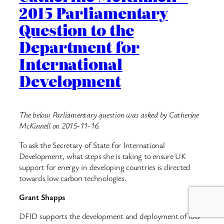
2015 Parliamentary
Question to the
Department for
International
Development
The below Parliamentary question was asked by Catherine
McKinnell on 2015-11-16.
To ask the Secretary of State for International
Development, what steps she is taking to ensure UK
support for energy in developing countries is directed
towards low carbon technologies.
Grant Shapps
DFID supports the development and deployment of low