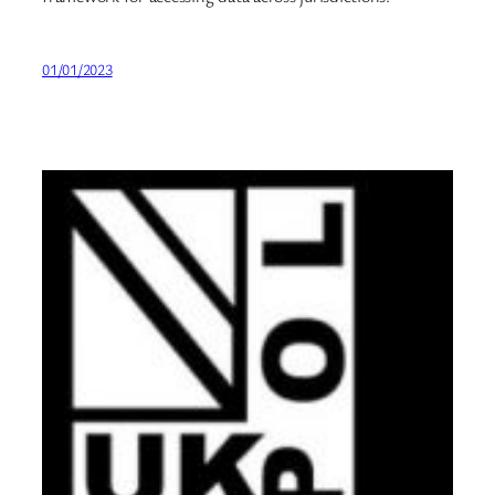
01/01/2023