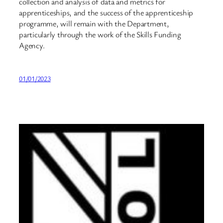
collection and analysis of data and metrics for
apprenticeships, and the success of the apprenticeship
programme, will remain with the Department,
particularly through the work of the Skills Funding
Agency.
01/01/2023