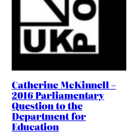
Catherine McKinnell –
2016 Parliamentary
Question to the
Department for
Education