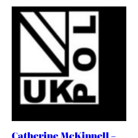
Catherine McKinnell –