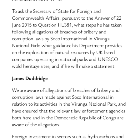
To ask the Secretary of State for Foreign and
Commonwealth Affairs, pursuant to the Answer of 22
June 2015 to Question HL381, what steps he has taken
following allegations of breaches of bribery and
corruption laws by Soco International in Virunga
National Park; what guidance his Department provides
on the exploration of natural resources by UK listed
companies operating in national parks and UNESCO
wold heritage sites; and if he will make a statement.
James Duddridge
We are aware of allegations of breaches of bribery and
corruption laws made against Soco International in
relation to its activities in the Virunga National Park, and
have ensured that the relevant law enforcement agencies
both here and in the Democratic Republic of Congo are
aware of the allegations.
Foreign investment in sectors such as hydrocarbons and