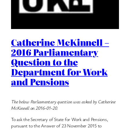
Catherine McKinnell –
2016 Parliamentary
Question to the
Department for Work
and Pensions
The below Parliamentary question was asked by Catherine
McKinnell on 2016-01-20.
To ask the Secretary of State for Work and Pensions,
pursuant to the Answer of 23 November 2015 to