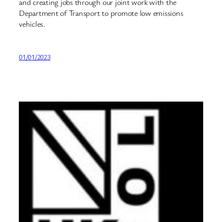
and creating jobs through our joint work with the
Department of Transport to promote low emissions
vehicles.
01/01/2023