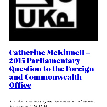
Catherine McKinnell –
2015 Parliamentary
Question to the Foreign
and Commonwealth
Office
The below Parliamentary question was asked by Catherine
McKinnell on 2015-11-16.