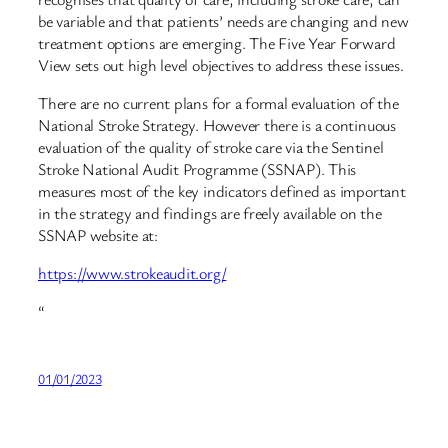
be variable and that patients’ needs are changing and new
treatment options are emerging. The Five Year Forward
View sets out high level objectives to address these issues.
There are no current plans for a formal evaluation of the
National Stroke Strategy. However there is a continuous
evaluation of the quality of stroke care via the Sentinel
Stroke National Audit Programme (SSNAP). This
measures most of the key indicators defined as important
in the strategy and findings are freely available on the
SSNAP website at:
https://www.strokeaudit.org/
“
01/01/2023