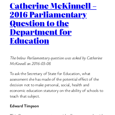
Catherine McKinnell –
2016 Parliamentary
Question to the
Department for
Education
The below Parliamentary question was asked by Catherine
McKinnell on 2016-03-08.
To ask the Secretary of State for Education, what
assessment she has made of the potential effect of the
decision not to make personal, social, health and
economic education statutory on the ability of schools to
teach that subject.
Edward Timpson