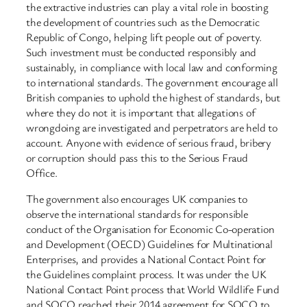
the extractive industries can play a vital role in boosting
the development of countries such as the Democratic
Republic of Congo, helping lift people out of poverty.
Such investment must be conducted responsibly and
sustainably, in compliance with local law and conforming
to international standards. The government encourage all
British companies to uphold the highest of standards, but
where they do not it is important that allegations of
wrongdoing are investigated and perpetrators are held to
account. Anyone with evidence of serious fraud, bribery
or corruption should pass this to the Serious Fraud
Office.
The government also encourages UK companies to
observe the international standards for responsible
conduct of the Organisation for Economic Co-operation
and Development (OECD) Guidelines for Multinational
Enterprises, and provides a National Contact Point for
the Guidelines complaint process. It was under the UK
National Contact Point process that World Wildlife Fund
and SOCO reached their 2014 agreement for SOCO to