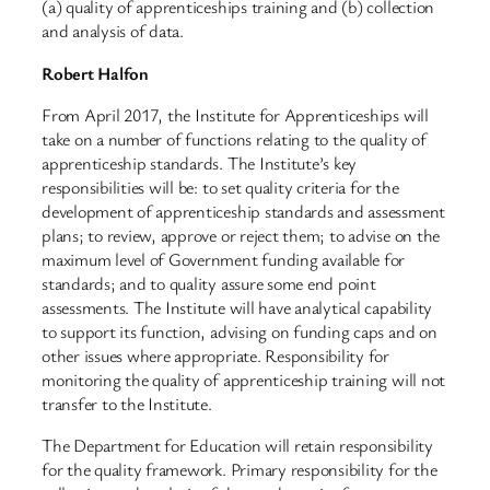
(a) quality of apprenticeships training and (b) collection
and analysis of data.
Robert Halfon
From April 2017, the Institute for Apprenticeships will
take on a number of functions relating to the quality of
apprenticeship standards. The Institute’s key
responsibilities will be: to set quality criteria for the
development of apprenticeship standards and assessment
plans; to review, approve or reject them; to advise on the
maximum level of Government funding available for
standards; and to quality assure some end point
assessments. The Institute will have analytical capability
to support its function, advising on funding caps and on
other issues where appropriate. Responsibility for
monitoring the quality of apprenticeship training will not
transfer to the Institute.
The Department for Education will retain responsibility
for the quality framework. Primary responsibility for the