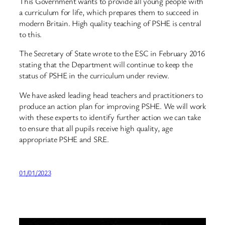
This Government wants to provide all young people with
a curriculum for life, which prepares them to succeed in
modern Britain. High quality teaching of PSHE is central
to this.
The Secretary of State wrote to the ESC in February 2016
stating that the Department will continue to keep the
status of PSHE in the curriculum under review.
We have asked leading head teachers and practitioners to
produce an action plan for improving PSHE. We will work
with these experts to identify further action we can take
to ensure that all pupils receive high quality, age
appropriate PSHE and SRE.
01/01/2023