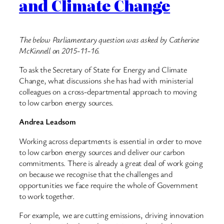
and Climate Change
The below Parliamentary question was asked by Catherine
McKinnell on 2015-11-16.
To ask the Secretary of State for Energy and Climate
Change, what discussions she has had with ministerial
colleagues on a cross-departmental approach to moving
to low carbon energy sources.
Andrea Leadsom
Working across departments is essential in order to move
to low carbon energy sources and deliver our carbon
commitments. There is already a great deal of work going
on because we recognise that the challenges and
opportunities we face require the whole of Government
to work together.
For example, we are cutting emissions, driving innovation