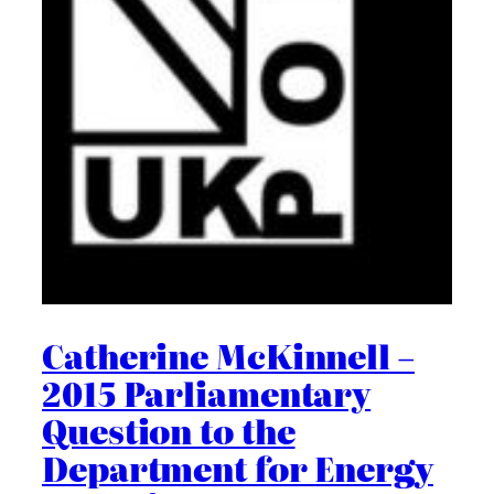
Catherine McKinnell –
2015 Parliamentary
Question to the
Department for Energy