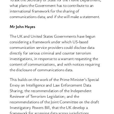
what plans the Government has to contribute to an
international framework for the sharing of
communications data; and if she will make a statement.
Mr John Hayes
The UK and United States Governments have begun
considering a framework under which US-based
communication service providers could disclose data
directly for serious criminal and counter terrorism
investigations, in response to a warrant requesting the
content of communications, and with notices requiring
the disclosure of communications data.
This builds on the work of the Prime Minister’s Special
Envoy on Intelligence and Law Enforcement Data
Sharing; the recommendation of the Independent
Reviewer of Terrorism Legislation; and the
recommendations of the Joint Committee on the draft
Investigatory Powers Bill, that the UK develop a
framework for accessing data across jurisdictions.