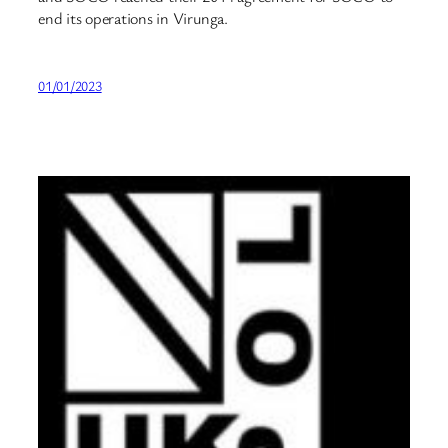
end its operations in Virunga.
01/01/2023