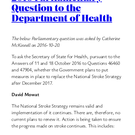
Question to the
Department of Health
The below Parliamentary question was asked by Catherine
McKinnell on 2016-10-20.
To ask the Secretary of State for Health, pursuant to the
Answers of 11 and 18 October 2016 to Questions 46460
and 47904, whether the Government plans to put
measures in place to replace the National Stroke Strategy
after December 2017.
David Mowat
The National Stroke Strategy remains valid and
implementation of it continues. There are, therefore, no
current plans to renew it. Action is being taken to ensure
the progress made on stroke continues. This includes: