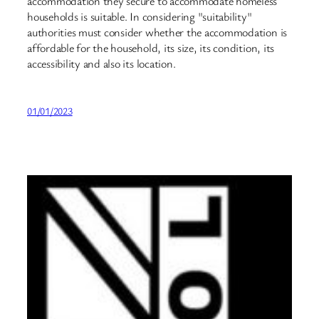
accommodation they secure to accommodate homeless
households is suitable. In considering "suitability"
authorities must consider whether the accommodation is
affordable for the household, its size, its condition, its
accessibility and also its location.
01/01/2023