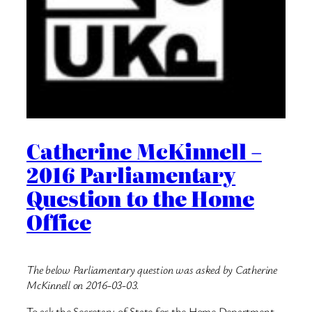
Catherine McKinnell –
2016 Parliamentary
Question to the Home
Office
The below Parliamentary question was asked by Catherine
McKinnell on 2016-03-03.
To ask the Secretary of State for the Home Department,