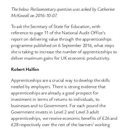
The below Parliamentary question was asked by Catherine
McKinnell on 2016-10-07.
To ask the Secretary of State for Education, with
reference to page 11 of the National Audit Office’s
report on delivering value through the apprenticeships
programme published on 6 September 2016, what steps
she is taking to increase the number of apprenticeships to
deliver maximum gains for UK economic productivity.
Robert Halfon
Apprenticeships are a crucial way to develop the skills
needed by employers. There is strong evidence that
apprenticeships are already a good prospect for
investment in terms of returns to individuals, to
businesses and to Government. For each pound the
Government invests in Level 2 and Level 3 adult
apprenticeships, we receive economic benefits of £26 and
£28 respectively over the rest of the learners’ working