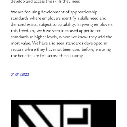
develop and access the skills they need.
We are focusing development of apprenticeship
standards where employers identify a skills need and
demand exists, subject to suitability. In giving employers
this freedom, we have seen increased appetite for
standards at higher levels, where we know they add the
most value. We have also seen standards developed in
sectors where they have not been used before, ensuring
the benefits are felt across the economy.
01/01/2023