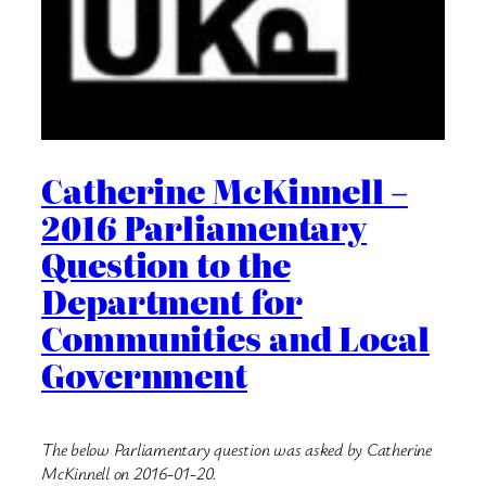
Catherine McKinnell –
2016 Parliamentary
Question to the
Department for
Communities and Local
Government
The below Parliamentary question was asked by Catherine
McKinnell on 2016-01-20.