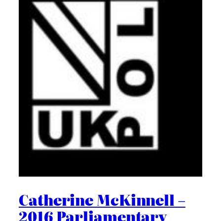
Catherine McKinnell –
2016 Parliamentary