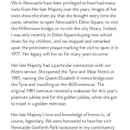
We in Newcastle have been privileged to have had many
visits from Her late Majesty over the years. Images of her
visits show the sheer joy that she brought every time she
came, whether to open Newcastle’s Eldon Square, to visit
the Millennium bridge, or to visit the city library. Indeed,
I was only recently in Eldon Square buying new school
shoes for my children, and we stopped and remarked
upon the prominent plaque marking her visit to open it in
1977. Her legacy will live on for many years to come.
Her late Majesty had a particular connection with our
Metro service. She opened the Tyne and Wear Metro in
1981, naming the Queen Elizabeth II metro bridge over
the Tyne and travelling on the 4020 metrocar. The
original 1981 metrocar received a makeover for this year’s
platinum jubilee and for the golden jubilee, when she got
to travel in a golden metrocar.
Her late Majesty’s love and knowledge of horses is, of
course, legendary. We were honoured to have her visit
Newcastle Gosforth Park racecourse in my constituency