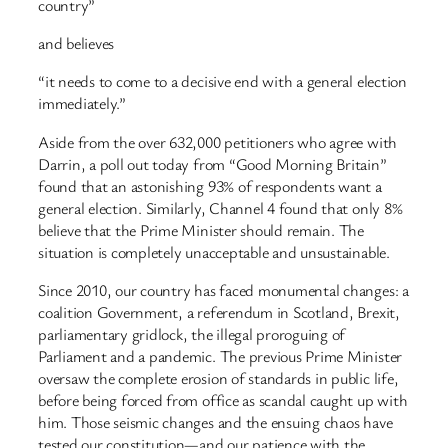
country”
and believes
“it needs to come to a decisive end with a general election
immediately.”
Aside from the over 632,000 petitioners who agree with
Darrin, a poll out today from “Good Morning Britain”
found that an astonishing 93% of respondents want a
general election. Similarly, Channel 4 found that only 8%
believe that the Prime Minister should remain. The
situation is completely unacceptable and unsustainable.
Since 2010, our country has faced monumental changes: a
coalition Government, a referendum in Scotland, Brexit,
parliamentary gridlock, the illegal proroguing of
Parliament and a pandemic. The previous Prime Minister
oversaw the complete erosion of standards in public life,
before being forced from office as scandal caught up with
him. Those seismic changes and the ensuing chaos have
tested our constitution—and our patience with the