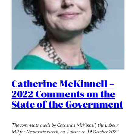
Catherine McKinnell –
2022 Comments on the
State of the Government
The comments made by Catherine McKinnell, the Labour
MP for Newcastle North, on Twitter on 19 October 2022.