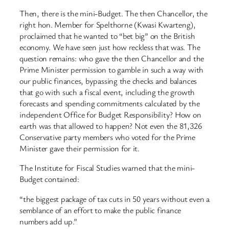
Then, there is the mini-Budget. The then Chancellor, the
right hon. Member for Spelthorne (Kwasi Kwarteng),
proclaimed that he wanted to “bet big” on the British
economy. We have seen just how reckless that was. The
question remains: who gave the then Chancellor and the
Prime Minister permission to gamble in such a way with
our public finances, bypassing the checks and balances
that go with such a fiscal event, including the growth
forecasts and spending commitments calculated by the
independent Office for Budget Responsibility? How on
earth was that allowed to happen? Not even the 81,326
Conservative party members who voted for the Prime
Minister gave their permission for it.
The Institute for Fiscal Studies warned that the mini-
Budget contained:
“the biggest package of tax cuts in 50 years without even a
semblance of an effort to make the public finance
numbers add up.”