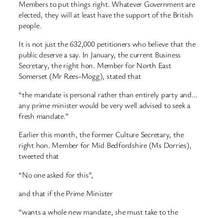
Members to put things right. Whatever Government are
elected, they will at least have the support of the British
people.
It is not just the 632,000 petitioners who believe that the
public deserve a say. In January, the current Business
Secretary, the right hon. Member for North East
Somerset (Mr Rees-Mogg), stated that
“the mandate is personal rather than entirely party and…
any prime minister would be very well advised to seek a
fresh mandate.”
Earlier this month, the former Culture Secretary, the
right hon. Member for Mid Bedfordshire (Ms Dorries),
tweeted that
“No one asked for this”,
and that if the Prime Minister
“wants a whole new mandate, she must take to the