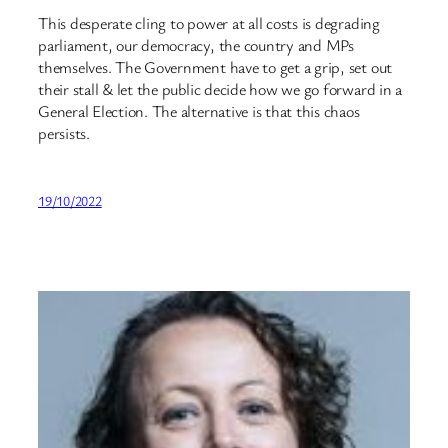
This desperate cling to power at all costs is degrading
parliament, our democracy, the country and MPs
themselves. The Government have to get a grip, set out
their stall & let the public decide how we go forward in a
General Election. The alternative is that this chaos
persists.
19/10/2022