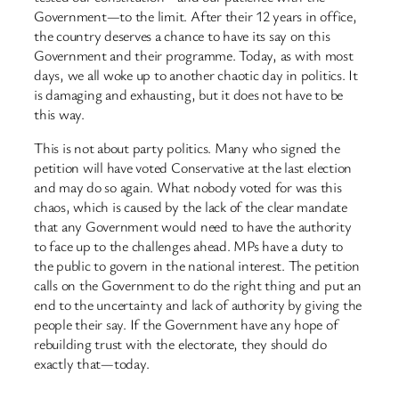
Government—to the limit. After their 12 years in office,
the country deserves a chance to have its say on this
Government and their programme. Today, as with most
days, we all woke up to another chaotic day in politics. It
is damaging and exhausting, but it does not have to be
this way.
This is not about party politics. Many who signed the
petition will have voted Conservative at the last election
and may do so again. What nobody voted for was this
chaos, which is caused by the lack of the clear mandate
that any Government would need to have the authority
to face up to the challenges ahead. MPs have a duty to
the public to govern in the national interest. The petition
calls on the Government to do the right thing and put an
end to the uncertainty and lack of authority by giving the
people their say. If the Government have any hope of
rebuilding trust with the electorate, they should do
exactly that—today.