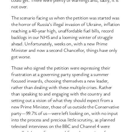
not over.
The scenario facing us when the petition was started was
the horror of Russia’s illegal invasion of Ukraine, inflation
reaching a 40-year high, unaffordable fuel bills, record
backlogs in our NHS and a looming winter of struggle
ahead. Unfortunately, weeks on, with a new Prime
Minister and now a second Chancellor, things have only
got worse.
Those who signed the petition were expressing their
frustration at a governing party spending a summer
focused inwards, choosing themselves a new leader,
rather than dealing with these multiple crises. Rather
than speaking to and engaging with the country and
setting out a vision of what they should expect from a
new Prime Minister, those of us outside the Conservative
party—99.7% of us—were left looking on, with no input
into the process and precious little scrutiny, as planned
televised interviews on the BBC and Channel 4 were