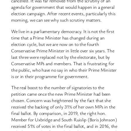
cancelled. It was far removed from the scrutiny of an
agenda for government that would happen in a general
election campaign. After recent events, particularly this
morning, we can see why such scrutiny matters.
We live in a parliamentary democracy. It is not the first
time that a Prime Minister has changed during an
election cycle, but we are now on to the fourth
Conservative Prime Minister in little over six years. The
last three were replaced not by the electorate, but by
Conservative MPs and members. That is frustrating for
the public, who have no say in who their Prime Minister
is or in their programme for government.
The real boost to the number of signatories to the
petition came once the new Prime Minister had been
chosen. Concern was heightened by the fact that she
received the backing of only 31% of her own MPs in the
final ballot. By comparison, in 2019, the right hon.
Member for Uxbridge and South Ruislip (Boris Johnson)
received 51% of votes in the final ballot, and in 2016, the