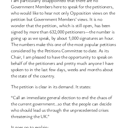
I am particularly disappointed that there are no
Government Members here to speak for the petitioners,
who would like to hear not only Opposition views on the
petition but Government Members’ views. It is no
wonder that the petition, which is still open, has been
signed by more than 632,000 petitioners—the number is
going up as we speak, by about 1,000 signatures an hour.
The numbers make this one of the most popular petitions
considered by the Petitions Committee to date. As its
Chair, I am pleased to have the opportunity to speak on
behalf of the petitioners and pretty much anyone I have
spoken to in the last few days, weeks and months about
the state of the country.
The petition is clear in its demand. It states:
“Call an immediate general election to end the chaos of
the current government…so that the people can decide
who should lead us through the unprecedented crises
threatening the UK.”
It goes on to explain: