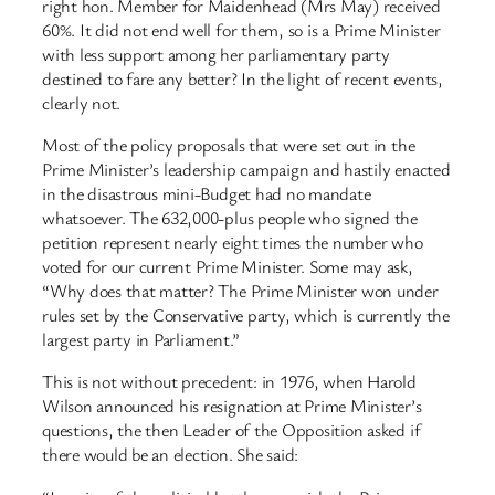
right hon. Member for Maidenhead (Mrs May) received
60%. It did not end well for them, so is a Prime Minister
with less support among her parliamentary party
destined to fare any better? In the light of recent events,
clearly not.
Most of the policy proposals that were set out in the
Prime Minister’s leadership campaign and hastily enacted
in the disastrous mini-Budget had no mandate
whatsoever. The 632,000-plus people who signed the
petition represent nearly eight times the number who
voted for our current Prime Minister. Some may ask,
“Why does that matter? The Prime Minister won under
rules set by the Conservative party, which is currently the
largest party in Parliament.”
This is not without precedent: in 1976, when Harold
Wilson announced his resignation at Prime Minister’s
questions, the then Leader of the Opposition asked if
there would be an election. She said: