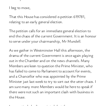
I beg to move,
That this House has considered e-petition 619781,
relating to an early general election.
The petition calls for an immediate general election to
end the chaos of the current Government. It is an honour
to serve under your chairmanship, Mr Mundell.
As we gather in Westminster Hall this afternoon, the
drama of the current Government is once again playing
out in the Chamber and on the news channels. Many
Members are keen to question the Prime Minister, who
has failed to come to Parliament to account for events,
and a Chancellor who was appointed by the Prime
Minister just last week to try to sort out the utter chaos. I
am sure many more Members would be here to speak if
there were not such an important clash with business in
the House.