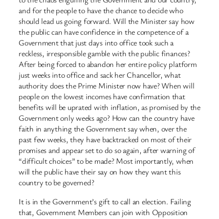
and for the people to have the chance to decide who
should lead us going forward. Will the Minister say how
the public can have confidence in the competence of a
Government that just days into office took such a
reckless, irresponsible gamble with the public finances?
After being forced to abandon her entire policy platform
just weeks into office and sack her Chancellor, what
authority does the Prime Minister now have? When will
people on the lowest incomes have confirmation that
benefits will be uprated with inflation, as promised by the
Government only weeks ago? How can the country have
faith in anything the Government say when, over the
past few weeks, they have backtracked on most of their
promises and appear set to do so again, after warning of
“difficult choices” to be made? Most importantly, when
will the public have their say on how they want this
country to be governed?
It is in the Government’s gift to call an election. Failing
that, Government Members can join with Opposition