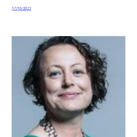
17/10/2022