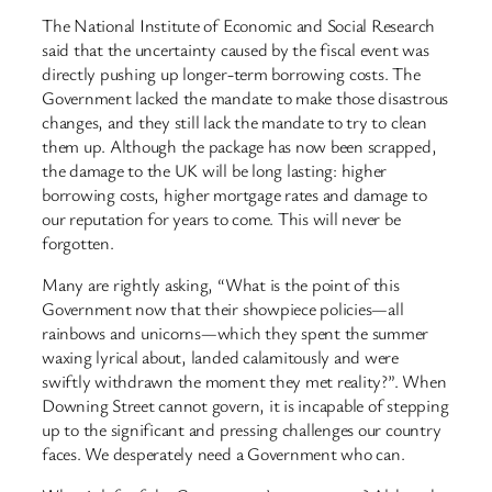
The National Institute of Economic and Social Research
said that the uncertainty caused by the fiscal event was
directly pushing up longer-term borrowing costs. The
Government lacked the mandate to make those disastrous
changes, and they still lack the mandate to try to clean
them up. Although the package has now been scrapped,
the damage to the UK will be long lasting: higher
borrowing costs, higher mortgage rates and damage to
our reputation for years to come. This will never be
forgotten.
Many are rightly asking, “What is the point of this
Government now that their showpiece policies—all
rainbows and unicorns—which they spent the summer
waxing lyrical about, landed calamitously and were
swiftly withdrawn the moment they met reality?”. When
Downing Street cannot govern, it is incapable of stepping
up to the significant and pressing challenges our country
faces. We desperately need a Government who can.