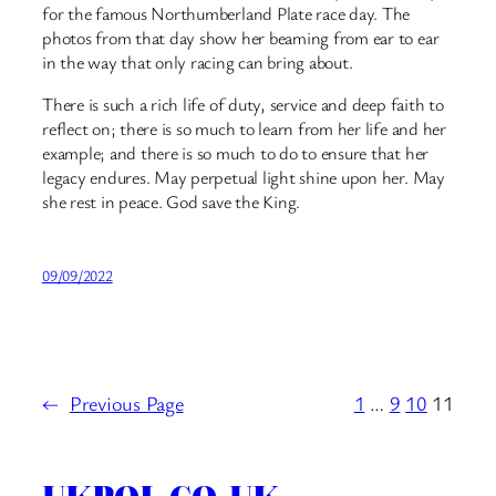
for the famous Northumberland Plate race day. The
photos from that day show her beaming from ear to ear
in the way that only racing can bring about.
There is such a rich life of duty, service and deep faith to
reflect on; there is so much to learn from her life and her
example; and there is so much to do to ensure that her
legacy endures. May perpetual light shine upon her. May
she rest in peace. God save the King.
09/09/2022
←
Previous Page
1
…
9
10
11