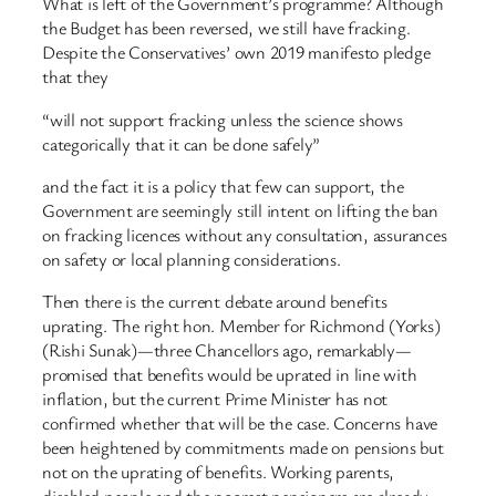
What is left of the Government’s programme? Although
the Budget has been reversed, we still have fracking.
Despite the Conservatives’ own 2019 manifesto pledge
that they
“will not support fracking unless the science shows
categorically that it can be done safely”
and the fact it is a policy that few can support, the
Government are seemingly still intent on lifting the ban
on fracking licences without any consultation, assurances
on safety or local planning considerations.
Then there is the current debate around benefits
uprating. The right hon. Member for Richmond (Yorks)
(Rishi Sunak)—three Chancellors ago, remarkably—
promised that benefits would be uprated in line with
inflation, but the current Prime Minister has not
confirmed whether that will be the case. Concerns have
been heightened by commitments made on pensions but
not on the uprating of benefits. Working parents,