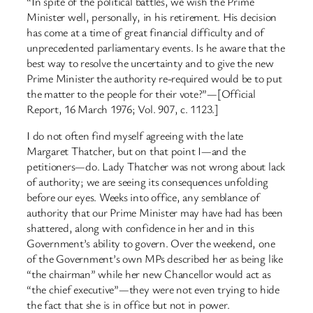
“In spite of the political battles, we wish the Prime
Minister well, personally, in his retirement. His decision
has come at a time of great financial difficulty and of
unprecedented parliamentary events. Is he aware that the
best way to resolve the uncertainty and to give the new
Prime Minister the authority re-required would be to put
the matter to the people for their vote?”—[Official
Report, 16 March 1976; Vol. 907, c. 1123.]
I do not often find myself agreeing with the late
Margaret Thatcher, but on that point I—and the
petitioners—do. Lady Thatcher was not wrong about lack
of authority; we are seeing its consequences unfolding
before our eyes. Weeks into office, any semblance of
authority that our Prime Minister may have had has been
shattered, along with confidence in her and in this
Government’s ability to govern. Over the weekend, one
of the Government’s own MPs described her as being like
“the chairman” while her new Chancellor would act as
“the chief executive”—they were not even trying to hide
the fact that she is in office but not in power.