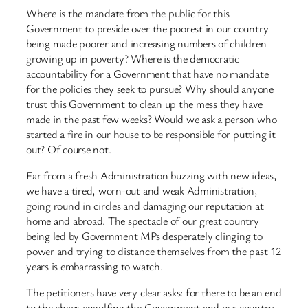
Where is the mandate from the public for this
Government to preside over the poorest in our country
being made poorer and increasing numbers of children
growing up in poverty? Where is the democratic
accountability for a Government that have no mandate
for the policies they seek to pursue? Why should anyone
trust this Government to clean up the mess they have
made in the past few weeks? Would we ask a person who
started a fire in our house to be responsible for putting it
out? Of course not.
Far from a fresh Administration buzzing with new ideas,
we have a tired, worn-out and weak Administration,
going round in circles and damaging our reputation at
home and abroad. The spectacle of our great country
being led by Government MPs desperately clinging to
power and trying to distance themselves from the past 12
years is embarrassing to watch.
The petitioners have very clear asks: for there to be an end
to the chaos engulfing the Government and our country,