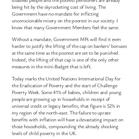
disabled people and the poorest pensioners are already
being hit by the skyrocketing cost of living. The
Government have no mandate for inflicting
unconscionable misery on the poorest in our society. I
know that many Government Members feel the same.
Without a mandate, Government MPs will find it even
harder to justify the lifting of the cap on bankers’ bonuses
at the same time as the poorest are set to be punished.
Indeed, the lifting of that cap is one of the only other
measures in the mini-Budget that is left.
Today marks the United Nations International Day for
the Eradication of Poverty and the start of Challenge
Poverty Week. Some 41% of babies, children and young
people are growing up in households in receipt of
universal credit or legacy benefits; that figure is 52% in
my region of the north-east. The failure to uprate
benefits with inflation will have a devastating impact on
those households, compounding the already shocking
levels of child poverty in the UK.