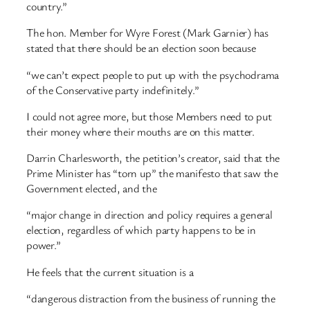
country.”
The hon. Member for Wyre Forest (Mark Garnier) has
stated that there should be an election soon because
“we can’t expect people to put up with the psychodrama
of the Conservative party indefinitely.”
I could not agree more, but those Members need to put
their money where their mouths are on this matter.
Darrin Charlesworth, the petition’s creator, said that the
Prime Minister has “torn up” the manifesto that saw the
Government elected, and the
“major change in direction and policy requires a general
election, regardless of which party happens to be in
power.”
He feels that the current situation is a
“dangerous distraction from the business of running the