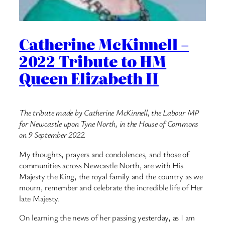
Catherine McKinnell –
2022 Tribute to HM
Queen Elizabeth II
The tribute made by Catherine McKinnell, the Labour MP
for Newcastle upon Tyne North, in the House of Commons
on 9 September 2022.
My thoughts, prayers and condolences, and those of
communities across Newcastle North, are with His
Majesty the King, the royal family and the country as we
mourn, remember and celebrate the incredible life of Her
late Majesty.
On learning the news of her passing yesterday, as I am