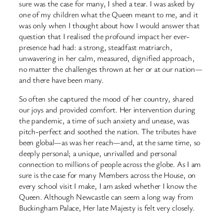
sure was the case for many, I shed a tear. I was asked by
one of my children what the Queen meant to me, and it
was only when I thought about how I would answer that
question that I realised the profound impact her ever-
presence had had: a strong, steadfast matriarch,
unwavering in her calm, measured, dignified approach,
no matter the challenges thrown at her or at our nation—
and there have been many.
So often she captured the mood of her country, shared
our joys and provided comfort. Her intervention during
the pandemic, a time of such anxiety and unease, was
pitch-perfect and soothed the nation. The tributes have
been global—as was her reach—and, at the same time, so
deeply personal; a unique, unrivalled and personal
connection to millions of people across the globe. As I am
sure is the case for many Members across the House, on
every school visit I make, I am asked whether I know the
Queen. Although Newcastle can seem a long way from
Buckingham Palace, Her late Majesty is felt very closely.