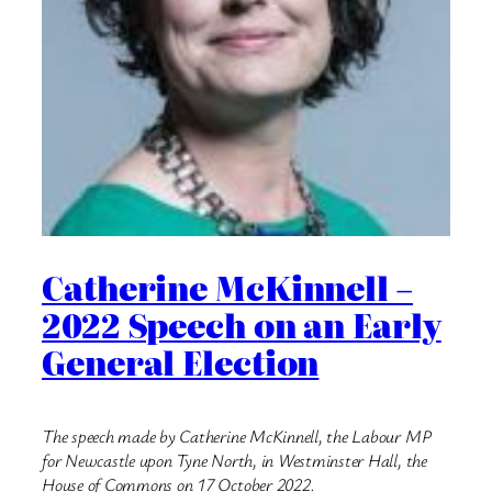
Catherine McKinnell –
2022 Speech on an Early
General Election
The speech made by Catherine McKinnell, the Labour MP
for Newcastle upon Tyne North, in Westminster Hall, the
House of Commons on 17 October 2022.