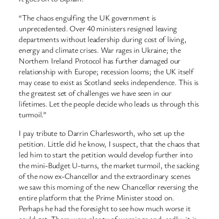
“The chaos engulfing the UK government is
unprecedented. Over 40 ministers resigned leaving
departments without leadership during cost of living,
energy and climate crises. War rages in Ukraine; the
Northern Ireland Protocol has further damaged our
relationship with Europe; recession looms; the UK itself
may cease to exist as Scotland seeks independence. This is
the greatest set of challenges we have seen in our
lifetimes. Let the people decide who leads us through this
turmoil.”
I pay tribute to Darrin Charlesworth, who set up the
petition. Little did he know, I suspect, that the chaos that
led him to start the petition would develop further into
the mini-Budget U-turns, the market turmoil, the sacking
of the now ex-Chancellor and the extraordinary scenes
we saw this morning of the new Chancellor reversing the
entire platform that the Prime Minister stood on.
Perhaps he had the foresight to see how much worse it
could get. There were plenty of warnings and, sadly, it is