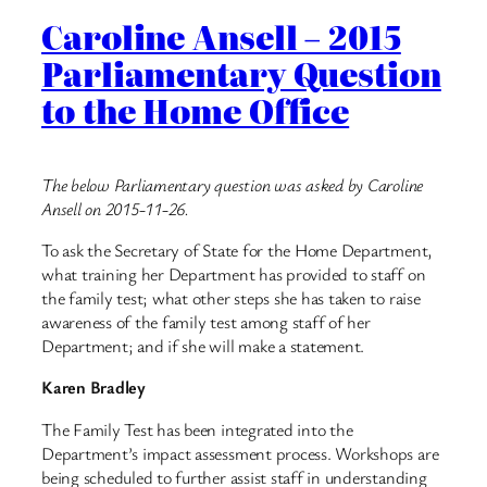
Caroline Ansell – 2015
Parliamentary Question
to the Home Office
The below Parliamentary question was asked by Caroline
Ansell on 2015-11-26.
To ask the Secretary of State for the Home Department,
what training her Department has provided to staff on
the family test; what other steps she has taken to raise
awareness of the family test among staff of her
Department; and if she will make a statement.
Karen Bradley
The Family Test has been integrated into the
Department’s impact assessment process. Workshops are
being scheduled to further assist staff in understanding