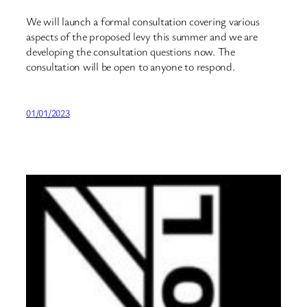
We will launch a formal consultation covering various
aspects of the proposed levy this summer and we are
developing the consultation questions now. The
consultation will be open to anyone to respond.
01/01/2023