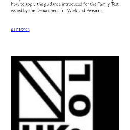
how to apply the guidance introduced for the Family Test
issued by the Department for Work and Pensions.
01/01/2023