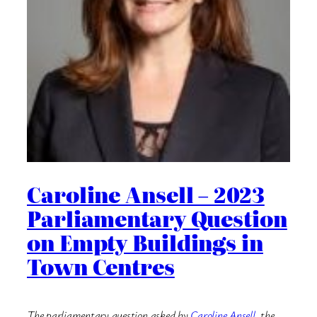
Caroline Ansell – 2023
Parliamentary Question
on Empty Buildings in
Town Centres
The parliamentary question asked by
Caroline Ansell
, the