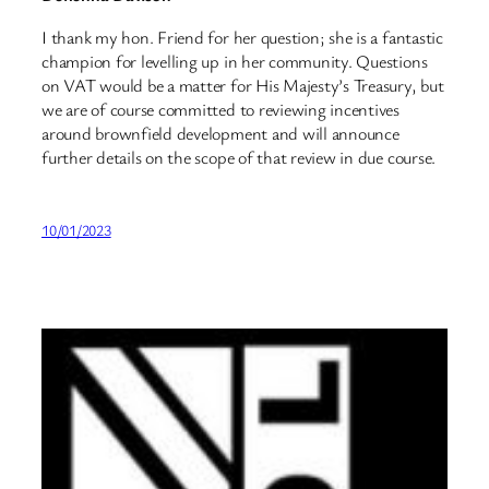
I thank my hon. Friend for her question; she is a fantastic
champion for levelling up in her community. Questions
on VAT would be a matter for His Majesty’s Treasury, but
we are of course committed to reviewing incentives
around brownfield development and will announce
further details on the scope of that review in due course.
10/01/2023