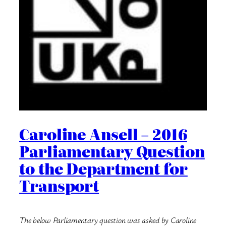
Caroline Ansell – 2016
Parliamentary Question
to the Department for
Transport
The below Parliamentary question was asked by Caroline