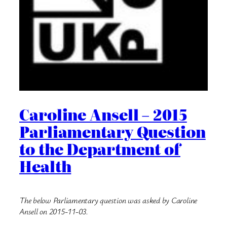
Caroline Ansell – 2015
Parliamentary Question
to the Department of
Health
The below Parliamentary question was asked by Caroline
Ansell on 2015-11-03.