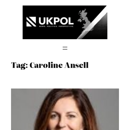
Skip
to
content
Tag:
Caroline Ansell