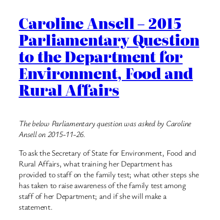
Caroline Ansell – 2015
Parliamentary Question
to the Department for
Environment, Food and
Rural Affairs
The below Parliamentary question was asked by Caroline
Ansell on 2015-11-26.
To ask the Secretary of State for Environment, Food and
Rural Affairs, what training her Department has
provided to staff on the family test; what other steps she
has taken to raise awareness of the family test among
staff of her Department; and if she will make a
statement.