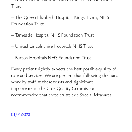
Trust
– The Queen Elizabeth Hospital, Kings’ Lynn, NHS
Foundation Trust
– Tameside Hospital NHS Foundation Trust
– United Lincolnshire Hospitals NHS Trust
– Burton Hospitals NHS Foundation Trust
Every patient rightly expects the best possible quality of
care and services. We are pleased that following the hard
work by staff at these trusts and significant
improvement, the Care Quality Commission
recommended that these trusts exit Special Measures.
01/01/2023