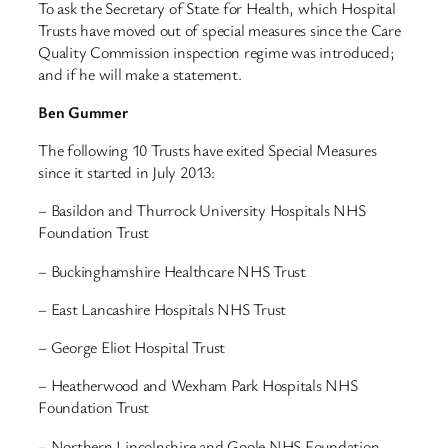
To ask the Secretary of State for Health, which Hospital
Trusts have moved out of special measures since the Care
Quality Commission inspection regime was introduced;
and if he will make a statement.
Ben Gummer
The following 10 Trusts have exited Special Measures
since it started in July 2013:
– Basildon and Thurrock University Hospitals NHS
Foundation Trust
– Buckinghamshire Healthcare NHS Trust
– East Lancashire Hospitals NHS Trust
– George Eliot Hospital Trust
– Heatherwood and Wexham Park Hospitals NHS
Foundation Trust
– Northern Lincolnshire and Goole NHS Foundation