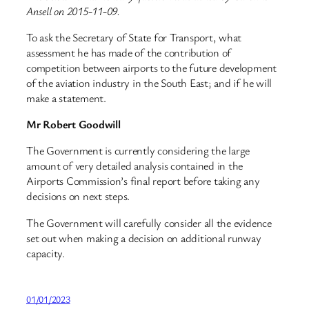
Ansell on 2015-11-09.
To ask the Secretary of State for Transport, what
assessment he has made of the contribution of
competition between airports to the future development
of the aviation industry in the South East; and if he will
make a statement.
Mr Robert Goodwill
The Government is currently considering the large
amount of very detailed analysis contained in the
Airports Commission’s final report before taking any
decisions on next steps.
The Government will carefully consider all the evidence
set out when making a decision on additional runway
capacity.
01/01/2023