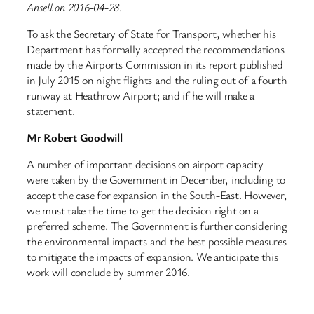
Ansell on 2016-04-28.
To ask the Secretary of State for Transport, whether his
Department has formally accepted the recommendations
made by the Airports Commission in its report published
in July 2015 on night flights and the ruling out of a fourth
runway at Heathrow Airport; and if he will make a
statement.
Mr Robert Goodwill
A number of important decisions on airport capacity
were taken by the Government in December, including to
accept the case for expansion in the South-East. However,
we must take the time to get the decision right on a
preferred scheme. The Government is further considering
the environmental impacts and the best possible measures
to mitigate the impacts of expansion. We anticipate this
work will conclude by summer 2016.