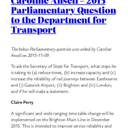
Caroline Ansell – 2015
Parliamentary Question
to the Department for
Transport
The below Parliamentary question was asked by Caroline
Ansell on 2015-11-09.
To ask the Secretary of State for Transport, what steps he
is taking to (a) reduce times, (b) increase capacity and (c)
increase the reliability of rail journeys between Eastbourne
and (i) Gatwick Airport, (ii) Brighton and (iii) London;
and if he will make a statement.
Claire Perry
A significant and wide ranging time table change will be
implemented on the Brighton Main Line in December
2015. This is intended to improve service reliability and