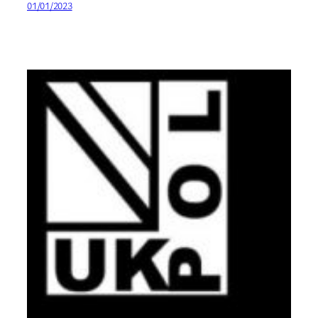
01/01/2023