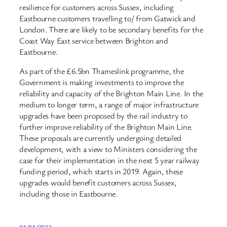
resilience for customers across Sussex, including
Eastbourne customers travelling to/ from Gatwick and
London. There are likely to be secondary benefits for the
Coast Way East service between Brighton and
Eastbourne.
As part of the £6.5bn Thameslink programme, the
Government is making investments to improve the
reliability and capacity of the Brighton Main Line. In the
medium to longer term, a range of major infrastructure
upgrades have been proposed by the rail industry to
further improve reliability of the Brighton Main Line.
These proposals are currently undergoing detailed
development, with a view to Ministers considering the
case for their implementation in the next 5 year railway
funding period, which starts in 2019. Again, these
upgrades would benefit customers across Sussex,
including those in Eastbourne.