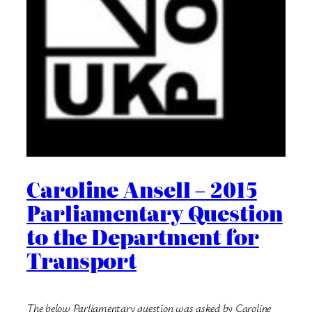
Caroline Ansell – 2015
Parliamentary Question
to the Department for
Transport
The below Parliamentary question was asked by Caroline