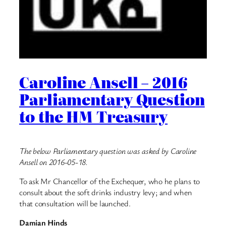
Caroline Ansell – 2016
Parliamentary Question
to the HM Treasury
The below Parliamentary question was asked by Caroline
Ansell on 2016-05-18.
To ask Mr Chancellor of the Exchequer, who he plans to
consult about the soft drinks industry levy; and when
that consultation will be launched.
Damian Hinds