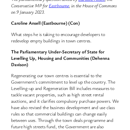
Conservative MP for
Eastbourne
, in the House of Commons
on 9 January 2023.
Caroline Ansell (Eastbourne) (Con)
What steps he is taking to encourage developers to
redevelop empty buildings in town centres.
The Parliamentary Under-Secretary of State for
Levelling Up, Housing and Communities (Dehenna
Davison)
Regenerating our town centres is essential to the
Government’s commitment to level up the country. The
Levelling-up and Regeneration Bill includes measures to
tackle vacant properties, such as high street rental
auctions, and it clarifies compulsory purchase powers. We
have also revised the business development and use class
rules so that commercial buildings can change easily
between uses. Through the town deals programme and
future high streets fund, the Government are also