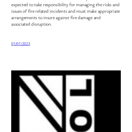
expected to take responsibility for managing the risks and
issues of fire related incidents and must make appropriate
arrangements to insure against fire damage and
associated disruption.
01/01/2023