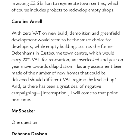
investing £3.6 billion to regenerate town centres, which
of course includes projects to redevelop empty shops.
Caroline Ansell
With zero VAT on new build, demolition and greenfield
development would seem to be the smart choice for
developers, while empty buildings such as the former
Debenhams in Eastbourne town centre, which would
carry 20% VAT for renovation, are overlooked and year on
year move towards dilapidation. Has any assessment been
made of the number of new homes that could be
delivered should different VAT regimes be levelled up?
And, as there has been a great deal of negative
campaigning—[Interruption.] I will come to that point
next time.
Mr Speaker
One question.
Dehenna Davison