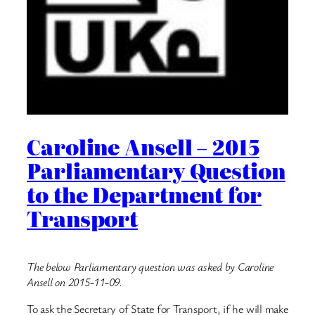
Caroline Ansell – 2015
Parliamentary Question
to the Department for
Transport
The below Parliamentary question was asked by Caroline
Ansell on 2015-11-09.
To ask the Secretary of State for Transport, if he will make