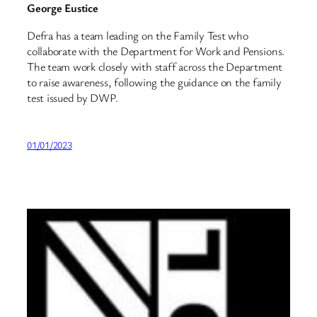
George Eustice
Defra has a team leading on the Family Test who
collaborate with the Department for Work and Pensions.
The team work closely with staff across the Department
to raise awareness, following the guidance on the family
test issued by DWP.
01/01/2023