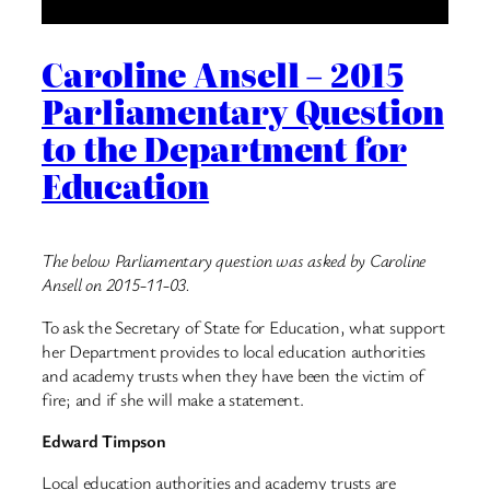
Caroline Ansell – 2015
Parliamentary Question
to the Department for
Education
The below Parliamentary question was asked by Caroline
Ansell on 2015-11-03.
To ask the Secretary of State for Education, what support
her Department provides to local education authorities
and academy trusts when they have been the victim of
fire; and if she will make a statement.
Edward Timpson
Local education authorities and academy trusts are