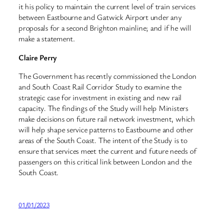
it his policy to maintain the current level of train services
between Eastbourne and Gatwick Airport under any
proposals for a second Brighton mainline; and if he will
make a statement.
Claire Perry
The Government has recently commissioned the London
and South Coast Rail Corridor Study to examine the
strategic case for investment in existing and new rail
capacity. The findings of the Study will help Ministers
make decisions on future rail network investment, which
will help shape service patterns to Eastbourne and other
areas of the South Coast. The intent of the Study is to
ensure that services meet the current and future needs of
passengers on this critical link between London and the
South Coast.
01/01/2023