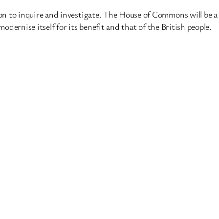
n to inquire and investigate. The House of Commons will be a 
modernise itself for its benefit and that of the British people.