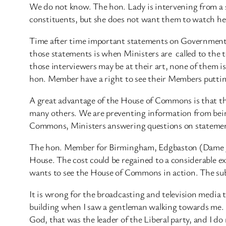
We do not know. The hon. Lady is intervening from a s
constituents, but she does not want them to watch her o
Time after time important statements on Government p
those statements is when Ministers are ​ called to the
those interviewers may be at their art, none of them i
hon. Member have a right to see their Members puttin
A great advantage of the House of Commons is that th
many others. We are preventing information from being
Commons, Ministers answering questions on statements 
The hon. Member for Birmingham, Edgbaston (Dame J. 
House. The cost could be regained to a considerable ex
wants to see the House of Commons in action. The subsc
It is wrong for the broadcasting and television media 
building when I saw a gentleman walking towards me. I 
God, that was the leader of the Liberal party, and I do