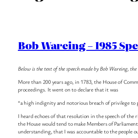
Bob Wareing – 1985 Spe
Below is the text of the speech made by Bob Wareing, t
More than 200 years ago, in 1783, the House of Commons
proceedings. It went on to declare that it was
“a high indignity and notorious breach of privilege to 
I heard echoes of that resolution in the speech of the
the House would tend to make Members of Parliament a
understanding, that I was accountable to the people o