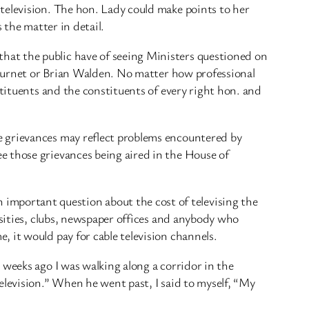
television. The hon. Lady could make points to her
 the matter in detail.
hat the public have of seeing Ministers questioned on
r Burnet or Brian Walden. No matter how professional
stituents and the constituents of every right hon. and
e grievances may reflect problems encountered by
e those grievances being aired in the House of
mportant question about the cost of televising the
rsities, clubs, newspaper offices and anybody who
 it would pay for cable television channels.
 weeks ago I was walking along a corridor in the
elevision.” When he went past, I said to myself, “My