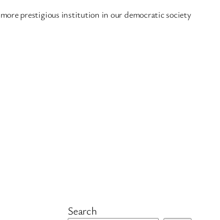
more prestigious institution in our democratic society
Search