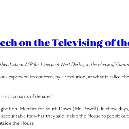
ech on the Televising of 
he then Labour MP for Liverpool West Derby, in the House of Co
 expressed its concern, by a resolution, at what it called the 
print accounts of debates”.
 right hon. Member for South Down (Mr. Powell). In those days,
ccountable for what they said inside the House to people outs
utside the House.