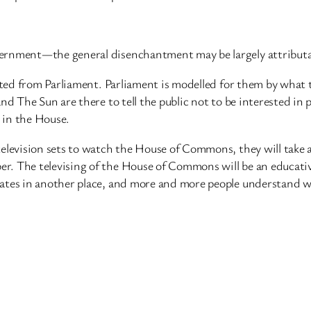
ernment—the general disenchantment may be largely attributab
nated from Parliament. Parliament is modelled for them by what 
d The Sun are there to tell the public not to be interested in p
 in the House.
elevision sets to watch the House of Commons, they will take a
. The televising of the House of Commons will be an educative
bates in another place, and more and more people understand w