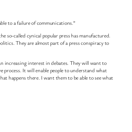
le to a failure of communications.”
the so-called cynical popular press has manufactured.
olitics. They are almost part of a press conspiracy to
n increasing interest in debates. They will want to
 process. It will enable people to understand what
hat happens there. I want them to be able to see what