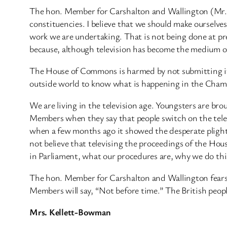
The hon. Member for Carshalton and Wallington (Mr. 
constituencies. I believe that we should make ourselv
work we are undertaking. That is not being done at prese
because, although television has become the medium of
The House of Commons is harmed by not submitting its
outside world to know what is happening in the Chambe
We are living in the television age. Youngsters are br
Members when they say that people switch on the telev
when a few months ago it showed the desperate plight
not believe that televising the proceedings of the Hou
in Parliament, what our procedures are, why we do th
The hon. Member for Carshalton and Wallington fears
Members will say, “Not before time.” The British peopl
Mrs. Kellett-Bowman