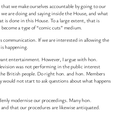
that we make ourselves accountable by going to our
t we are doing and saying inside the House, and what
t is done in this House. To a large extent, that is
as become a type of “comic cuts” medium.
 communication. If we are interested in allowing the
 is happening.
e want entertainment. However, I argue with hon.
evision was not performing in the public interest
the British people. Do right hon. and hon. Members
ey would not start to ask questions about what happens
ddenly modernise our proceedings. Many hon.
 and that our procedures are likewise antiquated.