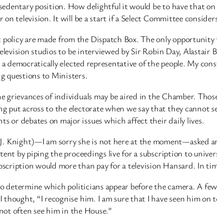
edentary position. How delightful it would be to have that on 
n television. It will be a start if a Select Committee considers
olicy are made from the Dispatch Box. The only opportunity t
 television studios to be interviewed by Sir Robin Day, Alastai
s a democratically elected representative of the people. My con
g questions to Ministers.
e grievances of individuals may be aired in the Chamber. Thos
 put across to the electorate when we say that they cannot se
or debates on major issues which affect their daily lives.
Knight)—I am sorry she is not here at the moment—asked an i
tent by piping the proceedings live for a subscription to unive
ription would more than pay for a television Hansard. In time,
to determine which politicians appear before the camera. A few
thought, “I recognise him. I am sure that I have seen him on t
 not often see him in the House.”