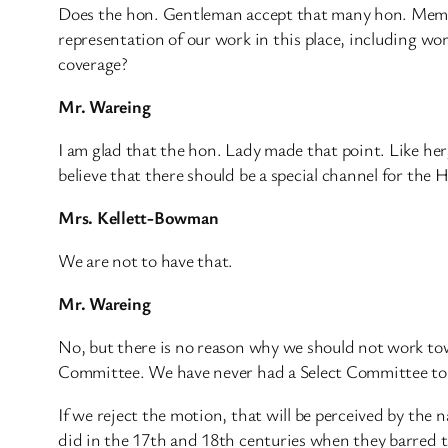
Does the hon. Gentleman accept that many hon. Membe
representation of our work in this place, including w
coverage?
Mr. Wareing
I am glad that the hon. Lady made that point. Like he
believe that there should be a special channel for th
Mrs. Kellett-Bowman
We are not to have that.
Mr. Wareing
No, but there is no reason why we should not work towar
Committee. We have never had a Select Committee to s
If we reject the motion, that will be perceived by th
did in the 17th and 18th centuries when they barred th