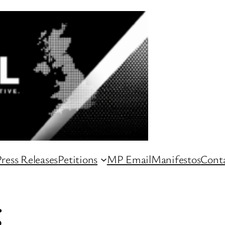
ress Releases
Petitions
MP Email
Manifestos
Conta
g