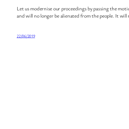
Let us modernise our proceedings by passing the motio
and will no longer be alienated from the people. It will 
22/06/2019