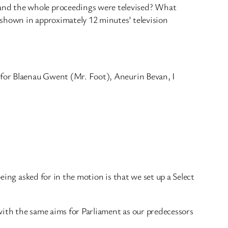
and the whole proceedings were televised? What
 shown in approximately 12 minutes’ television
r for Blaenau Gwent (Mr. Foot), Aneurin Bevan, I
eing asked for in the motion is that we set up a Select
with the same aims for Parliament as our predecessors