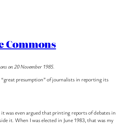
the Commons
mmons on 20 November 1985.
“great presumption” of journalists in reporting its
 it was even argued that printing reports of debates in
ide it. When I was elected in June 1983, that was my