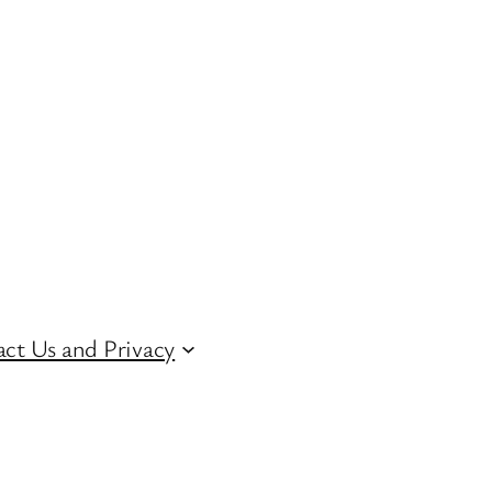
ct Us and Privacy