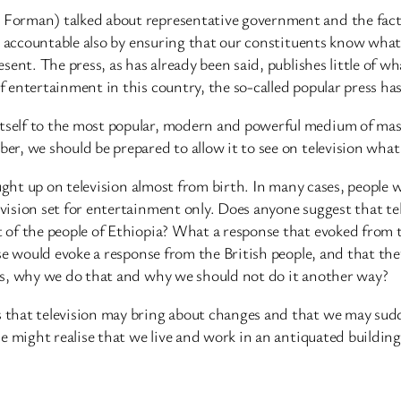
Forman) talked about representative government and the fact 
es accountable also by ensuring that our constituents know wha
nt. The press, as has already been said, publishes little of wha
 entertainment in this country, the so-called popular press h
elf to the most popular, modern and powerful medium of mass
r, we should be prepared to allow it to see on television what
ought up on television almost from birth. In many cases, peopl
ision set for entertainment only. Does anyone suggest that tel
 of the people of Ethiopia? What a response that evoked from 
se would evoke a response from the British people, and that th
is, why we do that and why we should not do it another way?
 that television may bring about changes and that we may su
e might realise that we live and work in an antiquated building