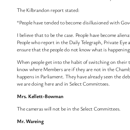
The Kilbrandon report stated:
“People have tended to become disillusioned with Gov
I believe that to be the case. People have become alie
People who report in the Daily Telegraph, Private Eye an
ensure that the people do not know what is happening
When people get into the habit of switching on their t
know where Members are if they are not in the Chamber
happens in Parliament. They have already seen the de
we are doing here and in Select Committees.
Mrs. Kellett-Bowman
The cameras will not be in the Select Committees.
Mr. Wareing