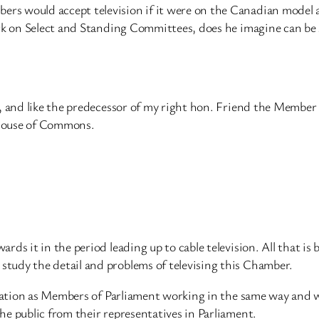
rs would accept television if it were on the Canadian model 
ork on Select and Standing Committees, does he imagine can be
r, and like the predecessor of my right hon. Friend the Membe
e House of Commons.
ds it in the period leading up to cable television. All that is b
tudy the detail and problems of televising this Chamber.
e nation as Members of Parliament working in the same way and 
e public from their representatives in Parliament.