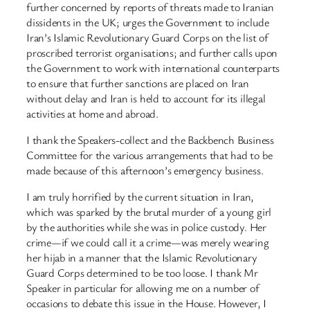
further concerned by reports of threats made to Iranian
dissidents in the UK; urges the Government to include
Iran’s Islamic Revolutionary Guard Corps on the list of
proscribed terrorist organisations; and further calls upon
the Government to work with international counterparts
to ensure that further sanctions are placed on Iran
without delay and Iran is held to account for its illegal
activities at home and abroad.
I thank the Speakers-collect and the Backbench Business
Committee for the various arrangements that had to be
made because of this afternoon’s emergency business.
I am truly horrified by the current situation in Iran,
which was sparked by the brutal murder of a young girl
by the authorities while she was in police custody. Her
crime—if we could call it a crime—was merely wearing
her hijab in a manner that the Islamic Revolutionary
Guard Corps determined to be too loose. I thank Mr
Speaker in particular for allowing me on a number of
occasions to debate this issue in the House. However, I