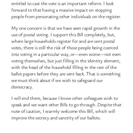
entitled to cast the vote is an important reform. I look
forward to that having a massive impact on stopping
people from personating other individuals on the register.
My one concern is that we have seen rapid growth in the
use of postal voting. I support this Bill completely, but,
where large households register for and are sent postal
votes, there is still the risk of those people being coerced
into voting in a particular way, or—even worse—not even
voting themselves, but just filling in the identity element,
with the head of the household filling in the rest of the
ballot papers before they are sent back. That is something
we must think about if we wish to safeguard our
democracy.
I will end there, because I know other colleagues wish to
speak and we want other Bills to go through. Despite that
note of caution, I warmly welcome this Bill, which will
improve the secrecy and sanctity of our ballots.