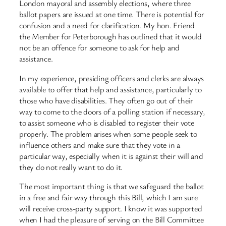
London mayoral and assembly elections, where three
ballot papers are issued at one time. There is potential for
confusion and a need for clarification. My hon. Friend
the Member for Peterborough has outlined that it would
not be an offence for someone to ask for help and
assistance.
In my experience, presiding officers and clerks are always
available to offer that help and assistance, particularly to
those who have disabilities. They often go out of their
way to come to the doors of a polling station if necessary,
to assist someone who is disabled to register their vote
properly. The problem arises when some people seek to
influence others and make sure that they vote in a
particular way, especially when it is against their will and
they do not really want to do it.
The most important thing is that we safeguard the ballot
in a free and fair way through this Bill, which I am sure
will receive cross-party support. I know it was supported
when I had the pleasure of serving on the Bill Committee