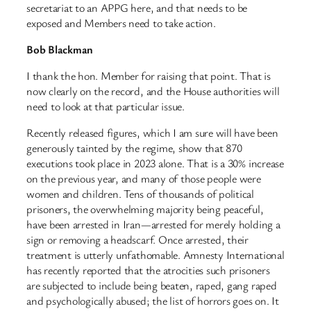
secretariat to an APPG here, and that needs to be
exposed and Members need to take action.
Bob Blackman
I thank the hon. Member for raising that point. That is
now clearly on the record, and the House authorities will
need to look at that particular issue.
Recently released figures, which I am sure will have been
generously tainted by the regime, show that 870
executions took place in 2023 alone. That is a 30% increase
on the previous year, and many of those people were
women and children. Tens of thousands of political
prisoners, the overwhelming majority being peaceful,
have been arrested in Iran—arrested for merely holding a
sign or removing a headscarf. Once arrested, their
treatment is utterly unfathomable. Amnesty International
has recently reported that the atrocities such prisoners
are subjected to include being beaten, raped, gang raped
and psychologically abused; the list of horrors goes on. It