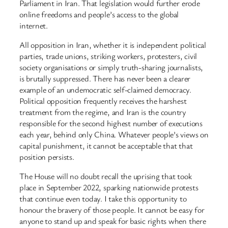
Parliament in Iran. That legislation would further erode
online freedoms and people’s access to the global
internet.
All opposition in Iran, whether it is independent political
parties, trade unions, striking workers, protesters, civil
society organisations or simply truth-sharing journalists,
is brutally suppressed. There has never been a clearer
example of an undemocratic self-claimed democracy.
Political opposition frequently receives the harshest
treatment from the regime, and Iran is the country
responsible for the second highest number of executions
each year, behind only China. Whatever people’s views on
capital punishment, it cannot be acceptable that that
position persists.
The House will no doubt recall the uprising that took
place in September 2022, sparking nationwide protests
that continue even today. I take this opportunity to
honour the bravery of those people. It cannot be easy for
anyone to stand up and speak for basic rights when there