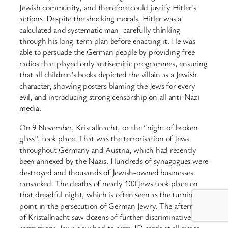
Jewish community, and therefore could justify Hitler’s
actions. Despite the shocking morals, Hitler was a
calculated and systematic man, carefully thinking
through his long-term plan before enacting it. He was
able to persuade the German people by providing free
radios that played only antisemitic programmes, ensuring
that all children’s books depicted the villain as a Jewish
character, showing posters blaming the Jews for every
evil, and introducing strong censorship on all anti-Nazi
media.
On 9 November, Kristallnacht, or the “night of broken
glass”, took place. That was the terrorisation of Jews
throughout Germany and Austria, which had recently
been annexed by the Nazis. Hundreds of synagogues were
destroyed and thousands of Jewish-owned businesses
ransacked. The deaths of nearly 100 Jews took place on
that dreadful night, which is often seen as the turning
point in the persecution of German Jewry. The aftermath
of Kristallnacht saw dozens of further discriminative
restrictions. Jews now had to carry ID cards at all times