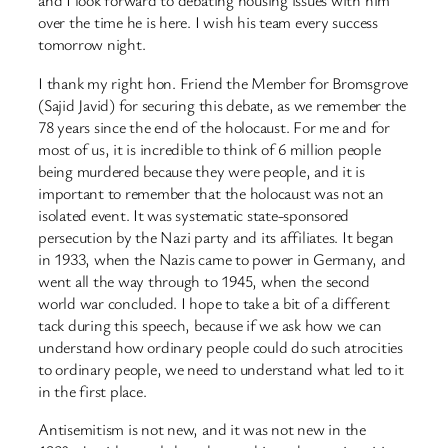
and I look forward to debating housing issues with him
over the time he is here. I wish his team every success
tomorrow night.
I thank my right hon. Friend the Member for Bromsgrove
(Sajid Javid) for securing this debate, as we remember the
78 years since the end of the holocaust. For me and for
most of us, it is incredible to think of 6 million people
being murdered because they were people, and it is
important to remember that the holocaust was not an
isolated event. It was systematic state-sponsored
persecution by the Nazi party and its affiliates. It began
in 1933, when the Nazis came to power in Germany, and
went all the way through to 1945, when the second
world war concluded. I hope to take a bit of a different
tack during this speech, because if we ask how we can
understand how ordinary people could do such atrocities
to ordinary people, we need to understand what led to it
in the first place.
Antisemitism is not new, and it was not new in the