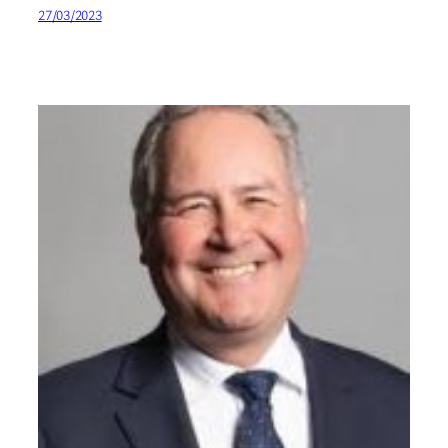
27/03/2023