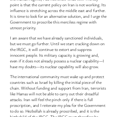
point is that the current policy on Iran is not working. Its
influence is stretching across the middle east and further.
It is time to look for an alternative solution, and I urge the
Government to proscribe this merciless regime with
utmost priority.
I am aware that we have already sanctioned individuals,
but we must go further. Until we start cracking down on
the IRGC, it will continue to extort and suppress
innocent people. Its military capacity is growing and,
even if it does not already possess a nuclear capability—I
have my doubts—its nuclear capability will also grow.
The international community must wake up and protect
countries such as Israel by killing the initial piece of the
chain. Without funding and support from Iran, terrorists
like Hamas will not be able to carry out their dreadful
attacks. Iran will feel the pinch only if there is full
proscription, and I reiterate my plea for the Government
to do so. Hezbollah is already proscribed, and it is the
birthchild of the IRGC. The IRGC must therefore be