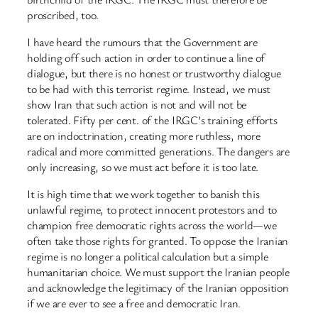
proscribed, too.
I have heard the rumours that the Government are
holding off such action in order to continue a line of
dialogue, but there is no honest or trustworthy dialogue
to be had with this terrorist regime. Instead, we must
show Iran that such action is not and will not be
tolerated. Fifty per cent. of the IRGC’s training efforts
are on indoctrination, creating more ruthless, more
radical and more committed generations. The dangers are
only increasing, so we must act before it is too late.
It is high time that we work together to banish this
unlawful regime, to protect innocent protestors and to
champion free democratic rights across the world—we
often take those rights for granted. To oppose the Iranian
regime is no longer a political calculation but a simple
humanitarian choice. We must support the Iranian people
and acknowledge the legitimacy of the Iranian opposition
if we are ever to see a free and democratic Iran.