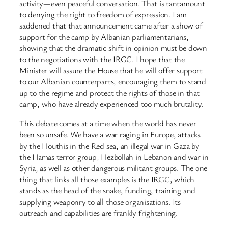
activity—even peaceful conversation. That is tantamount
to denying the right to freedom of expression. I am
saddened that that announcement came after a show of
support for the camp by Albanian parliamentarians,
showing that the dramatic shift in opinion must be down
to the negotiations with the IRGC. I hope that the
Minister will assure the House that he will offer support
to our Albanian counterparts, encouraging them to stand
up to the regime and protect the rights of those in that
camp, who have already experienced too much brutality.
This debate comes at a time when the world has never
been so unsafe. We have a war raging in Europe, attacks
by the Houthis in the Red sea, an illegal war in Gaza by
the Hamas terror group, Hezbollah in Lebanon and war in
Syria, as well as other dangerous militant groups. The one
thing that links all those examples is the IRGC, which
stands as the head of the snake, funding, training and
supplying weaponry to all those organisations. Its
outreach and capabilities are frankly frightening.