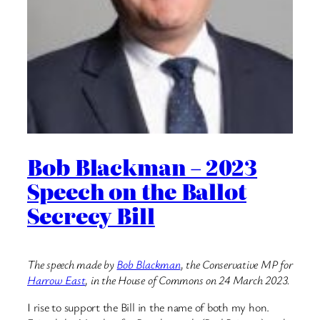
Bob Blackman – 2023
Speech on the Ballot
Secrecy Bill
The speech made by
Bob Blackman
, the Conservative MP for
Harrow East
, in the House of Commons on 24 March 2023.
I rise to support the Bill in the name of both my hon.