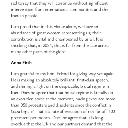
sad to say that they will continue without significant
intervention from international communities and the
Iranian people.
I am proud that in this House alone, we have an
abundance of great women representing us; their
contribution is vital and championed by us all. It is
shocking that, in 2024, this is far from the case across
many other parts of the globe.
Anna Firth
I am grateful to my hon. Friend for giving way yet again.
He is making an absolutely brilliant, first-class speech,
and shining a light on the despicable, brutal regime in
Iran. Does he agree that that brutal regime is literally on
an execution spree at the moment, having executed more
than 350 protesters and dissidents since the conflict in
Gaza began? That is a rate of execution of not far off 100
protesters per month. Does he agree that it is long
overdue that the UK and our partners demand that the