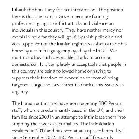
I thank the hon. Lady for her intervention. The position
here is that the Iranian Government are funding
professional gangs to inflict attacks and violence on
individuals in this country. They have neither mercy nor
morals in how far they will go. A Spanish politician and
vocal opponent of the Iranian regime was shot outside his
home by a criminal gang employed by the IRGC. We
must not allow such despicable attacks to occur on
domestic soil. It is completely unacceptable that people in
this country are being followed home or having to
suppress their freedom of expression for fear of being
targeted. I urge the Government to tackle this issue with
urgency.
The Iranian authorities have been targeting BBC Persian
staff, who are predominantly based in the UK, and their
families since 2009 in an attempt to intimidate them into
stopping their work as journalists. The intimidation
escalated in 2017 and has been at an unprecedented level
since September 2022. BBC Persian staff frequently