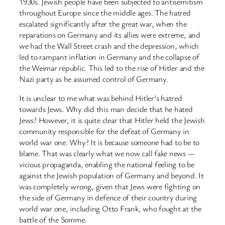
1930s. Jewish people have been subjected to antisemitism
throughout Europe since the middle ages. The hatred
escalated significantly after the great war, when the
reparations on Germany and its allies were extreme, and
we had the Wall Street crash and the depression, which
led to rampant inflation in Germany and the collapse of
the Weimar republic. This led to the rise of Hitler and the
Nazi party as he assumed control of Germany.
It is unclear to me what was behind Hitler’s hatred
towards Jews. Why did this man decide that he hated
Jews? However, it is quite clear that Hitler held the Jewish
community responsible for the defeat of Germany in
world war one. Why? It is because someone had to be to
blame. That was clearly what we now call fake news —
vicious propaganda, enabling the national feeling to be
against the Jewish population of Germany and beyond. It
was completely wrong, given that Jews were fighting on
the side of Germany in defence of their country during
world war one, including Otto Frank, who fought at the
battle of the Somme.