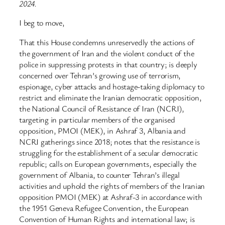
2024.
I beg to move,
That this House condemns unreservedly the actions of
the government of Iran and the violent conduct of the
police in suppressing protests in that country; is deeply
concerned over Tehran’s growing use of terrorism,
espionage, cyber attacks and hostage-taking diplomacy to
restrict and eliminate the Iranian democratic opposition,
the National Council of Resistance of Iran (NCRI),
targeting in particular members of the organised
opposition, PMOI (MEK), in Ashraf 3, Albania and
NCRI gatherings since 2018; notes that the resistance is
struggling for the establishment of a secular democratic
republic; calls on European governments, especially the
government of Albania, to counter Tehran’s illegal
activities and uphold the rights of members of the Iranian
opposition PMOI (MEK) at Ashraf-3 in accordance with
the 1951 Geneva Refugee Convention, the European
Convention of Human Rights and international law; is