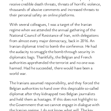
receive credible death threats, threats of horrific violence,
thousands of abusive comments and increased threats to
their personal safety on online platforms.
With several colleagues, I was a target of the Iranian
regime when we attended the annual gathering of the
National Council of Resistance of Iran, with delegations
from almost every major democracy, back in 2016. An
Iranian diplomat tried to bomb the conference. He had
the audacity to smuggle the bomb through security in
diplomatic bags. Thankfully, the Belgian and French
authorities apprehended the terrorist and no one was
harmed. Had he succeeded, there would have been a
world war.
The Iranians assumed responsibility, and they forced the
Belgian authorities to hand over this despicable so-called
diplomat after they kidnapped two Belgian journalists
and held them as hostages. If this does not highlight to
the Government that we cannot engage in dialogue with
the Iranian regime, I do not know what will. The key