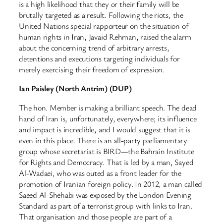
is a high likelihood that they or their family will be
brutally targeted as a result. Following the riots, the
United Nations special rapporteur on the situation of
human rights in Iran, Javaid Rehman, raised the alarm
about the concerning trend of arbitrary arrests,
detentions and executions targeting individuals for
merely exercising their freedom of expression.
Ian Paisley (North Antrim) (DUP)
The hon. Member is making a brilliant speech. The dead
hand of Iran is, unfortunately, everywhere; its influence
and impact is incredible, and I would suggest that it is
even in this place. There is an all-party parliamentary
group whose secretariat is BIRD—the Bahrain Institute
for Rights and Democracy. That is led by a man, Sayed
Al-Wadaei, who was outed as a front leader for the
promotion of Iranian foreign policy. In 2012, a man called
Saeed Al-Shehabi was exposed by the London Evening
Standard as part of a terrorist group with links to Iran.
That organisation and those people are part of a