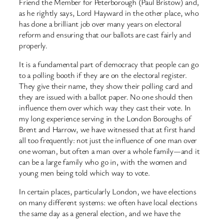
Friend the Member for Peterborough (Paul Bristow) and,
as he rightly says, Lord Hayward in the other place, who
has done a brilliant job over many years on electoral
reform and ensuring that our ballots are cast fairly and
properly.
It is a fundamental part of democracy that people can go
to a polling booth if they are on the electoral register.
They give their name, they show their polling card and
they are issued with a ballot paper. No one should then
influence them over which way they cast their vote. In
my long experience serving in the London Boroughs of
Brent and Harrow, we have witnessed that at first hand
all too frequently: not just the influence of one man over
one woman, but often a man over a whole family—and it
can be a large family who go in, with the women and
young men being told which way to vote.
In certain places, particularly London, we have elections
on many different systems: we often have local elections
the same day as a general election, and we have the