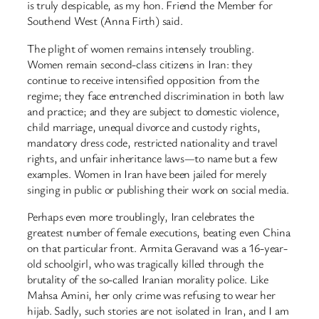
is truly despicable, as my hon. Friend the Member for
Southend West (Anna Firth) said.
The plight of women remains intensely troubling.
Women remain second-class citizens in Iran: they
continue to receive intensified opposition from the
regime; they face entrenched discrimination in both law
and practice; and they are subject to domestic violence,
child marriage, unequal divorce and custody rights,
mandatory dress code, restricted nationality and travel
rights, and unfair inheritance laws—to name but a few
examples. Women in Iran have been jailed for merely
singing in public or publishing their work on social media.
Perhaps even more troublingly, Iran celebrates the
greatest number of female executions, beating even China
on that particular front. Armita Geravand was a 16-year-
old schoolgirl, who was tragically killed through the
brutality of the so-called Iranian morality police. Like
Mahsa Amini, her only crime was refusing to wear her
hijab. Sadly, such stories are not isolated in Iran, and I am