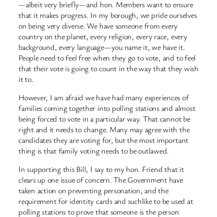
—albeit very briefly—and hon. Members want to ensure
that it makes progress. In my borough, we pride ourselves
on being very diverse. We have someone from every
country on the planet, every religion, every race, every
background, every language—you name it, we have it.
People need to feel free when they go to vote, and to feel
that their vote is going to count in the way that they wish
it to.
However, I am afraid we have had many experiences of
families coming together into polling stations and almost
being forced to vote in a particular way. That cannot be
right and it needs to change. Many may agree with the
candidates they are voting for, but the most important
thing is that family voting needs to be outlawed.
In supporting this Bill, I say to my hon. Friend that it
clears up one issue of concern. The Government have
taken action on preventing personation, and the
requirement for identity cards and suchlike to be used at
polling stations to prove that someone is the person