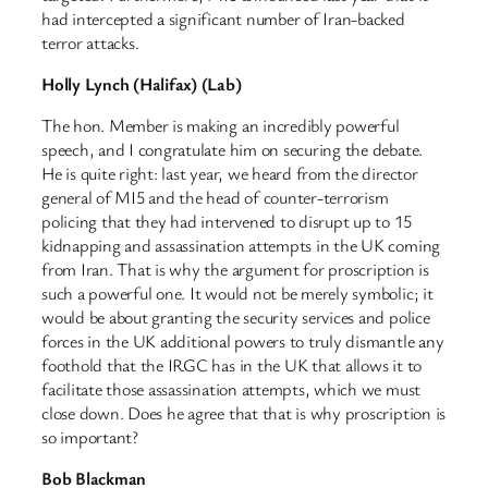
had intercepted a significant number of Iran-backed
terror attacks.
Holly Lynch (Halifax) (Lab)
The hon. Member is making an incredibly powerful
speech, and I congratulate him on securing the debate.
He is quite right: last year, we heard from the director
general of MI5 and the head of counter-terrorism
policing that they had intervened to disrupt up to 15
kidnapping and assassination attempts in the UK coming
from Iran. That is why the argument for proscription is
such a powerful one. It would not be merely symbolic; it
would be about granting the security services and police
forces in the UK additional powers to truly dismantle any
foothold that the IRGC has in the UK that allows it to
facilitate those assassination attempts, which we must
close down. Does he agree that that is why proscription is
so important?
Bob Blackman