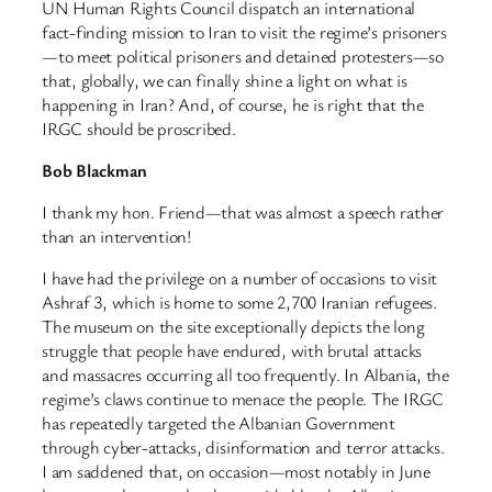
UN Human Rights Council dispatch an international
fact-finding mission to Iran to visit the regime’s prisoners
—to meet political prisoners and detained protesters—so
that, globally, we can finally shine a light on what is
happening in Iran? And, of course, he is right that the
IRGC should be proscribed.
Bob Blackman
I thank my hon. Friend—that was almost a speech rather
than an intervention!
I have had the privilege on a number of occasions to visit
Ashraf 3, which is home to some 2,700 Iranian refugees.
The museum on the site exceptionally depicts the long
struggle that people have endured, with brutal attacks
and massacres occurring all too frequently. In Albania, the
regime’s claws continue to menace the people. The IRGC
has repeatedly targeted the Albanian Government
through cyber-attacks, disinformation and terror attacks.
I am saddened that, on occasion—most notably in June