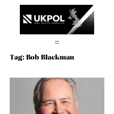
Skip
to
content
Tag:
Bob Blackman