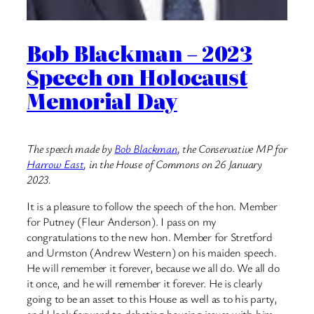
Bob Blackman – 2023
Speech on Holocaust
Memorial Day
The speech made by
Bob Blackman
, the Conservative MP for
Harrow East
, in the House of Commons on 26 January
2023.
It is a pleasure to follow the speech of the hon. Member
for Putney (Fleur Anderson). I pass on my
congratulations to the new hon. Member for Stretford
and Urmston (Andrew Western) on his maiden speech.
He will remember it forever, because we all do. We all do
it once, and he will remember it forever. He is clearly
going to be an asset to this House as well as to his party,