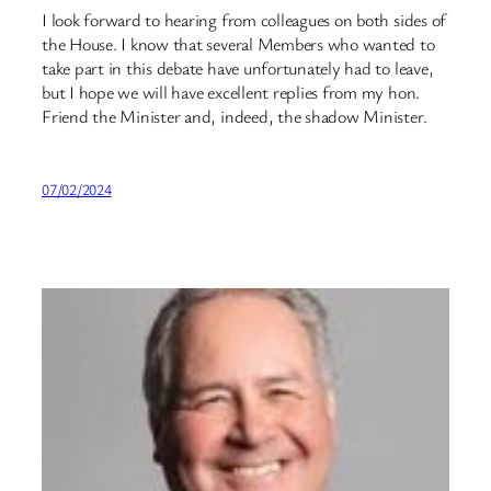
I look forward to hearing from colleagues on both sides of
the House. I know that several Members who wanted to
take part in this debate have unfortunately had to leave,
but I hope we will have excellent replies from my hon.
Friend the Minister and, indeed, the shadow Minister.
07/02/2024