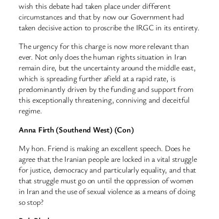
wish this debate had taken place under different
circumstances and that by now our Government had
taken decisive action to proscribe the IRGC in its entirety.
The urgency for this charge is now more relevant than
ever. Not only does the human rights situation in Iran
remain dire, but the uncertainty around the middle east,
which is spreading further afield at a rapid rate, is
predominantly driven by the funding and support from
this exceptionally threatening, conniving and deceitful
regime.
Anna Firth (Southend West) (Con)
My hon. Friend is making an excellent speech. Does he
agree that the Iranian people are locked in a vital struggle
for justice, democracy and particularly equality, and that
that struggle must go on until the oppression of women
in Iran and the use of sexual violence as a means of doing
so stop?