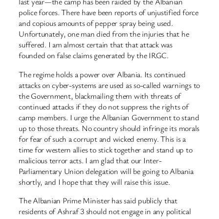
last year—the camp has been raided by the Albanian
police forces. There have been reports of unjustified force
and copious amounts of pepper spray being used.
Unfortunately, one man died from the injuries that he
suffered. I am almost certain that that attack was
founded on false claims generated by the IRGC.
The regime holds a power over Albania. Its continued
attacks on cyber-systems are used as so-called warnings to
the Government, blackmailing them with threats of
continued attacks if they do not suppress the rights of
camp members. I urge the Albanian Government to stand
up to those threats. No country should infringe its morals
for fear of such a corrupt and wicked enemy. This is a
time for western allies to stick together and stand up to
malicious terror acts. I am glad that our Inter-
Parliamentary Union delegation will be going to Albania
shortly, and I hope that they will raise this issue.
The Albanian Prime Minister has said publicly that
residents of Ashraf 3 should not engage in any political