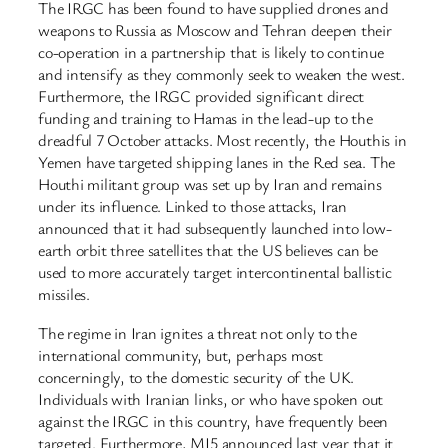
The IRGC has been found to have supplied drones and
weapons to Russia as Moscow and Tehran deepen their
co-operation in a partnership that is likely to continue
and intensify as they commonly seek to weaken the west.
Furthermore, the IRGC provided significant direct
funding and training to Hamas in the lead-up to the
dreadful 7 October attacks. Most recently, the Houthis in
Yemen have targeted shipping lanes in the Red sea. The
Houthi militant group was set up by Iran and remains
under its influence. Linked to those attacks, Iran
announced that it had subsequently launched into low-
earth orbit three satellites that the US believes can be
used to more accurately target intercontinental ballistic
missiles.
The regime in Iran ignites a threat not only to the
international community, but, perhaps most
concerningly, to the domestic security of the UK.
Individuals with Iranian links, or who have spoken out
against the IRGC in this country, have frequently been
targeted. Furthermore, MI5 announced last year that it