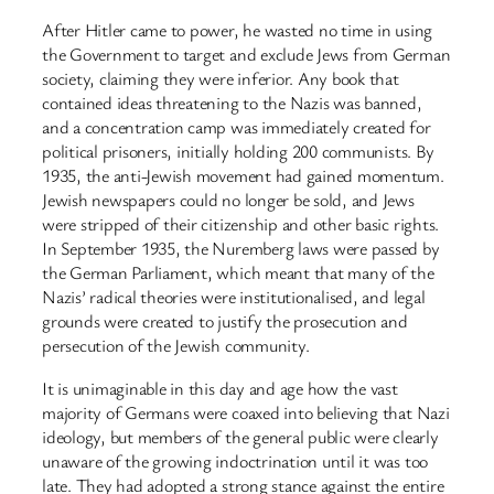
After Hitler came to power, he wasted no time in using
the Government to target and exclude Jews from German
society, claiming they were inferior. Any book that
contained ideas threatening to the Nazis was banned,
and a concentration camp was immediately created for
political prisoners, initially holding 200 communists. By
1935, the anti-Jewish movement had gained momentum.
Jewish newspapers could no longer be sold, and Jews
were stripped of their citizenship and other basic rights.
In September 1935, the Nuremberg laws were passed by
the German Parliament, which meant that many of the
Nazis’ radical theories were institutionalised, and legal
grounds were created to justify the prosecution and
persecution of the Jewish community.
It is unimaginable in this day and age how the vast
majority of Germans were coaxed into believing that Nazi
ideology, but members of the general public were clearly
unaware of the growing indoctrination until it was too
late. They had adopted a strong stance against the entire