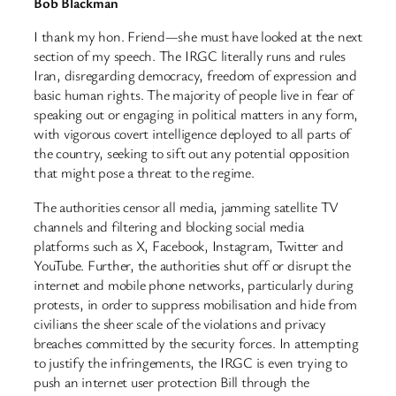
Bob Blackman
I thank my hon. Friend—she must have looked at the next
section of my speech. The IRGC literally runs and rules
Iran, disregarding democracy, freedom of expression and
basic human rights. The majority of people live in fear of
speaking out or engaging in political matters in any form,
with vigorous covert intelligence deployed to all parts of
the country, seeking to sift out any potential opposition
that might pose a threat to the regime.
The authorities censor all media, jamming satellite TV
channels and filtering and blocking social media
platforms such as X, Facebook, Instagram, Twitter and
YouTube. Further, the authorities shut off or disrupt the
internet and mobile phone networks, particularly during
protests, in order to suppress mobilisation and hide from
civilians the sheer scale of the violations and privacy
breaches committed by the security forces. In attempting
to justify the infringements, the IRGC is even trying to
push an internet user protection Bill through the