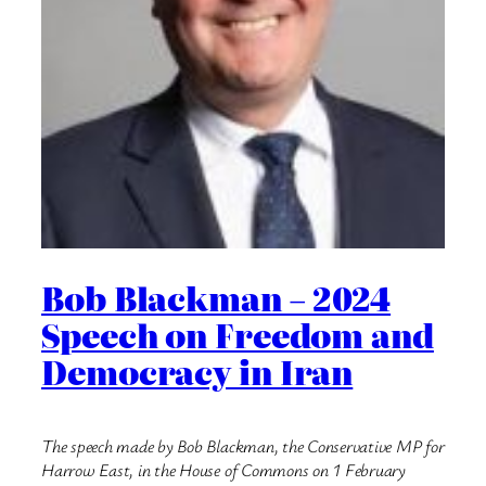
Bob Blackman – 2024
Speech on Freedom and
Democracy in Iran
The speech made by Bob Blackman, the Conservative MP for
Harrow East, in the House of Commons on 1 February