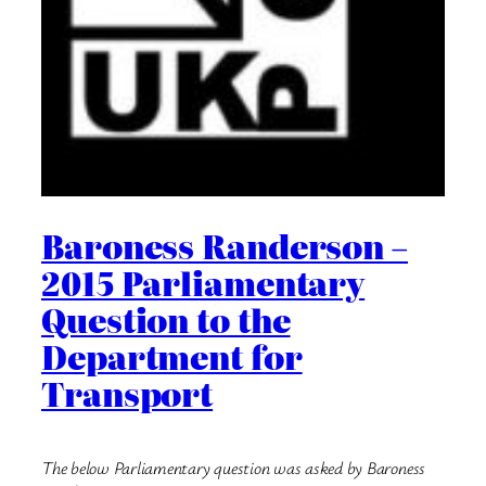
Baroness Randerson –
2015 Parliamentary
Question to the
Department for
Transport
The below Parliamentary question was asked by Baroness