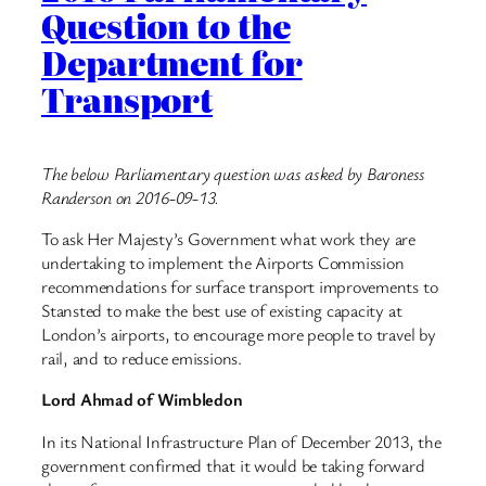
Question to the
Department for
Transport
The below Parliamentary question was asked by Baroness
Randerson on 2016-09-13.
To ask Her Majesty’s Government what work they are
undertaking to implement the Airports Commission
recommendations for surface transport improvements to
Stansted to make the best use of existing capacity at
London’s airports, to encourage more people to travel by
rail, and to reduce emissions.
Lord Ahmad of Wimbledon
In its National Infrastructure Plan of December 2013, the
government confirmed that it would be taking forward