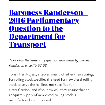
Baroness Randerson –
2016 Parliamentary
Question to the
Department for
Transport
The below Parliamentary question was asked by Baroness
Randerson on 2016-02-08.
To ask Her Majesty’s Government whether their strategy
for rolling stock specifies the need for new diesel rolling
stock to serve the rail lines not specified for
electrification, and if so, how will they ensure that an
adequate supply of new diesel rolling stock is
manufactured and procured.