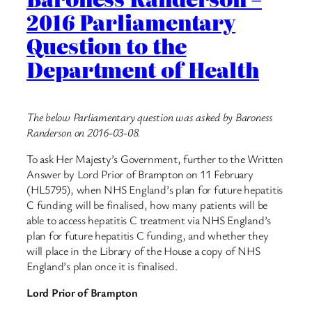
2016 Parliamentary
Question to the
Department of Health
The below Parliamentary question was asked by Baroness
Randerson on 2016-03-08.
To ask Her Majesty’s Government, further to the Written
Answer by Lord Prior of Brampton on 11 February
(HL5795), when NHS England’s plan for future hepatitis
C funding will be finalised, how many patients will be
able to access hepatitis C treatment via NHS England’s
plan for future hepatitis C funding, and whether they
will place in the Library of the House a copy of NHS
England’s plan once it is finalised.
Lord Prior of Brampton