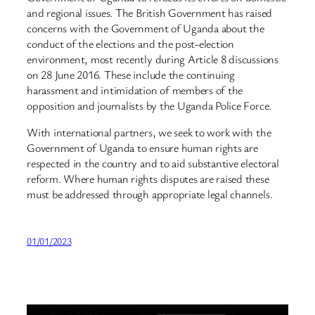
and regional issues. The British Government has raised
concerns with the Government of Uganda about the
conduct of the elections and the post-election
environment, most recently during Article 8 discussions
on 28 June 2016. These include the continuing
harassment and intimidation of members of the
opposition and journalists by the Uganda Police Force.
With international partners, we seek to work with the
Government of Uganda to ensure human rights are
respected in the country and to aid substantive electoral
reform. Where human rights disputes are raised these
must be addressed through appropriate legal channels.
01/01/2023