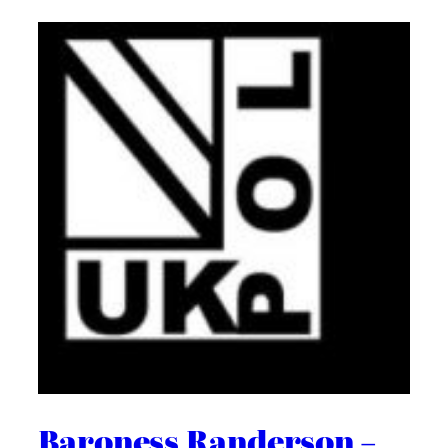
Baroness Randerson –