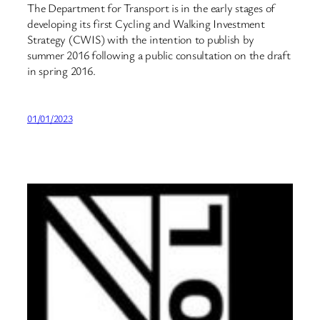
The Department for Transport is in the early stages of
developing its first Cycling and Walking Investment
Strategy (CWIS) with the intention to publish by
summer 2016 following a public consultation on the draft
in spring 2016.
01/01/2023