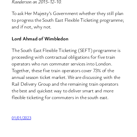
Randerson on 2015-12-10.
To ask Her Majesty’s Government whether they still plan
to progress the South East Flexible Ticketing programme;
and if not, why not.
Lord Ahmad of Wimbledon
The South East Flexible Ticketing (SEFT) programme is
proceeding with contractual obligations for five train
operators who run commuter services into London.
Together, these five train operators cover 73% of the
annual season ticket market. We are discussing with the
Rail Delivery Group and the remaining train operators
the best and quickest way to deliver smart and more
flexible ticketing for commuters in the south east.
01/01/2023