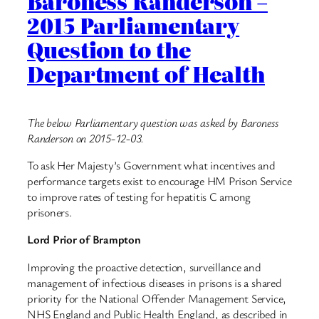
Baroness Randerson –
2015 Parliamentary
Question to the
Department of Health
The below Parliamentary question was asked by Baroness
Randerson on 2015-12-03.
To ask Her Majesty’s Government what incentives and
performance targets exist to encourage HM Prison Service
to improve rates of testing for hepatitis C among
prisoners.
Lord Prior of Brampton
Improving the proactive detection, surveillance and
management of infectious diseases in prisons is a shared
priority for the National Offender Management Service,
NHS England and Public Health England, as described in