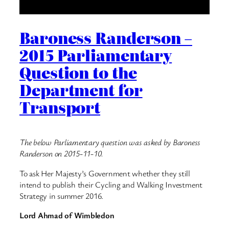
Baroness Randerson –
2015 Parliamentary
Question to the
Department for
Transport
The below Parliamentary question was asked by Baroness
Randerson on 2015-11-10.
To ask Her Majesty’s Government whether they still
intend to publish their Cycling and Walking Investment
Strategy in summer 2016.
Lord Ahmad of Wimbledon