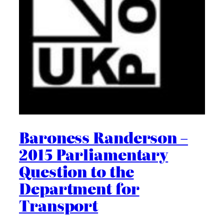
Baroness Randerson –
2015 Parliamentary
Question to the
Department for
Transport