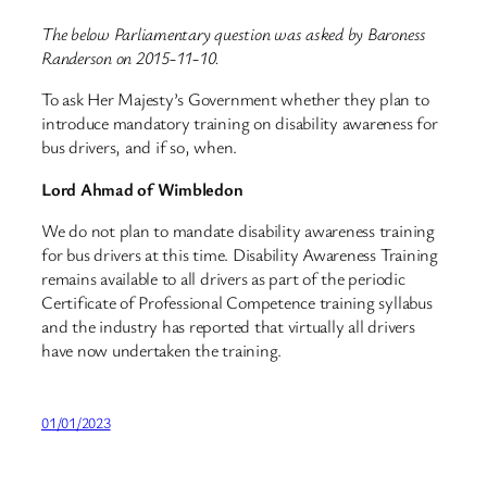
The below Parliamentary question was asked by Baroness
Randerson on 2015-11-10.
To ask Her Majesty’s Government whether they plan to
introduce mandatory training on disability awareness for
bus drivers, and if so, when.
Lord Ahmad of Wimbledon
We do not plan to mandate disability awareness training
for bus drivers at this time. Disability Awareness Training
remains available to all drivers as part of the periodic
Certificate of Professional Competence training syllabus
and the industry has reported that virtually all drivers
have now undertaken the training.
01/01/2023