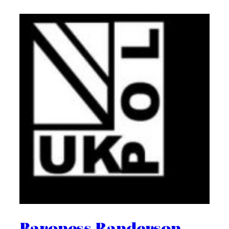
Baroness Randerson –