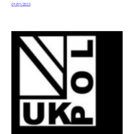
01/01/2023