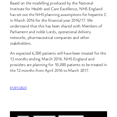
Based on the modelling produced by the National
Institute for Health and Care Excellence, NHS England
has set out the NHS planning assumptions for hepatitis C
in March 2016 for the financial year 2016/17. We
understand that this has been shared with Members of
Parliament and noble Lords, operational delivery
networks, pharmaceutical companies and other
stakeholders.
An expected 6,500 patients will have been treated for the
12 months ending March 2016. NHS England and
providers are planning for 10,000 patients to be treated in
the 12 months from April 2016 to March 2017.
01/01/2023