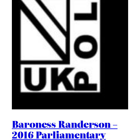
Baroness Randerson –
2016 Parliamentary