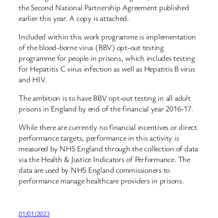
the Second National Partnership Agreement published
earlier this year. A copy is attached.
Included within this work programme is implementation
of the blood-borne virus (BBV) opt-out testing
programme for people in prisons, which includes testing
for Hepatitis C virus infection as well as Hepatitis B virus
and HIV.
The ambition is to have BBV opt-out testing in all adult
prisons in England by end of the financial year 2016-17.
While there are currently no financial incentives or direct
performance targets, performance in this activity is
measured by NHS England through the collection of data
via the Health & Justice Indicators of Performance. The
data are used by NHS England commissioners to
performance manage healthcare providers in prisons.
01/01/2023