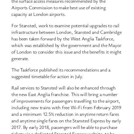
the surface access measures recommended by the
Airports Commission to make best use of existing
capacity at London airports.
For Stansted, work to examine potential upgrades to rail
infrastructure between London, Stansted and Cambridge
has been taken forward by the West Anglia Taskforce,
which was established by the government and the Mayor
of London to consider this issue and the benefits it might
generate.
The Taskforce published its recommendations and a
suggested timetable for action in July.
Rail services to Stansted will also be enhanced through
the new East Anglia franchise. This will bring a number
of improvements for passengers travelling to the airport,
including new trains with free Wi-Fi from February 2019
and a minimum 12.5% reduction in anytime return fares
and anytime single fares on the Stansted Express by early
2017. By early 2018, passengers will be able to purchase
tickets via a dedicated Stansted Express website, to be