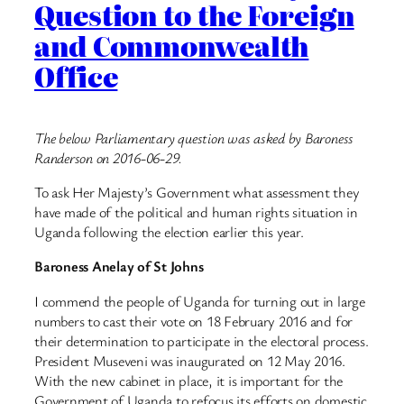
Question to the Foreign
and Commonwealth
Office
The below Parliamentary question was asked by Baroness
Randerson on 2016-06-29.
To ask Her Majesty’s Government what assessment they
have made of the political and human rights situation in
Uganda following the election earlier this year.
Baroness Anelay of St Johns
I commend the people of Uganda for turning out in large
numbers to cast their vote on 18 February 2016 and for
their determination to participate in the electoral process.
President Museveni was inaugurated on 12 May 2016.
With the new cabinet in place, it is important for the
Government of Uganda to refocus its efforts on domestic