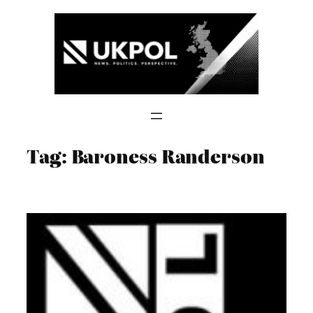
Skip
to
content
Tag:
Baroness Randerson