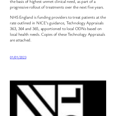
the basis of highest unmet clinical need, as part of a
progressive rollout of treatments over the next five years.
NHS England is funding providers to treat patients at the
rate outlined in NICE’s guidance, Technology Appraisals
363, 364 and 365, apportioned to local ODNs based on
local health needs. Copies of these Technology Appraisals
are attached.
01/01/2023