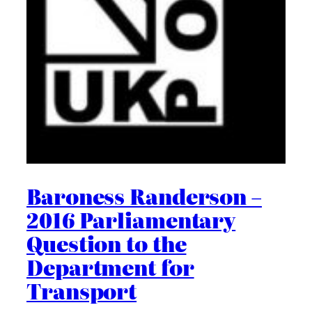
Baroness Randerson –
2016 Parliamentary
Question to the
Department for
Transport