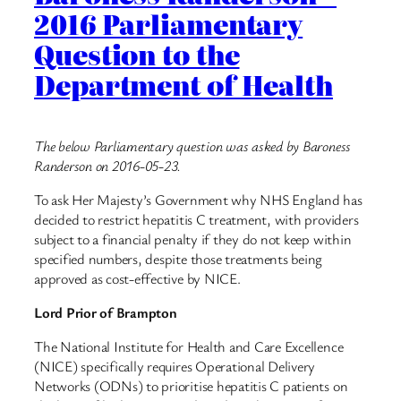
2016 Parliamentary
Question to the
Department of Health
The below Parliamentary question was asked by Baroness
Randerson on 2016-05-23.
To ask Her Majesty’s Government why NHS England has
decided to restrict hepatitis C treatment, with providers
subject to a financial penalty if they do not keep within
specified numbers, despite those treatments being
approved as cost-effective by NICE.
Lord Prior of Brampton
The National Institute for Health and Care Excellence
(NICE) specifically requires Operational Delivery
Networks (ODNs) to prioritise hepatitis C patients on