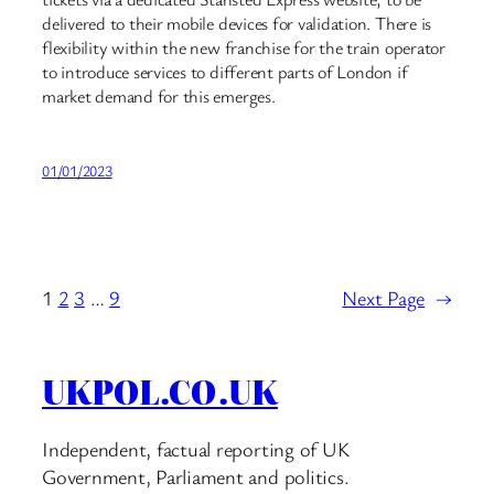
delivered to their mobile devices for validation. There is
flexibility within the new franchise for the train operator
to introduce services to different parts of London if
market demand for this emerges.
01/01/2023
1
2
3
…
9
Next Page
→
UKPOL.CO.UK
Independent, factual reporting of UK
Government, Parliament and politics.