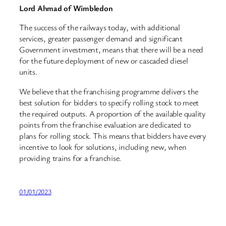
Lord Ahmad of Wimbledon
The success of the railways today, with additional
services, greater passenger demand and significant
Government investment, means that there will be a need
for the future deployment of new or cascaded diesel
units.
We believe that the franchising programme delivers the
best solution for bidders to specify rolling stock to meet
the required outputs. A proportion of the available quality
points from the franchise evaluation are dedicated to
plans for rolling stock. This means that bidders have every
incentive to look for solutions, including new, when
providing trains for a franchise.
01/01/2023