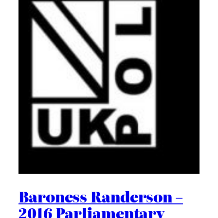
Baroness Randerson –
2016 Parliamentary