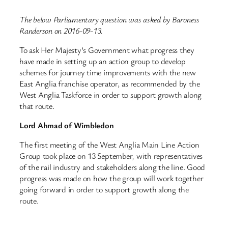
The below Parliamentary question was asked by Baroness
Randerson on 2016-09-13.
To ask Her Majesty’s Government what progress they
have made in setting up an action group to develop
schemes for journey time improvements with the new
East Anglia franchise operator, as recommended by the
West Anglia Taskforce in order to support growth along
that route.
Lord Ahmad of Wimbledon
The first meeting of the West Anglia Main Line Action
Group took place on 13 September, with representatives
of the rail industry and stakeholders along the line. Good
progress was made on how the group will work together
going forward in order to support growth along the
route.