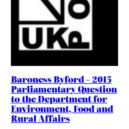
Baroness Byford – 2015
Parliamentary Question
to the Department for
Environment, Food and
Rural Affairs