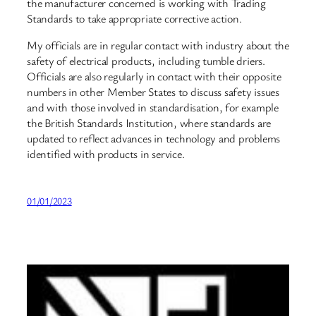
the manufacturer concerned is working with Trading
Standards to take appropriate corrective action.
My officials are in regular contact with industry about the
safety of electrical products, including tumble driers.
Officials are also regularly in contact with their opposite
numbers in other Member States to discuss safety issues
and with those involved in standardisation, for example
the British Standards Institution, where standards are
updated to reflect advances in technology and problems
identified with products in service.
01/01/2023