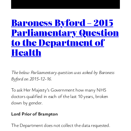
Baroness Byford – 2015
Parliamentary Question
to the Department of
Health
The below Parliamentary question was asked by Baroness
Byford on 2015-12-16.
To ask Her Majesty’s Government how many NHS
doctors qualified in each of the last 10 years, broken
down by gender.
Lord Prior of Brampton
The Department does not collect the data requested.