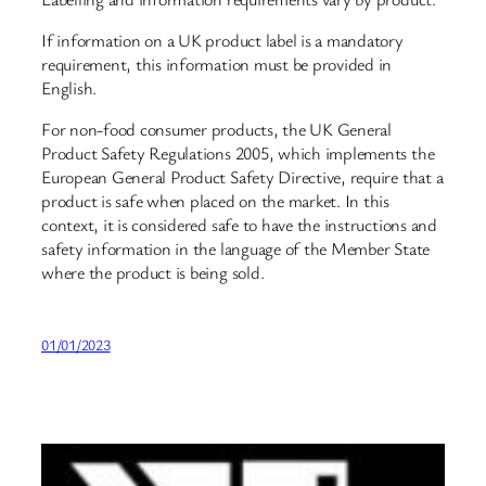
If information on a UK product label is a mandatory
requirement, this information must be provided in
English.
For non-food consumer products, the UK General
Product Safety Regulations 2005, which implements the
European General Product Safety Directive, require that a
product is safe when placed on the market. In this
context, it is considered safe to have the instructions and
safety information in the language of the Member State
where the product is being sold.
01/01/2023