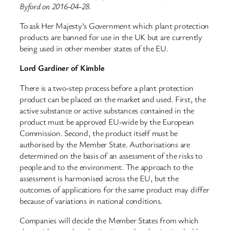
Byford on 2016-04-28.
To ask Her Majesty’s Government which plant protection
products are banned for use in the UK but are currently
being used in other member states of the EU.
Lord Gardiner of Kimble
There is a two-step process before a plant protection
product can be placed on the market and used. First, the
active substance or active substances contained in the
product must be approved EU-wide by the European
Commission. Second, the product itself must be
authorised by the Member State. Authorisations are
determined on the basis of an assessment of the risks to
people and to the environment. The approach to the
assessment is harmonised across the EU, but the
outcomes of applications for the same product may differ
because of variations in national conditions.
Companies will decide the Member States from which