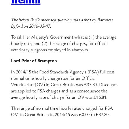
The below Parliamentary question was asked by Baroness
Byford on 2016-03-17.
To ask Her Majesty’s Government what is (1) the average
hourly rate, and (2) the range of charges, for official
veterinary surgeons employed in abattoirs.
Lord Prior of Brampton
In 2014/15 the Food Standards Agency’s (FSA) full cost
normal time hourly charge rate for an Official
Veterinarian (OV) in Great Britain was £37.30. Discounts
are applied to FSA charges and as a consequence the
average hourly rate of charge for an OV was £16.81.
The range of normal time hourly rates charged for FSA
OVs in Great Britain in 2014/15 was £0.00 to £37.30.