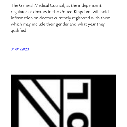
The General Medical Council, as the independent
regulator of doctors in the United Kingdom, will hold
information on doctors currently registered with them
which may include their gender and what year they
qualified.
01/01/2023