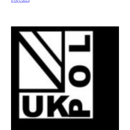
01/01/2023