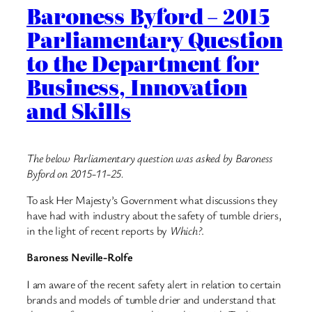
Baroness Byford – 2015
Parliamentary Question
to the Department for
Business, Innovation
and Skills
The below Parliamentary question was asked by Baroness
Byford on 2015-11-25.
To ask Her Majesty’s Government what discussions they
have had with industry about the safety of tumble driers,
in the light of recent reports by
Which?
.
Baroness Neville-Rolfe
I am aware of the recent safety alert in relation to certain
brands and models of tumble drier and understand that