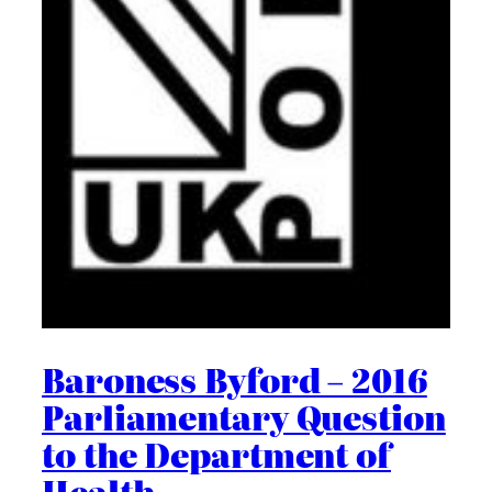
Baroness Byford – 2016
Parliamentary Question
to the Department of
Health