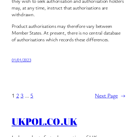
they wish to seek authorisation and authorisation holders
may, at any time, instruct that authorisations are
withdrawn.
Product authorisations may therefore vary between
Member States. At present, there is no central database
of authorisations which records these differences.
01/01/2023
1
2
3
…
5
Next Page
→
UKPOL.CO.UK