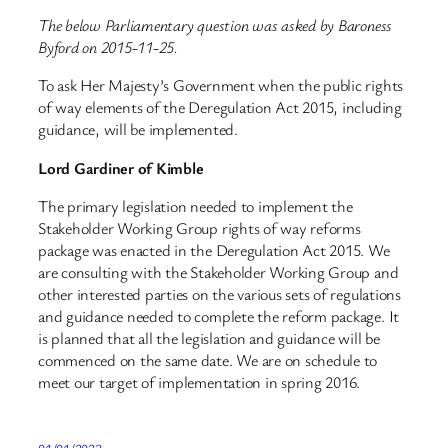
The below Parliamentary question was asked by Baroness
Byford on 2015-11-25.
To ask Her Majesty’s Government when the public rights
of way elements of the Deregulation Act 2015, including
guidance, will be implemented.
Lord Gardiner of Kimble
The primary legislation needed to implement the
Stakeholder Working Group rights of way reforms
package was enacted in the Deregulation Act 2015. We
are consulting with the Stakeholder Working Group and
other interested parties on the various sets of regulations
and guidance needed to complete the reform package. It
is planned that all the legislation and guidance will be
commenced on the same date. We are on schedule to
meet our target of implementation in spring 2016.