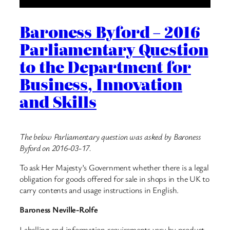
Baroness Byford – 2016
Parliamentary Question
to the Department for
Business, Innovation
and Skills
The below Parliamentary question was asked by Baroness
Byford on 2016-03-17.
To ask Her Majesty’s Government whether there is a legal
obligation for goods offered for sale in shops in the UK to
carry contents and usage instructions in English.
Baroness Neville-Rolfe
Labelling and information requirements vary by product.