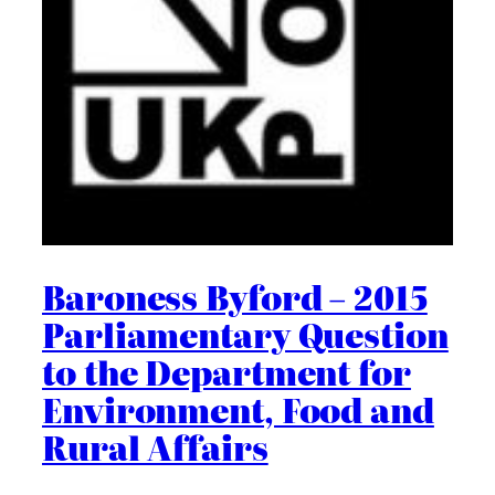
Baroness Byford – 2015
Parliamentary Question
to the Department for
Environment, Food and
Rural Affairs