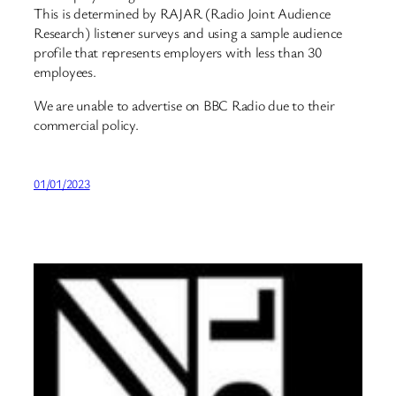
This is determined by RAJAR (Radio Joint Audience
Research) listener surveys and using a sample audience
profile that represents employers with less than 30
employees.
We are unable to advertise on BBC Radio due to their
commercial policy.
01/01/2023