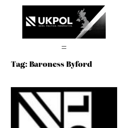
Skip
to
content
Tag:
Baroness Byford