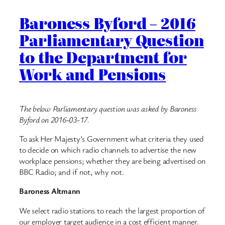
Baroness Byford – 2016
Parliamentary Question
to the Department for
Work and Pensions
The below Parliamentary question was asked by Baroness
Byford on 2016-03-17.
To ask Her Majesty’s Government what criteria they used
to decide on which radio channels to advertise the new
workplace pensions; whether they are being advertised on
BBC Radio; and if not, why not.
Baroness Altmann
We select radio stations to reach the largest proportion of
our employer target audience in a cost efficient manner.