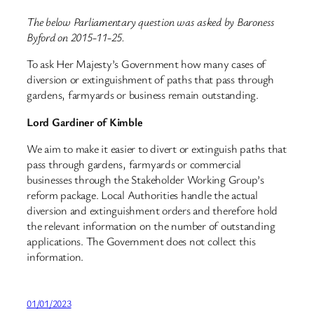
The below Parliamentary question was asked by Baroness
Byford on 2015-11-25.
To ask Her Majesty’s Government how many cases of
diversion or extinguishment of paths that pass through
gardens, farmyards or business remain outstanding.
Lord Gardiner of Kimble
We aim to make it easier to divert or extinguish paths that
pass through gardens, farmyards or commercial
businesses through the Stakeholder Working Group’s
reform package. Local Authorities handle the actual
diversion and extinguishment orders and therefore hold
the relevant information on the number of outstanding
applications. The Government does not collect this
information.
01/01/2023