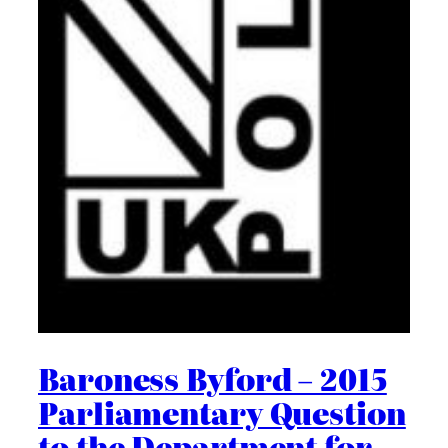
Baroness Byford – 2015
Parliamentary Question
to the Department for