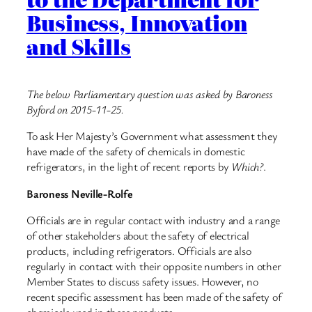
Business, Innovation
and Skills
The below Parliamentary question was asked by Baroness
Byford on 2015-11-25.
To ask Her Majesty’s Government what assessment they
have made of the safety of chemicals in domestic
refrigerators, in the light of recent reports by
Which?
.
Baroness Neville-Rolfe
Officials are in regular contact with industry and a range
of other stakeholders about the safety of electrical
products, including refrigerators. Officials are also
regularly in contact with their opposite numbers in other
Member States to discuss safety issues. However, no
recent specific assessment has been made of the safety of
chemicals used in these products.