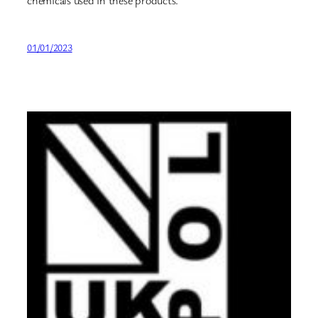
01/01/2023