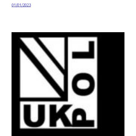
01/01/2023