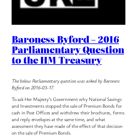
Baroness Byford – 2016
Parliamentary Question
to the HM Treasury
The below Parliamentary question was asked by Baroness
Byford on 2016-03-17.
To ask Her Majesty’s Government why National Savings
and Investments stopped the sale of Premium Bonds for
cash in Post Offices and withdrew their brochures, forms
and reply envelopes at the same time, and what
assessment they have made of the effect of that decision
on the sale of Premium Bonds.