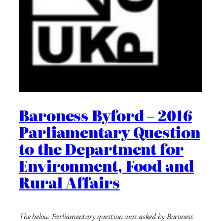
Baroness Byford – 2016
Parliamentary Question
to the Department for
Environment, Food and
Rural Affairs
The below Parliamentary question was asked by Baroness