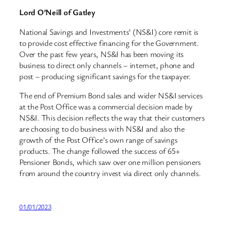
Lord O’Neill of Gatley
National Savings and Investments’ (NS&I) core remit is
to provide cost effective financing for the Government.
Over the past few years, NS&I has been moving its
business to direct only channels – internet, phone and
post – producing significant savings for the taxpayer.
The end of Premium Bond sales and wider NS&I services
at the Post Office was a commercial decision made by
NS&I. This decision reflects the way that their customers
are choosing to do business with NS&I and also the
growth of the Post Office’s own range of savings
products. The change followed the success of 65+
Pensioner Bonds, which saw over one million pensioners
from around the country invest via direct only channels.
01/01/2023