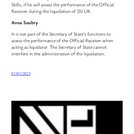
Skills, if he will assess the performance of the Official
Receiver during the liquidation of SSI UK.
Anna Soubry
It is not part of the Secretary of State’s functions to
assess the performance of the Official Receiver when
acting as liquidator. The Secretary of State cannot
interfere in the administration of the liquidation.
01/01/2023