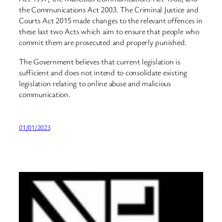
the Communications Act 2003. The Criminal Justice and
Courts Act 2015 made changes to the relevant offences in
these last two Acts which aim to ensure that people who
commit them are prosecuted and properly punished.
The Government believes that current legislation is
sufficient and does not intend to consolidate existing
legislation relating to online abuse and malicious
communication.
01/01/2023