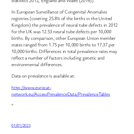
statistics 2012, England and Wales (2014)).
In European Surveillance of Congenital Anomalies
registries (covering 25.8% of the births in the United
Kingdom) the prevalence of neural tube defects in 2012
for the UK was 12.53 neural tube defects per 10,000
births. By comparison, other European Union member
states ranged from 1.75 per 10,000 births to 17.37 per
10,000 births. Differences in total prevalence rates may
reflect a number of factors including genetic and
environmental differences.
Data on prevalence is available at:
http://www.eurocat-
network.eu/AccessPrevalenceData/PrevalenceTables
“
01/01/2023