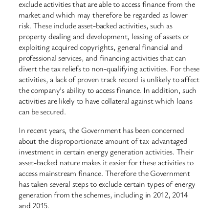
exclude activities that are able to access finance from the
market and which may therefore be regarded as lower
risk. These include asset-backed activities, such as
property dealing and development, leasing of assets or
exploiting acquired copyrights, general financial and
professional services, and financing activities that can
divert the tax reliefs to non-qualifying activities. For these
activities, a lack of proven track record is unlikely to affect
the company’s ability to access finance. In addition, such
activities are likely to have collateral against which loans
can be secured.
In recent years, the Government has been concerned
about the disproportionate amount of tax-advantaged
investment in certain energy generation activities. Their
asset-backed nature makes it easier for these activities to
access mainstream finance. Therefore the Government
has taken several steps to exclude certain types of energy
generation from the schemes, including in 2012, 2014
and 2015.