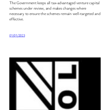
The Government keeps all tax-advantaged venture capital
schemes under review, and makes changes where
necessary to ensure the schemes remain well-targeted and
effective.
01/01/2023