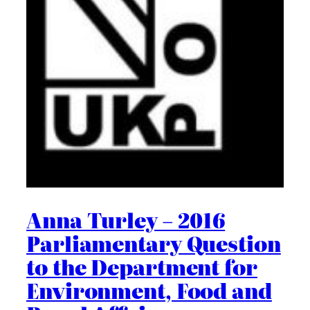
Anna Turley – 2016
Parliamentary Question
to the Department for
Environment, Food and