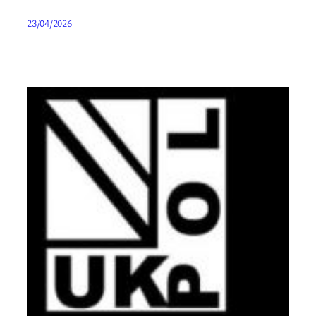
23/04/2026