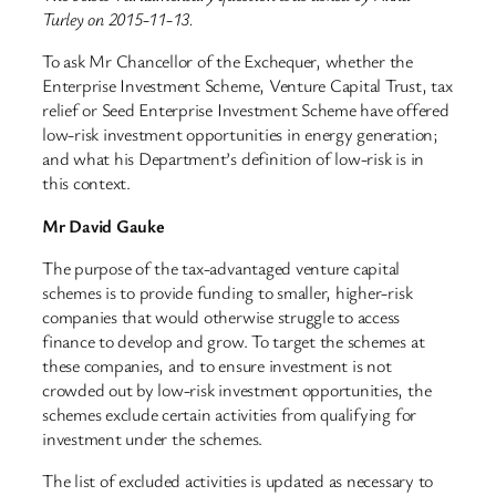
Turley on 2015-11-13.
To ask Mr Chancellor of the Exchequer, whether the
Enterprise Investment Scheme, Venture Capital Trust, tax
relief or Seed Enterprise Investment Scheme have offered
low-risk investment opportunities in energy generation;
and what his Department’s definition of low-risk is in
this context.
Mr David Gauke
The purpose of the tax-advantaged venture capital
schemes is to provide funding to smaller, higher-risk
companies that would otherwise struggle to access
finance to develop and grow. To target the schemes at
these companies, and to ensure investment is not
crowded out by low-risk investment opportunities, the
schemes exclude certain activities from qualifying for
investment under the schemes.
The list of excluded activities is updated as necessary to