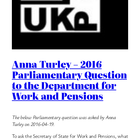
Anna Turley – 2016
Parliamentary Question
to the Department for
Work and Pensions
The below Parliamentary question was asked by Anna
Turley on 2016-04-19.
To ask the Secretary of State for Work and Pensions, what