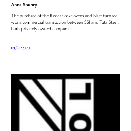
Anna Soubry
The purchase of the Redcar coke ovens and blast furnace
was a commercial transaction between SSI and Tata Steel,
both privately owned companies.
01/01/2023