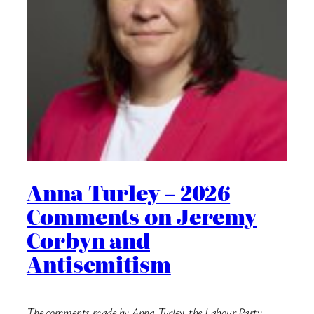
Anna Turley – 2026
Comments on Jeremy
Corbyn and
Antisemitism
The comments made by Anna Turley, the Labour Party