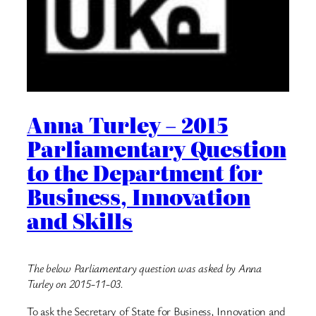
Anna Turley – 2015
Parliamentary Question
to the Department for
Business, Innovation
and Skills
The below Parliamentary question was asked by Anna
Turley on 2015-11-03.
To ask the Secretary of State for Business, Innovation and