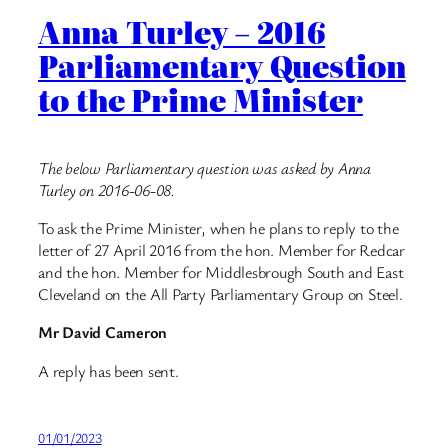
Anna Turley – 2016
Parliamentary Question
to the Prime Minister
The below Parliamentary question was asked by Anna
Turley on 2016-06-08.
To ask the Prime Minister, when he plans to reply to the
letter of 27 April 2016 from the hon. Member for Redcar
and the hon. Member for Middlesbrough South and East
Cleveland on the All Party Parliamentary Group on Steel.
Mr David Cameron
A reply has been sent.
01/01/2023