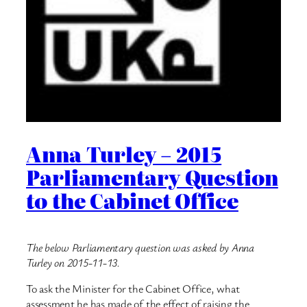
Anna Turley – 2015
Parliamentary Question
to the Cabinet Office
The below Parliamentary question was asked by Anna
Turley on 2015-11-13.
To ask the Minister for the Cabinet Office, what
assessment he has made of the effect of raising the