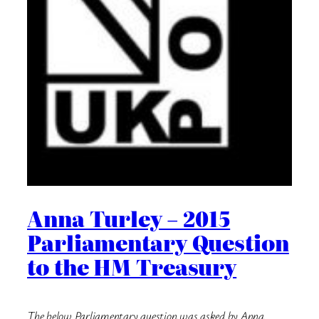
Anna Turley – 2015
Parliamentary Question
to the HM Treasury
The below Parliamentary question was asked by Anna