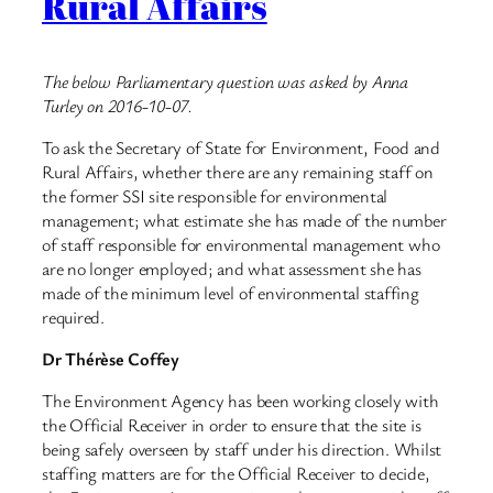
Rural Affairs
The below Parliamentary question was asked by Anna
Turley on 2016-10-07.
To ask the Secretary of State for Environment, Food and
Rural Affairs, whether there are any remaining staff on
the former SSI site responsible for environmental
management; what estimate she has made of the number
of staff responsible for environmental management who
are no longer employed; and what assessment she has
made of the minimum level of environmental staffing
required.
Dr Thérèse Coffey
The Environment Agency has been working closely with
the Official Receiver in order to ensure that the site is
being safely overseen by staff under his direction. Whilst
staffing matters are for the Official Receiver to decide,