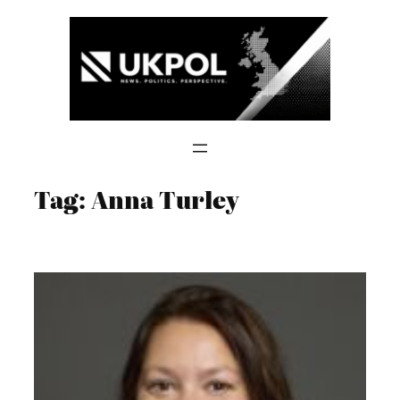
Skip
to
content
Tag:
Anna Turley