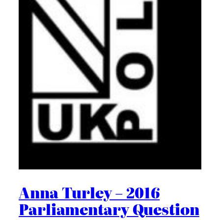
Anna Turley – 2016
Parliamentary Question