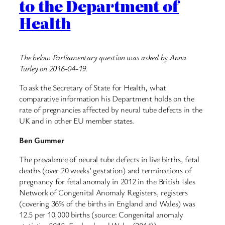
to the Department of
Health
The below Parliamentary question was asked by Anna
Turley on 2016-04-19.
To ask the Secretary of State for Health, what
comparative information his Department holds on the
rate of pregnancies affected by neural tube defects in the
UK and in other EU member states.
Ben Gummer
The prevalence of neural tube defects in live births, fetal
deaths (over 20 weeks’ gestation) and terminations of
pregnancy for fetal anomaly in 2012 in the British Isles
Network of Congenital Anomaly Registers, registers
(covering 36% of the births in England and Wales) was
12.5 per 10,000 births (source: Congenital anomaly