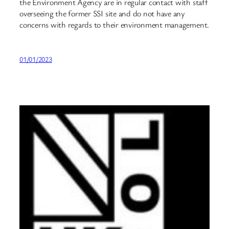
the Environment Agency are in regular contact with staff
overseeing the former SSI site and do not have any
concerns with regards to their environment management.
01/01/2023