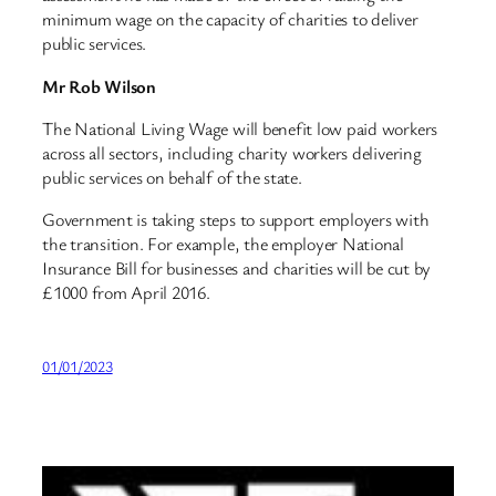
minimum wage on the capacity of charities to deliver
public services.
Mr Rob Wilson
The National Living Wage will benefit low paid workers
across all sectors, including charity workers delivering
public services on behalf of the state.
Government is taking steps to support employers with
the transition. For example, the employer National
Insurance Bill for businesses and charities will be cut by
£1000 from April 2016.
01/01/2023