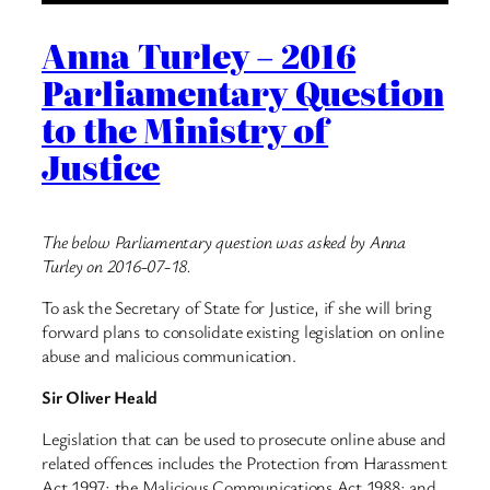
Anna Turley – 2016
Parliamentary Question
to the Ministry of
Justice
The below Parliamentary question was asked by Anna
Turley on 2016-07-18.
To ask the Secretary of State for Justice, if she will bring
forward plans to consolidate existing legislation on online
abuse and malicious communication.
Sir Oliver Heald
Legislation that can be used to prosecute online abuse and
related offences includes the Protection from Harassment
Act 1997; the Malicious Communications Act 1988; and