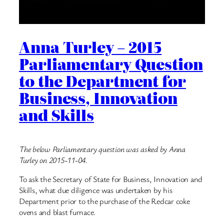
Anna Turley – 2015
Parliamentary Question
to the Department for
Business, Innovation
and Skills
The below Parliamentary question was asked by Anna
Turley on 2015-11-04.
To ask the Secretary of State for Business, Innovation and
Skills, what due diligence was undertaken by his
Department prior to the purchase of the Redcar coke
ovens and blast furnace.