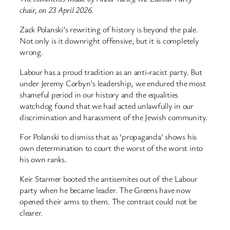
chair, on 23 April 2026.
Zack Polanski’s rewriting of history is beyond the pale.
Not only is it downright offensive, but it is completely
wrong.
Labour has a proud tradition as an anti-racist party. But
under Jeremy Corbyn’s leadership, we endured the most
shameful period in our history and the equalities
watchdog found that we had acted unlawfully in our
discrimination and harassment of the Jewish community.
For Polanski to dismiss that as ‘propaganda’ shows his
own determination to court the worst of the worst into
his own ranks.
Keir Starmer booted the antisemites out of the Labour
party when he became leader. The Greens have now
opened their arms to them. The contrast could not be
clearer.