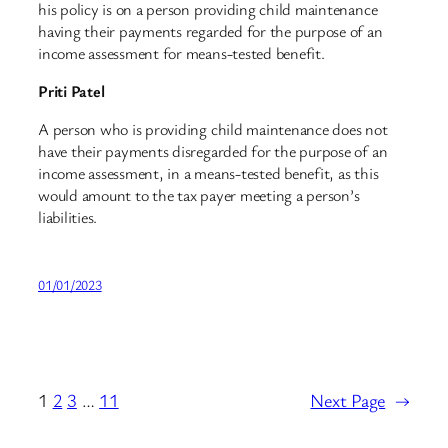
his policy is on a person providing child maintenance
having their payments regarded for the purpose of an
income assessment for means-tested benefit.
Priti Patel
A person who is providing child maintenance does not
have their payments disregarded for the purpose of an
income assessment, in a means-tested benefit, as this
would amount to the tax payer meeting a person’s
liabilities.
01/01/2023
1
2
3
…
11
Next Page
→