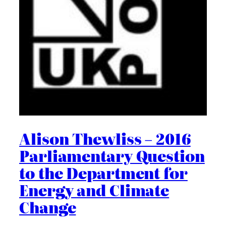
Alison Thewliss – 2016
Parliamentary Question
to the Department for
Energy and Climate
Change