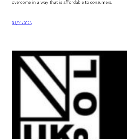
overcome in a way that is affordable to consumers.
01/01/2023