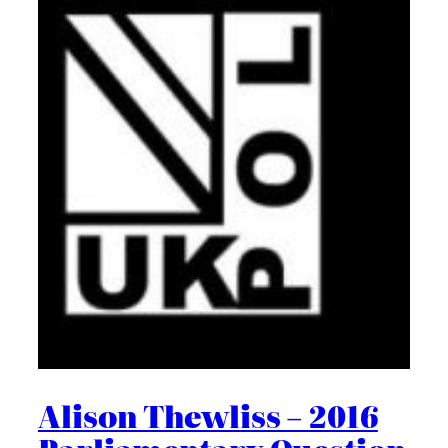
Alison Thewliss – 2016