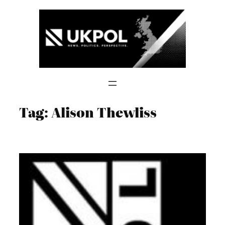
Skip
to
content
Tag:
Alison Thewliss