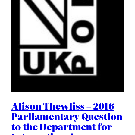
Alison Thewliss – 2016
Parliamentary Question
to the Department for