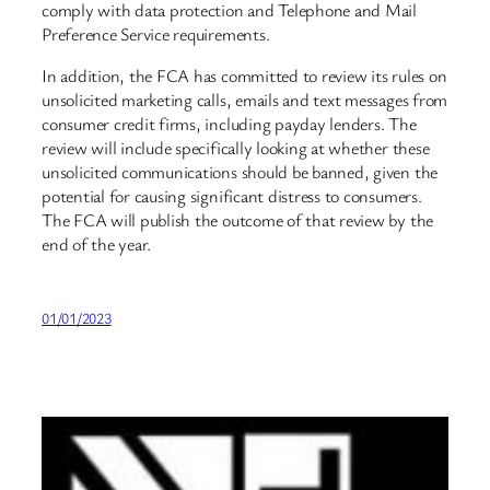
comply with data protection and Telephone and Mail
Preference Service requirements.
In addition, the FCA has committed to review its rules on
unsolicited marketing calls, emails and text messages from
consumer credit firms, including payday lenders. The
review will include specifically looking at whether these
unsolicited communications should be banned, given the
potential for causing significant distress to consumers.
The FCA will publish the outcome of that review by the
end of the year.
01/01/2023