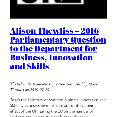
Alison Thewliss – 2016
Parliamentary Question
to the Department for
Business, Innovation
and Skills
The below Parliamentary question was asked by Alison
Thewliss on 2016-02-29.
To ask the Secretary of State for Business, Innovation and
Skills, what assessment he has made of the potential
effect of the UK leaving the EU on the number of
students applying to study at higher education