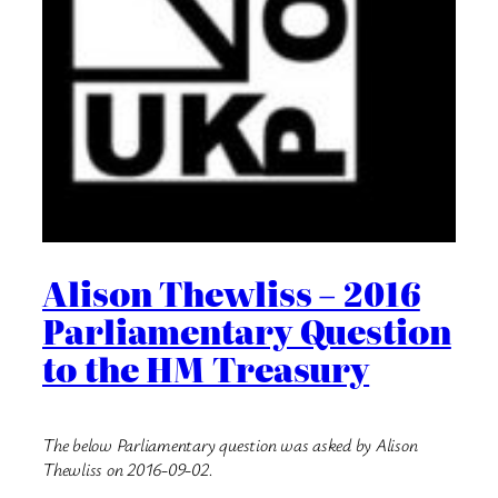
Alison Thewliss – 2016
Parliamentary Question
to the HM Treasury
The below Parliamentary question was asked by Alison
Thewliss on 2016-09-02.