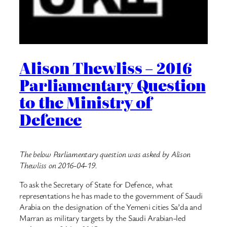
Alison Thewliss – 2016
Parliamentary Question
to the Ministry of
Defence
The below Parliamentary question was asked by Alison
Thewliss on 2016-04-19.
To ask the Secretary of State for Defence, what
representations he has made to the government of Saudi
Arabia on the designation of the Yemeni cities Sa’da and
Marran as military targets by the Saudi Arabian-led