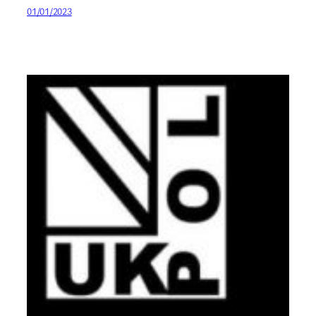
01/01/2023