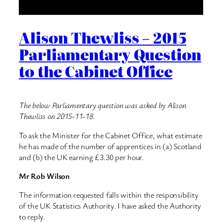
Alison Thewliss – 2015
Parliamentary Question
to the Cabinet Office
The below Parliamentary question was asked by Alison
Thewliss on 2015-11-18.
To ask the Minister for the Cabinet Office, what estimate
he has made of the number of apprentices in (a) Scotland
and (b) the UK earning £3.30 per hour.
Mr Rob Wilson
The information requested falls within the responsibility
of the UK Statistics Authority. I have asked the Authority
to reply.