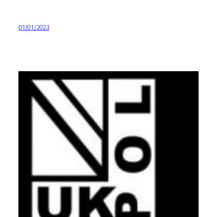
01/01/2023