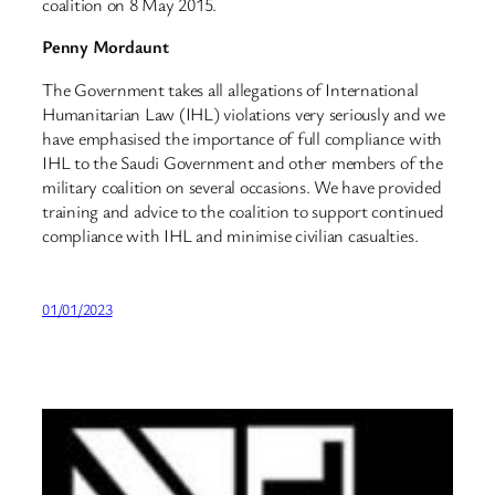
coalition on 8 May 2015.
Penny Mordaunt
The Government takes all allegations of International
Humanitarian Law (IHL) violations very seriously and we
have emphasised the importance of full compliance with
IHL to the Saudi Government and other members of the
military coalition on several occasions. We have provided
training and advice to the coalition to support continued
compliance with IHL and minimise civilian casualties.
01/01/2023