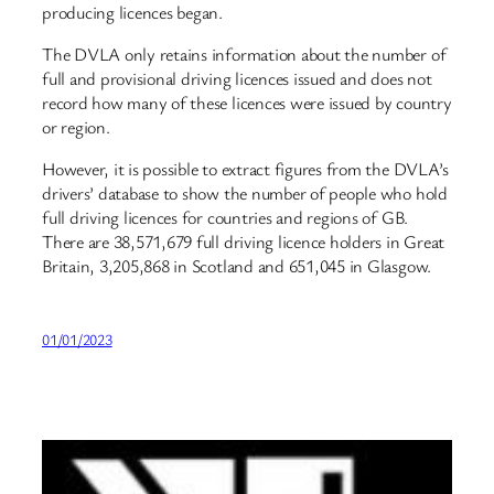
producing licences began.
The DVLA only retains information about the number of
full and provisional driving licences issued and does not
record how many of these licences were issued by country
or region.
However, it is possible to extract figures from the DVLA’s
drivers’ database to show the number of people who hold
full driving licences for countries and regions of GB.
There are 38,571,679 full driving licence holders in Great
Britain, 3,205,868 in Scotland and 651,045 in Glasgow.
01/01/2023