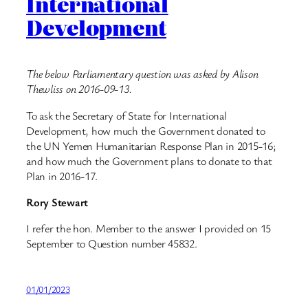
International
Development
The below Parliamentary question was asked by Alison
Thewliss on 2016-09-13.
To ask the Secretary of State for International
Development, how much the Government donated to
the UN Yemen Humanitarian Response Plan in 2015-16;
and how much the Government plans to donate to that
Plan in 2016-17.
Rory Stewart
I refer the hon. Member to the answer I provided on 15
September to Question number 45832.
01/01/2023