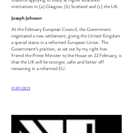
institutions in (a) Glasgow, (b) Scotland and (c) the UK.
Joseph Johnson
At the February European Council, the Government
negotiated a new settlement, giving the United Kingdom
a special status in a reformed European Union. The
Government’s position, as set out by my right hon.
Friend the Prime Minister to the House on 22 February, is
that the UK will be stronger, safer and better off
remaining in a reformed EU.
01/01/2023