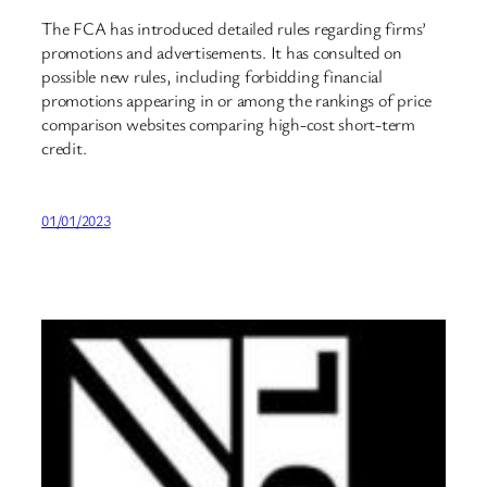
The FCA has introduced detailed rules regarding firms’
promotions and advertisements. It has consulted on
possible new rules, including forbidding financial
promotions appearing in or among the rankings of price
comparison websites comparing high-cost short-term
credit.
01/01/2023