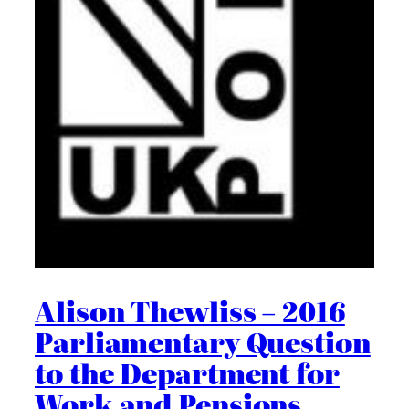
Alison Thewliss – 2016
Parliamentary Question
to the Department for
Work and Pensions