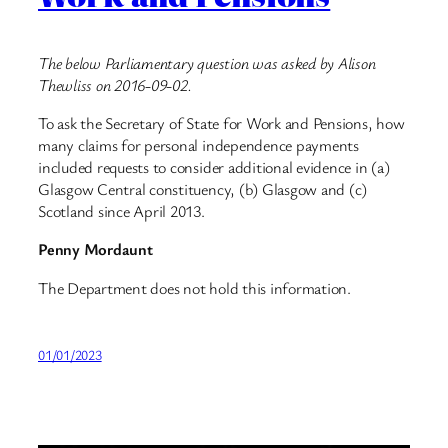
The below Parliamentary question was asked by Alison
Thewliss on 2016-09-02.
To ask the Secretary of State for Work and Pensions, how
many claims for personal independence payments
included requests to consider additional evidence in (a)
Glasgow Central constituency, (b) Glasgow and (c)
Scotland since April 2013.
Penny Mordaunt
The Department does not hold this information.
01/01/2023