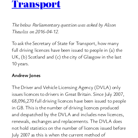
Transport
The below Parliamentary question was asked by Alison
Thewliss on 2016-04-12.
To ask the Secretary of State for Transport, how many
full driving licences have been issued to people in (a) the
UK, (b) Scotland and (c) the city of Glasgow in the last
10 years.
Andrew Jones
The Driver and Vehicle Licensing Agency (DVLA) only
issues licences to drivers in Great Britain. Since July 2007,
68,096,270 full driving licences have been issued to people
in GB. This is the number of driving licences produced
and despatched by the DVLA and includes new licences,
renewals, exchanges and replacements. The DVLA does
not hold statistics on the number of licences issued before
July 2007 as this is when the current method of