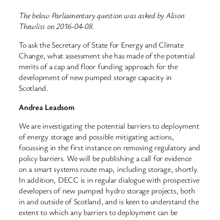
The below Parliamentary question was asked by Alison
Thewliss on 2016-04-08.
To ask the Secretary of State for Energy and Climate
Change, what assessment she has made of the potential
merits of a cap and floor funding approach for the
development of new pumped storage capacity in
Scotland.
Andrea Leadsom
We are investigating the potential barriers to deployment
of energy storage and possible mitigating actions,
focussing in the first instance on removing regulatory and
policy barriers. We will be publishing a call for evidence
on a smart systems route map, including storage, shortly.
In addition, DECC is in regular dialogue with prospective
developers of new pumped hydro storage projects, both
in and outside of Scotland, and is keen to understand the
extent to which any barriers to deployment can be