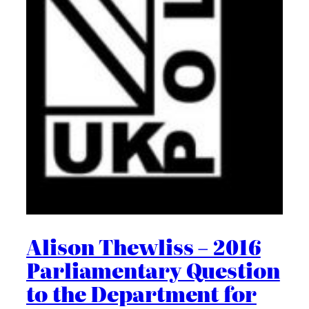
Alison Thewliss – 2016
Parliamentary Question
to the Department for