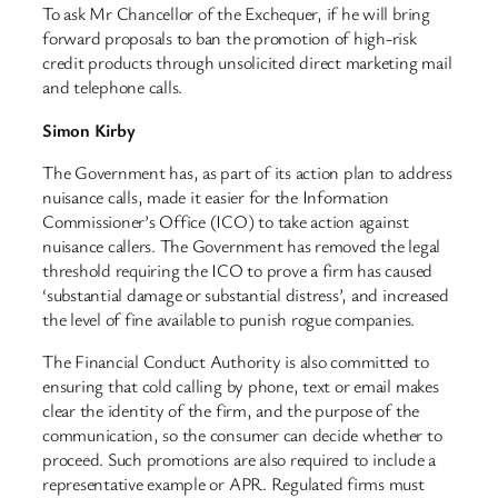
To ask Mr Chancellor of the Exchequer, if he will bring
forward proposals to ban the promotion of high-risk
credit products through unsolicited direct marketing mail
and telephone calls.
Simon Kirby
The Government has, as part of its action plan to address
nuisance calls, made it easier for the Information
Commissioner’s Office (ICO) to take action against
nuisance callers. The Government has removed the legal
threshold requiring the ICO to prove a firm has caused
‘substantial damage or substantial distress’, and increased
the level of fine available to punish rogue companies.
The Financial Conduct Authority is also committed to
ensuring that cold calling by phone, text or email makes
clear the identity of the firm, and the purpose of the
communication, so the consumer can decide whether to
proceed. Such promotions are also required to include a
representative example or APR. Regulated firms must