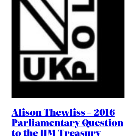
Alison Thewliss – 2016
Parliamentary Question
to the HM Treasury