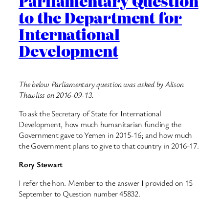
Parliamentary Question
to the Department for
International
Development
The below Parliamentary question was asked by Alison
Thewliss on 2016-09-13.
To ask the Secretary of State for International
Development, how much humanitarian funding the
Government gave to Yemen in 2015-16; and how much
the Government plans to give to that country in 2016-17.
Rory Stewart
I refer the hon. Member to the answer I provided on 15
September to Question number 45832.