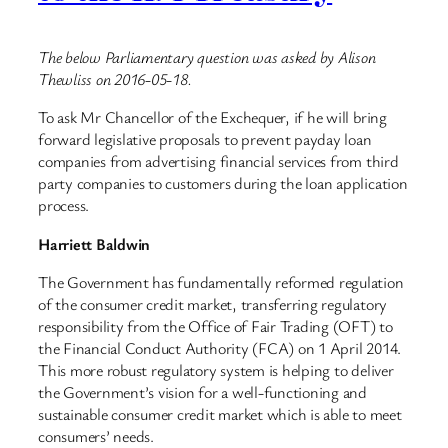
The below Parliamentary question was asked by Alison
Thewliss on 2016-05-18.
To ask Mr Chancellor of the Exchequer, if he will bring
forward legislative proposals to prevent payday loan
companies from advertising financial services from third
party companies to customers during the loan application
process.
Harriett Baldwin
The Government has fundamentally reformed regulation
of the consumer credit market, transferring regulatory
responsibility from the Office of Fair Trading (OFT) to
the Financial Conduct Authority (FCA) on 1 April 2014.
This more robust regulatory system is helping to deliver
the Government’s vision for a well-functioning and
sustainable consumer credit market which is able to meet
consumers’ needs.