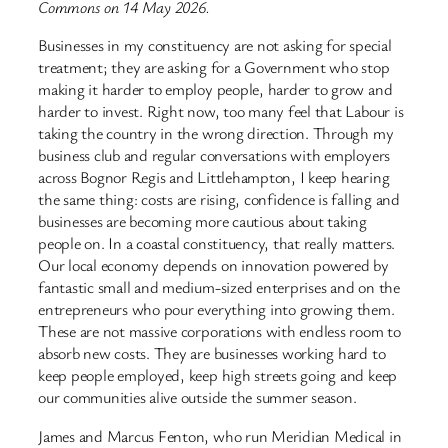
Commons on 14 May 2026.
Businesses in my constituency are not asking for special
treatment; they are asking for a Government who stop
making it harder to employ people, harder to grow and
harder to invest. Right now, too many feel that Labour is
taking the country in the wrong direction. Through my
business club and regular conversations with employers
across Bognor Regis and Littlehampton, I keep hearing
the same thing: costs are rising, confidence is falling and
businesses are becoming more cautious about taking
people on. In a coastal constituency, that really matters.
Our local economy depends on innovation powered by
fantastic small and medium-sized enterprises and on the
entrepreneurs who pour everything into growing them.
These are not massive corporations with endless room to
absorb new costs. They are businesses working hard to
keep people employed, keep high streets going and keep
our communities alive outside the summer season.
James and Marcus Fenton, who run Meridian Medical in