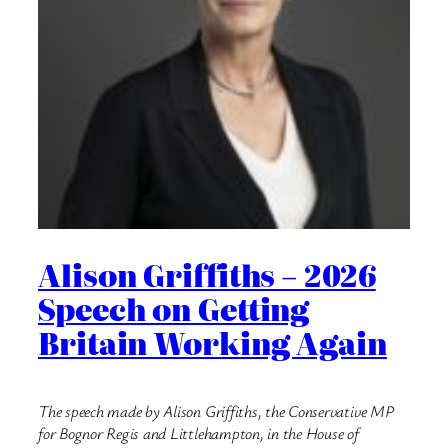
Alison Griffiths – 2026
Speech on Getting
Britain Working Again
The speech made by Alison Griffiths, the Conservative MP
for Bognor Regis and Littlehampton, in the House of