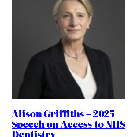
Alison Griffiths – 2025
Speech on Access to NHS
Dentistry