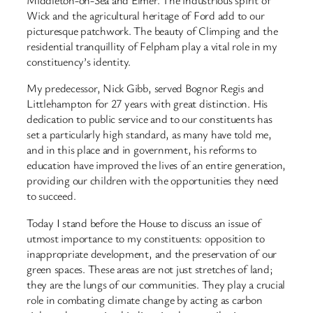
Middleton-on-Sea and Elmer. The industrious spirit of
Wick and the agricultural heritage of Ford add to our
picturesque patchwork. The beauty of Climping and the
residential tranquillity of Felpham play a vital role in my
constituency’s identity.
My predecessor, Nick Gibb, served Bognor Regis and
Littlehampton for 27 years with great distinction. His
dedication to public service and to our constituents has
set a particularly high standard, as many have told me,
and in this place and in government, his reforms to
education have improved the lives of an entire generation,
providing our children with the opportunities they need
to succeed.
Today I stand before the House to discuss an issue of
utmost importance to my constituents: opposition to
inappropriate development, and the preservation of our
green spaces. These areas are not just stretches of land;
they are the lungs of our communities. They play a crucial
role in combating climate change by acting as carbon