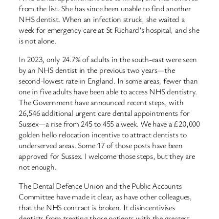
from the list. She has since been unable to find another
NHS dentist. When an infection struck, she waited a
week for emergency care at St Richard’s hospital, and she
is not alone.
In 2023, only 24.7% of adults in the south-east were seen
by an NHS dentist in the previous two years—the
second-lowest rate in England. In some areas, fewer than
one in five adults have been able to access NHS dentistry.
The Government have announced recent steps, with
26,546 additional urgent care dental appointments for
Sussex—a rise from 245 to 455 a week. We have a £20,000
golden hello relocation incentive to attract dentists to
underserved areas. Some 17 of those posts have been
approved for Sussex. I welcome those steps, but they are
not enough.
The Dental Defence Union and the Public Accounts
Committee have made it clear, as have other colleagues,
that the NHS contract is broken. It disincentivises
dentists from treating those patients with the greatest