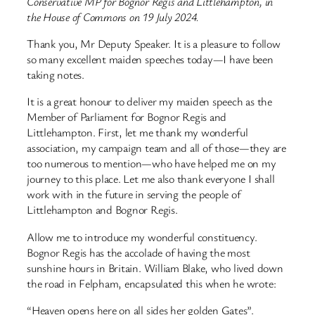
Conservative MP for Bognor Regis and Littlehampton, in
the House of Commons on 19 July 2024.
Thank you, Mr Deputy Speaker. It is a pleasure to follow
so many excellent maiden speeches today—I have been
taking notes.
It is a great honour to deliver my maiden speech as the
Member of Parliament for Bognor Regis and
Littlehampton. First, let me thank my wonderful
association, my campaign team and all of those—they are
too numerous to mention—who have helped me on my
journey to this place. Let me also thank everyone I shall
work with in the future in serving the people of
Littlehampton and Bognor Regis.
Allow me to introduce my wonderful constituency.
Bognor Regis has the accolade of having the most
sunshine hours in Britain. William Blake, who lived down
the road in Felpham, encapsulated this when he wrote:
“Heaven opens here on all sides her golden Gates”.