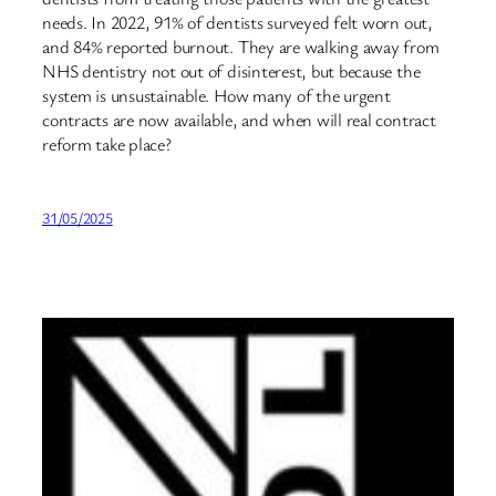
needs. In 2022, 91% of dentists surveyed felt worn out,
and 84% reported burnout. They are walking away from
NHS dentistry not out of disinterest, but because the
system is unsustainable. How many of the urgent
contracts are now available, and when will real contract
reform take place?
31/05/2025