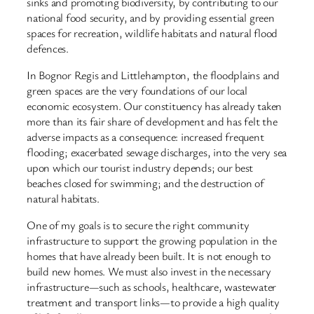
sinks and promoting biodiversity, by contributing to our
national food security, and by providing essential green
spaces for recreation, wildlife habitats and natural flood
defences.
In Bognor Regis and Littlehampton, the floodplains and
green spaces are the very foundations of our local
economic ecosystem. Our constituency has already taken
more than its fair share of development and has felt the
adverse impacts as a consequence: increased frequent
flooding; exacerbated sewage discharges, into the very sea
upon which our tourist industry depends; our best
beaches closed for swimming; and the destruction of
natural habitats.
One of my goals is to secure the right community
infrastructure to support the growing population in the
homes that have already been built. It is not enough to
build new homes. We must also invest in the necessary
infrastructure—such as schools, healthcare, wastewater
treatment and transport links—to provide a high quality