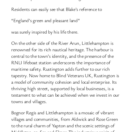
Residents can easily see that Blake’s reference to
“England’s green and pleasant land”
was surely inspired by his life there.
On the other side of the River Arun, Littlehampton is
renowned for its rich nautical heritage. The harbour is
central to the town’s identity, and the presence of the
RNLI lifeboat station underscores the importance of
maritime safety. Rustington adds further to our rich
tapestry. Now home to Blind Veterans UK, Rustington is
a model of community cohesion and local enterprise. Its
thriving high street, supported by local businesses, is a
testament to what can be achieved when we invest in our
towns and villages.
Bognor Regis and Littlehampton is a mosaic of vibrant
villages and communities, from Aldwick and Rose Green
to the rural charm of Yapton and the scenic settings of