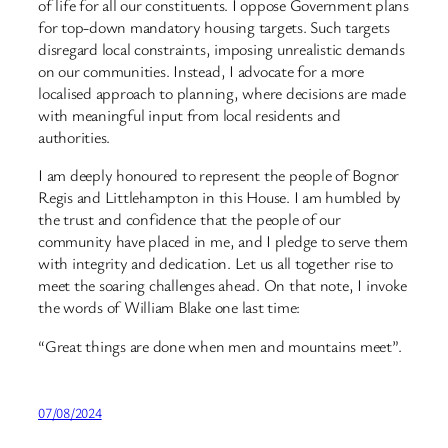
of life for all our constituents. I oppose Government plans
for top-down mandatory housing targets. Such targets
disregard local constraints, imposing unrealistic demands
on our communities. Instead, I advocate for a more
localised approach to planning, where decisions are made
with meaningful input from local residents and
authorities.
I am deeply honoured to represent the people of Bognor
Regis and Littlehampton in this House. I am humbled by
the trust and confidence that the people of our
community have placed in me, and I pledge to serve them
with integrity and dedication. Let us all together rise to
meet the soaring challenges ahead. On that note, I invoke
the words of William Blake one last time:
“Great things are done when men and mountains meet”.
07/08/2024