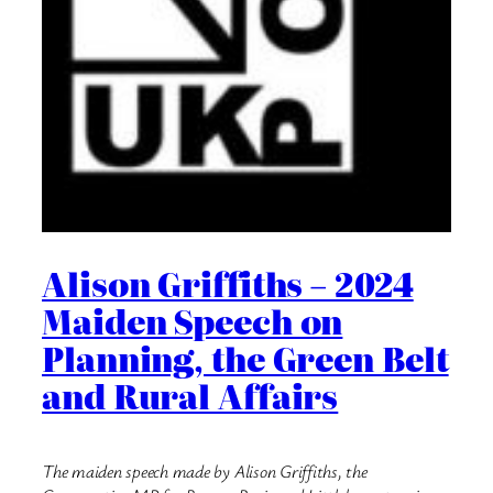
Alison Griffiths – 2024
Maiden Speech on
Planning, the Green Belt
and Rural Affairs
The maiden speech made by Alison Griffiths, the