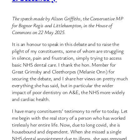
The speech made by Alison Griffiths, the Conservative MP
for Bognor Regis and Littlehampton, in the House of
Commons on 22 May 2025.
It is an honour to speak in this debate and to raise the
plight of my constituents, some of whom are struggling
in silence, pain and frustration, simply trying to access
basic NHS dental care. I thank the hon. Member for
Great Grimsby and Cleethorpes (Melanie Onn) for
securing the debate, and I share her views on pretty much
everything she has said, but in particular the wider
impact of poor dentistry on A&E, the NHS more widely
and cardiac health.
I have many constituents’ testimony to refer to today. Let
me begin with the real story of a person who has worked
tirelessly her entire life. Now, due to long covid, she is
housebound and dependent. When she missed a single
NHS dental appointment due to illness, she was removed