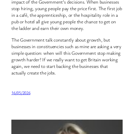
impact of the Government’s decisions. When businesses
stop hiring, young people pay the price first. The first job
in a café, the apprenticeship, or the hospitality role in a
pub or hotel all give young people the chance to get on
the ladder and earn their own money.
The Government talk constantly about growth, but
businesses in constituencies such as mine are asking a very
simple question: when will this Government stop making
growth harder? If we really want to get Britain working
again, we need to start backing the businesses that
actually create the jobs.
16/05/2026