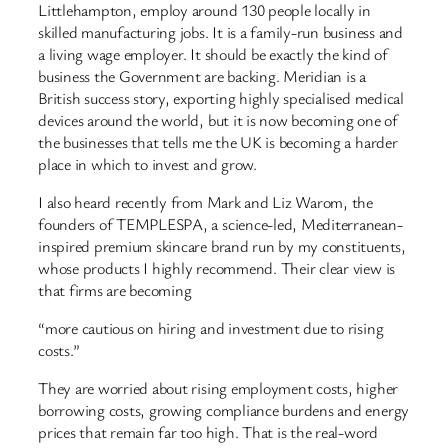
Littlehampton, employ around 130 people locally in
skilled manufacturing jobs. It is a family-run business and
a living wage employer. It should be exactly the kind of
business the Government are backing. Meridian is a
British success story, exporting highly specialised medical
devices around the world, but it is now becoming one of
the businesses that tells me the UK is becoming a harder
place in which to invest and grow.
I also heard recently from Mark and Liz Warom, the
founders of TEMPLESPA, a science-led, Mediterranean-
inspired premium skincare brand run by my constituents,
whose products I highly recommend. Their clear view is
that firms are becoming
“more cautious on hiring and investment due to rising
costs.”
They are worried about rising employment costs, higher
borrowing costs, growing compliance burdens and energy
prices that remain far too high. That is the real-word