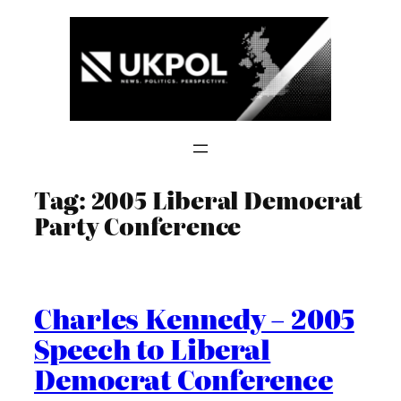
Skip
to
content
Tag:
2005 Liberal Democrat
Party Conference
Charles Kennedy – 2005
Speech to Liberal
Democrat Conference