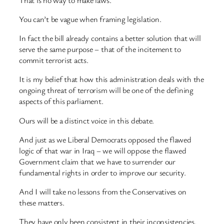
You can’t be vague when framing legislation.
In fact the bill already contains a better solution that will
serve the same purpose – that of the incitement to
commit terrorist acts.
It is my belief that how this administration deals with the
ongoing threat of terrorism will be one of the defining
aspects of this parliament.
Ours will be a distinct voice in this debate.
And just as we Liberal Democrats opposed the flawed
logic of that war in Iraq – we will oppose the flawed
Government claim that we have to surrender our
fundamental rights in order to improve our security.
And I will take no lessons from the Conservatives on
these matters.
They have only been consistent in their inconsistencies.