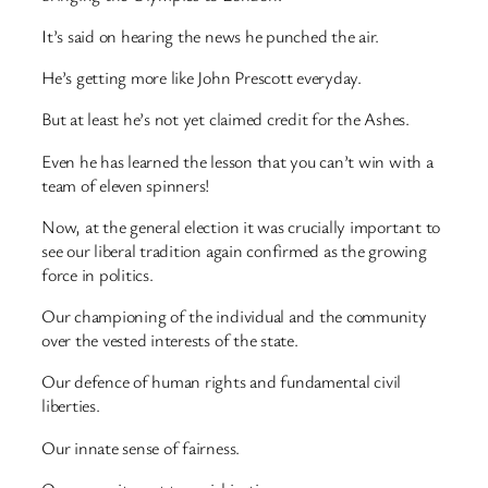
It’s said on hearing the news he punched the air.
He’s getting more like John Prescott everyday.
But at least he’s not yet claimed credit for the Ashes.
Even he has learned the lesson that you can’t win with a
team of eleven spinners!
Now, at the general election it was crucially important to
see our liberal tradition again confirmed as the growing
force in politics.
Our championing of the individual and the community
over the vested interests of the state.
Our defence of human rights and fundamental civil
liberties.
Our innate sense of fairness.