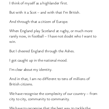
I think of myself as a highlander first.
But with it a Scot – and with that I’m British.
And through that a citizen of Europe.
When England play Scotland at rugby, or much more
rarely now, in football – I have not doubt who I want to
win.
But I cheered England through the Ashes.
I got caught up in the national mood.
I’m clear about my identity.
And in that, I am no different to tens of millions of
British citizens.
We have recognise the complexity of our country – from
city to city, community to community.
We have to recognise that the best way to tackle the