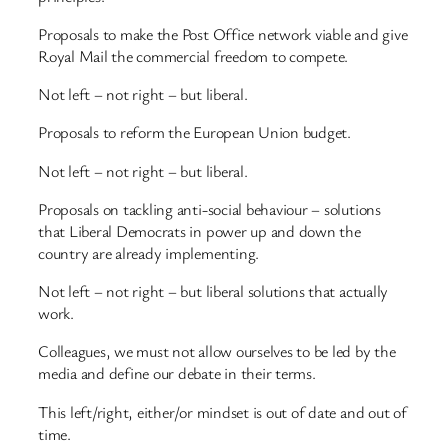
Proposals to make the Post Office network viable and give
Royal Mail the commercial freedom to compete.
Not left – not right – but liberal.
Proposals to reform the European Union budget.
Not left – not right – but liberal.
Proposals on tackling anti-social behaviour – solutions
that Liberal Democrats in power up and down the
country are already implementing.
Not left – not right – but liberal solutions that actually
work.
Colleagues, we must not allow ourselves to be led by the
media and define our debate in their terms.
This left/right, either/or mindset is out of date and out of
time.