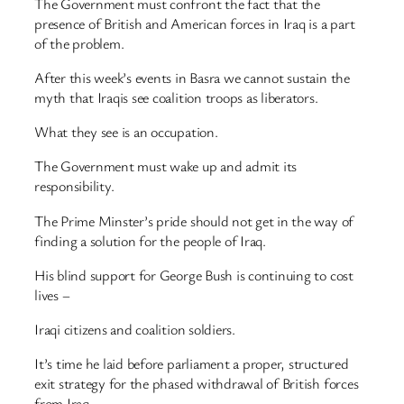
The Government must confront the fact that the
presence of British and American forces in Iraq is a part
of the problem.
After this week’s events in Basra we cannot sustain the
myth that Iraqis see coalition troops as liberators.
What they see is an occupation.
The Government must wake up and admit its
responsibility.
The Prime Minster’s pride should not get in the way of
finding a solution for the people of Iraq.
His blind support for George Bush is continuing to cost
lives –
Iraqi citizens and coalition soldiers.
It’s time he laid before parliament a proper, structured
exit strategy for the phased withdrawal of British forces
from Iraq.