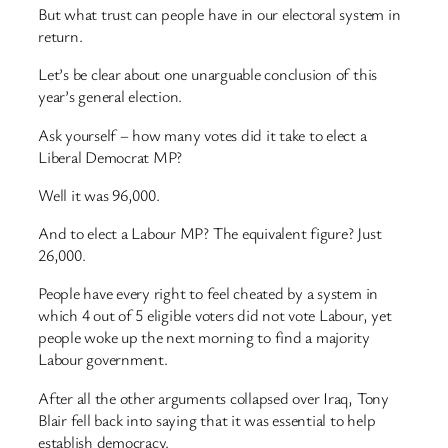
But what trust can people have in our electoral system in
return.
Let’s be clear about one unarguable conclusion of this
year’s general election.
Ask yourself – how many votes did it take to elect a
Liberal Democrat MP?
Well it was 96,000.
And to elect a Labour MP? The equivalent figure? Just
26,000.
People have every right to feel cheated by a system in
which 4 out of 5 eligible voters did not vote Labour, yet
people woke up the next morning to find a majority
Labour government.
After all the other arguments collapsed over Iraq, Tony
Blair fell back into saying that it was essential to help
establish democracy.