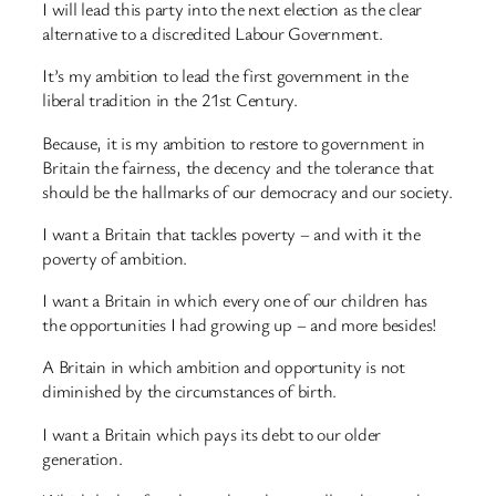
I will lead this party into the next election as the clear
alternative to a discredited Labour Government.
It’s my ambition to lead the first government in the
liberal tradition in the 21st Century.
Because, it is my ambition to restore to government in
Britain the fairness, the decency and the tolerance that
should be the hallmarks of our democracy and our society.
I want a Britain that tackles poverty – and with it the
poverty of ambition.
I want a Britain in which every one of our children has
the opportunities I had growing up – and more besides!
A Britain in which ambition and opportunity is not
diminished by the circumstances of birth.
I want a Britain which pays its debt to our older
generation.