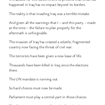
happened in Iraq has no impact beyond its borders.
The reality is that invading Iraq was a terrible mistake.
And given all the warnings that I – and this party – made
at the time – the failure to plan properly for the
aftermath is unforgivable.
The invasion of Iraq has created a volatile, fragmented
country now facing the threat of civil war.
The terrorists have been given a new lease of life.
Thousands have been killed in Iraq since the elections
there.
The UN mandate is running out.
So hard choices must now be made.
Parliament must play a central part in those choices.