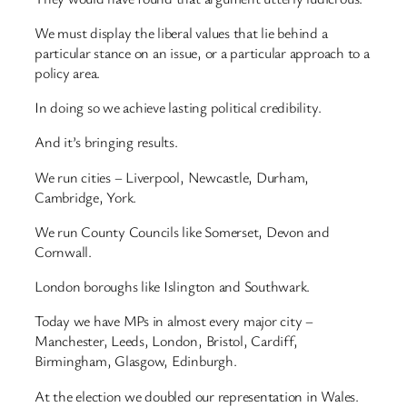
We must display the liberal values that lie behind a
particular stance on an issue, or a particular approach to a
policy area.
In doing so we achieve lasting political credibility.
And it’s bringing results.
We run cities – Liverpool, Newcastle, Durham,
Cambridge, York.
We run County Councils like Somerset, Devon and
Cornwall.
London boroughs like Islington and Southwark.
Today we have MPs in almost every major city –
Manchester, Leeds, London, Bristol, Cardiff,
Birmingham, Glasgow, Edinburgh.
At the election we doubled our representation in Wales.