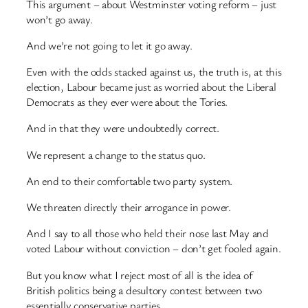
This argument – about Westminster voting reform – just
won’t go away.
And we’re not going to let it go away.
Even with the odds stacked against us, the truth is, at this
election, Labour became just as worried about the Liberal
Democrats as they ever were about the Tories.
And in that they were undoubtedly correct.
We represent a change to the status quo.
An end to their comfortable two party system.
We threaten directly their arrogance in power.
And I say to all those who held their nose last May and
voted Labour without conviction – don’t get fooled again.
But you know what I reject most of all is the idea of
British politics being a desultory contest between two
essentially conservative parties.