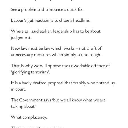
See a problem and announce a quick fix.
Labour’s gut reaction is to chase a headline.
Where as I said earlier, leadership has to be about
judgement.
New law must be law which works – not a raft of
unnecessary measures which simply sound tough.
That is why we will oppose the unworkable offence of
‘glorifying terrorism’.
It is a badly drafted proposal that frankly won’t stand up
in court.
The Government says ‘but we all know what we are
talking about’.
What complacency.
That is no way to make laws.