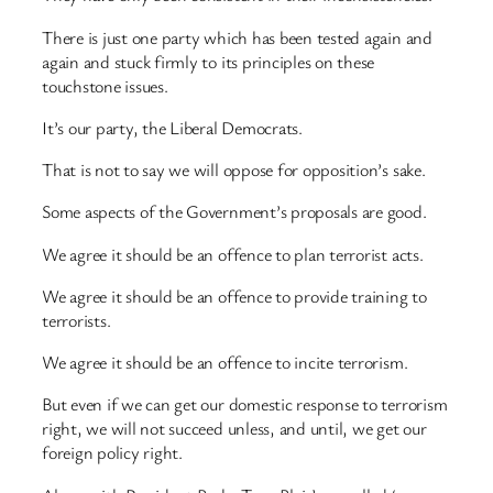
There is just one party which has been tested again and
again and stuck firmly to its principles on these
touchstone issues.
It’s our party, the Liberal Democrats.
That is not to say we will oppose for opposition’s sake.
Some aspects of the Government’s proposals are good.
We agree it should be an offence to plan terrorist acts.
We agree it should be an offence to provide training to
terrorists.
We agree it should be an offence to incite terrorism.
But even if we can get our domestic response to terrorism
right, we will not succeed unless, and until, we get our
foreign policy right.