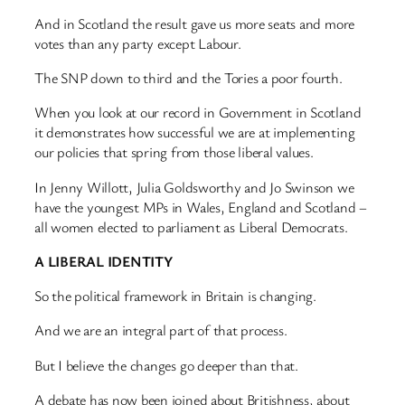
And in Scotland the result gave us more seats and more
votes than any party except Labour.
The SNP down to third and the Tories a poor fourth.
When you look at our record in Government in Scotland
it demonstrates how successful we are at implementing
our policies that spring from those liberal values.
In Jenny Willott, Julia Goldsworthy and Jo Swinson we
have the youngest MPs in Wales, England and Scotland –
all women elected to parliament as Liberal Democrats.
A LIBERAL IDENTITY
So the political framework in Britain is changing.
And we are an integral part of that process.
But I believe the changes go deeper than that.
A debate has now been joined about Britishness, about