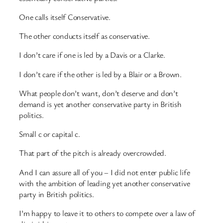
One calls itself Conservative.
The other conducts itself as conservative.
I don’t care if one is led by a Davis or a Clarke.
I don’t care if the other is led by a Blair or a Brown.
What people don’t want, don’t deserve and don’t
demand is yet another conservative party in British
politics.
Small c or capital c.
That part of the pitch is already overcrowded.
And I can assure all of you – I did not enter public life
with the ambition of leading yet another conservative
party in British politics.
I’m happy to leave it to others to compete over a law of