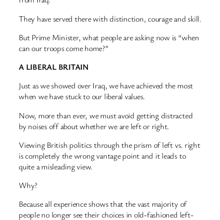
They have served there with distinction, courage and skill.
But Prime Minister, what people are asking now is “when
can our troops come home?”
A LIBERAL BRITAIN
Just as we showed over Iraq, we have achieved the most
when we have stuck to our liberal values.
Now, more than ever, we must avoid getting distracted
by noises off about whether we are left or right.
Viewing British politics through the prism of left vs. right
is completely the wrong vantage point and it leads to
quite a misleading view.
Why?
Because all experience shows that the vast majority of
people no longer see their choices in old-fashioned left-