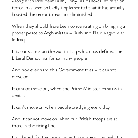
Along with President Bush, Tony Blair’s so-called ‘war on
terror’ has been so badly implemented that it has actually
boosted the terror threat not diminished it.
When they should have been concentrating on bringing a
proper peace to Afghanistan – Bush and Blair waged war
in Iraq.
It is our stance on the war in Iraq which has defined the
Liberal Democrats for so many people.
And however hard this Government tries – it cannot ‘
move on’.
It cannot move on, when the Prime Minister remains in
denial.
It can’t move on when people are dying every day.
And it cannot move on when our British troops are still
there in the firing line.
It is absurd for this Government to pretend that what has