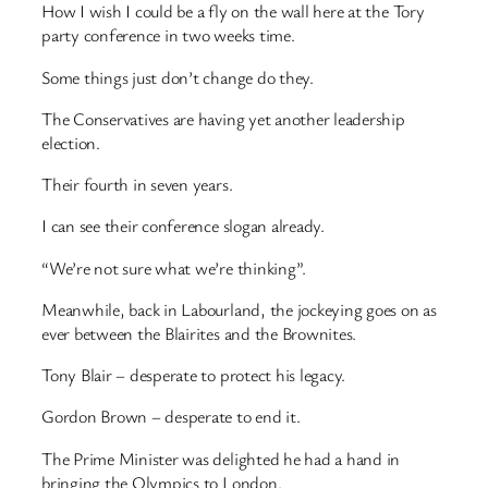
How I wish I could be a fly on the wall here at the Tory
party conference in two weeks time.
Some things just don’t change do they.
The Conservatives are having yet another leadership
election.
Their fourth in seven years.
I can see their conference slogan already.
“We’re not sure what we’re thinking”.
Meanwhile, back in Labourland, the jockeying goes on as
ever between the Blairites and the Brownites.
Tony Blair – desperate to protect his legacy.
Gordon Brown – desperate to end it.
The Prime Minister was delighted he had a hand in
bringing the Olympics to London.