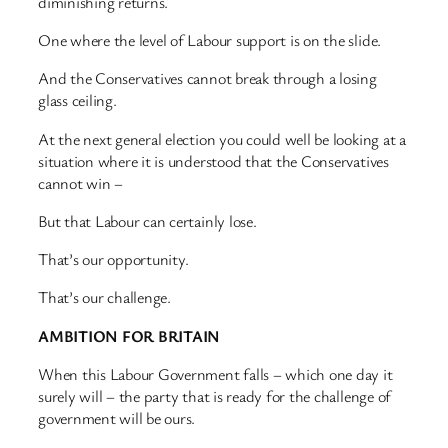
diminishing returns.
One where the level of Labour support is on the slide.
And the Conservatives cannot break through a losing
glass ceiling.
At the next general election you could well be looking at a
situation where it is understood that the Conservatives
cannot win –
But that Labour can certainly lose.
That’s our opportunity.
That’s our challenge.
AMBITION FOR BRITAIN
When this Labour Government falls – which one day it
surely will – the party that is ready for the challenge of
government will be ours.