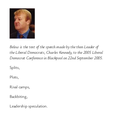
Below is the text of the speech made by the then Leader of
the Liberal Democrats, Charles Kennedy, to the 2005 Liberal
Democrat Conference in Blackpool on 22nd September 2005.
Splits,
Plots,
Rival camps,
Backbiting,
Leadership speculation.