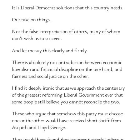
It is Liberal Democrat solutions that this country needs.
Our take on things.
Not the false interpretation of others, many of whom
don’t wish us to succeed.
And let me say this clearly and firmly.
There is absolutely no contradiction between economic
liberalism and financial discipline on the one hand, and
fairness and social justice on the other.
I find it deeply ironic that as we approach the centenary
of the greatest reforming Liberal Government ever that
some people still believe you cannot reconcile the two.
Those who argue that somehow this party must choose
one or the other would have received short shrift from
Asquith and Lloyd George.
They would have found that argument utterly ludicrous.