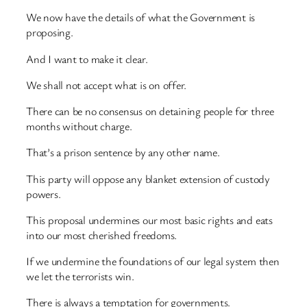
We now have the details of what the Government is
proposing.
And I want to make it clear.
We shall not accept what is on offer.
There can be no consensus on detaining people for three
months without charge.
That’s a prison sentence by any other name.
This party will oppose any blanket extension of custody
powers.
This proposal undermines our most basic rights and eats
into our most cherished freedoms.
If we undermine the foundations of our legal system then
we let the terrorists win.
There is always a temptation for governments.