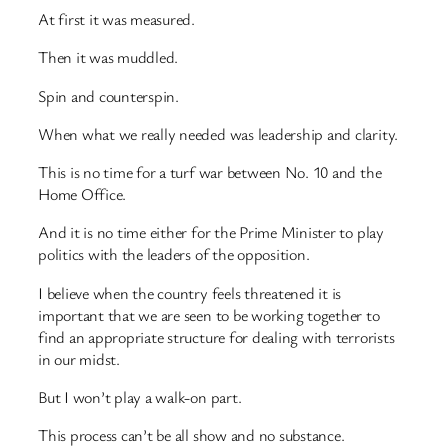
At first it was measured.
Then it was muddled.
Spin and counterspin.
When what we really needed was leadership and clarity.
This is no time for a turf war between No. 10 and the
Home Office.
And it is no time either for the Prime Minister to play
politics with the leaders of the opposition.
I believe when the country feels threatened it is
important that we are seen to be working together to
find an appropriate structure for dealing with terrorists
in our midst.
But I won’t play a walk-on part.
This process can’t be all show and no substance.