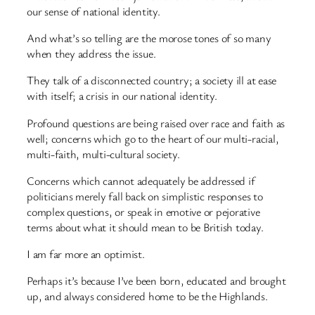
our sense of national identity.
And what’s so telling are the morose tones of so many
when they address the issue.
They talk of a disconnected country; a society ill at ease
with itself; a crisis in our national identity.
Profound questions are being raised over race and faith as
well; concerns which go to the heart of our multi-racial,
multi-faith, multi-cultural society.
Concerns which cannot adequately be addressed if
politicians merely fall back on simplistic responses to
complex questions, or speak in emotive or pejorative
terms about what it should mean to be British today.
I am far more an optimist.
Perhaps it’s because I’ve been born, educated and brought
up, and always considered home to be the Highlands.