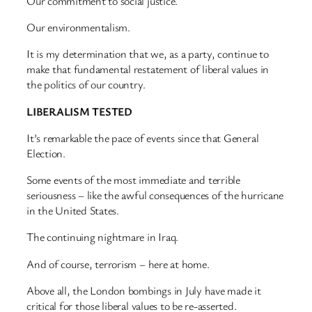
Our commitment to social justice.
Our environmentalism.
It is my determination that we, as a party, continue to
make that fundamental restatement of liberal values in
the politics of our country.
LIBERALISM TESTED
It’s remarkable the pace of events since that General
Election.
Some events of the most immediate and terrible
seriousness – like the awful consequences of the hurricane
in the United States.
The continuing nightmare in Iraq.
And of course, terrorism – here at home.
Above all, the London bombings in July have made it
critical for those liberal values to be re-asserted.