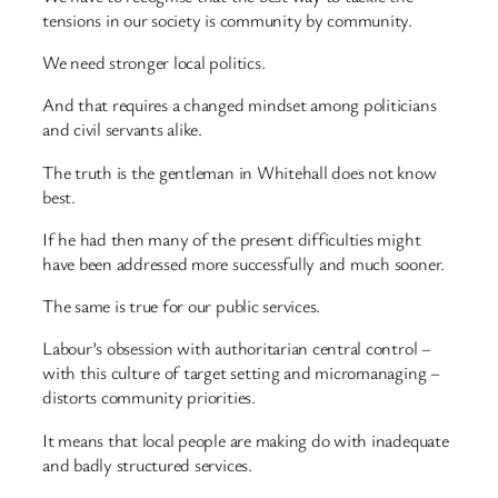
tensions in our society is community by community.
We need stronger local politics.
And that requires a changed mindset among politicians
and civil servants alike.
The truth is the gentleman in Whitehall does not know
best.
If he had then many of the present difficulties might
have been addressed more successfully and much sooner.
The same is true for our public services.
Labour’s obsession with authoritarian central control –
with this culture of target setting and micromanaging –
distorts community priorities.
It means that local people are making do with inadequate
and badly structured services.