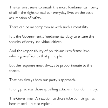
The terrorist seeks to smash the most fundamental liberty
of all – the right to lead our everyday lives on the basic
assumption of safety.
There can be no compromise with such a mentality.
It is the Government’s fundamental duty to ensure the
security of every individual citizen.
And the responsibility of politicians is to frame laws
which give effect to that principle.
But the response must always be proportionate to the
threat.
That has always been our party’s approach.
It long predates those appalling attacks in London in July.
The Government’s reaction to those tube bombings has
been mixed – but so typical.