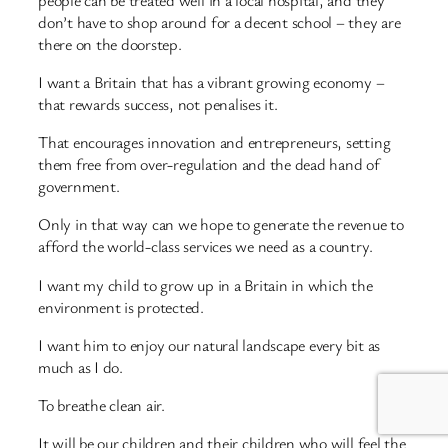
don’t have to shop around for a decent school – they are
there on the doorstep.
I want a Britain that has a vibrant growing economy –
that rewards success, not penalises it.
That encourages innovation and entrepreneurs, setting
them free from over-regulation and the dead hand of
government.
Only in that way can we hope to generate the revenue to
afford the world-class services we need as a country.
I want my child to grow up in a Britain in which the
environment is protected.
I want him to enjoy our natural landscape every bit as
much as I do.
To breathe clean air.
It will be our children and their children who will feel the