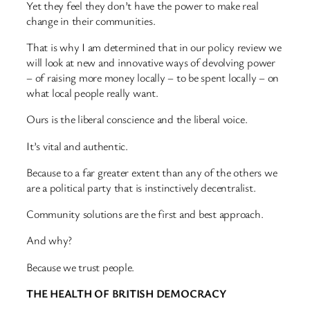
Yet they feel they don’t have the power to make real
change in their communities.
That is why I am determined that in our policy review we
will look at new and innovative ways of devolving power
– of raising more money locally – to be spent locally – on
what local people really want.
Ours is the liberal conscience and the liberal voice.
It’s vital and authentic.
Because to a far greater extent than any of the others we
are a political party that is instinctively decentralist.
Community solutions are the first and best approach.
And why?
Because we trust people.
THE HEALTH OF BRITISH DEMOCRACY