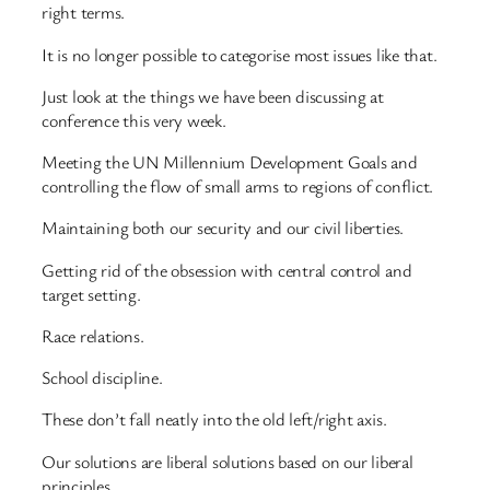
right terms.
It is no longer possible to categorise most issues like that.
Just look at the things we have been discussing at
conference this very week.
Meeting the UN Millennium Development Goals and
controlling the flow of small arms to regions of conflict.
Maintaining both our security and our civil liberties.
Getting rid of the obsession with central control and
target setting.
Race relations.
School discipline.
These don’t fall neatly into the old left/right axis.
Our solutions are liberal solutions based on our liberal
principles.