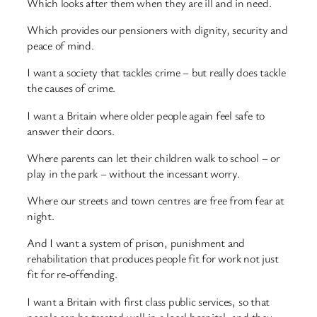
Which looks after them when they are ill and in need.
Which provides our pensioners with dignity, security and
peace of mind.
I want a society that tackles crime – but really does tackle
the causes of crime.
I want a Britain where older people again feel safe to
answer their doors.
Where parents can let their children walk to school – or
play in the park – without the incessant worry.
Where our streets and town centres are free from fear at
night.
And I want a system of prison, punishment and
rehabilitation that produces people fit for work not just
fit for re-offending.
I want a Britain with first class public services, so that
people can be treated well in a local hospital, and they