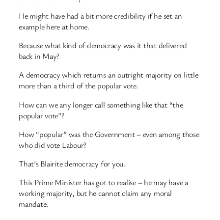
He might have had a bit more credibility if he set an
example here at home.
Because what kind of democracy was it that delivered
back in May?
A democracy which returns an outright majority on little
more than a third of the popular vote.
How can we any longer call something like that “the
popular vote”?
How “popular” was the Government – even among those
who did vote Labour?
That’s Blairite democracy for you.
This Prime Minister has got to realise – he may have a
working majority, but he cannot claim any moral
mandate.