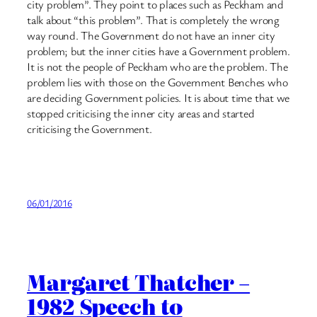
city problem”. They point to places such as Peckham and
talk about “this problem”. That is completely the wrong
way round. The Government do not have an inner city
problem; but the inner cities have a Government problem.
It is not the people of Peckham who are the problem. The
problem lies with those on the Government Benches who
are deciding Government policies. It is about time that we
stopped criticising the inner city areas and started
criticising the Government.
06/01/2016
Margaret Thatcher –
1982 Speech to