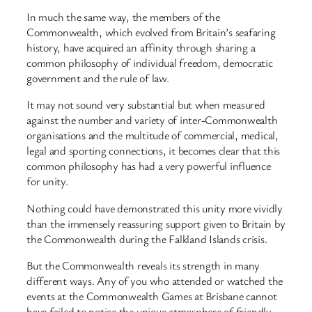
In much the same way, the members of the
Commonwealth, which evolved from Britain’s seafaring
history, have acquired an affinity through sharing a
common philosophy of individual freedom, democratic
government and the rule of law.
It may not sound very substantial but when measured
against the number and variety of inter-Commonwealth
organisations and the multitude of commercial, medical,
legal and sporting connections, it becomes clear that this
common philosophy has had a very powerful influence
for unity.
Nothing could have demonstrated this unity more vividly
than the immensely reassuring support given to Britain by
the Commonwealth during the Falkland Islands crisis.
But the Commonwealth reveals its strength in many
different ways. Any of you who attended or watched the
events at the Commonwealth Games at Brisbane cannot
have failed to notice the unique atmosphere of friendly