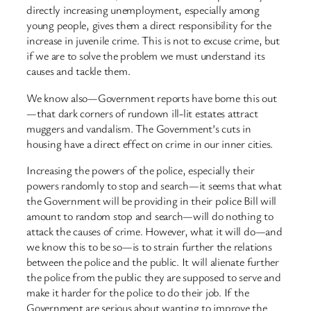
directly increasing unemployment, especially among
young people, gives them a direct responsibility for the
increase in juvenile crime. This is not to excuse crime, but
if we are to solve the problem we must understand its
causes and tackle them.
We know also—Government reports have borne this out
—that dark corners of rundown ill-lit estates attract
muggers and vandalism. The Government’s cuts in
housing have a direct effect on crime in our inner cities.
Increasing the powers of the police, especially their
powers randomly to stop and search—it seems that what
the Government will be providing in their police Bill will
amount to random stop and search—will do nothing to
attack the causes of crime. However, what it will do—and
we know this to be so—is to strain further the relations
between the police and the public. It will alienate further
the police from the public they are supposed to serve and
make it harder for the police to do their job. If the
Government are serious about wanting to improve the