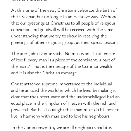
At this time of the year, Christians celebrate the birth of
their Saviour, but no longer in an exclusive way. We hope
that our greetings at Christmas to all people of religious
conviction and goodwill will be received with the same
understanding that we try to show in receiving the
greetings of other religious groups at their special seasons.
The poet John Donne said: “No man is an island, entire
of itself; every man is a piece of the continent, a part of
the main.” That is the message of the Commonwealth
and it is also the Christian message.
Christ attached supreme importance to the individual
and he amazed the world in which he lived by making it
clear that the unfortunate and the underprivileged had an
equal place in the Kingdom of Heaven with the rich and
powerful. But he also taught that man must do his best to
live in harmony with man and to love his neighbours.
In the Commonwealth, we are all neighbours and it is