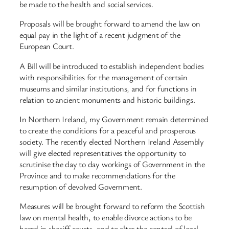
be made to the health and social services.
Proposals will be brought forward to amend the law on
equal pay in the light of a recent judgment of the
European Court.
A Bill will be introduced to establish independent bodies
with responsibilities for the management of certain
museums and similar institutions, and for functions in
relation to ancient monuments and historic buildings.
In Northern Ireland, my Government remain determined
to create the conditions for a peaceful and prosperous
society. The recently elected Northern Ireland Assembly
will give elected representatives the opportunity to
scrutinise the day to day workings of Government in the
Province and to make recommendations for the
resumption of devolved Government.
Measures will be brought forward to reform the Scottish
law on mental health, to enable divorce actions to be
heard in sheriff courts, and to alter the control of legal