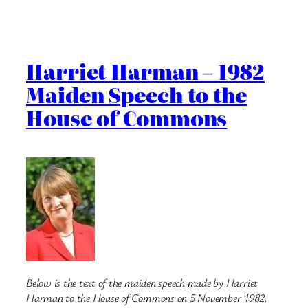
Harriet Harman – 1982
Maiden Speech to the
House of Commons
Below is the text of the maiden speech made by Harriet
Harman to the House of Commons on 5 November 1982.