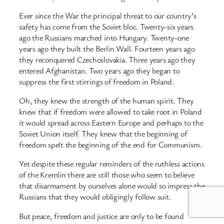
Ever since the War the principal threat to our country’s
safety has come from the Soviet bloc. Twenty-six years
ago the Russians marched into Hungary. Twenty-one
years ago they built the Berlin Wall. Fourteen years ago
they reconquered Czechoslovakia. Three years ago they
entered Afghanistan. Two years ago they began to
suppress the first stirrings of freedom in Poland.
Oh, they knew the strength of the human spirit. They
knew that if freedom were allowed to take root in Poland
it would spread across Eastern Europe and perhaps to the
Soviet Union itself. They knew that the beginning of
freedom spelt the beginning of the end for Communism.
Yet despite these regular reminders of the ruthless actions
of the Kremlin there are still those who seem to believe
that disarmament by ourselves alone would so impress the
Russians that they would obligingly follow suit.
But peace, freedom and justice are only to be found