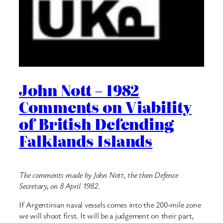
John Nott – 1982
Comments on Viability
of British Defending
Falklands Islands
The comments made by John Nott, the then Defence
Secretary, on 8 April 1982.
If Argentinian naval vessels comes into the 200-mile zone
we will shoot first. It will be a judgement on their part,