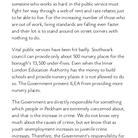
someone who works so hard in the public service must
fight her way through a web of rent and rate rebates just
to be able to live. For the increasing number of those who
are out of work, living standards are falling even faster
and their lot is to stand around on street corners with
nothing to do.
Vital public services have been hit badly. Southwark
council can provide only about 500 nursery places for the
borough’s 13,500 under-fives. Even when the Inner
London Education Authority has the money to build
schools and provide nursery places it is not allowed to do
so. The Government prevent ILEA from providing more
nursery places.
The Government are directly responsible for something
which people in Peckham are extremely concerned about,
and that is the increase in crime. We do not know very
much about the causes of crime, but we know that as
youth unemployment increases so juvenile crime
increases. Therefore, the Government’s responsibility for