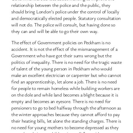
relationship between the police and the public, they
should bring London’s police under the control of locally
and democratically elected people. Statutory consultation
will not do. The police will consult, but having done so
they can and will be able to go their own way.
The effect of Government policies on Peckham is no
accident. It is not the effect of the mismanagement of a
Government who have got their sums wrong but the
politics of inequality. There is no need for the tragic waste
of talent of the young person in Peckham who would
make an excellent electrician or carpenter but who cannot
find an apprenticeship, let alone a job. There is no need
for people to remain homeless while building workers are
on the dole and while land becomes a blight because it is
empty and becomes an eyesore. There is no need for
pensioners to go to bed halfway through the afternoon as
the winter approaches because they cannot afford to pay
their heating bills, let alone the standing charges. There is
no need for young mothers to become depressed as they