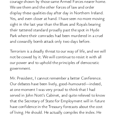
courage shown by those same Armed Forces nearer home.
We see them and the other forces of law and order
display these qualities day after day in Northern Ireland.
Yes, and even closer at hand. I have seen no more moving
sight in the last year than the Blues and Royals bearing
their tattered standard proudly past the spot in Hyde
Park where their comrades had been murdered in a cruel
and cowardly bomb attack only two days before.
Terrorism is a deadly threat to our way of life, and we will
not be cowed by it. We will continue to resist it with all
our power and to uphold the principles of democratic
government.
Mr. President, I cannot remember a better Conference.
Our debates have been lively, good-humoured—indeed,
at one moment I was very proud to think that I had
served in John Nott’s Cabinet, and quite relieved to know
that the Secretary of State for Employment will in future
have confidence in the Treasury forecasts about the cost
of living. He should. He actually compiles the index. He