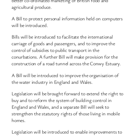
better co-ordinated marketing of British food and
agricultural produce.
A Bill to protect personal information held on computers
will be introduced.
Bills will be introduced to facilitate the international
carriage of goods and passengers, and to improve the
control of subsidies to public transport in the
conurbations. A further Bill will make provision for the
construction of a road tunnel across the Conwy Estuary.
A Bill will be introduced to improve the organisation of
the water industry in England and Wales.
Legislation will be brought forward to extend the right to
buy and to reform the system of building control in
England and Wales, and a separate Bill will seek to
strengthen the statutory rights of those living in mobile
homes.
Legislation will be introduced to enable improvements to