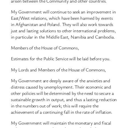
arisen between the Community and other countries.
My Government will continue to seek an improvement in
East/West relations, which have been harmed by events
in Afghanistan and Poland. They will also work towards
just and lasting solutions to other international problems,
in particular in the Middle East, Namibia and Cambodia.
Members of the House of Commons,
Estimates for the Public Service will be laid before you.
My Lords and Members of the House of Commons,
My Government are deeply aware of the anxieties and
distress caused by unemployment. Their economic and
other policies will be determined by the need to secure a
sustainable growth in output, and thus a lasting reduction
in the numbers out of work; this will require the
achievement of a continuing fall in the rate of inflation.
My Government will maintain the monetary and fiscal