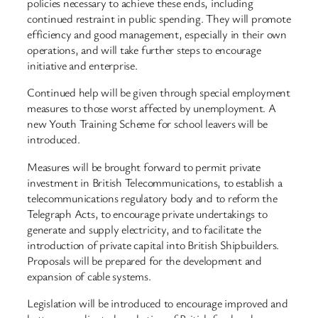
policies necessary to achieve these ends, including
continued restraint in public spending. They will promote
efficiency and good management, especially in their own
operations, and will take further steps to encourage
initiative and enterprise.
Continued help will be given through special employment
measures to those worst affected by unemployment. A
new Youth Training Scheme for school leavers will be
introduced.
Measures will be brought forward to permit private
investment in British Telecommunications, to establish a
telecommunications regulatory body and to reform the
Telegraph Acts, to encourage private undertakings to
generate and supply electricity, and to facilitate the
introduction of private capital into British Shipbuilders.
Proposals will be prepared for the development and
expansion of cable systems.
Legislation will be introduced to encourage improved and