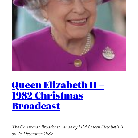
Queen Elizabeth II –
1982 Christmas
Broadcast
The Christmas Broadcast made by HM Queen Elizabeth II
on 25 December 1982.