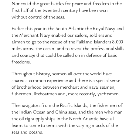
Nor could the great battles for peace and freedom in the
first half of the twentieth century have been won
without control of the seas.
Earlier this year in the South Atlantic the Royal Navy and
the Merchant Navy enabled our sailors, soldiers and
airmen to go to the rescue of the Falkland Islanders 8,000
miles across the ocean; and to reveal the professional skills
and courage that could be called on in defence of basic
freedoms.
Throughout history, seamen all over the world have
shared a common experience and there is a special sense
of brotherhood between merchant and naval seamen,
fishermen, lifeboatmen and, more recently, yachtsmen.
The navigators from the Pacific Islands, the fishermen of
the Indian Ocean and China seas, and the men who man
the oil rig supply ships in the North Atlantic have all
learnt to come to terms with the varying moods of the
seas and oceans.