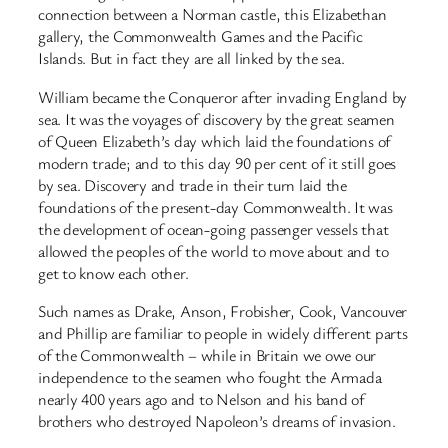
connection between a Norman castle, this Elizabethan
gallery, the Commonwealth Games and the Pacific
Islands. But in fact they are all linked by the sea.
William became the Conqueror after invading England by
sea. It was the voyages of discovery by the great seamen
of Queen Elizabeth’s day which laid the foundations of
modern trade; and to this day 90 per cent of it still goes
by sea. Discovery and trade in their turn laid the
foundations of the present-day Commonwealth. It was
the development of ocean-going passenger vessels that
allowed the peoples of the world to move about and to
get to know each other.
Such names as Drake, Anson, Frobisher, Cook, Vancouver
and Phillip are familiar to people in widely different parts
of the Commonwealth – while in Britain we owe our
independence to the seamen who fought the Armada
nearly 400 years ago and to Nelson and his band of
brothers who destroyed Napoleon’s dreams of invasion.