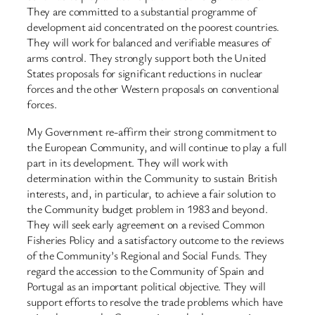
They are committed to a substantial programme of
development aid concentrated on the poorest countries.
They will work for balanced and verifiable measures of
arms control. They strongly support both the United
States proposals for significant reductions in nuclear
forces and the other Western proposals on conventional
forces.
My Government re-affirm their strong commitment to
the European Community, and will continue to play a full
part in its development. They will work with
determination within the Community to sustain British
interests, and, in particular, to achieve a fair solution to
the Community budget problem in 1983 and beyond.
They will seek early agreement on a revised Common
Fisheries Policy and a satisfactory outcome to the reviews
of the Community’s Regional and Social Funds. They
regard the accession to the Community of Spain and
Portugal as an important political objective. They will
support efforts to resolve the trade problems which have