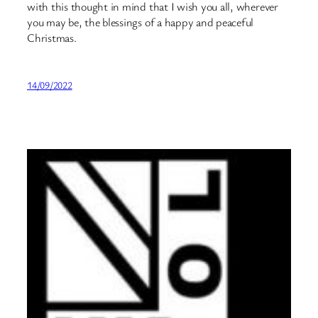
with this thought in mind that I wish you all, wherever
you may be, the blessings of a happy and peaceful
Christmas.
14/09/2022