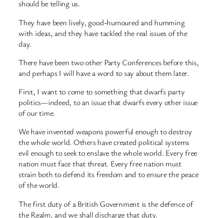
should be telling us.
They have been lively, good-humoured and humming
with ideas, and they have tackled the real issues of the
day.
There have been two other Party Conferences before this,
and perhaps I will have a word to say about them later.
First, I want to come to something that dwarfs party
politics—indeed, to an issue that dwarfs every other issue
of our time.
We have invented weapons powerful enough to destroy
the whole world. Others have created political systems
evil enough to seek to enslave the whole world. Every free
nation must face that threat. Every free nation must
strain both to defend its freedom and to ensure the peace
of the world.
The first duty of a British Government is the defence of
the Realm, and we shall discharge that duty.