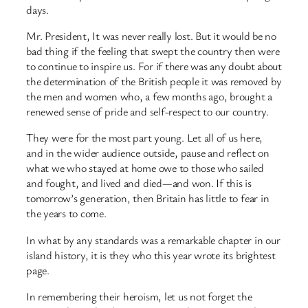
days.
Mr. President, It was never really lost. But it would be no
bad thing if the feeling that swept the country then were
to continue to inspire us. For if there was any doubt about
the determination of the British people it was removed by
the men and women who, a few months ago, brought a
renewed sense of pride and self-respect to our country.
They were for the most part young. Let all of us here,
and in the wider audience outside, pause and reflect on
what we who stayed at home owe to those who sailed
and fought, and lived and died—and won. If this is
tomorrow’s generation, then Britain has little to fear in
the years to come.
In what by any standards was a remarkable chapter in our
island history, it is they who this year wrote its brightest
page.
In remembering their heroism, let us not forget the