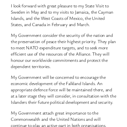
I look forward with great pleasure to my State Visit to
Sweden in May and to my visits to Jamaica, the Cayman
Islands, and the West Coasts of Mexico, the United
States, and Canada in February and March.
My Government consider the security of the nation and
the preservation of peace their highest priority. They plan
to meet NATO expenditure targets, and to seek more
efficient use of the resources of the Alliance. They will
honour our worldwide commitments and protect the
dependent territories.
My Government will be concerned to encourage the
economic development of the Falkland Islands. An
appropriate defence force will be maintained there, and
at a later stage they will consider, in consultation with the
Islanders their future political development and security.
My Government attach great importance to the
Commonwealth and the United Nations and will
continue to play an active part in both organisations.