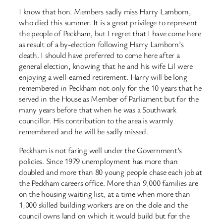
I know that hon. Members sadly miss Harry Lamborn,
who died this summer. It is a great privilege to represent
the people of Peckham, but I regret that I have come here
as result of a by-election following Harry Lamborn’s
death. I should have preferred to come here after a
general election, knowing that he and his wife Lil were
enjoying a well-earned retirement. Harry will be long
remembered in Peckham not only for the 10 years that he
served in the House as Member of Parliament but for the
many years before that when he was a Southwark
councillor. His contribution to the area is warmly
remembered and he will be sadly missed.
Peckham is not faring well under the Government’s
policies. Since 1979 unemployment has more than
doubled and more than 80 young people chase each job at
the Peckham careers office. More than 9,000 families are
on the housing waiting list, at a time when more than
1,000 skilled building workers are on the dole and the
council owns land on which it would build but for the