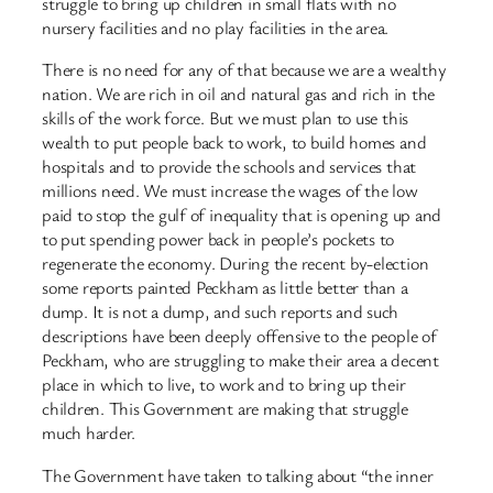
struggle to bring up children in small flats with no
nursery facilities and no play facilities in the area.
There is no need for any of that because we are a wealthy
nation. We are rich in oil and natural gas and rich in the
skills of the work force. But we must plan to use this
wealth to put people back to work, to build homes and
hospitals and to provide the schools and services that
millions need. We must increase the wages of the low
paid to stop the gulf of inequality that is opening up and
to put spending power back in people’s pockets to
regenerate the economy. During the recent by-election
some reports painted Peckham as little better than a
dump. It is not a dump, and such reports and such
descriptions have been deeply offensive to the people of
Peckham, who are struggling to make their area a decent
place in which to live, to work and to bring up their
children. This Government are making that struggle
much harder.
The Government have taken to talking about “the inner