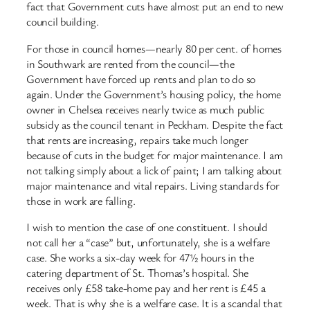
fact that Government cuts have almost put an end to new
council building.
For those in council homes—nearly 80 per cent. of homes
in Southwark are rented from the council—the
Government have forced up rents and plan to do so
again. Under the Government’s housing policy, the home
owner in Chelsea receives nearly twice as much public
subsidy as the council tenant in Peckham. Despite the fact
that rents are increasing, repairs take much longer
because of cuts in the budget for major maintenance. I am
not talking simply about a lick of paint; I am talking about
major maintenance and vital repairs. Living standards for
those in work are falling.
I wish to mention the case of one constituent. I should
not call her a “case” but, unfortunately, she is a welfare
case. She works a six-day week for 47½ hours in the
catering department of St. Thomas’s hospital. She
receives only £58 take-home pay and her rent is £45 a
week. That is why she is a welfare case. It is a scandal that