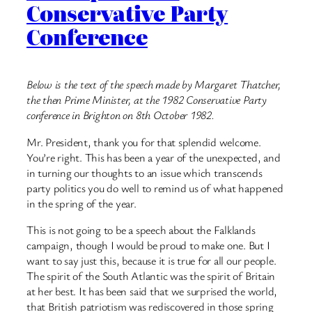
Conservative Party
Conference
Below is the text of the speech made by Margaret Thatcher,
the then Prime Minister, at the 1982 Conservative Party
conference in Brighton on 8th October 1982.
Mr. President, thank you for that splendid welcome.
You’re right. This has been a year of the unexpected, and
in turning our thoughts to an issue which transcends
party politics you do well to remind us of what happened
in the spring of the year.
This is not going to be a speech about the Falklands
campaign, though I would be proud to make one. But I
want to say just this, because it is true for all our people.
The spirit of the South Atlantic was the spirit of Britain
at her best. It has been said that we surprised the world,
that British patriotism was rediscovered in those spring