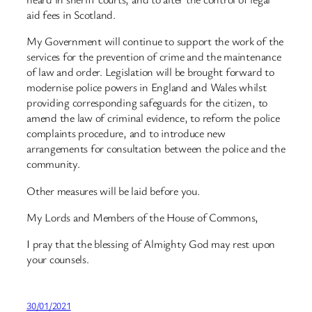
aid fees in Scotland.
My Government will continue to support the work of the
services for the prevention of crime and the maintenance
of law and order. Legislation will be brought forward to
modernise police powers in England and Wales whilst
providing corresponding safeguards for the citizen, to
amend the law of criminal evidence, to reform the police
complaints procedure, and to introduce new
arrangements for consultation between the police and the
community.
Other measures will be laid before you.
My Lords and Members of the House of Commons,
I pray that the blessing of Almighty God may rest upon
your counsels.
30/01/2021