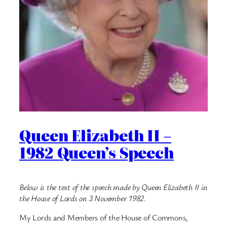
Queen Elizabeth II –
1982 Queen’s Speech
Below is the text of the speech made by Queen Elizabeth II in
the House of Lords on 3 November 1982.
My Lords and Members of the House of Commons,