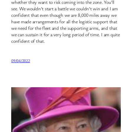
whether they want to risk coming into the zone. You’ll
see. We wouldn’t start a battle we couldn’t win and I am
confident that even though we are 8,000 miles away we
have made arrangements for all the logistic support that
we need for the fleet and the supporting arms, and that
we can sustain it for a very long period of time. I am quite
confident of that.
09/04/2022