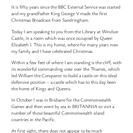
It is fifty years since the BBC External Service was started
and my grandfather King George V made the first
Christmas Broadcast from Sandringham.
Today I am speaking to you from the Library at Windsor
Castle, in a room which was once occupied by Queen
Elizabeth I. This is my home, where for many years now
my family and I have celebrated Christmas.
Within a few feet of where I am standing is the cliff, with
its wonderful commanding view over the Thames, which
led William the Conqueror to build a castle on this ideal
defensive position – a castle which has to this day been
the home of Kings and Queens.
In October I was in Brisbane for the Commonwealth
Games and then went by sea in BRITANNIA to visit a
number of those beautiful Commonwealth island
countries in the Pacific.
At first sight, there does not appear to be much