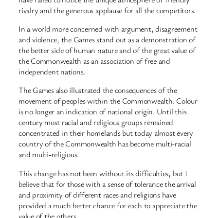
rivalry and the generous applause for all the competitors.
In a world more concerned with argument, disagreement
and violence, the Games stand out as a demonstration of
the better side of human nature and of the great value of
the Commonwealth as an association of free and
independent nations.
The Games also illustrated the consequences of the
movement of peoples within the Commonwealth. Colour
is no longer an indication of national origin. Until this
century most racial and religious groups remained
concentrated in their homelands but today almost every
country of the Commonwealth has become multi-racial
and multi-religious.
This change has not been without its difficulties, but I
believe that for those with a sense of tolerance the arrival
and proximity of different races and religions have
provided a much better chance for each to appreciate the
value of the others.