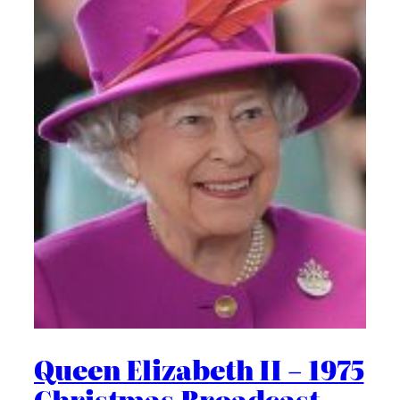
Queen Elizabeth II – 1975
Christmas Broadcast