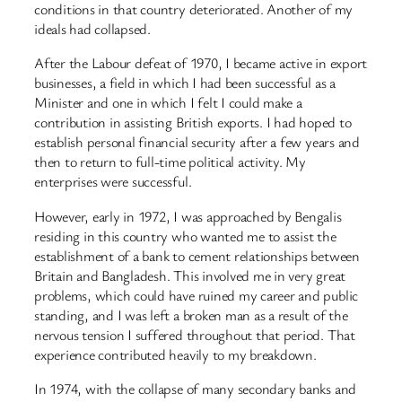
conditions in that country deteriorated. Another of my
ideals had collapsed.
After the Labour defeat of 1970, I became active in export
businesses, a field in which I had been successful as a
Minister and one in which I felt I could make a
contribution in assisting British exports. I had hoped to
establish personal financial security after a few years and
then to return to full-time political activity. My
enterprises were successful.
However, early in 1972, I was approached by Bengalis
residing in this country who wanted me to assist the
establishment of a bank to cement relationships between
Britain and Bangladesh. This involved me in very great
problems, which could have ruined my career and public
standing, and I was left a broken man as a result of the
nervous tension I suffered throughout that period. That
experience contributed heavily to my breakdown.
In 1974, with the collapse of many secondary banks and