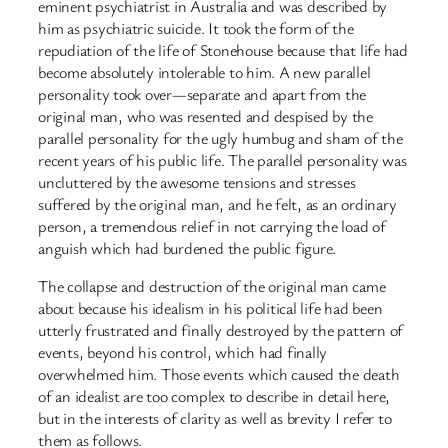
eminent psychiatrist in Australia and was described by
him as psychiatric suicide. It took the form of the
repudiation of the life of Stonehouse because that life had
become absolutely intolerable to him. A new parallel
personality took over—separate and apart from the
original man, who was resented and despised by the
parallel personality for the ugly humbug and sham of the
recent years of his public life. The parallel personality was
uncluttered by the awesome tensions and stresses
suffered by the original man, and he felt, as an ordinary
person, a tremendous relief in not carrying the load of
anguish which had burdened the public figure.
The collapse and destruction of the original man came
about because his idealism in his political life had been
utterly frustrated and finally destroyed by the pattern of
events, beyond his control, which had finally
overwhelmed him. Those events which caused the death
of an idealist are too complex to describe in detail here,
but in the interests of clarity as well as brevity I refer to
them as follows.