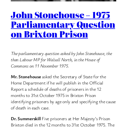
John Stonehouse – 1975
Parliamentary Question
on Brixton Prison
The parliamentary question asked by John Stonehouse, the
then Labour MP for Walsall North, in the House of
Commons on 11 November 1975.
Mr. Stonehouse
asked the Secretary of State for the
Home Department if he will publish in the Official
Report a schedule of deaths of prisoners in the 12
months to 31st October 1975 in Brixton Prison
identifying prisoners by age only and specifying the cause
of death in each case.
Dr. Summerskill
Five prisoners at Her Majesty’s Prison
Brixton died in the 12 months to 31st October 1975. The