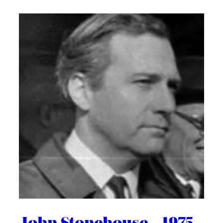
John Stonehouse – 1975