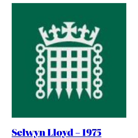
Selwyn Lloyd – 1975