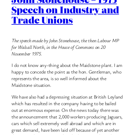
Speech on Industry and
Trade Unions
The speech made by John Stonehouse, the then Labour MP
for Walsall North, in the House of Commons on 20
November 1975.
I do not know any-thing about the Maidstone plant. I am
happy to concede the point as the hon. Gentleman, who
represents the area, is so well informed about the
Maidstone situation.
We have also had a depressing situation at British Leyland
which has resulted in the company having to be bailed
out at enormous expense. On the news today there was
the announcement that 2,000 workers producing Jaguars,
cars which sell extremely well abroad and which are in
great demand, have been laid off because of yet another