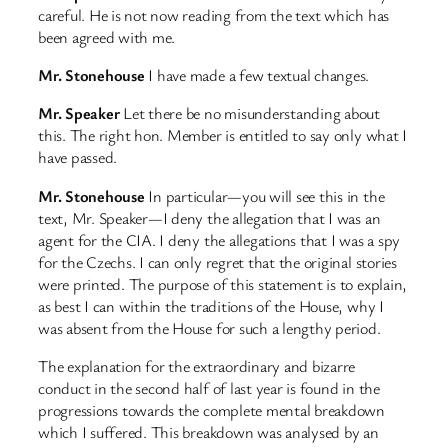
careful. He is not now reading from the text which has
been agreed with me.
Mr. Stonehouse
I have made a few textual changes.
Mr. Speaker
Let there be no misunderstanding about
this. The right hon. Member is entitled to say only what I
have passed.
Mr. Stonehouse
In particular—you will see this in the
text, Mr. Speaker—I deny the allegation that I was an
agent for the CIA. I deny the allegations that I was a spy
for the Czechs. I can only regret that the original stories
were printed. The purpose of this statement is to explain,
as best I can within the traditions of the House, why I
was absent from the House for such a lengthy period.
The explanation for the extraordinary and bizarre
conduct in the second half of last year is found in the
progressions towards the complete mental breakdown
which I suffered. This breakdown was analysed by an