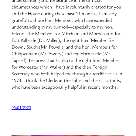
understanding and forbearance in the difficult
circumstances which I have involuntarily created for you
and the House during these past 11 months. I am very
grateful to those hon. Members who have extended
understanding in my turmoil—especially to my hon.
Friends the Members for Mitcham and Morden and for
East Kilbride (Dr. Miller), the right hon. Member for
Down, South (Mr. Powell), and the hon. Members for
Chippenham (Mr. Awdry) and for Horncastle (Mr.
Tapsell). I express thanks also to the right hon. Member
for Worcester (Mr. Walker) and the then Foreign
Secretary who both helped me through a terrible crisis in
1973. I thank the Clerks at the Table and their assistants,
who have been exceptionally helpful in recent months.
05/01/2023