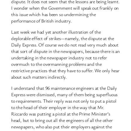
dispute. It does not seem that the lessons are being learnt.
I wonder when the Government will speak out frankly on
this issue which has been so undermining the
performance of British industry.
Last week we had yet another illustration of the
deplorable effect of strikes—namely, the dispute at the
Daily Express. Of course we do not read very much about
that sort of dispute in the newspapers, because there is an
undertaking in the newspaper industry not to refer
overmuch to the overmanning problems and the
restrictive practices that they have to suffer. We only hear
about such matters indirectly.
I understand that 96 maintenance engineers at the Daily
Express were dismissed, many of them being superfluous
to requirements. Their reply was not only to put a pistol
to the head of their employer in the way that Mr.
Riccardo was putting a pistol at the Prime Minister’s
head, but to bring out all the engineers of all the other
newspapers, who also put their employers against the