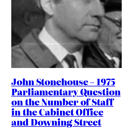
John Stonehouse – 1975
Parliamentary Question
on the Number of Staff
in the Cabinet Office
and Downing Street