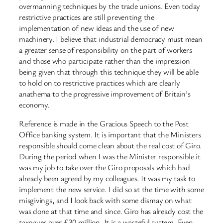
overmanning techniques by the trade unions. Even today
restrictive practices are still preventing the
implementation of new ideas and the use of new
machinery. I believe that industrial democracy must mean
a greater sense of responsibility on the part of workers
and those who participate rather than the impression
being given that through this technique they will be able
to hold on to restrictive practices which are clearly
anathema to the progressive improvement of Britain’s
economy.
Reference is made in the Gracious Speech to the Post
Office banking system. It is important that the Ministers
responsible should come clean about the real cost of Giro.
During the period when I was the Minister responsible it
was my job to take over the Giro proposals which had
already been agreed by my colleagues. It was my task to
implement the new service. I did so at the time with some
misgivings, and I look back with some dismay on what
was done at that time and since. Giro has already cost the
taxpayer over £30 million. It is a wasteful system. Even