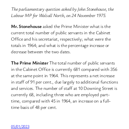
The parliamentary question asked by John Stonehouse, the
Labour MP for Walsall North, on 24 November 1975.
Mr. Stonehouse
asked the Prime Minister what is the
current total number of public servants in the Cabinet
Office and his secretariat, respectively; what were the
totals in 1964; and what is the percentage increase or
decrease between the two dates.
The Prime Minister
The total number of public servants
in the Cabinet Office is currently 681 compared with 356
at the same point in 1964. This represents a net increase
in staff of 91 per cent., due largely to additional functions
and services. The number of staff at 10 Downing Street is
currently 68, including three who are employed part-
time, compared with 45 in 1964, an increase on a full-
time basis of 48 per cent.
05/01/2023