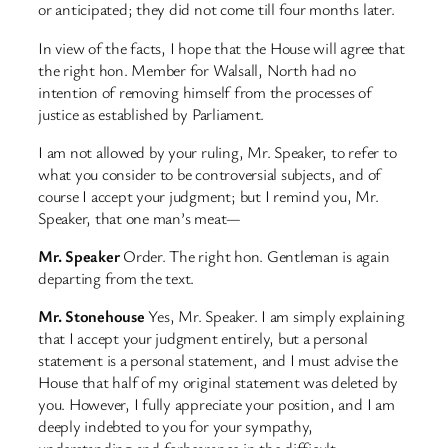
or anticipated; they did not come till four months later.
In view of the facts, I hope that the House will agree that
the right hon. Member for Walsall, North had no
intention of removing himself from the processes of
justice as established by Parliament.
I am not allowed by your ruling, Mr. Speaker, to refer to
what you consider to be controversial subjects, and of
course I accept your judgment; but I remind you, Mr.
Speaker, that one man’s meat—
Mr. Speaker
Order. The right hon. Gentleman is again
departing from the text.
Mr. Stonehouse
Yes, Mr. Speaker. I am simply explaining
that I accept your judgment entirely, but a personal
statement is a personal statement, and I must advise the
House that half of my original statement was deleted by
you. However, I fully appreciate your position, and I am
deeply indebted to you for your sympathy,