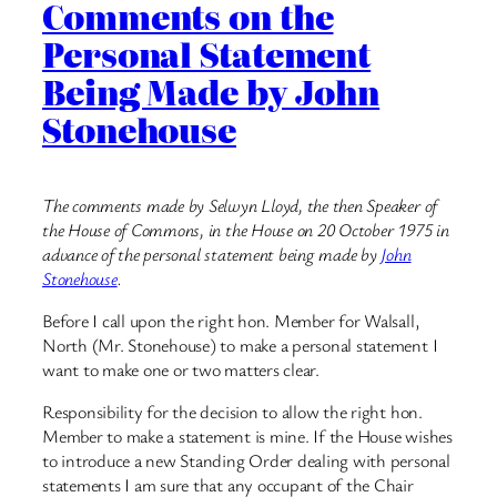
Comments on the
Personal Statement
Being Made by John
Stonehouse
The comments made by Selwyn Lloyd, the then Speaker of
the House of Commons, in the House on 20 October 1975 in
advance of the personal statement being made by
John
Stonehouse
.
Before I call upon the right hon. Member for Walsall,
North (Mr. Stonehouse) to make a personal statement I
want to make one or two matters clear.
Responsibility for the decision to allow the right hon.
Member to make a statement is mine. If the House wishes
to introduce a new Standing Order dealing with personal
statements I am sure that any occupant of the Chair