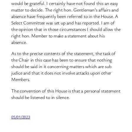
would be grateful. I certainly have not found this an easy
matter to decide. The right hon. Gentleman’s affairs and
absence have frequently been referred to in the House. A
Select Committee was set up and has reported. I am of
the opinion that in those circumstances I should allow the
right hon. Member to make a statement about his
absence.
As to the precise contents of the statement, the task of
the Chair in this case has been to ensure that nothing
should be said in it concerning matters which are
sub
judice
and that it does not involve attacks upon other
Members.
The convention of this House is that a personal statement
should be listened to in silence.
05/01/2023