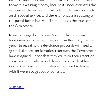
today it is wasting money, because it under-estimates the
real cost of the service. In particular, it depends so much
on the postal services and there is no accurate costing of
the postal factor involved. That disguises the true cost of
the Giro service.
In introducing the Gracious Speech, the Government
have taken on more than they can handle during the next
year. I believe that the devolution proposals will need a
great deal more consideration than even the Government
have imagined. I hope that they will turn their attention
away from shibboleths and diversions to tackle at least
two of the most serious problems that need to be dealt
with if we are to get out of our crisis.
05/01/2023