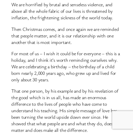
We are horrified by brutal and senseless violence, and
above all the whole fabric of our lives is threatened by
inflation, the frightening sickness of the world today.
Then Christmas comes, and once again we are reminded
that people matter, and it is our relationship with one
another that is most important.
For most of us – I wish it could be for everyone – this is a
holiday, and I think it’s worth reminding ourselves why.
We are celebrating a birthday – the birthday of a child
born nearly 2,000 years ago, who grew up and lived for
only about 30 years.
That one person, by his example and by his revelation of
the good which is in us all, has made an enormous
difference to the lives of people who have come to
understand his teaching. His simple message of love has
been turning the world upside down ever since. He
showed that what people are and what they do, does
matter and does make all the difference.