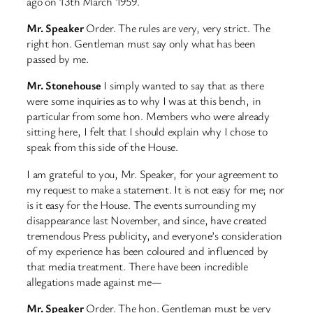
ago on 13th March 1959.
Mr. Speaker
Order. The rules are very, very strict. The
right hon. Gentleman must say only what has been
passed by me.
Mr. Stonehouse
I simply wanted to say that as there
were some inquiries as to why I was at this bench, in
particular from some hon. Members who were already
sitting here, I felt that I should explain why I chose to
speak from this side of the House.
I am grateful to you, Mr. Speaker, for your agreement to
my request to make a statement. It is not easy for me; nor
is it easy for the House. The events surrounding my
disappearance last November, and since, have created
tremendous Press publicity, and everyone’s consideration
of my experience has been coloured and influenced by
that media treatment. There have been incredible
allegations made against me—
Mr. Speaker
Order. The hon. Gentleman must be very