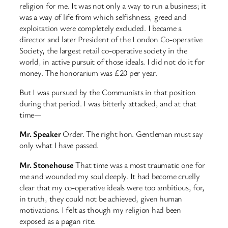
religion for me. It was not only a way to run a business; it
was a way of life from which selfishness, greed and
exploitation were completely excluded. I became a
director and later President of the London Co-operative
Society, the largest retail co-operative society in the
world, in active pursuit of those ideals. I did not do it for
money. The honorarium was £20 per year.
But I was pursued by the Communists in that position
during that period. I was bitterly attacked, and at that
time—
Mr. Speaker
Order. The right hon. Gentleman must say
only what I have passed.
Mr. Stonehouse
That time was a most traumatic one for
me and wounded my soul deeply. It had become cruelly
clear that my co-operative ideals were too ambitious, for,
in truth, they could not be achieved, given human
motivations. I felt as though my religion had been
exposed as a pagan rite.