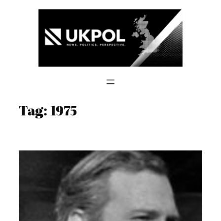
Skip
to
content
Tag:
1975