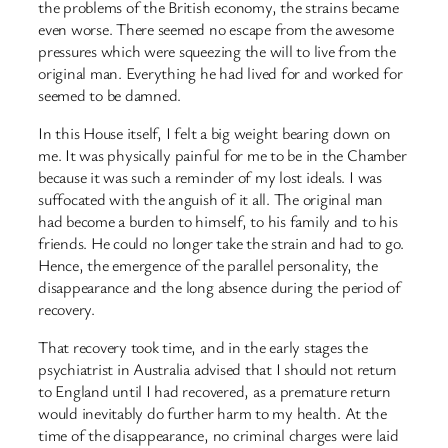
the problems of the British economy, the strains became
even worse. There seemed no escape from the awesome
pressures which were squeezing the will to live from the
original man. Everything he had lived for and worked for
seemed to be damned.
In this House itself, I felt a big weight bearing down on
me. It was physically painful for me to be in the Chamber
because it was such a reminder of my lost ideals. I was
suffocated with the anguish of it all. The original man
had become a burden to himself, to his family and to his
friends. He could no longer take the strain and had to go.
Hence, the emergence of the parallel personality, the
disappearance and the long absence during the period of
recovery.
That recovery took time, and in the early stages the
psychiatrist in Australia advised that I should not return
to England until I had recovered, as a premature return
would inevitably do further harm to my health. At the
time of the disappearance, no criminal charges were laid