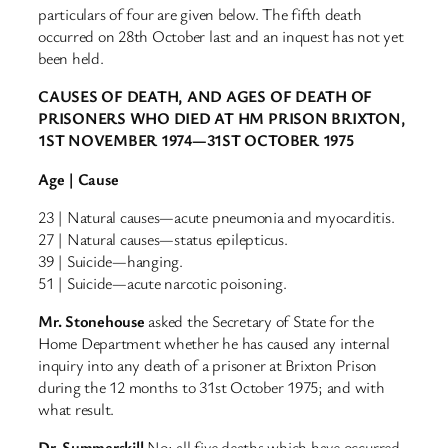
particulars of four are given below. The fifth death
occurred on 28th October last and an inquest has not yet
been held.
CAUSES OF DEATH, AND AGES OF DEATH OF
PRISONERS WHO DIED AT HM PRISON BRIXTON,
1ST NOVEMBER 1974—31ST OCTOBER 1975
Age | Cause
23 | Natural causes—acute pneumonia and myocarditis.
27 | Natural causes—status epilepticus.
39 | Suicide—hanging.
51 | Suicide—acute narcotic poisoning.
Mr. Stonehouse
asked the Secretary of State for the
Home Department whether he has caused any internal
inquiry into any death of a prisoner at Brixton Prison
during the 12 months to 31st October 1975; and with
what result.
Dr. Summerskill
No; all five deaths which have occurred