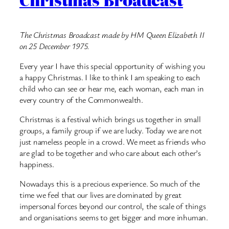
The Christmas Broadcast made by HM Queen Elizabeth II
on 25 December 1975.
Every year I have this special opportunity of wishing you
a happy Christmas. I like to think I am speaking to each
child who can see or hear me, each woman, each man in
every country of the Commonwealth.
Christmas is a festival which brings us together in small
groups, a family group if we are lucky. Today we are not
just nameless people in a crowd. We meet as friends who
are glad to be together and who care about each other’s
happiness.
Nowadays this is a precious experience. So much of the
time we feel that our lives are dominated by great
impersonal forces beyond our control, the scale of things
and organisations seems to get bigger and more inhuman.