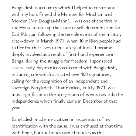
Bangladesh is a country which I helped to create, and,
with my hon. Friend the Member for Mitcham and
Morden (Mr. Douglas-Mann), I was one of the first in
the House to take up the cause of self-determination for
East Pakistan following the terrible events of the military
crack-down in March 1971, when 10 million people had
to flee for their lives to the safety of India. I became
deeply involved as a result of first-hand experience in
Bengal during the struggle for freedom. I sponsored
several early-day motions concerned with Bangladesh,
including one which attracted over 100 signatories,
calling for the recognition of an independent and
sovereign Bangladesh. That motion, in July 1971, was
most significant in the progression of events towards the
independence which finally came in December of that
year.
Bangladesh made me a citizen in recognition of my
identification with the cause. I was enthused at that time
with hope, but the hopes turned to tears as the