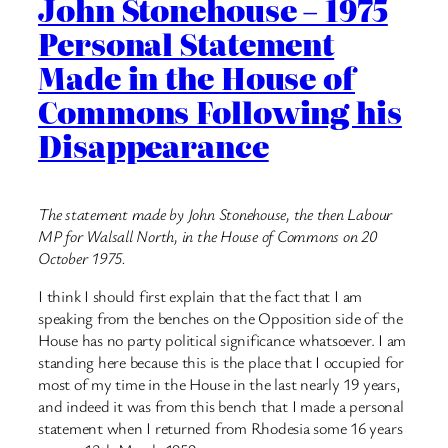
John Stonehouse – 1975
Personal Statement
Made in the House of
Commons Following his
Disappearance
The statement made by John Stonehouse, the then Labour
MP for Walsall North, in the House of Commons on 20
October 1975.
I think I should first explain that the fact that I am
speaking from the benches on the Opposition side of the
House has no party political significance whatsoever. I am
standing here because this is the place that I occupied for
most of my time in the House in the last nearly 19 years,
and indeed it was from this bench that I made a personal
statement when I returned from Rhodesia some 16 years