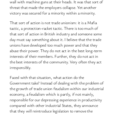
wall with machine guns at their heads. It was that sort of
threat that made the employers collapse. Yet another
victory was secured for a minority within a minority.
That sort of action is not trade unionism: it is a Mafia
tactic, a protection-racket tactic. There is too much of
that sort of action in British industry and someone some
day must say something about it. I believe that the trade
unions have developed too much power and that they
abuse their power. They do not act in the best long-term
interests of their members. Further, they do not act in
the best interests of the community. Very often they act
irresponsibly.
Faced with that situation, what action do the
Government take? Instead of dealing with the problem of
the growth of trade union feudalism within our industrial
economy, a feudalism which is partly, if not mainly,
responsible for our depressing experience in productivity
compared with other industrial States, they announce
that they will reintroduce legislation to remove the