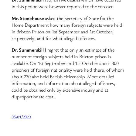
in this period were however reported to the coroner.
Mr. Stonehouse
asked the Secretary of State for the
Home Department how many foreign subjects were held
in Brixton Prison on 1st September and 1st October,
respectively; and for what alleged offences.
Dr. Summerskill
I regret that only an estimate of the
number of foreign subjects held in Brixton prison is
available. On 1st September and 1st October about 300
prisoners of foreign nationality were held there, of whom
about 230 also held British citizenship. More detailed
information, and information about alleged offences,
could be obtained only by extensive inquiry and at
disproportionate cost.
05/01/2023