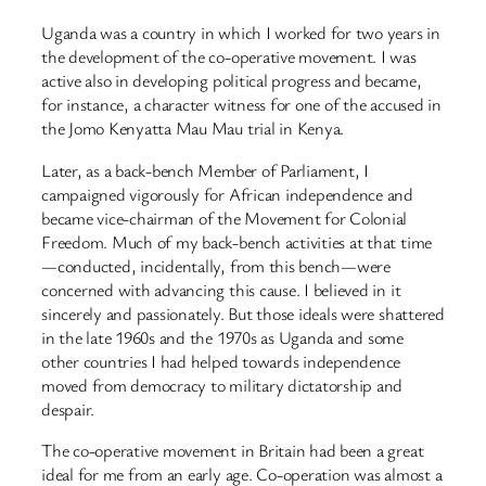
Uganda was a country in which I worked for two years in
the development of the co-operative movement. I was
active also in developing political progress and became,
for instance, a character witness for one of the accused in
the Jomo Kenyatta Mau Mau trial in Kenya.
Later, as a back-bench Member of Parliament, I
campaigned vigorously for African independence and
became vice-chairman of the Movement for Colonial
Freedom. Much of my back-bench activities at that time
—conducted, incidentally, from this bench—were
concerned with advancing this cause. I believed in it
sincerely and passionately. But those ideals were shattered
in the late 1960s and the 1970s as Uganda and some
other countries I had helped towards independence
moved from democracy to military dictatorship and
despair.
The co-operative movement in Britain had been a great
ideal for me from an early age. Co-operation was almost a