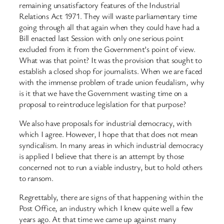
remaining unsatisfactory features of the Industrial
Relations Act 1971. They will waste parliamentary time
going through all that again when they could have had a
Bill enacted last Session with only one serious point
excluded from it from the Government’s point of view.
What was that point? It was the provision that sought to
establish a closed shop for journalists. When we are faced
with the immense problem of trade union feudalism, why
is it that we have the Government wasting time on a
proposal to reintroduce legislation for that purpose?
We also have proposals for industrial democracy, with
which I agree. However, I hope that that does not mean
syndicalism. In many areas in which industrial democracy
is applied I believe that there is an attempt by those
concerned not to run a viable industry, but to hold others
to ransom.
Regrettably, there are signs of that happening within the
Post Office, an industry which I knew quite well a few
years ago. At that time we came up against many