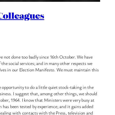
 Colleagues
ave not done too badly since 16th October. We have
f the social services; and in many other respects we
selves in our Election Manifesto. We must maintain this
e opportunity to do a little quiet stock-taking in the
siness. I suggest that, among other things, we should
ober, 1964. I know that Ministers were very busy at
ch has been tested by experience; and it gains added
dealing with contacts with the Press, television and