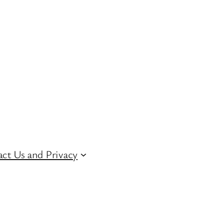
ct Us and Privacy