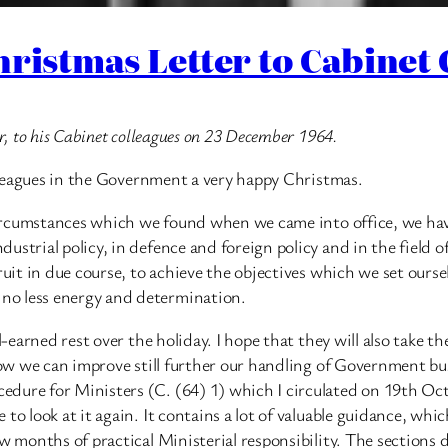
hristmas Letter to Cabinet
r, to his Cabinet colleagues on 23 December 1964.
colleagues in the Government a very happy Christmas.
e circumstances which we found when we came into office, we h
strial policy, in defence and foreign policy and in the field o
fruit in due course, to achieve the objectives which we set our
no less energy and determination.
-earned rest over the holiday. I hope that they will also take th
 how we can improve still further our handling of Government bu
dure for Ministers (C. (64) 1) which I circulated on 19th Oct
to look at it again. It contains a lot of valuable guidance, whi
w months of practical Ministerial responsibility. The sections 