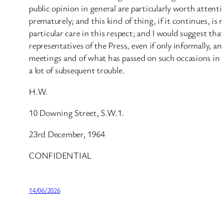
public opinion in general are particularly worth atte
prematurely; and this kind of thing, if it continues, is
particular care in this respect; and I would suggest t
representatives of the Press, even if only informally, 
meetings and of what has passed on such occasions in 
a lot of subsequent trouble.
H.W.
10 Downing Street, S.W.1.
23rd December, 1964
CONFIDENTIAL
14/06/2026