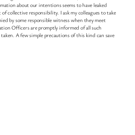
ormation about our intentions seems to have leaked
f collective responsibility. I ask my colleagues to take
panied by some responsible witness when they meet
ation Officers are promptly informed of all such
taken. A few simple precautions of this kind can save