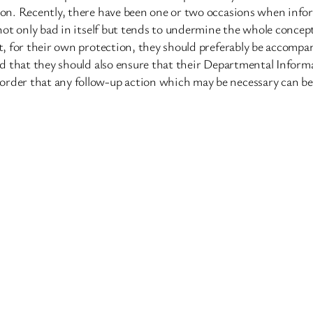
ntion. Recently, there have been one or two occasions when inf
 not only bad in itself but tends to undermine the whole concept o
hat, for their own protection, they should preferably be accom
and that they should also ensure that their Departmental Inform
order that any follow-up action which may be necessary can be 