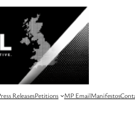
ress Releases
Petitions
MP Email
Manifestos
Conta