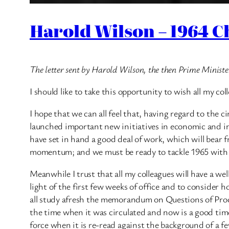
Harold Wilson – 1964 C
The letter sent by Harold Wilson, the then Prime Ministe
I should like to take this opportunity to wish all my 
I hope that we can all feel that, having regard to th
launched important new initiatives in economic and indu
have set in hand a good deal of work, which will bear 
momentum; and we must be ready to tackle 1965 with 
Meanwhile I trust that all my colleagues will have a well
light of the first few weeks of office and to consider
all study afresh the memorandum on Questions of Proce
the time when it was circulated and now is a good time 
force when it is re-read against the background of a fe