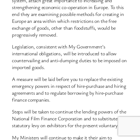
system, attach great importance to increasing and
strengthening economic co-operation in Europe. To this
end they are examining possible methods for creating in
Europe an area within which restrictions on the free
exchange of goods, other than foodstuffs, would be
progressively removed.
Legislation, consistent with My Government’s
international obligations, will be introduced to allow
countervailing and anti-dumping duties to be imposed on
imported goods.
A measure will be laid before you to replace the existing
emergency powers in respect of hire-purchase and hiring
agreements and to regulate borrowing by hire-purchase
finance companies.
Steps will be taken to continue the lending powers of the
National Film Finance Corporation and to substitute a
statutory levy on exhibitors for the present voluntary levy.
My Ministers will continue to make it their aim to