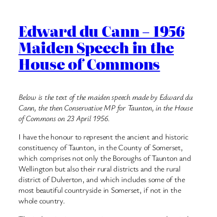
Edward du Cann – 1956
Maiden Speech in the
House of Commons
Below is the text of the maiden speech made by Edward du
Cann, the then Conservative MP for Taunton, in the House
of Commons on 23 April 1956.
I have the honour to represent the ancient and historic
constituency of Taunton, in the County of Somerset,
which comprises not only the Boroughs of Taunton and
Wellington but also their rural districts and the rural
district of Dulverton, and which includes some of the
most beautiful countryside in Somerset, if not in the
whole country.