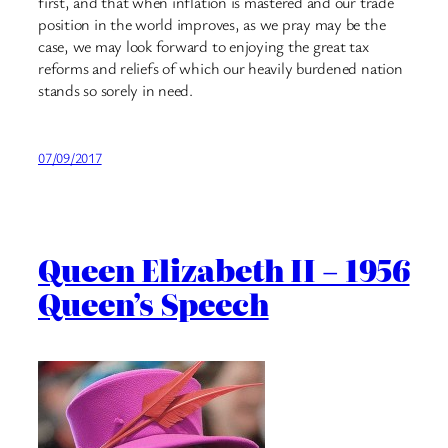
first, and that when inflation is mastered and our trade
position in the world improves, as we pray may be the
case, we may look forward to enjoying the great tax
reforms and reliefs of which our heavily burdened nation
stands so sorely in need.
07/09/2017
Queen Elizabeth II – 1956
Queen’s Speech