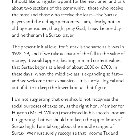
I should like to register a point for the next time, and talk
about two sections of the community, those who receive
the most and those who receive the least—the Surtax
payers and the old-age pensioners. I am, clearly, not an
old-age pensioner, though, pray God, I may be one day,
and neither am I a Surtax payer.
The present initial level for Surtax is the same as it was in
1928–29, and if we take account of the fall in the value of
money, it would appear, bearing in mind current values,
that Surtax begins at a level of about £600 or £700. In
these days, when the middle-class is expanding so fast—
and we welcome that expansion—it is surely illogical and
out of date to keep the lower limit at that figure.
I am not suggesting that one should not recognise the
social purposes of taxation, as the right hon. Member for
Huyton (Mr. H. Wilson) mentioned in his speech, nor am
I suggesting that we should not keep the upper limits of
Surtax high. I am talking about the middle ranges of
Surtax. We must surely recognise that Income Tax and