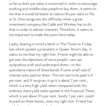
so far as their par value is concerned in order to encourage
working and middle-class people to buy them, it seems to
me that it would be better to reduce the par value to 10s.
or 5s. One recognises the difficulty when a great
investment company like Cable and Wireless has to do
that in order to attract investors. Therefore, it seems to
me important to make the point here today.
Lastly, bearing in mind a letter in The Times on Friday
last which quoted a precedent in Queen Anne’s day, it
seems to me that my right hon. Friend might be able to
get over the objections of some people—one can
sympathise with and understand them—to the
speculative nature of these bonds if some small rate of
interest were paid on them. The net rate to be paid is 4
per cent. and if we gross it up it is about 7 per cent.,
which is a very high yield when compared with the
ordinary share yield index quoted in the Financial Times,
which is just about 5½ per cent. Surely 1 per cent. could
be paid on these bonds, since my right hon. Friend has