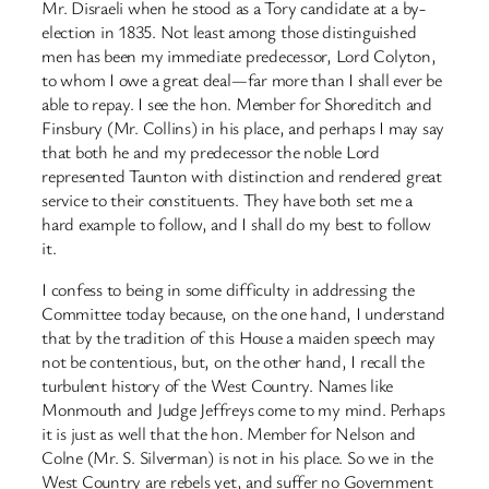
Mr. Disraeli when he stood as a Tory candidate at a by-
election in 1835. Not least among those distinguished
men has been my immediate predecessor, Lord Colyton,
to whom I owe a great deal—far more than I shall ever be
able to repay. I see the hon. Member for Shoreditch and
Finsbury (Mr. Collins) in his place, and perhaps I may say
that both he and my predecessor the noble Lord
represented Taunton with distinction and rendered great
service to their constituents. They have both set me a
hard example to follow, and I shall do my best to follow
it.
I confess to being in some difficulty in addressing the
Committee today because, on the one hand, I understand
that by the tradition of this House a maiden speech may
not be contentious, but, on the other hand, I recall the
turbulent history of the West Country. Names like
Monmouth and Judge Jeffreys come to my mind. Perhaps
it is just as well that the hon. Member for Nelson and
Colne (Mr. S. Silverman) is not in his place. So we in the
West Country are rebels yet, and suffer no Government