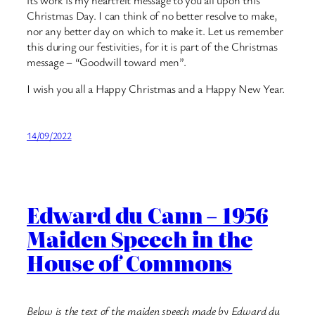
Christmas Day. I can think of no better resolve to make,
nor any better day on which to make it. Let us remember
this during our festivities, for it is part of the Christmas
message – “Goodwill toward men”.
I wish you all a Happy Christmas and a Happy New Year.
14/09/2022
Edward du Cann – 1956
Maiden Speech in the
House of Commons
Below is the text of the maiden speech made by Edward du