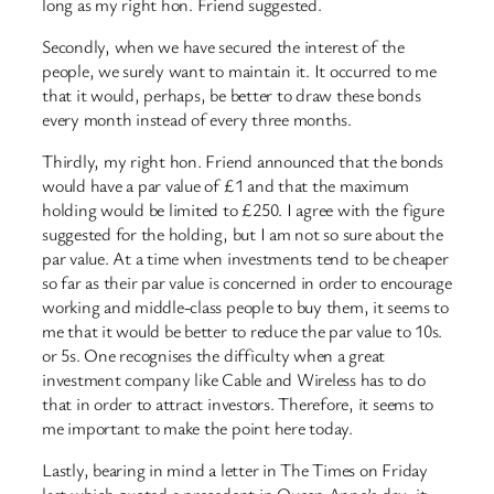
long as my right hon. Friend suggested.
Secondly, when we have secured the interest of the
people, we surely want to maintain it. It occurred to me
that it would, perhaps, be better to draw these bonds
every month instead of every three months.
Thirdly, my right hon. Friend announced that the bonds
would have a par value of £1 and that the maximum
holding would be limited to £250. I agree with the figure
suggested for the holding, but I am not so sure about the
par value. At a time when investments tend to be cheaper
so far as their par value is concerned in order to encourage
working and middle-class people to buy them, it seems to
me that it would be better to reduce the par value to 10s.
or 5s. One recognises the difficulty when a great
investment company like Cable and Wireless has to do
that in order to attract investors. Therefore, it seems to
me important to make the point here today.
Lastly, bearing in mind a letter in The Times on Friday