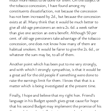
the tobacco concession, I have found among my
constituents dissatisfaction, not because the concession
has not been increased by 2d., but because the concession
exists at all. Many think that it would be much better to
give all old-age pensioners an extra 2s. 6d. a week rather
than give one section an extra benefit. Although 50 per
cent. of old-age pensioners take advantage of the tobacco
concession, one does not know how many of them are
habitual smokers. It would be fairer to give the 2s. 6d., or
whatever the sum may be, to all of them.
Another point which has been put to me very strongly,
and with which I strongly sympathise, is that it would be
a great aid for the old people if something were done to
raise the earnings limit for them. I know that that is a
matter which is being investigated at the present time.
Finally, I hope and believe that my right hon. Friend’s
language in his Budget speech gives great cause for hope
that his second Budget may implement the promise of his