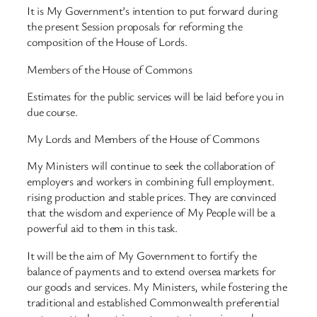
It is My Government’s intention to put forward during
the present Session proposals for reforming the
composition of the House of Lords.
Members of the House of Commons
Estimates for the public services will be laid before you in
due course.
My Lords and Members of the House of Commons
My Ministers will continue to seek the collaboration of
employers and workers in combining full employment.
rising production and stable prices. They are convinced
that the wisdom and experience of My People will be a
powerful aid to them in this task.
It will be the aim of My Government to fortify the
balance of payments and to extend oversea markets for
our goods and services. My Ministers, while fostering the
traditional and established Commonwealth preferential