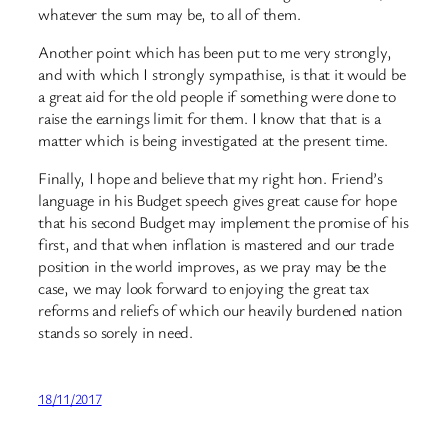
whatever the sum may be, to all of them.
Another point which has been put to me very strongly,
and with which I strongly sympathise, is that it would be
a great aid for the old people if something were done to
raise the earnings limit for them. I know that that is a
matter which is being investigated at the present time.
Finally, I hope and believe that my right hon. Friend’s
language in his Budget speech gives great cause for hope
that his second Budget may implement the promise of his
first, and that when inflation is mastered and our trade
position in the world improves, as we pray may be the
case, we may look forward to enjoying the great tax
reforms and reliefs of which our heavily burdened nation
stands so sorely in need.
18/11/2017