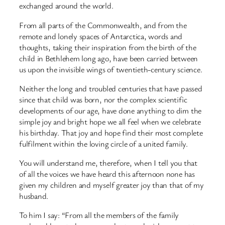
exchanged around the world.
From all parts of the Commonwealth, and from the
remote and lonely spaces of Antarctica, words and
thoughts, taking their inspiration from the birth of the
child in Bethlehem long ago, have been carried between
us upon the invisible wings of twentieth-century science.
Neither the long and troubled centuries that have passed
since that child was born, nor the complex scientific
developments of our age, have done anything to dim the
simple joy and bright hope we all feel when we celebrate
his birthday. That joy and hope find their most complete
fulfilment within the loving circle of a united family.
You will understand me, therefore, when I tell you that
of all the voices we have heard this afternoon none has
given my children and myself greater joy than that of my
husband.
To him I say: “From all the members of the family