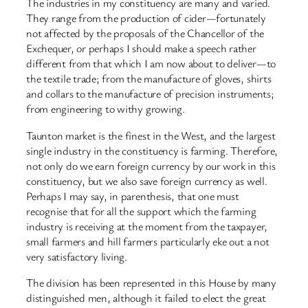
The industries in my constituency are many and varied.
They range from the production of cider—fortunately
not affected by the proposals of the Chancellor of the
Exchequer, or perhaps I should make a speech rather
different from that which I am now about to deliver—to
the textile trade; from the manufacture of gloves, shirts
and collars to the manufacture of precision instruments;
from engineering to withy growing.
Taunton market is the finest in the West, and the largest
single industry in the constituency is farming. Therefore,
not only do we earn foreign currency by our work in this
constituency, but we also save foreign currency as well.
Perhaps I may say, in parenthesis, that one must
recognise that for all the support which the farming
industry is receiving at the moment from the taxpayer,
small farmers and hill farmers particularly eke out a not
very satisfactory living.
The division has been represented in this House by many
distinguished men, although it failed to elect the great