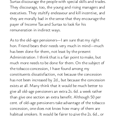
Surtax discourage the people with special skills and trades.
They discourage, too, the young and rising managers and
executives. They stultify endeavour and kill incentive, and
they are morally bad in the sense that they encourage the
payer of Income Tax and Surtax to look for his
remuneration in indirect ways.
As to the old-age pensioners—I am sure that my right
hon. Friend bears their needs very much in mind—much
has been done for them, not least by the present
Administration. I think that is a fair point to make, but
much more needs to be done for them. On the subject of
the tobacco concession, I have found among my
constituents dissatisfaction, not because the concession
has not been increased by 2d., but because the concession
exists at all. Many think that it would be much better to
give all old-age pensioners an extra 2s. 6d. a week rather
than give one section an extra benefit. Although 50 per
cent. of old-age pensioners take advantage of the tobacco
concession, one does not know how many of them are
habitual smokers. It would be fairer to give the 2s. 6d., or