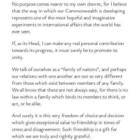
No purpose comes nearer to my own desires, for I believe
that the way in which our Commonwealth is developing
represents one of the most hopeful and imaginative
experiments in international affairs that the world has
ever seen.
If, as its Head, I can make any real personal contribution
towards its progress, it must surely be to promote its
unity.
We talk of ourselves as a “family of nations”, and perhaps
our relations with one another are not so very different
from those which exist between members of any family.
We all know that these are not always easy, for there is no
law within a family which binds its members to think, or
act, or be alike.
And surely it is this very freedom of choice and decision
which gives exceptional value to friendship in times of
stress and disagreement. Such friendship is a gift for
which we are truly and rightly grateful.