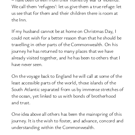
We call them ‘refugees’: let us give them a true refuge: let
us see that for them and their children there is room at
the Inn.
If my husband cannot be at home on Christmas Day, I
could not wish for a better reason than that he should be
travelling in other parts of the Commonwealth. On his
journey he has returned to many places that we have
already visited together, and he has been to others that I
have never seen.
On the voyage back to England he will call at some of the
least accessible parts of the world, those islands of the
South Atlantic separated from us by immense stretches of
the ocean, yet linked to us with bonds of brotherhood
and trust.
One idea above all others has been the mainspring of this
journey. It is the wish to foster, and advance, concord and
understanding within the Commonwealth.