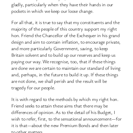
gladly, particularly when they have their hands in our
pockets in which we keep our loose change.
For all that, it is true to say that my constituents and the
majority of the people of this country support my right
hon. Friend the Chancellor of the Exchequer in his grand
design and aim to contain inflation, to encourage private,
and more particularly Government, saving, to keep
Britain solvent and to build up our reserves and keep us
paying our way. We recognise, too, that if these things
are done we are certain to maintain our standard of living
and, perhaps, in the future to build it up. If these things
are not done, we shall perish and the result will be
tragedy for our people.
It is with regard to the methods by which my right hon.
Friend seeks to attain these aims that there may be
differences of opinion. As to the detail of his Budget, I
wish to refer, first, to the sensational announcement—for
it is that—about the new Premium Bonds and then later
to other matters.