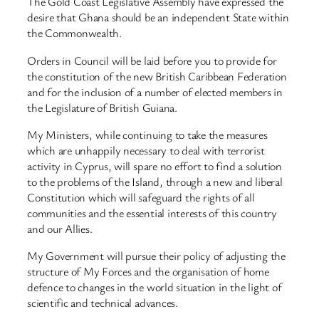
The Gold Coast Legislative Assembly have expressed the
desire that Ghana should be an independent State within
the Commonwealth.
Orders in Council will be laid before you to provide for
the constitution of the new British Caribbean Federation
and for the inclusion of a number of elected members in
the Legislature of British Guiana.
My Ministers, while continuing to take the measures
which are unhappily necessary to deal with terrorist
activity in Cyprus, will spare no effort to find a solution
to the problems of the Island, through a new and liberal
Constitution which will safeguard the rights of all
communities and the essential interests of this country
and our Allies.
My Government will pursue their policy of adjusting the
structure of My Forces and the organisation of home
defence to changes in the world situation in the light of
scientific and technical advances.