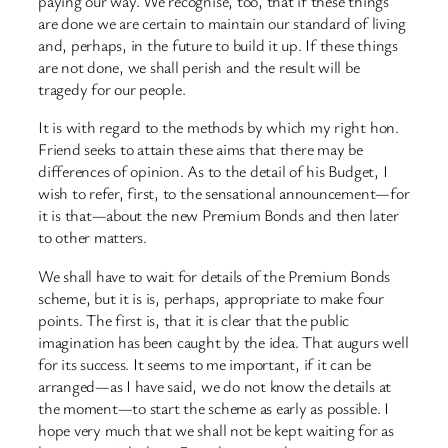
paying our way. We recognise, too, that if these things
are done we are certain to maintain our standard of living
and, perhaps, in the future to build it up. If these things
are not done, we shall perish and the result will be
tragedy for our people.
It is with regard to the methods by which my right hon.
Friend seeks to attain these aims that there may be
differences of opinion. As to the detail of his Budget, I
wish to refer, first, to the sensational announcement—for
it is that—about the new Premium Bonds and then later
to other matters.
We shall have to wait for details of the Premium Bonds
scheme, but it is is, perhaps, appropriate to make four
points. The first is, that it is clear that the public
imagination has been caught by the idea. That augurs well
for its success. It seems to me important, if it can be
arranged—as I have said, we do not know the details at
the moment—to start the scheme as early as possible. I
hope very much that we shall not be kept waiting for as