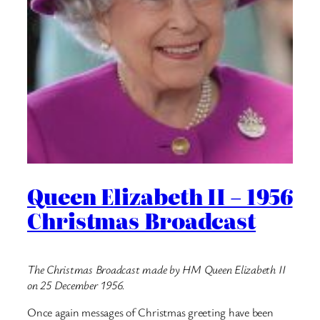
Queen Elizabeth II – 1956
Christmas Broadcast
The Christmas Broadcast made by HM Queen Elizabeth II
on 25 December 1956.
Once again messages of Christmas greeting have been