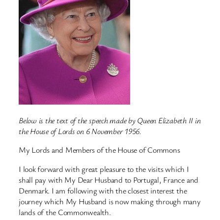
Below is the text of the speech made by Queen Elizabeth II in
the House of Lords on 6 November 1956.
My Lords and Members of the House of Commons
I look forward with great pleasure to the visits which I
shall pay with My Dear Husband to Portugal, France and
Denmark. I am following with the closest interest the
journey which My Husband is now making through many
lands of the Commonwealth.