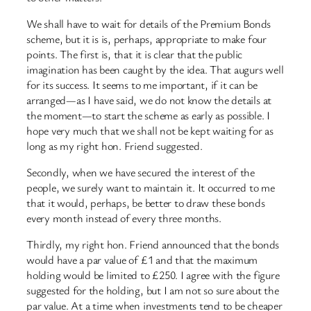
We shall have to wait for details of the Premium Bonds
scheme, but it is is, perhaps, appropriate to make four
points. The first is, that it is clear that the public
imagination has been caught by the idea. That augurs well
for its success. It seems to me important, if it can be
arranged—as I have said, we do not know the details at
the moment—to start the scheme as early as possible. I
hope very much that we shall not be kept waiting for as
long as my right hon. Friend suggested.
Secondly, when we have secured the interest of the
people, we surely want to maintain it. It occurred to me
that it would, perhaps, be better to draw these bonds
every month instead of every three months.
Thirdly, my right hon. Friend announced that the bonds
would have a par value of £1 and that the maximum
holding would be limited to £250. I agree with the figure
suggested for the holding, but I am not so sure about the
par value. At a time when investments tend to be cheaper