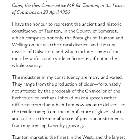
Cann, the then Conservative MP for Taunton, in the House
of Commons on 23 April 1956.
I have the honour to represent the ancient and historic
constituency of Taunton, in the County of Somerset,
which comprises not only the Boroughs of Taunton and
Wellington but also their rural districts and the rural
district of Dulverton, and which includes some of the
most beautiful countryside in Somerset, if not in the
whole country.
The industries in my constituency are many and varied.
They range from the production of cider—fortunately
not affected by the proposals of the Chancellor of the
Exchequer, or perhaps I should make a speech rather
different from that which I am now about to deliver—to
the textile trade; from the manufacture of gloves, shirts
and collars to the manufacture of precision instruments;
from engineering to withy growing.
Taunton market is the finest in the West, and the largest