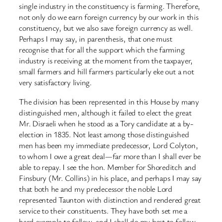
single industry in the constituency is farming. Therefore,
not only do we earn foreign currency by our work in this
constituency, but we also save foreign currency as well.
Perhaps I may say, in parenthesis, that one must
recognise that for all the support which the farming
industry is receiving at the moment from the taxpayer,
small farmers and hill farmers particularly eke out a not
very satisfactory living.
The division has been represented in this House by many
distinguished men, although it failed to elect the great
Mr. Disraeli when he stood as a Tory candidate at a by-
election in 1835. Not least among those distinguished
men has been my immediate predecessor, Lord Colyton,
to whom I owe a great deal—far more than I shall ever be
able to repay. I see the hon. Member for Shoreditch and
Finsbury (Mr. Collins) in his place, and perhaps I may say
that both he and my predecessor the noble Lord
represented Taunton with distinction and rendered great
service to their constituents. They have both set me a
hard example to follow, and I shall do my best to follow