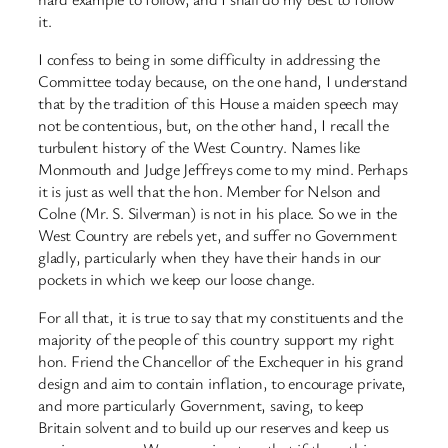
it.
I confess to being in some difficulty in addressing the
Committee today because, on the one hand, I understand
that by the tradition of this House a maiden speech may
not be contentious, but, on the other hand, I recall the
turbulent history of the West Country. Names like
Monmouth and Judge Jeffreys come to my mind. Perhaps
it is just as well that the hon. Member for Nelson and
Colne (Mr. S. Silverman) is not in his place. So we in the
West Country are rebels yet, and suffer no Government
gladly, particularly when they have their hands in our
pockets in which we keep our loose change.
For all that, it is true to say that my constituents and the
majority of the people of this country support my right
hon. Friend the Chancellor of the Exchequer in his grand
design and aim to contain inflation, to encourage private,
and more particularly Government, saving, to keep
Britain solvent and to build up our reserves and keep us