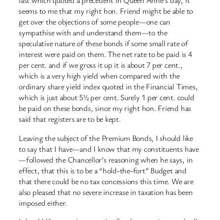
last which quoted a precedent in Queen Anne’s day, it
seems to me that my right hon. Friend might be able to
get over the objections of some people—one can
sympathise with and understand them—to the
speculative nature of these bonds if some small rate of
interest were paid on them. The net rate to be paid is 4
per cent. and if we gross it up it is about 7 per cent.,
which is a very high yield when compared with the
ordinary share yield index quoted in the Financial Times,
which is just about 5½ per cent. Surely 1 per cent. could
be paid on these bonds, since my right hon. Friend has
said that registers are to be kept.
Leaving the subject of the Premium Bonds, I should like
to say that I have—and I know that my constituents have
—followed the Chancellor’s reasoning when he says, in
effect, that this is to be a “hold-the-fort” Budget and
that there could be no tax concessions this time. We are
also pleased that no severe increase in taxation has been
imposed either.