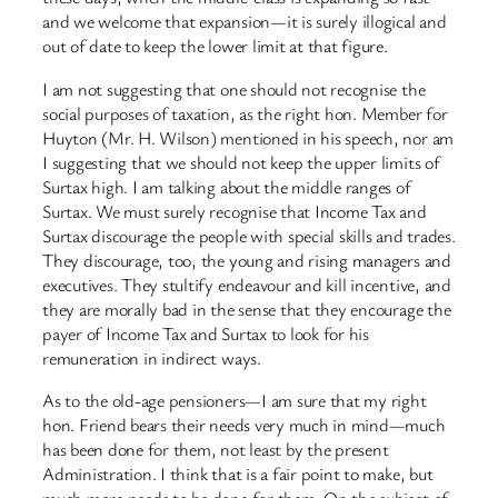
and we welcome that expansion—it is surely illogical and
out of date to keep the lower limit at that figure.
I am not suggesting that one should not recognise the
social purposes of taxation, as the right hon. Member for
Huyton (Mr. H. Wilson) mentioned in his speech, nor am
I suggesting that we should not keep the upper limits of
Surtax high. I am talking about the middle ranges of
Surtax. We must surely recognise that Income Tax and
Surtax discourage the people with special skills and trades.
They discourage, too, the young and rising managers and
executives. They stultify endeavour and kill incentive, and
they are morally bad in the sense that they encourage the
payer of Income Tax and Surtax to look for his
remuneration in indirect ways.
As to the old-age pensioners—I am sure that my right
hon. Friend bears their needs very much in mind—much
has been done for them, not least by the present
Administration. I think that is a fair point to make, but
much more needs to be done for them. On the subject of