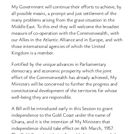
My Government will continue their efforts to achieve, by
all possible means, a prompt and just settlement of the
many problems arising from the grave situation in the
Middle East. To this end they will welcome the broadest
measure of co-operation with the Commonwealth, with
our Allies in the Atlantic Alliance and in Europe, and with
those international agencies of which the United
Kingdom is a member.
Fortified by the unique advances in Parliamentary
democracy and economic prosperity which the joint
effort of the Commonwealth has already achieved, My
Ministers will be concerned to further the progress and
constitutional development of the territories for whose
well-being they are responsible.
A Bill will be introduced early in this Session to grant
independence to the Gold Coast under the name of
Ghana, and it is the intention of My Ministers that
independence should take effect on 6th March, 1957.