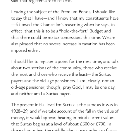
said that registers are to be kept.
Leaving the subject of the Premium Bonds, I should like
to say that I have—and I know that my constituents have
—followed the Chancellor’s reasoning when he says, in
effect, that this is to be a “hold-the-fort” Budget and
that there could be no tax concessions this time. We are
also pleased that no severe increase in taxation has been
imposed either.
I should like to register a point for the next time, and talk
about two sections of the community, those who receive
the most and those who receive the least—the Surtax
payers and the old-age pensioners. I am, clearly, not an
old-age pensioner, though, pray God, I may be one day,
and neither am I a Surtax payer.
The present initial level for Surtax is the same as it was in
1928–29, and if we take account of the fall in the value of
money, it would appear, bearing in mind current values,
that Surtax begins at a level of about £600 or £700. In
these days, when the middle-class is expanding so fast—