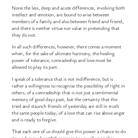
None the less, deep and acute differences, involving both
intellect and emotion, are bound to arise between
members of a family and also between friend and friend,
and there is neither virtue nor value in pretending that
they do not.
In all such differences, however, there comes a moment
when, for the sake of ultimate harmony, the healing
power of tolerance, comradeship and love must be
allowed to play its part.
I speak of a tolerance that is not indifference, but is
rather a willingness to recognise the possibility of right in
others; of a comradeship that is not just a sentimental
memory of good days past, but the certainty that the
tried and staunch friends of yesterday are still in truth
the same people today; of a love that can rise above anger
and is ready to forgive.
That each one of us should give this power a chance to do
its work is my heartfelt message to you all upon this