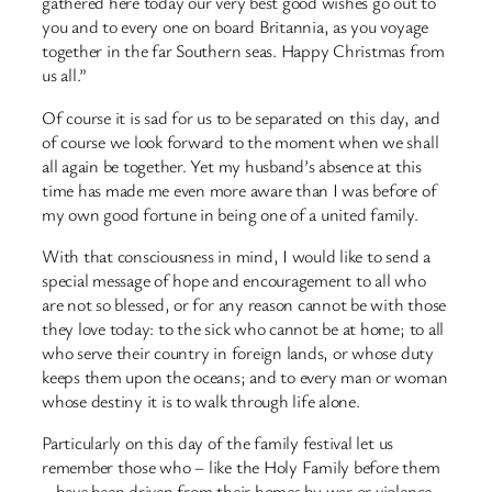
gathered here today our very best good wishes go out to
you and to every one on board Britannia, as you voyage
together in the far Southern seas. Happy Christmas from
us all.”
Of course it is sad for us to be separated on this day, and
of course we look forward to the moment when we shall
all again be together. Yet my husband’s absence at this
time has made me even more aware than I was before of
my own good fortune in being one of a united family.
With that consciousness in mind, I would like to send a
special message of hope and encouragement to all who
are not so blessed, or for any reason cannot be with those
they love today: to the sick who cannot be at home; to all
who serve their country in foreign lands, or whose duty
keeps them upon the oceans; and to every man or woman
whose destiny it is to walk through life alone.
Particularly on this day of the family festival let us
remember those who – like the Holy Family before them
– have been driven from their homes by war or violence.