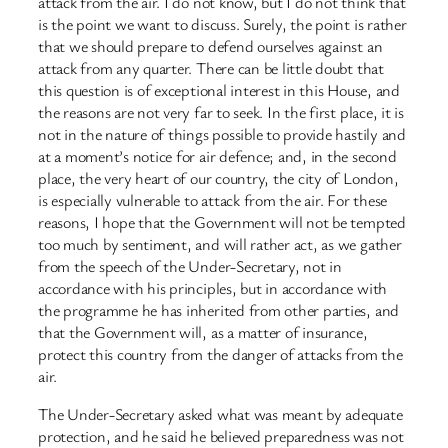
attack from the air. I do not know, but I do not think that
is the point we want to discuss. Surely, the point is rather
that we should prepare to defend ourselves against an
attack from any quarter. There can be little doubt that
this question is of exceptional interest in this House, and
the reasons are not very far to seek. In the first place, it is
not in the nature of things possible to provide hastily and
at a moment’s notice for air defence; and, in the second
place, the very heart of our country, the city of London,
is especially vulnerable to attack from the air. For these
reasons, I hope that the Government will not be tempted
too much by sentiment, and will rather act, as we gather
from the speech of the Under-Secretary, not in
accordance with his principles, but in accordance with
the programme he has inherited from other parties, and
that the Government will, as a matter of insurance,
protect this country from the danger of attacks from the
air.
The Under-Secretary asked what was meant by adequate
protection, and he said he believed preparedness was not