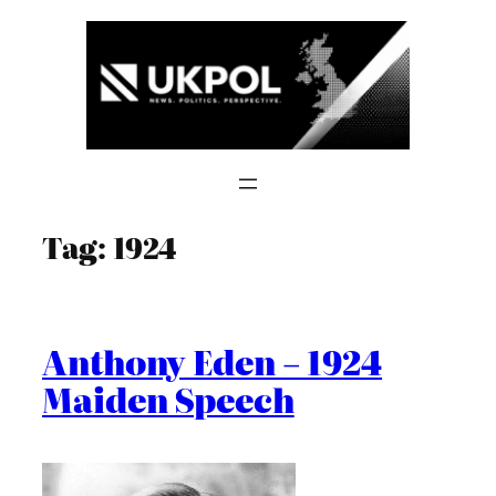
Skip
to
content
Tag:
1924
Anthony Eden – 1924
Maiden Speech