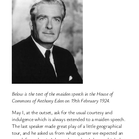
Below is the text of the maiden speech in the House of
Commons of Anthony Eden on 19th February 1924.
May I, at the outset, ask for the usual courtesy and
indulgence which is always extended to a maiden speech.
The last speaker made great play of a little geographical
tour, and he asked us from what quarter we expected an