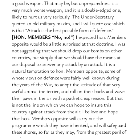
a good weapon. That may be, but unpreparedness is a
very much worse weapon, and it is a double-edged one,
likely to hurt us very seriously. The Under-Secretary
quoted an old military maxim, and I will quote one which
is that “Attack is the best possible form of defence.”
[HON. MEMBERS “No, no!”]
I expected hon. Members
opposite would be a little surprised at that doctrine. I was
not suggesting that we should drop our bombs on other
countries, but simply that we should have the means at
our disposal to answer any attack by an attack. It is a
natural temptation to hon. Members opposite, some of
whose views on defence were fairly well known during
the years of the War, to adopt the attitude of that very
useful animal the terrier, and roll on their backs and wave
their paws in the air with a pathetic expression. But that
is not the line on which we can hope to insure this
country against attack from the air. I believe and hope
that hon. Members opposite will carry out the
programme which they have inherited, and will safeguard
these shores, so far as they may, from the greatest peril of