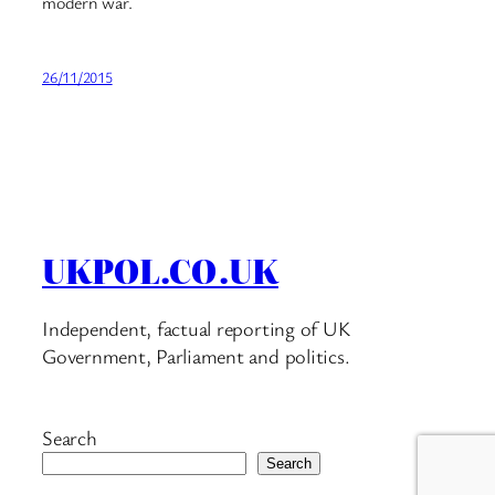
modern war.
26/11/2015
UKPOL.CO.UK
Independent, factual reporting of UK
Government, Parliament and politics.
Search
Search