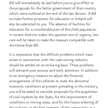
Bill will immediately be laid before you to give effect to
the proposals for the better government of that country
which were outlined at the end of the last Session. A Bill
to make further provision for education in Ireland will
also be submitted to you. The absence of facilities for
education for a considerable part of the child population
in certain districts makes the question one of urgency, but
care will be taken to make the measure compatible with
the Home Rule Bill.
It is imperative that the difficult problems which have
arisen in connection with the coal-mining industry
should be settled on an enduring basis. These problems
will demand your anxious and early attention. In addition
to an emergency measure to adjust the financial
arrangements of the collieries to meet the abnormal
economic conditions at present prevailing in the industry,
you will be asked to consider proposals for the acquisition
of coal royalties by the State, for the improvement of
conditions in mining areas, and for the future ordering of
the industry in the best interests of the community as a