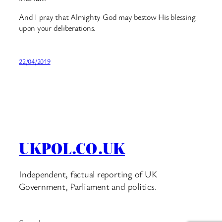
And I pray that Almighty God may bestow His blessing
upon your deliberations.
22/04/2019
UKPOL.CO.UK
Independent, factual reporting of UK
Government, Parliament and politics.