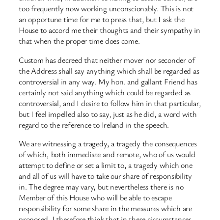
too frequently now working unconscionably. This is not
an opportune time for me to press that, but I ask the
House to accord me their thoughts and their sympathy in
that when the proper time does come.
Custom has decreed that neither mover nor seconder of
the Address shall say anything which shall be regarded as
controversial in any way. My hon. and gallant Friend has
certainly not said anything which could be regarded as
controversial, and I desire to follow him in that particular,
but I feel impelled also to say, just as he did, a word with
regard to the reference to Ireland in the speech.
We are witnessing a tragedy, a tragedy the consequences
of which, both immediate and remote, who of us would
attempt to define or set a limit to, a tragedy which one
and all of us will have to take our share of responsibility
in. The degree may vary, but nevertheless there is no
Member of this House who will be able to escape
responsibility for some share in the measures which are
proposed. I therefore think that in these circumstances