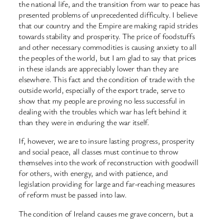
the national life, and the transition from war to peace has
presented problems of unprecedented difficulty. I believe
that our country and the Empire are making rapid strides
towards stability and prosperity. The price of foodstuffs
and other necessary commodities is causing anxiety to all
the peoples of the world, but I am glad to say that prices
in these islands are appreciably lower than they are
elsewhere. This fact and the condition of trade with the
outside world, especially of the export trade, serve to
show that my people are proving no less successful in
dealing with the troubles which war has left behind it
than they were in enduring the war itself.
If, however, we are to insure lasting progress, prosperity
and social peace, all classes must continue to throw
themselves into the work of reconstruction with goodwill
for others, with energy, and with patience, and
legislation providing for large and far-reaching measures
of reform must be passed into law.
The condition of Ireland causes me grave concern, but a