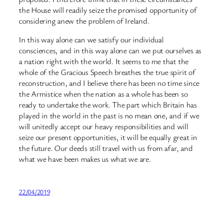
the House will readily seize the promised opportunity of
considering anew the problem of Ireland.
In this way alone can we satisfy our individual
consciences, and in this way alone can we put ourselves as
a nation right with the world. It seems to me that the
whole of the Gracious Speech breathes the true spirit of
reconstruction, and I believe there has been no time since
the Armistice when the nation as a whole has been so
ready to undertake the work. The part which Britain has
played in the world in the past is no mean one, and if we
will unitedly accept our heavy responsibilities and will
seize our present opportunities, it will be equally great in
the future. Our deeds still travel with us from afar, and
what we have been makes us what we are.
22/04/2019