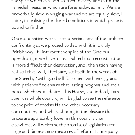
the spirit which can be discerned in every line as for the
remedial measures which are foreshadowed in it. We are
proverbially slow in waging war and we are equally slow, I
think, in realising the altered conditions in which peace is
bound to find us.
Once as a nation we realise the seriousness of the problem
confronting us we proceed to deal with it in a truly
British way. If I interpret the spirit of the Gracious
Speech aright we have at last realised that reconstruction
is more difficult than destruction, and, the nation having
realised that, will, I feel sure, set itself, in the words of
the Speech, “with goodwill for others with energy and
with patience,” to ensure that lasting progress and social
peace which we all desire. This House, and indeed, I am
sure, the whole country, will be glad to see the reference
to the price of foodstuffs and other necessary
commodities, and whilst sharing in the pleasure that
prices are appreciably lower in this country than
elsewhere, will welcome the promise of legislation for
large and far-reaching measures of reform. I am equally