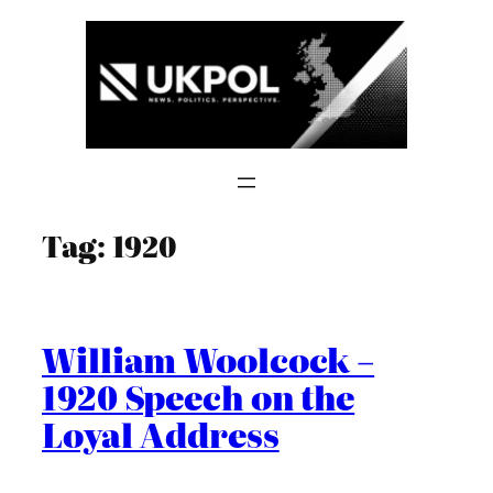
Skip
to
content
Tag:
1920
William Woolcock –
1920 Speech on the
Loyal Address