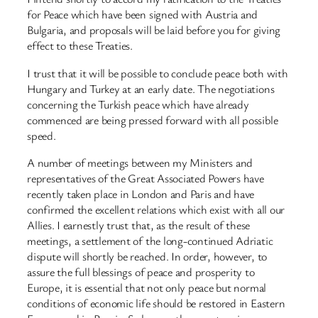
for Peace which have been signed with Austria and
Bulgaria, and proposals will be laid before you for giving
effect to these Treaties.
I trust that it will be possible to conclude peace both with
Hungary and Turkey at an early date. The negotiations
concerning the Turkish peace which have already
commenced are being pressed forward with all possible
speed.
A number of meetings between my Ministers and
representatives of the Great Associated Powers have
recently taken place in London and Paris and have
confirmed the excellent relations which exist with all our
Allies. I earnestly trust that, as the result of these
meetings, a settlement of the long-continued Adriatic
dispute will shortly be reached. In order, however, to
assure the full blessings of peace and prosperity to
Europe, it is essential that not only peace but normal
conditions of economic life should be restored in Eastern