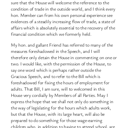
sure that the House will welcome the reference to the
condition of trade in the outside world, and I think every
hon. Member can from his own personal experience see
evidences of a steadily increasing flow of trade, a state of
affairs which is absolutely essential to the recovery of the
financial condition which we formerly held.
My hon. and gallant Friend has referred to many of the
measures foreshadowed in the Speech, and I will
therefore only detain the House in commenting on one or
two. I would like, with the permission of the House, to
say one word which is perhaps rather outside the
Gracious Speech, and to refer to the Bill which is
foreshadowed for fixing the hours of employment for
adults. That Bill, I am sure, will to welcomed in this
House very cordially by Members of all Parties. May I
express the hope that we shall not only do something in
the way of legislating for the hours which adults work,
but that the House, with its large heart, will also be
prepared to do something for those wage-earning
children who, in addition to having to attend school, are