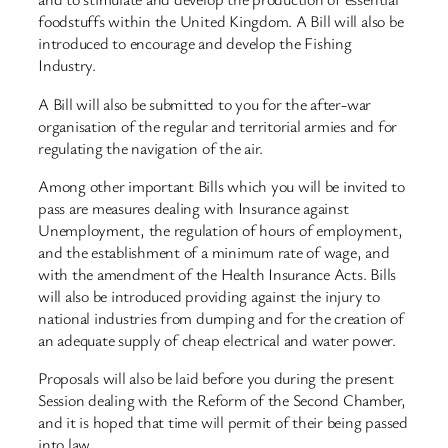
foodstuffs within the United Kingdom. A Bill will also be
introduced to encourage and develop the Fishing
Industry.
A Bill will also be submitted to you for the after-war
organisation of the regular and territorial armies and for
regulating the navigation of the air.
Among other important Bills which you will be invited to
pass are measures dealing with Insurance against
Unemployment, the regulation of hours of employment,
and the establishment of a minimum rate of wage, and
with the amendment of the Health Insurance Acts. Bills
will also be introduced providing against the injury to
national industries from dumping and for the creation of
an adequate supply of cheap electrical and water power.
Proposals will also be laid before you during the present
Session dealing with the Reform of the Second Chamber,
and it is hoped that time will permit of their being passed
into law.