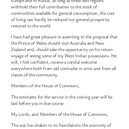
Europe and in Russia. So long as these vast regions
withhold their full contribution to the stock of
commodities available for general consumption, the cost
of living can hardly be reduced nor general prosperity
restored to the world.
I have had great pleasure in assenting to the proposal that
the Prince of Wales should visit Australia and New
Zealand and, should take the opportunity on his return
voyage of seeing some of my West Indian possessions. He
will, I feel confident, receive a cordial welcome
everywhere both from old comrades in arms and from all
classes of the community.
Members of the House of Commons,
The estimates for the service in the coining year will be
laid before you in due course.
My Lords, and Members of the House of Commons,
The war has shaken to its foundations the economy of