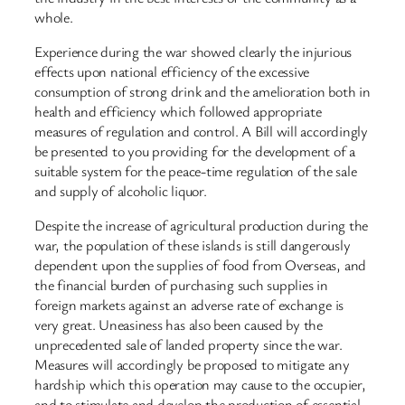
whole.
Experience during the war showed clearly the injurious
effects upon national efficiency of the excessive
consumption of strong drink and the amelioration both in
health and efficiency which followed appropriate
measures of regulation and control. A Bill will accordingly
be presented to you providing for the development of a
suitable system for the peace-time regulation of the sale
and supply of alcoholic liquor.
Despite the increase of agricultural production during the
war, the population of these islands is still dangerously
dependent upon the supplies of food from Overseas, and
the financial burden of purchasing such supplies in
foreign markets against an adverse rate of exchange is
very great. Uneasiness has also been caused by the
unprecedented sale of landed property since the war.
Measures will accordingly be proposed to mitigate any
hardship which this operation may cause to the occupier,
and to stimulate and develop the production of essential