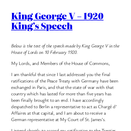
King George V – 1920
King’s Speech
Below is the text of the speech made by King George V in the
House of Lords on 10 February 1920.
My Lords, and Members of the House of Commons,
I am thankful that since I last addressed you the final
ratifications of the Peace Treaty with Germany have been
exchanged in Paris, and that the state of war with that
country which has lasted for more than five years has
been finally brought to an end. I have accordingly
despatched to Berlin a representative to act as Chargé d’
Affaires at that capital, and I am about to receive a
German representative at My Court of St. James’s.
I intend shortly to accord my ratification to the Treaties