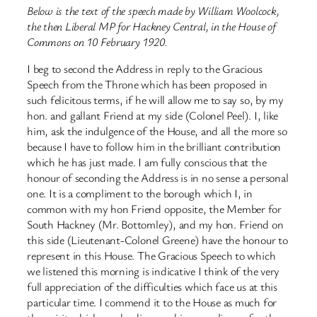
Below is the text of the speech made by William Woolcock,
the then Liberal MP for Hackney Central, in the House of
Commons on 10 February 1920.
I beg to second the Address in reply to the Gracious
Speech from the Throne which has been proposed in
such felicitous terms, if he will allow me to say so, by my
hon. and gallant Friend at my side (Colonel Peel). I, like
him, ask the indulgence of the House, and all the more so
because I have to follow him in the brilliant contribution
which he has just made. I am fully conscious that the
honour of seconding the Address is in no sense a personal
one. It is a compliment to the borough which I, in
common with my hon Friend opposite, the Member for
South Hackney (Mr. Bottomley), and my hon. Friend on
this side (Lieutenant-Colonel Greene) have the honour to
represent in this House. The Gracious Speech to which
we listened this morning is indicative I think of the very
full appreciation of the difficulties which face us at this
particular time. I commend it to the House as much for