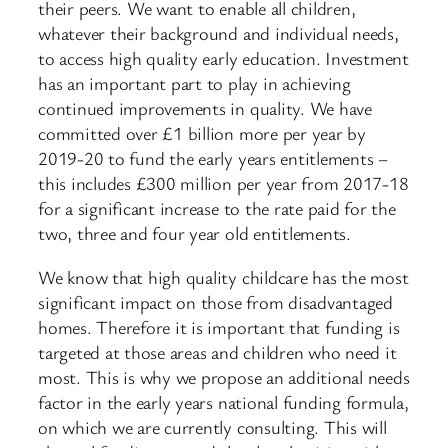
their peers. We want to enable all children,
whatever their background and individual needs,
to access high quality early education. Investment
has an important part to play in achieving
continued improvements in quality. We have
committed over £1 billion more per year by
2019-20 to fund the early years entitlements –
this includes £300 million per year from 2017-18
for a significant increase to the rate paid for the
two, three and four year old entitlements.
We know that high quality childcare has the most
significant impact on those from disadvantaged
homes. Therefore it is important that funding is
targeted at those areas and children who need it
most. This is why we propose an additional needs
factor in the early years national funding formula,
on which we are currently consulting. This will