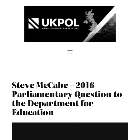
Skip
to
content
Steve McCabe – 2016
Parliamentary Question to
the Department for
Education