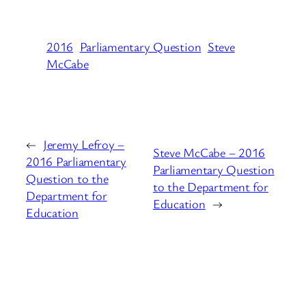
2016
Parliamentary Question
Steve
McCabe
←
Jeremy Lefroy –
Steve McCabe – 2016
2016 Parliamentary
Parliamentary Question
Question to the
to the Department for
Department for
Education
→
Education