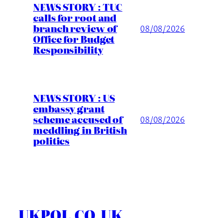
NEWS STORY : TUC
calls for root and
branch review of
08/08/2026
Office for Budget
Responsibility
NEWS STORY : US
embassy grant
scheme accused of
08/08/2026
meddling in British
politics
UKPOL.CO.UK