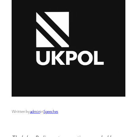
Written by
admin
in
Speeches