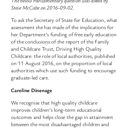
The below Parliamentary question was asked by
Steve McCabe on 2016-09-02.
To ask the Secretary of State for Education, what
assessment she has made of the implications for
her Department’s funding of free early education
of the conclusions of the report of the Family
and Childcare Trust, Driving High Quality
Childcare: the role of local authorities, published
on 11 August 2016, on the proportion of local
authorities which use such funding to encourage
graduate-led care.
Caroline Dinenage
We recognise that high quality childcare
improves children’s long-term educational
outcomes and helps close the gap in attainment
between the most disadvantaged children and