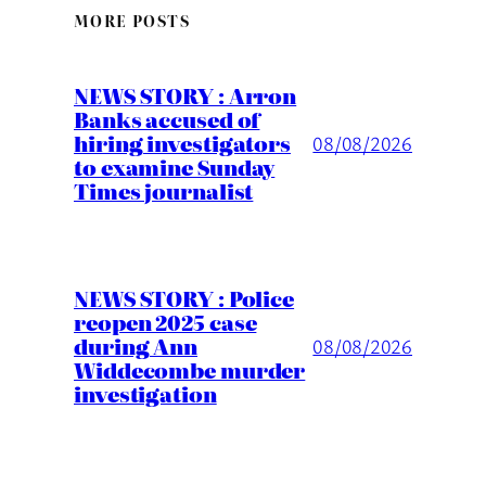
MORE POSTS
NEWS STORY : Arron
Banks accused of
hiring investigators
08/08/2026
to examine Sunday
Times journalist
NEWS STORY : Police
reopen 2025 case
during Ann
08/08/2026
Widdecombe murder
investigation