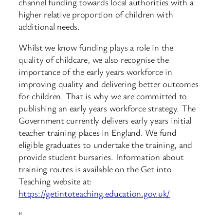
channel funding towards local authorities with a
higher relative proportion of children with
additional needs.
Whilst we know funding plays a role in the
quality of childcare, we also recognise the
importance of the early years workforce in
improving quality and delivering better outcomes
for children. That is why we are committed to
publishing an early years workforce strategy. The
Government currently delivers early years initial
teacher training places in England. We fund
eligible graduates to undertake the training, and
provide student bursaries. Information about
training routes is available on the Get into
Teaching website at:
https://getintoteaching.education.gov.uk/
“