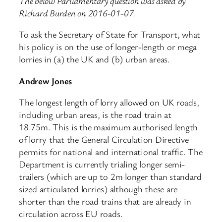
The below Parliamentary question was asked by
Richard Burden on 2016-01-07.
To ask the Secretary of State for Transport, what
his policy is on the use of longer-length or mega
lorries in (a) the UK and (b) urban areas.
Andrew Jones
The longest length of lorry allowed on UK roads,
including urban areas, is the road train at
18.75m. This is the maximum authorised length
of lorry that the General Circulation Directive
permits for national and international traffic. The
Department is currently trialing longer semi-
trailers (which are up to 2m longer than standard
sized articulated lorries) although these are
shorter than the road trains that are already in
circulation across EU roads.