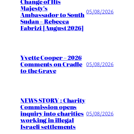
Change of His
Majesty’s
05/08/2026
Ambassador to South
Sudan – Rebecca
Fabrizi [August 2026]
Yvette Cooper – 2026
Comments on Cradle
05/08/2026
to the Grave
NEWS STORY : Charity
Commission opens
inquiry into charities
05/08/2026
working in illegal
Israeli settlements