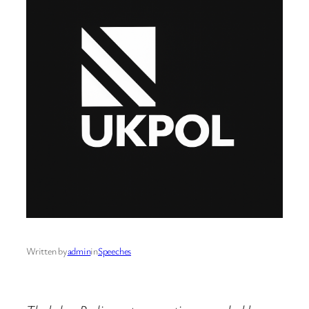
Written by
admin
in
Speeches