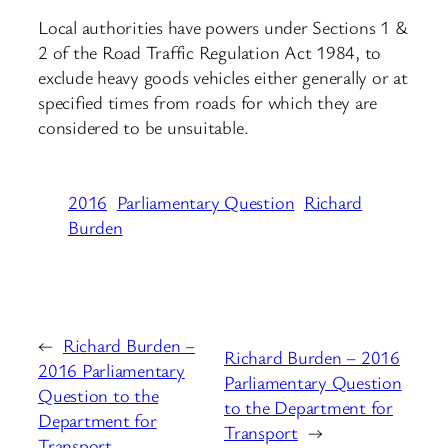
Local authorities have powers under Sections 1 &
2 of the Road Traffic Regulation Act 1984, to
exclude heavy goods vehicles either generally or at
specified times from roads for which they are
considered to be unsuitable.
2016
Parliamentary Question
Richard
Burden
←
Richard Burden –
Richard Burden – 2016
2016 Parliamentary
Parliamentary Question
Question to the
to the Department for
Department for
Transport
→
Transport