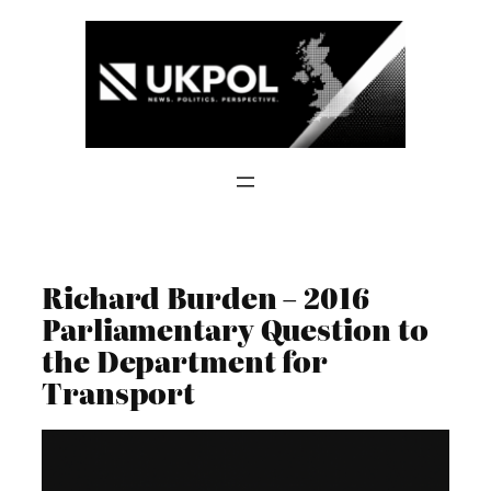
Skip
to
content
Richard Burden – 2016
Parliamentary Question to
the Department for
Transport