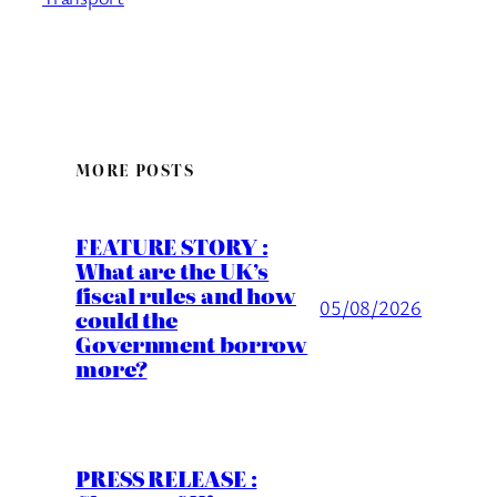
MORE POSTS
FEATURE STORY :
What are the UK’s
fiscal rules and how
05/08/2026
could the
Government borrow
more?
PRESS RELEASE :