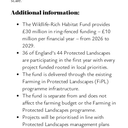
scale.”
Additional information:
The Wildlife-Rich Habitat Fund provides
£30 million in ring-fenced funding – £10
million per financial year – from 2026 to
2029.
36 of England’s 44 Protected Landscapes
are participating in the first year with every
project funded rooted in local priorities.
The fund is delivered through the existing
Farming in Protected Landscapes (FiPL)
programme infrastructure.
The fund is separate from and does not
affect the farming budget or the Farming in
Protected Landscapes programme.
Projects will be prioritised in line with
Protected Landscapes management plans