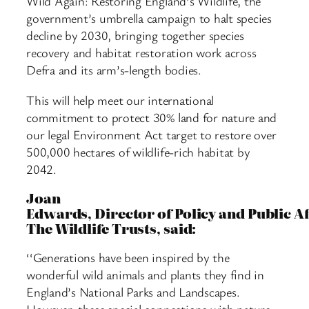
Wild Again: Restoring England’s Wildlife, the
government’s umbrella campaign to halt species
decline by 2030, bringing together species
recovery and habitat restoration work across
Defra and its arm’s-length bodies.
This will help meet our international
commitment to protect 30% land for nature and
our legal Environment Act target to restore over
500,000 hectares of wildlife-rich habitat by
2042.
Joan
Edwards, Director of Policy and Public Af
The Wildlife Trusts, said:
‘‘Generations have been inspired by the
wonderful wild animals and plants they find in
England’s National Parks and Landscapes.
However, these special connections with nature