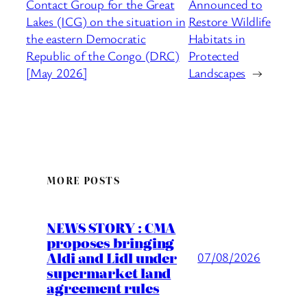
Contact Group for the Great
Announced to
Lakes (ICG) on the situation in
Restore Wildlife
the eastern Democratic
Habitats in
Republic of the Congo (DRC)
Protected
[May 2026]
Landscapes
→
MORE POSTS
NEWS STORY : CMA
proposes bringing
Aldi and Lidl under
07/08/2026
supermarket land
agreement rules