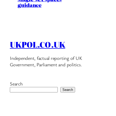
guidance
UKPOL.CO.UK
Independent, factual reporting of UK
Government, Parliament and politics.
Search
Search