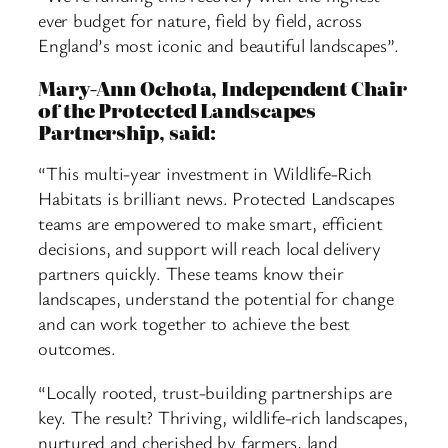
ever budget for nature, field by field, across
England’s most iconic and beautiful landscapes”.
Mary-Ann Ochota, Independent Chair
of the Protected Landscapes
Partnership, said:
“This multi-year investment in Wildlife-Rich
Habitats is brilliant news. Protected Landscapes
teams are empowered to make smart, efficient
decisions, and support will reach local delivery
partners quickly. These teams know their
landscapes, understand the potential for change
and can work together to achieve the best
outcomes.
“Locally rooted, trust-building partnerships are
key. The result? Thriving, wildlife-rich landscapes,
nurtured and cherished by farmers, land