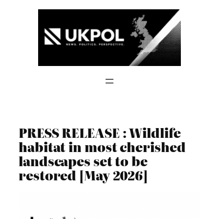
Skip
to
content
PRESS RELEASE : Wildlife
habitat in most cherished
landscapes set to be
restored [May 2026]