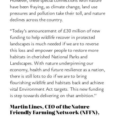
have been fraying, as climate change, land use
pressures and pollution take their toll, and nature
declines across the country.
“Today’s announcement of £30 million of new
funding to help wildlife recover in protected
landscapes is much needed if we are to reverse
this loss and empower people to restore more
habitats in cherished National Parks and
Landscapes. With nature underpinning our
economy, health and future resilience as a nation,
there is still lots to do if we are to bring
flourishing wildlife and habitats back and achieve
vital Environment Act targets. This new funding
is step towards delivering on that ambition.’’
Martin Lines, CEO of the Nature
Friendly Farming Network (NFFN),