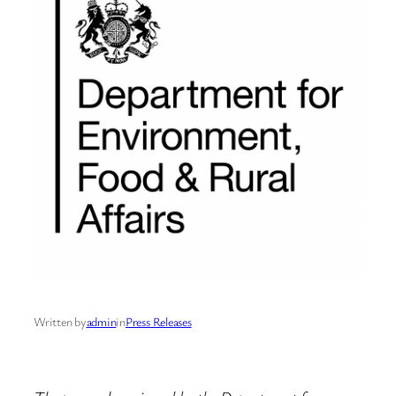
Written by
admin
in
Press Releases