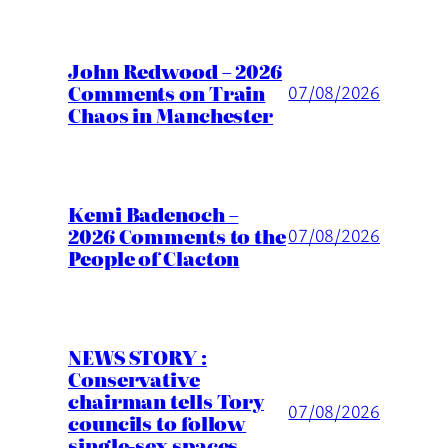
John Redwood – 2026
Comments on Train
07/08/2026
Chaos in Manchester
Kemi Badenoch –
2026 Comments to the
07/08/2026
People of Clacton
NEWS STORY :
Conservative
chairman tells Tory
07/08/2026
councils to follow
single-sex spaces