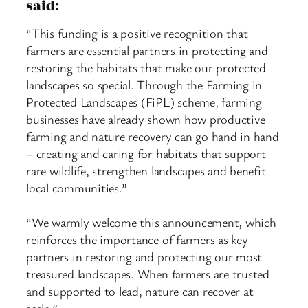
said:
“This funding is a positive recognition that
farmers are essential partners in protecting and
restoring the habitats that make our protected
landscapes so special. Through the Farming in
Protected Landscapes (FiPL) scheme, farming
businesses have already shown how productive
farming and nature recovery can go hand in hand
– creating and caring for habitats that support
rare wildlife, strengthen landscapes and benefit
local communities.”
“We warmly welcome this announcement, which
reinforces the importance of farmers as key
partners in restoring and protecting our most
treasured landscapes. When farmers are trusted
and supported to lead, nature can recover at