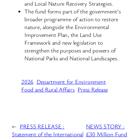
and Local Nature Recovery Strategies.
The fund forms part of the government’s
broader programme of action to restore
nature, alongside the Environmental
Improvement Plan, the Land Use
Framework and new legislation to
strengthen the purposes and powers of
National Parks and National Landscapes.
2026
Department for Environment
Food and Rural Affairs
Press Release
←
PRESS RELEASE :
NEWS STORY :
Statement of the International
£30 Million Fund