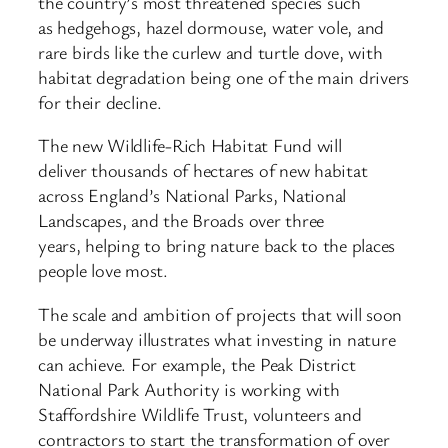
the country’s most threatened species such
as hedgehogs, hazel dormouse, water vole, and
rare birds like the curlew and turtle dove, with
habitat degradation being one of the main drivers
for their decline.
The new Wildlife-Rich Habitat Fund will
deliver thousands of hectares of new habitat
across England’s National Parks, National
Landscapes, and the Broads over three
years, helping to bring nature back to the places
people love most.
The scale and ambition of projects that will soon
be underway illustrates what investing in nature
can achieve. For example, the Peak District
National Park Authority is working with
Staffordshire Wildlife Trust, volunteers and
contractors to start the transformation of over