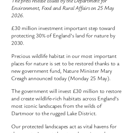
The press release issued by the Department for
Environment, Food and Rural Affairs on 25 May
2026.
£30 million investment important step toward
protecting 30% of England’s land for nature by
2030.
Precious wildlife habitat in our most important
places for nature is set to be restored thanks to a
new government fund, Nature Minister Mary
Creagh announced today (Monday 25 May).
The government will invest £30 million to restore
and create wildlife-rich habitats across England’s
most iconic landscapes from the wilds of
Dartmoor to the rugged Lake District.
Our protected landscapes act as vital havens for