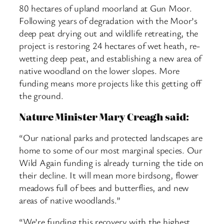
80 hectares of upland moorland at Gun Moor.
Following years of degradation with the Moor’s
deep peat drying out and wildlife retreating, the
project is restoring 24 hectares of wet heath, re-
wetting deep peat, and establishing a new area of
native woodland on the lower slopes. More
funding means more projects like this getting off
the ground.
Nature Minister Mary Creagh said:
“Our national parks and protected landscapes are
home to some of our most marginal species. Our
Wild Again funding is already turning the tide on
their decline. It will mean more birdsong, flower
meadows full of bees and butterflies, and new
areas of native woodlands.”
“We’re funding this recovery with the highest