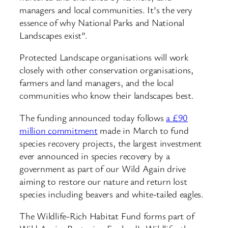
managers and local communities. It’s the very
essence of why National Parks and National
Landscapes exist”.
Protected Landscape organisations will work
closely with other conservation organisations,
farmers and land managers, and the local
communities who know their landscapes best.
The funding announced today follows
a £90
million commitment
made in March to fund
species recovery projects, the largest investment
ever announced in species recovery by a
government as part of our Wild Again drive
aiming to restore our nature and return lost
species including beavers and white-tailed eagles.
The Wildlife-Rich Habitat Fund forms part of