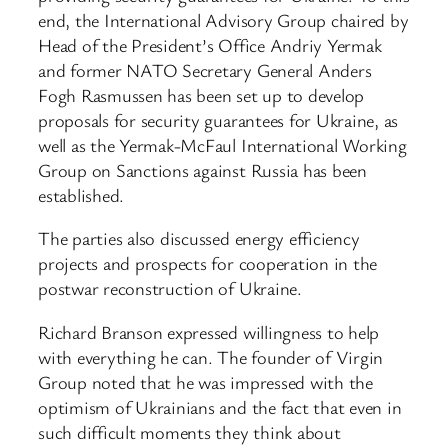
end, the International Advisory Group chaired by
Head of the President’s Office Andriy Yermak
and former NATO Secretary General Anders
Fogh Rasmussen has been set up to develop
proposals for security guarantees for Ukraine, as
well as the Yermak-McFaul International Working
Group on Sanctions against Russia has been
established.
The parties also discussed energy efficiency
projects and prospects for cooperation in the
postwar reconstruction of Ukraine.
Richard Branson expressed willingness to help
with everything he can. The founder of Virgin
Group noted that he was impressed with the
optimism of Ukrainians and the fact that even in
such difficult moments they think about