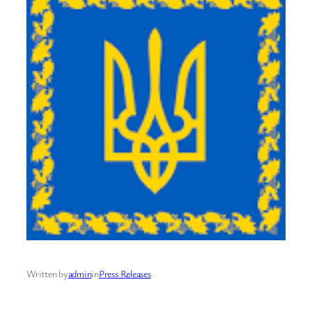
Written by
admin
in
Press Releases