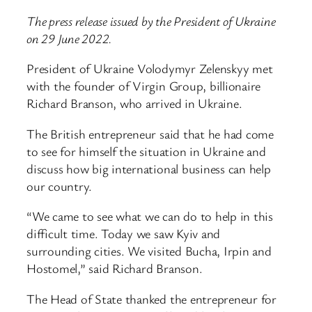
The press release issued by the President of Ukraine
on 29 June 2022.
President of Ukraine Volodymyr Zelenskyy met
with the founder of Virgin Group, billionaire
Richard Branson, who arrived in Ukraine.
The British entrepreneur said that he had come
to see for himself the situation in Ukraine and
discuss how big international business can help
our country.
“We came to see what we can do to help in this
difficult time. Today we saw Kyiv and
surrounding cities. We visited Bucha, Irpin and
Hostomel,” said Richard Branson.
The Head of State thanked the entrepreneur for