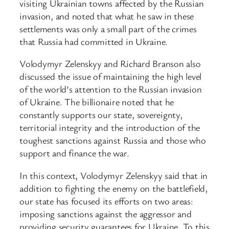
visiting Ukrainian towns affected by the Russian
invasion, and noted that what he saw in these
settlements was only a small part of the crimes
that Russia had committed in Ukraine.
Volodymyr Zelenskyy and Richard Branson also
discussed the issue of maintaining the high level
of the world’s attention to the Russian invasion
of Ukraine. The billionaire noted that he
constantly supports our state, sovereignty,
territorial integrity and the introduction of the
toughest sanctions against Russia and those who
support and finance the war.
In this context, Volodymyr Zelenskyy said that in
addition to fighting the enemy on the battlefield,
our state has focused its efforts on two areas:
imposing sanctions against the aggressor and
providing security guarantees for Ukraine. To this