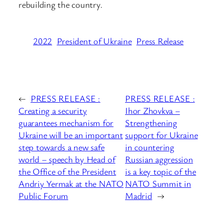
rebuilding the country.
2022
President of Ukraine
Press Release
←
PRESS RELEASE :
PRESS RELEASE :
Creating a security
Ihor Zhovkva –
guarantees mechanism for
Strengthening
Ukraine will be an important
support for Ukraine
step towards a new safe
in countering
world – speech by Head of
Russian aggression
the Office of the President
is a key topic of the
Andriy Yermak at the NATO
NATO Summit in
Public Forum
Madrid
→