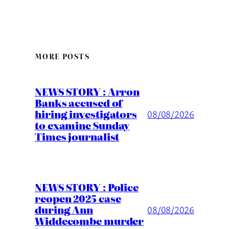
MORE POSTS
NEWS STORY : Arron
Banks accused of
hiring investigators
08/08/2026
to examine Sunday
Times journalist
NEWS STORY : Police
reopen 2025 case
during Ann
08/08/2026
Widdecombe murder