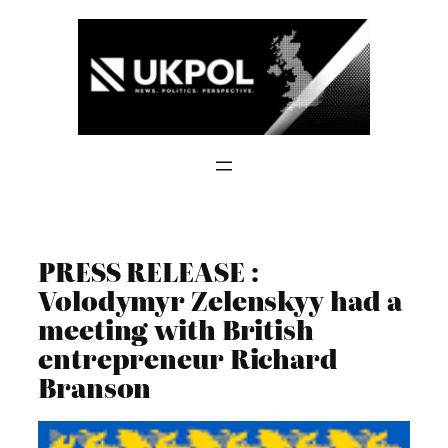
Skip
to
content
PRESS RELEASE :
Volodymyr Zelenskyy had a
meeting with British
entrepreneur Richard
Branson