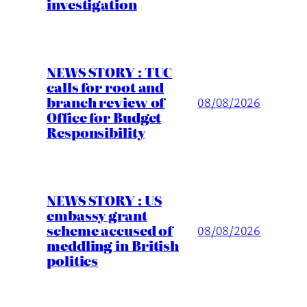
investigation
NEWS STORY : TUC
calls for root and
branch review of
08/08/2026
Office for Budget
Responsibility
NEWS STORY : US
embassy grant
scheme accused of
08/08/2026
meddling in British
politics