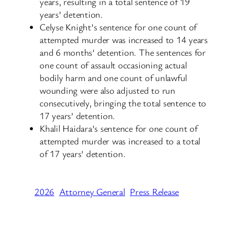
years, resulting in a total sentence of 19
years’ detention.
Celyse Knight’s sentence for one count of
attempted murder was increased to 14 years
and 6 months’ detention. The sentences for
one count of assault occasioning actual
bodily harm and one count of unlawful
wounding were also adjusted to run
consecutively, bringing the total sentence to
17 years’ detention.
Khalil Haidara’s sentence for one count of
attempted murder was increased to a total
of 17 years’ detention.
2026
Attorney General
Press Release