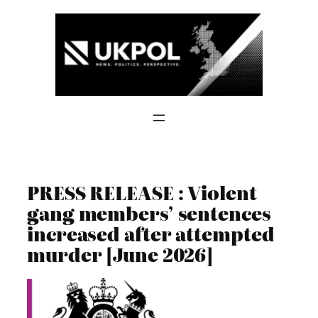
Skip
to
content
PRESS RELEASE : Violent
gang members’ sentences
increased after attempted
murder [June 2026]