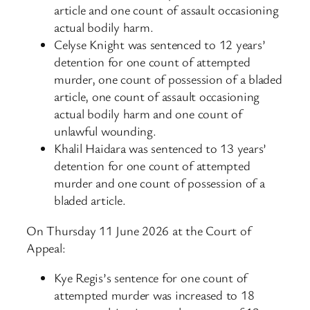
article and one count of assault occasioning
actual bodily harm.
Celyse Knight was sentenced to 12 years’
detention for one count of attempted
murder, one count of possession of a bladed
article, one count of assault occasioning
actual bodily harm and one count of
unlawful wounding.
Khalil Haidara was sentenced to 13 years’
detention for one count of attempted
murder and one count of possession of a
bladed article.
On Thursday 11 June 2026 at the Court of
Appeal:
Kye Regis’s sentence for one count of
attempted murder was increased to 18