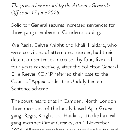
The press release issued by the Attorney General’s
Office on 17 June 2026.
Solicitor General secures increased sentences for
three gang members in Camden stabbing.
Kye Regis, Celyse Knight and Khalil Haidara, who
were convicted of attempted murder, had their
detention sentences increased by four, five and
four years respectively, after the Solicitor General
Ellie Reeves KC MP referred their case to the
Court of Appeal under the Unduly Lenient
Sentence scheme.
The court heard that in Camden, North London
three members of the locally based Agar Grove
gang, Regis, Knight and Haidara, attacked a rival
gang member Omar Greaves, on 1 November
2024. All three attackers were carrying knifes and