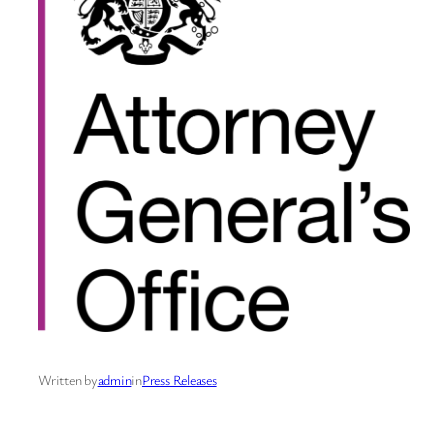
Written by
admin
in
Press Releases