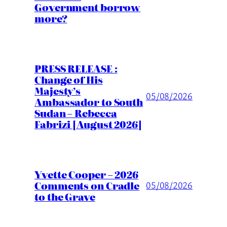
Government borrow
more?
PRESS RELEASE :
Change of His
Majesty’s
05/08/2026
Ambassador to South
Sudan – Rebecca
Fabrizi [August 2026]
Yvette Cooper – 2026
Comments on Cradle
05/08/2026
to the Grave