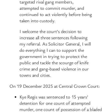
targeted rival gang members,
attempted to commit murder, and
continued to act violently before being
taken into custody.
I welcome the court’s decision to
increase all three sentences following
my referral. As Solicitor General, I will
do everything I can to support the
government in trying to protect the
public and tackle the scourge of knife
crime and gang-based violence in our
towns and cities.
On 19 December 2025 at Central Crown Court:
Kye Regis was sentenced to 15 years’
detention for one count of attempted
murder, one count of possession of a bladed