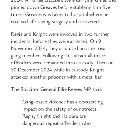
pinned down Greaves before stabbing him five
times. Greaves was taken to hospital where he
received life-saving surgery and recovered.
Regis and Knight were involved in two further
incidents, before they were arrested. On 9
November 2024, they assaulted another rival
gang member. Following this attack all three
offenders were remanded into custody. Then on
30 December 2024 while in custody Knight
attacked another prisoner with a metal bar.
The Solicitor General Ellie Reeves MP said:
Gang-based violence has a devastating
impact on the safety of our streets.
Regis, Knight and Haidara are
dangerous repeat offenders who