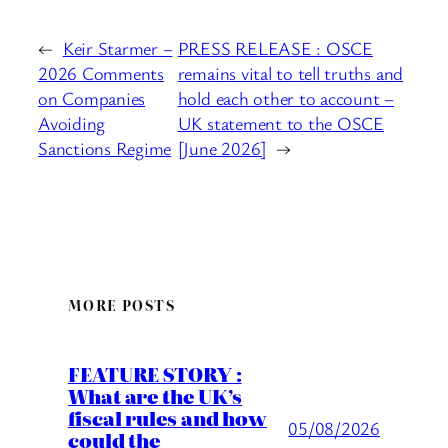
←
Keir Starmer –
PRESS RELEASE : OSCE
2026 Comments
remains vital to tell truths and
on Companies
hold each other to account –
Avoiding
UK statement to the OSCE
Sanctions Regime
[June 2026]
→
MORE POSTS
FEATURE STORY :
What are the UK’s
fiscal rules and how
05/08/2026
could the