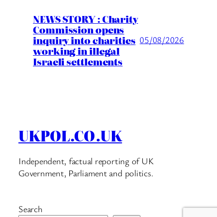
NEWS STORY : Charity
Commission opens
inquiry into charities
05/08/2026
working in illegal
Israeli settlements
UKPOL.CO.UK
Independent, factual reporting of UK
Government, Parliament and politics.
Search