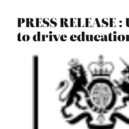
PRESS RELEASE : 
to drive educatio