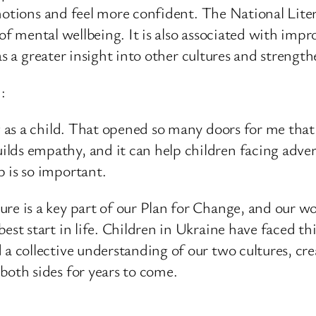
emotions and feel more confident. The National Lite
s of mental wellbeing. It is also associated with im
 as a greater insight into other cultures and streng
:
ing as a child. That opened so many doors for me tha
lds empathy, and it can help children facing adver
p is so important.
re is a key part of our Plan for Change, and our wo
best start in life. Children in Ukraine have faced 
 a collective understanding of our two cultures, cre
both sides for years to come.