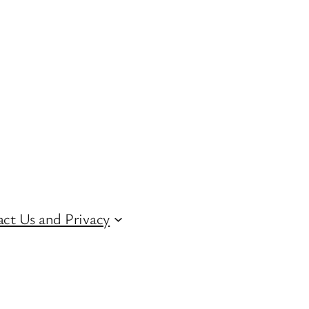
ct Us and Privacy