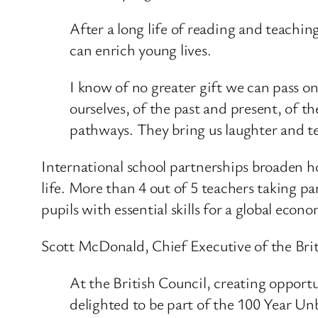
After a long life of reading and teaching
can enrich young lives.
I know of no greater gift we can pass o
ourselves, of the past and present, of t
pathways. They bring us laughter and 
International school partnerships broaden ho
life. More than 4 out of 5 teachers taking 
pupils with essential skills for a global econ
Scott McDonald, Chief Executive of the Briti
At the British Council, creating opportu
delighted to be part of the 100 Year U