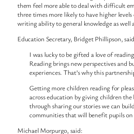
them feel more able to deal with difficult 
three times more likely to have higher level
writing ability to general knowledge as well
Education Secretary, Bridget Phillipson, said
I was lucky to be gifted a love of read
Reading brings new perspectives and bui
experiences. That’s why this partnershi
Getting more children reading for pleasu
across education by giving children the 
through sharing our stories we can build
communities that will benefit pupils on 
Michael Morpurgo, said: