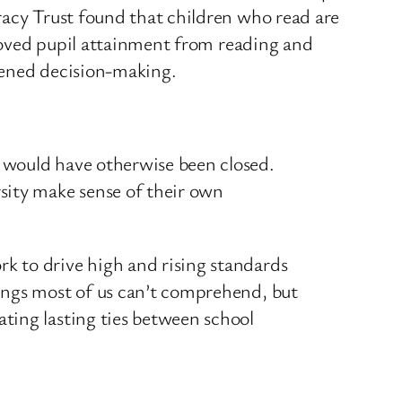
racy Trust found that children who read are
proved pupil attainment from reading and
thened decision-making.
t would have otherwise been closed.
sity make sense of their own
rk to drive high and rising standards
things most of us can’t comprehend, but
ating lasting ties between school