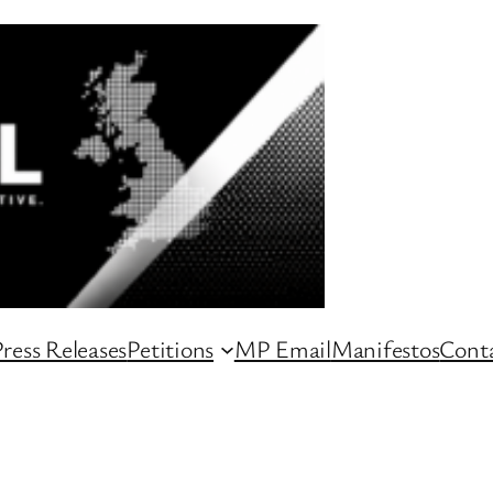
ress Releases
Petitions
MP Email
Manifestos
Conta