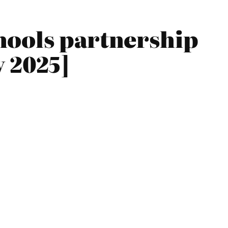
hools partnership
y 2025]