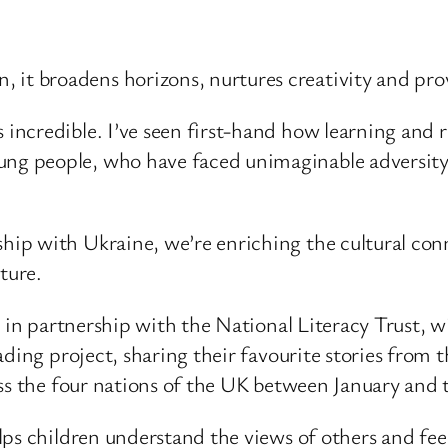
 it broadens horizons, nurtures creativity and prov
s incredible. I’ve seen first-hand how learning and 
ung people, who have faced unimaginable adversity a
rship with Ukraine, we’re enriching the cultural c
ture.
 in partnership with the National Literacy Trust, wi
ding project, sharing their favourite stories from 
ss the four nations of the UK between January and 
ps children understand the views of others and feel