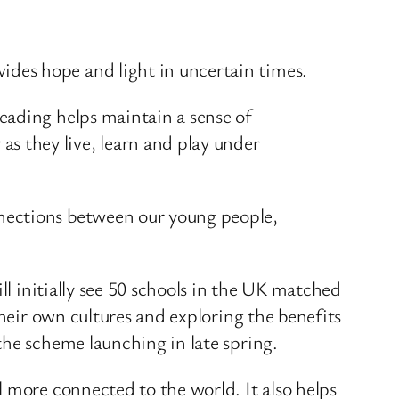
ides hope and light in uncertain times.
reading helps maintain a sense of
s they live, learn and play under
onnections between our young people,
ll initially see 50 schools in the UK matched
their own cultures and exploring the benefits
the scheme launching in late spring.
 more connected to the world. It also helps