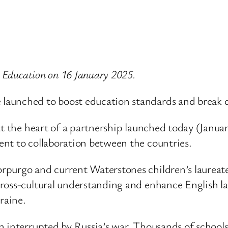
r Education on 16 January 2025.
aunched to boost education standards and break d
at the heart of a partnership launched today (Janu
nt to collaboration between the countries.
rpurgo and current Waterstones children’s laureat
oss-cultural understanding and enhance English lang
raine.
n interrupted by Russia’s war. Thousands of schools