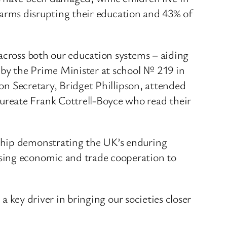
 alarms disrupting their education and 43% of
 across both our education systems – aiding
y by the Prime Minister at school № 219 in
ion Secretary, Bridget Phillipson, attended
ureate Frank Cottrell-Boyce who read their
rship demonstrating the UK’s enduring
asing economic and trade cooperation to
 a key driver in bringing our societies closer