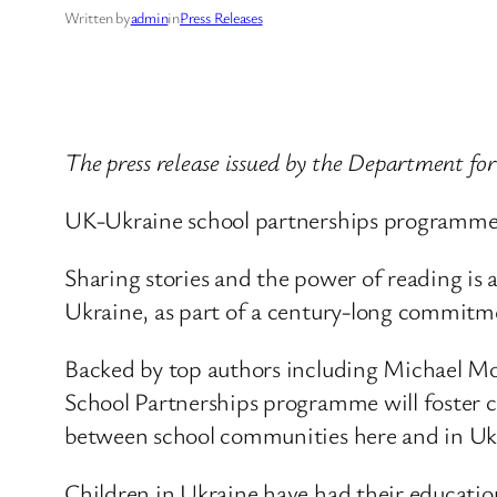
Written by
admin
in
Press Releases
The press release issued by the Department fo
UK-Ukraine school partnerships programme l
Sharing stories and the power of reading is 
Ukraine, as part of a century-long commitme
Backed by top authors including Michael Mo
School Partnerships programme will foster cr
between school communities here and in Uk
Children in Ukraine have had their educatio