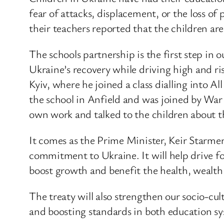
fear of attacks, displacement, or the loss of
their teachers reported that the children are
The schools partnership is the first step in
Ukraine’s recovery while driving high and ri
Kyiv, where he joined a class dialling into A
the school in Anfield and was joined by Wa
own work and talked to the children about th
It comes as the Prime Minister, Keir Starm
commitment to Ukraine. It will help drive 
boost growth and benefit the health, wealth 
The treaty will also strengthen our socio-cult
and boosting standards in both education sy