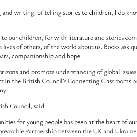
 and writing, of telling stories to children, I do kn
n to our children, for with literature and stories 
he lives of others, of the world about us. Books ask
tears, companionship and hope.
rizons and promote understanding of global issues, b
part in the British Council’s Connecting Classrooms
omy.
sh Council, said:
nities for young people has been at the heart of our
nbreakable Partnership between the UK and Ukraine