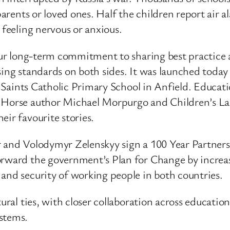
 parents or loved ones. Half the children report air
 feeling nervous or anxious.
 our long-term commitment to sharing best practice
sing standards on both sides. It was launched toda
ll Saints Catholic Primary School in Anfield. Educat
r Horse author Michael Morpurgo and Children’s La
eir favourite stories.
er and Volodymyr Zelenskyy sign a 100 Year Partne
forward the government’s Plan for Change by incre
and security of working people in both countries.
ural ties, with closer collaboration across education
stems.