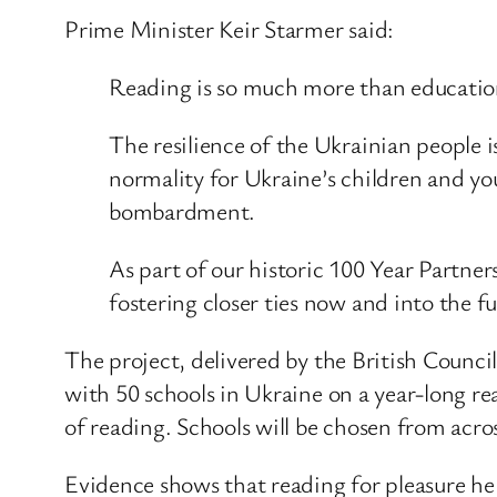
Prime Minister Keir Starmer said:
Reading is so much more than education,
The resilience of the Ukrainian people i
normality for Ukraine’s children and yo
bombardment.
As part of our historic 100 Year Partne
fostering closer ties now and into the fu
The project, delivered by the British Council
with 50 schools in Ukraine on a year-long rea
of reading. Schools will be chosen from acro
Evidence shows that reading for pleasure hel