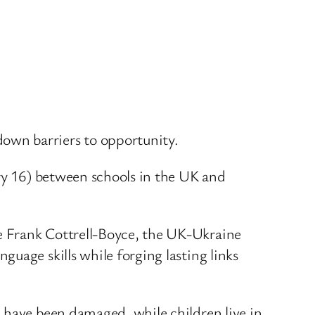
own barriers to opportunity.
ary 16) between schools in the UK and
e Frank Cottrell-Boyce, the UK-Ukraine
uage skills while forging lasting links
 have been damaged, while children live in