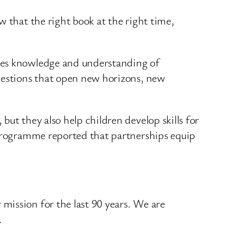
ow that the right book at the right time,
comes knowledge and understanding of
 questions that open new horizons, new
ut they also help children develop skills for
 programme reported that partnerships equip
 mission for the last 90 years. We are
.