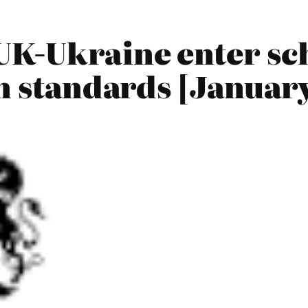
UK-Ukraine enter sc
n standards [Januar